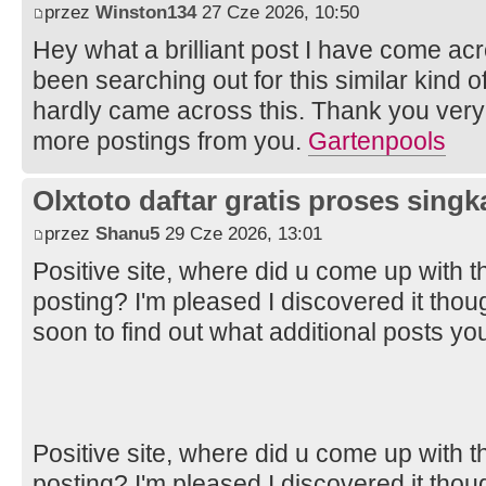
przez
Winston134
27 Cze 2026, 10:50
Hey what a brilliant post I have come ac
been searching out for this similar kind 
hardly came across this. Thank you very 
more postings from you.
Gartenpools
Olxtoto daftar gratis proses singk
przez
Shanu5
29 Cze 2026, 13:01
Positive site, where did u come up with t
posting? I'm pleased I discovered it thou
soon to find out what additional posts yo
Positive site, where did u come up with t
posting? I'm pleased I discovered it thou