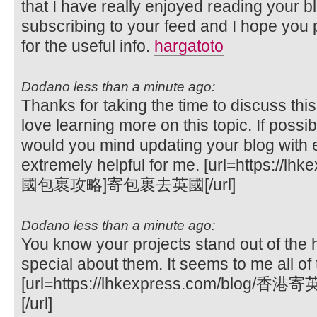
that I have really enjoyed reading your bl
subscribing to your feed and I hope you 
for the useful info.
hargatoto
Dodano less than a minute ago:
Thanks for taking the time to discuss this,
love learning more on this topic. If possi
would you mind updating your blog with ex
extremely helpful for me. [url=https:/
國包裹攻略]寄包裹去英國[/url]
Dodano less than a minute ago:
You know your projects stand out of the 
special about them. It seems to me all of t
[url=https://lhkexpress.com/bl
[/url]