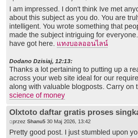
I am impressed. I don't think Ive met 
about this subject as you do. You are tru
intelligent. You wrote something that pe
made the subject intriguing for everyone.
have got here.
แทงบอลออนไลน์
Dodano Dzisiaj, 12:13:
Thanks a lot pertaining to putting up a re
across your web site ideal for our requir
along with valuable blogposts. Carry on t
science of money
Olxtoto daftar gratis proses singk
przez
Shanu5
30 Maj 2026, 13:42
Pretty good post. I just stumbled upon y