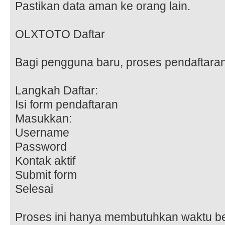
Pastikan data aman ke orang lain.
OLXTOTO Daftar
Bagi pengguna baru, proses pendaftaran
Langkah Daftar:
Isi form pendaftaran
Masukkan:
Username
Password
Kontak aktif
Submit form
Selesai
Proses ini hanya membutuhkan waktu b