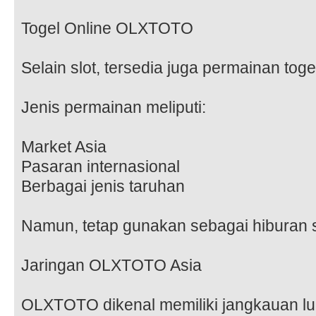
Togel Online OLXTOTO
Selain slot, tersedia juga permainan tog
Jenis permainan meliputi:
Market Asia
Pasaran internasional
Berbagai jenis taruhan
Namun, tetap gunakan sebagai hiburan s
Jaringan OLXTOTO Asia
OLXTOTO dikenal memiliki jangkauan lu