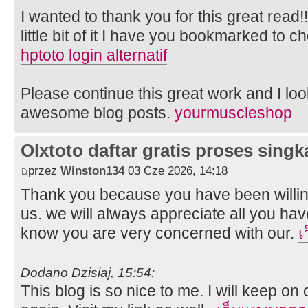
I wanted to thank you for this great read!!
little bit of it I have you bookmarked to c
hptoto login alternatif
Please continue this great work and I lo
awesome blog posts.
yourmuscleshop
Olxtoto daftar gratis proses singk
przez
Winston134
03 Cze 2026, 14:18
Thank you because you have been willing
us. we will always appreciate all you ha
know you are very concerned with our.
เ
Dodano Dzisiaj, 15:54:
This blog is so nice to me. I will keep o