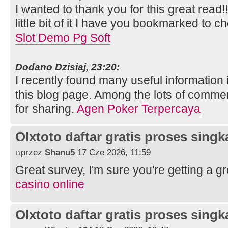
I wanted to thank you for this great read!!
little bit of it I have you bookmarked to c
Slot Demo Pg Soft
Dodano Dzisiaj, 23:20:
I recently found many useful information 
this blog page. Among the lots of commen
for sharing.
Agen Poker Terpercaya
Olxtoto daftar gratis proses singk
przez
Shanu5
17 Cze 2026, 11:59
Great survey, I'm sure you're getting a 
casino online
Olxtoto daftar gratis proses singk