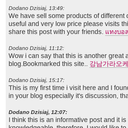
Dodano Dzisiaj, 13:49:
We have sell some products of different 
useful and very low price please visits t
share this post with your friends.
แทงบอ
Dodano Dzisiaj, 11:12:
Wow i can say that this is another great a
blog.Bookmarked this site..
강남가라오
Dodano Dzisiaj, 15:17:
This is my first time i visit here and I fou
in your blog especially it's discussion, t
Dodano Dzisiaj, 12:07:
I think this is an informative post and it i
knowledgeable. therefore, I would like to 