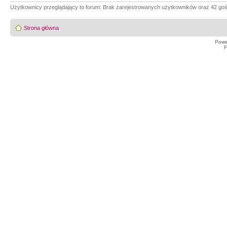
Użytkownicy przeglądający to forum: Brak zarejestrowanych użytkowników oraz 42 goś
Strona główna
Powe
F