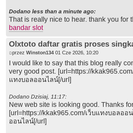
Dodano less than a minute ago:
That is really nice to hear. thank you for
bandar slot
Olxtoto daftar gratis proses singk
przez
Winston134
01 Cze 2026, 10:20
I would like to say that this blog really c
very good post. [url=https://kkak965.co
แทงบอลออนไลน์[/url]
Dodano Dzisiaj, 11:17:
New web site is looking good. Thanks for 
[url=https://kkak965.com/เว็บแทงบอลออน
ออนไลน์[/url]