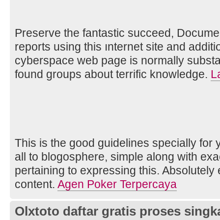
Preserve the fantastic succeed, Documen
reports using this ınternet site and addit
cyberspace web page is normally substan
found groups about terrific knowledge.
L
This is the good guidelines specially for
all to blogosphere, simple along with e
pertaining to expressing this. Absolutely
content.
Agen Poker Terpercaya
Olxtoto daftar gratis proses singk