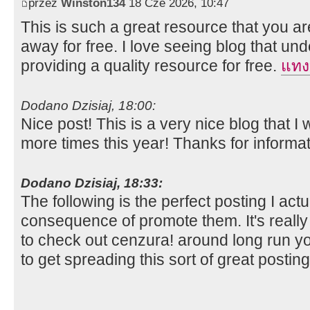
przez
Winston134
18 Cze 2026, 10:47
This is such a great resource that you ar
away for free. I love seeing blog that un
providing a quality resource for free.
แทง
Dodano Dzisiaj, 18:00:
Nice post! This is a very nice blog that I 
more times this year! Thanks for informa
Dodano Dzisiaj, 18:33:
The following is the perfect posting I act
consequence of promote them. It's really
to check out cenzura! around long run yo
to get spreading this sort of great postin