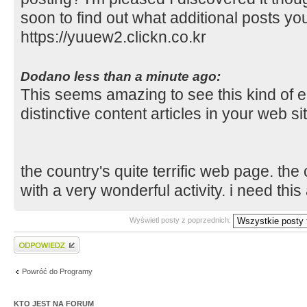
soon to find out what additional posts yo
https://yuuew2.clickn.co.kr
Dodano less than a minute ago:
This seems amazing to see this kind of e
distinctive content articles in your web si
the country's quite terrific web page. the 
with a very wonderful activity. i need thi
Wyświetl posty z poprzednich:
Wyślij odpowiedź
Powróć do Programy
KTO JEST NA FORUM