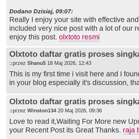
Dodano Dzisiaj, 09:07:
Really I enjoy your site with effective and 
included very nice post with a lot of our 
enjoy this post.
olxtoto resmi
Olxtoto daftar gratis proses singk
przez
Shanu5
18 Maj 2026, 12:43
This is my first time i visit here and I fou
in your blog especially it's discussion, t
Olxtoto daftar gratis proses singk
przez
Winston134
20 Maj 2026, 09:36
Love to read it,Waiting For More new Up
your Recent Post its Great Thanks.
raja