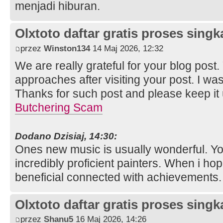
menjadi hiburan.
Olxtoto daftar gratis proses singk
przez
Winston134
14 Maj 2026, 12:32
We are really grateful for your blog post. Y
approaches after visiting your post. I was
Thanks for such post and please keep it
Butchering Scam
Dodano Dzisiaj, 14:30:
Ones new music is usually wonderful. Y
incredibly proficient painters. When i ho
beneficial connected with achievements
Olxtoto daftar gratis proses singk
przez
Shanu5
16 Maj 2026, 14:26