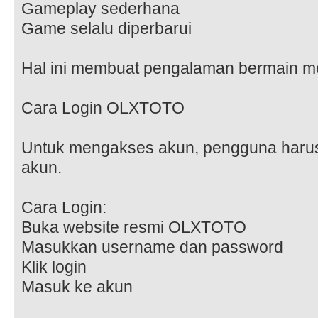
Gameplay sederhana
Game selalu diperbarui
Hal ini membuat pengalaman bermain me
Cara Login OLXTOTO
Untuk mengakses akun, pengguna haru
akun.
Cara Login:
Buka website resmi OLXTOTO
Masukkan username dan password
Klik login
Masuk ke akun