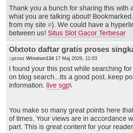
Thank you a bunch for sharing this with al
what you are talking about! Bookmarked.
from my site =). We could have a hyperl
between us!
Situs Slot Gacor Terbesar
Olxtoto daftar gratis proses singk
przez
Winston134
17 Maj 2026, 11:03
I found your this post while searching fo
on blog search...Its a good post..keep p
information.
live sgp
\
You make so many great points here that 
of times. Your views are in accordance w
part. This is great content for your reade