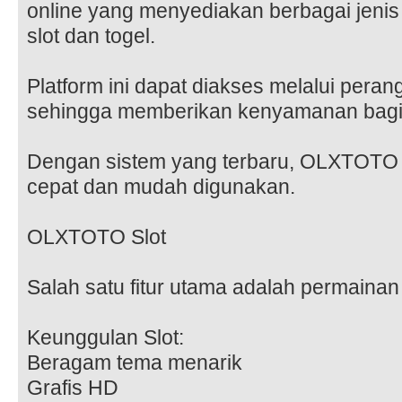
online yang menyediakan berbagai jenis
slot dan togel.
Platform ini dapat diakses melalui pera
sehingga memberikan kenyamanan bagi
Dengan sistem yang terbaru, OLXTOT
cepat dan mudah digunakan.
OLXTOTO Slot
Salah satu fitur utama adalah permainan 
Keunggulan Slot:
Beragam tema menarik
Grafis HD