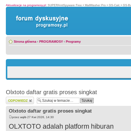
Aktualizacje na programosy.pl
:
SUPERAntiSpyware Free
•
MailWasher Pro
•
GS-Calc
•
GS-B
Strona główna
‹
PROGRAMOSY
‹
Programy
Olxtoto daftar gratis proses singkat
Wyślij odpowiedź
Olxtoto daftar gratis proses singkat
przez
aqib
27 Kwi 2026, 14:30
OLXTOTO adalah platform hiburan