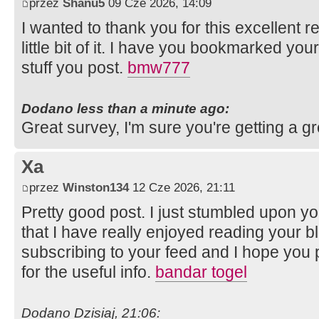
przez
Shanu5
09 Cze 2026, 14:09
I wanted to thank you for this excellent re
little bit of it. I have you bookmarked you
stuff you post.
bmw777
Dodano less than a minute ago:
Great survey, I'm sure you're getting a 
Xa
przez
Winston134
12 Cze 2026, 21:11
Pretty good post. I just stumbled upon y
that I have really enjoyed reading your bl
subscribing to your feed and I hope you 
for the useful info.
bandar togel
Dodano Dzisiaj, 21:06: