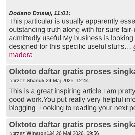
Dodano Dzisiaj, 11:01:
This particular is usually apparently ess
outstanding truth along with for sure fa
admittedly useful My business is looking 
designed for this specific useful stuffs…
madera
Olxtoto daftar gratis proses singk
przez
Shanu5
24 Maj 2026, 12:44
This is a great inspiring article.I am pre
good work.You put really very helpful inf
blogging. Looking to reading your next p
Olxtoto daftar gratis proses singk
przez
Winston134
26 Maj 2026, 09:56