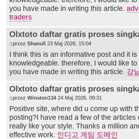
you have made in writing this article.
adv
traders
Olxtoto daftar gratis proses singk
przez
Shanu5
23 Maj 2026, 15:04
I think this is an informative post and it i
knowledgeable. therefore, I would like to 
you have made in writing this article.
강
Olxtoto daftar gratis proses singk
przez
Winston134
24 Maj 2026, 09:31
Positive site, where did u come up with t
posting?I have read a few of the articles
really like your style. Thanks a million 
effective work.
인디고 게임 도메인