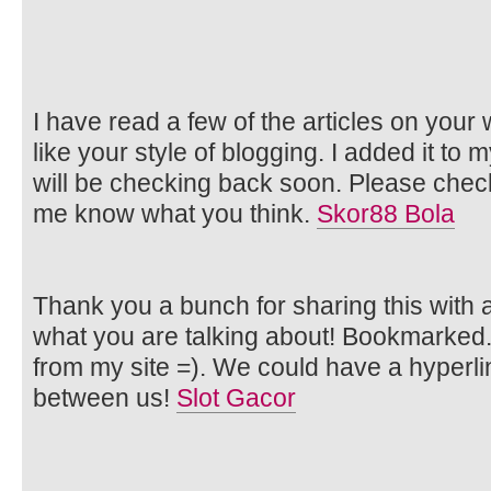
I have read a few of the articles on your 
like your style of blogging. I added it to m
will be checking back soon. Please check
me know what you think.
Skor88 Bola
Thank you a bunch for sharing this with al
what you are talking about! Bookmarked.
from my site =). We could have a hyperl
between us!
Slot Gacor