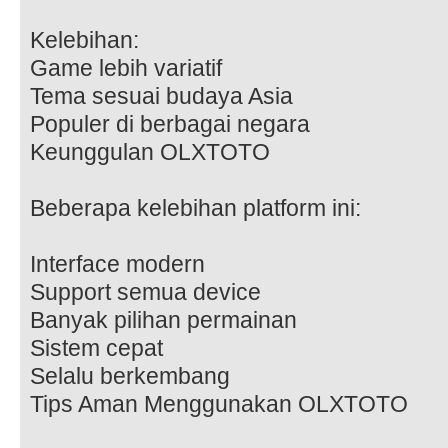
Kelebihan:
Game lebih variatif
Tema sesuai budaya Asia
Populer di berbagai negara
Keunggulan OLXTOTO
Beberapa kelebihan platform ini:
Interface modern
Support semua device
Banyak pilihan permainan
Sistem cepat
Selalu berkembang
Tips Aman Menggunakan OLXTOTO