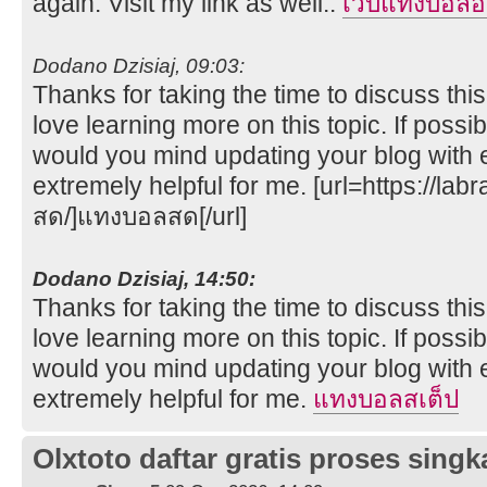
again. Visit my link as well..
เว็บแทงบอลอ
Dodano Dzisiaj, 09:03:
Thanks for taking the time to discuss this,
love learning more on this topic. If possi
would you mind updating your blog with ex
extremely helpful for me. [url=https://lab
สด/]แทงบอลสด[/url]
Dodano Dzisiaj, 14:50:
Thanks for taking the time to discuss this,
love learning more on this topic. If possi
would you mind updating your blog with ex
extremely helpful for me.
แทงบอลสเต็ป
Olxtoto daftar gratis proses singk