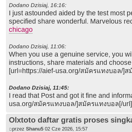
Dodano Dzisiaj, 16:16:
I just astounded aided by the test most 
specified share wonderful. Marvelous re
chicago
Dodano Dzisiaj, 11:06:
When you use a genuine service, you will
instructions, share materials and choose 
[url=https://aief-usa.org/สมัครแทงบอล/]ส
Dodano Dzisiaj, 11:45:
I read that Post and got it fine and informa
usa.org/สมัครแทงบอล/]สมัครแทงบอล[/url]
Olxtoto daftar gratis proses singk
przez
Shanu5
02 Cze 2026, 15:57