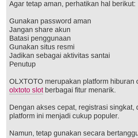
Agar tetap aman, perhatikan hal berikut:
Gunakan password aman
Jangan share akun
Batasi penggunaan
Gunakan situs resmi
Jadikan sebagai aktivitas santai
Penutup
OLXTOTO merupakan platform hiburan 
olxtoto slot
berbagai fitur menarik.
Dengan akses cepat, registrasi singkat, 
platform ini menjadi cukup populer.
Namun, tetap gunakan secara bertanggu