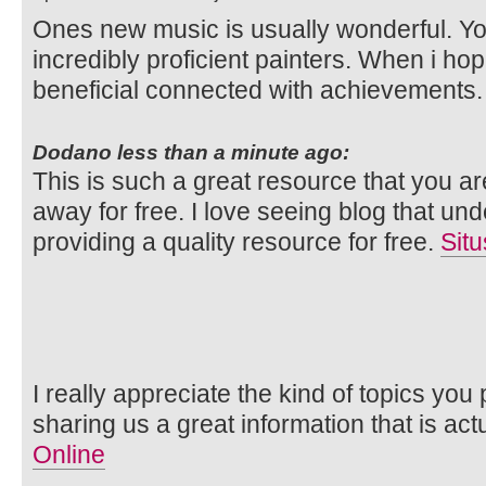
Ones new music is usually wonderful. Y
incredibly proficient painters. When i ho
beneficial connected with achievements
Dodano less than a minute ago:
This is such a great resource that you ar
away for free. I love seeing blog that un
providing a quality resource for free.
Situ
I really appreciate the kind of topics you
sharing us a great information that is ac
Online