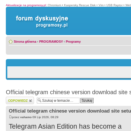
Aktualizacje na programosy.pl
:
Chromium
•
Kaspersky Rescue Disk
•
Vim
•
USB Raptor
•
Web
Strona główna
‹
PROGRAMOSY
‹
Programy
Official telegram chinese version download site 
Wyślij odpowiedź
Official telegram chinese version download site setu
przez
vahamo
09 Lip 2026, 08:29
Telegram Asian Edition has become a