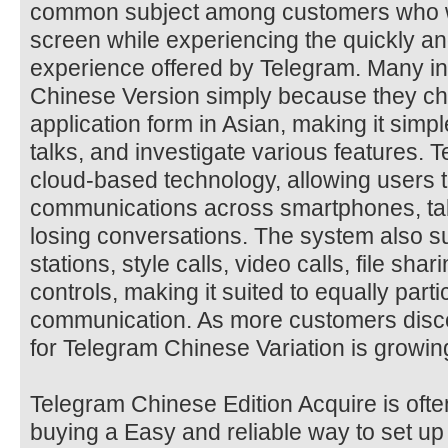
common subject among customers who 
screen while experiencing the quickly 
experience offered by Telegram. Many in
Chinese Version simply because they ch
application form in Asian, making it sim
talks, and investigate various features. T
cloud-based technology, allowing users 
communications across smartphones, tab
losing conversations. The system also su
stations, style calls, video calls, file s
controls, making it suited to equally part
communication. As more customers discover
for Telegram Chinese Variation is growin
Telegram Chinese Edition Acquire is of
buying a Easy and reliable way to set up 