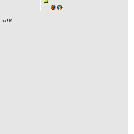
 the UK..