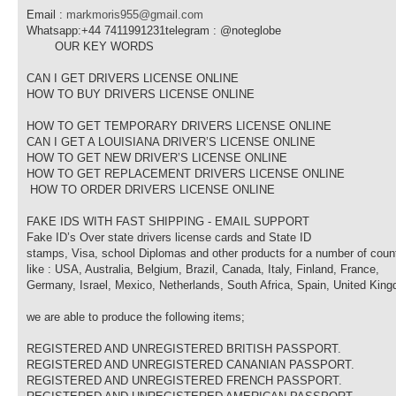
Email :
markmoris955@gmail.com
Whatsapp:+44 7411991231telegram : @noteglobe
OUR KEY WORDS
CAN I GET DRIVERS LICENSE ONLINE
HOW TO BUY DRIVERS LICENSE ONLINE
HOW TO GET TEMPORARY DRIVERS LICENSE ONLINE
CAN I GET A LOUISIANA DRIVER’S LICENSE ONLINE
HOW TO GET NEW DRIVER’S LICENSE ONLINE
HOW TO GET REPLACEMENT DRIVERS LICENSE ONLINE
HOW TO ORDER DRIVERS LICENSE ONLINE
FAKE IDS WITH FAST SHIPPING - EMAIL SUPPORT
Fake ID’s Over state drivers license cards and State ID
stamps, Visa, school Diplomas and other products for a number of coun
like : USA, Australia, Belgium, Brazil, Canada, Italy, Finland, France,
Germany, Israel, Mexico, Netherlands, South Africa, Spain, United Kin
we are able to produce the following items;
REGISTERED AND UNREGISTERED BRITISH PASSPORT.
REGISTERED AND UNREGISTERED CANANIAN PASSPORT.
REGISTERED AND UNREGISTERED FRENCH PASSPORT.