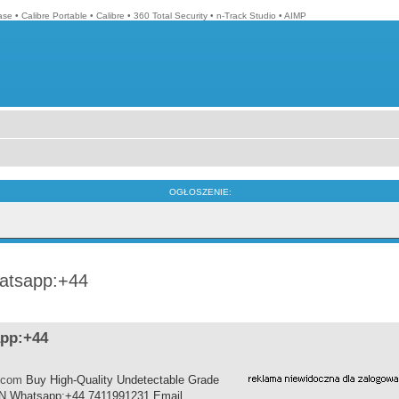
ase
•
Calibre Portable
•
Calibre
•
360 Total Security
•
n-Track Studio
•
AIMP
OGŁOSZENIE:
hatsapp:+44
app:+44
.com
Buy High-Quality Undetectable Grade
SN Whatsapp:+44 7411991231 Email......