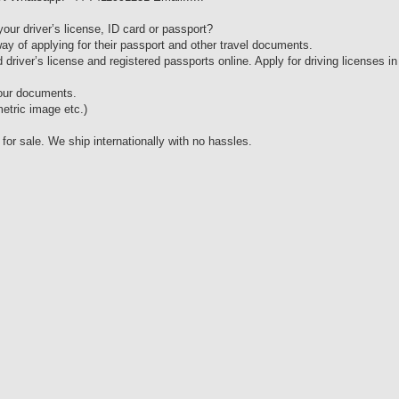
your driver’s license, ID card or passport?
ay of applying for their passport and other travel documents.
 driver’s license and registered passports online. Apply for driving licenses in
 our documents.
etric image etc.)
 sale. We ship internationally with no hassles.