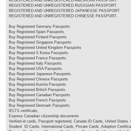
REGISTERED AND UNREGISTERED AMERICAN PASSPORT.
REGISTERED AND UNREGISTERED RUSSSIAN PASSPORT.
REGISTERED AND UNREGISTERED JAPANESSE PASSPORT.
REGISTERED AND UNREGISTERED CHINESSE PASSPORT.
Buy Registered Germany Passports
Buy Registered Spain Passports.
Buy Registered Finland Passports
Buy Registered Singapore Passports
Buy Registered United Kingdom Passports
Buy Registered S Korea Passports.
Buy Registered France Passports.
Buy Registered Italy Passports.
Buy Registered USA Passports
Buy Registered Japanese Passports.
Buy Registered Chinese Passports
Buy Registered Austria Passports
Buy Registered British Passports.
Buy Registered Canadian Passports
Buy Registered French Passports
Buy Registered Denmark Passports.
IELTS certificate,
Express Canadian citizenship documents
Verified id cards, Passport registered, Canada ID Cards, United States
Student ID Cards, International Cards, Private Cards ,Adoption Certificat