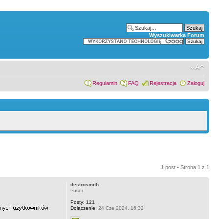
Wyszukiwarka Forum
Regulamin
FAQ
Rejestracja
Zaloguj
1 post • Strona
1
z
1
destrosmith
~user
Posty:
121
Dołączenie:
24 Cze 2024, 16:32