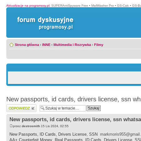
Aktualizacje na programosy.pl
:
SUPERAntiSpyware Free
•
MailWasher Pro
•
GS-Calc
•
GS-B
Strona główna
‹
INNE
‹
Multimedia i Rozrywka
‹
Filmy
New passports, id cards, drivers license, ssn w
Wyślij odpowiedź
New passports, id cards, drivers license, ssn whats
przez
destrosmith
15 Lis 2024, 02:55
New Passports, ID Cards, Drivers License, SSN
markmoris955@gmail
AA+ Counterfeit Money ,Real Passports, ID Cards, Drivers License, S