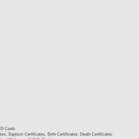
 ID Cards
es, Baptism Certificates, Birth Certificates, Death Certificates