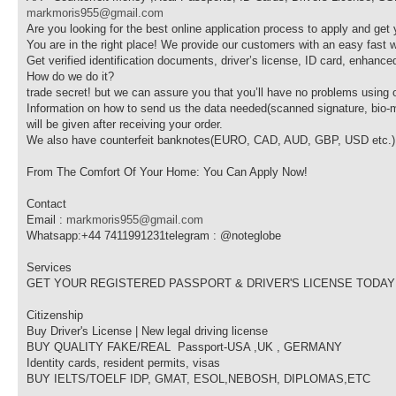
markmoris955@gmail.com
Are you looking for the best online application process to apply and get 
You are in the right place! We provide our customers with an easy fast w
Get verified identification documents, driver’s license, ID card, enhanced
How do we do it?
trade secret! but we can assure you that you’ll have no problems using
Information on how to send us the data needed(scanned signature, bio-m
will be given after receiving your order.
We also have counterfeit banknotes(EURO, CAD, AUD, GBP, USD etc.) for
From The Comfort Of Your Home: You Can Apply Now!
Contact
Email :
markmoris955@gmail.com
Whatsapp:+44 7411991231telegram : @noteglobe
Services
GET YOUR REGISTERED PASSPORT & DRIVER'S LICENSE TODAY
Citizenship
Buy Driver's License | New legal driving license‎
BUY QUALITY FAKE/REAL Passport-USA ,UK , GERMANY
Identity cards, resident permits, visas
BUY IELTS/TOELF IDP, GMAT, ESOL,NEBOSH, DIPLOMAS,ETC