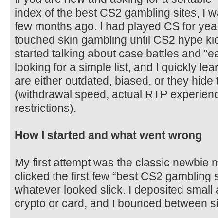
index of the best CS2 gambling sites, I 
few months ago. I had played CS for years
touched skin gambling until CS2 hype ki
started talking about case battles and “e
looking for a simple list, and I quickly l
are either outdated, biased, or they hide 
(withdrawal speed, actual RTP experience
restrictions).
How I started and what went wrong
My first attempt was the classic newbie 
clicked the first few “best CS2 gambling s
whatever looked slick. I deposited small at
crypto or card, and I bounced between si