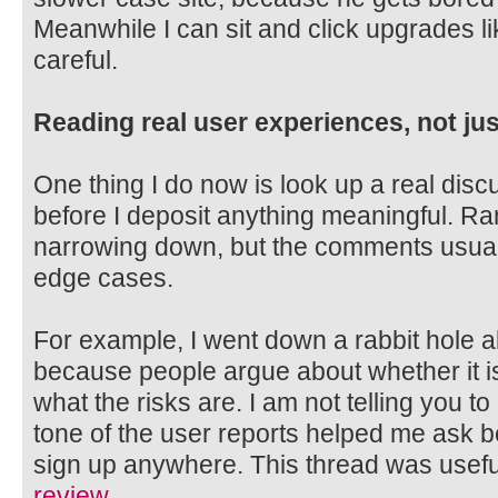
Meanwhile I can sit and click upgrades li
careful.
Reading real user experiences, not jus
One thing I do now is look up a real disc
before I deposit anything meaningful. Ra
narrowing down, but the comments usual
edge cases.
For example, I went down a rabbit hol
because people argue about whether it is
what the risks are. I am not telling you to 
tone of the user reports helped me ask be
sign up anywhere. This thread was useful
review