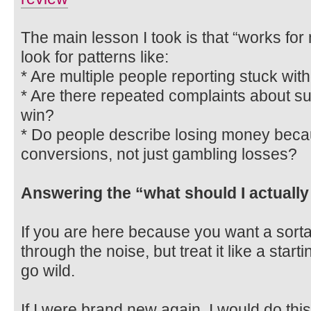
The main lesson I took is that “works for
look for patterns like:
* Are multiple people reporting stuck wi
* Are there repeated complaints about s
win?
* Do people describe losing money beca
conversions, not just gambling losses?
Answering the “what should I actually
If you are here because you want a sorta
through the noise, but treat it like a start
go wild.
If I were brand new again, I would do this