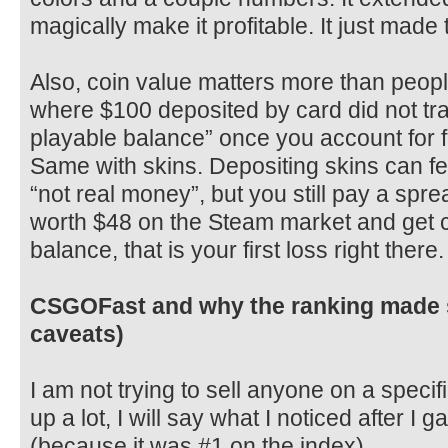
magically make it profitable. It just made 
Also, coin value matters more than peopl
where $100 deposited by card did not tra
playable balance” once you account for 
Same with skins. Depositing skins can fe
“not real money”, but you still pay a spre
worth $48 on the Steam market and get cr
balance, that is your first loss right there.
CSGOFast and why the ranking made s
caveats)
I am not trying to sell anyone on a specifi
up a lot, I will say what I noticed after I
(because it was #1 on the index).