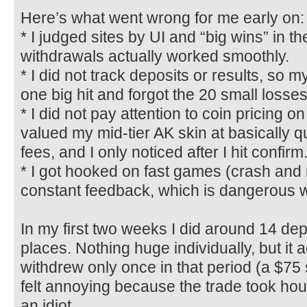
Here’s what went wrong for me early on:
* I judged sites by UI and “big wins” in t
withdrawals actually worked smoothly.
* I did not track deposits or results, so
one big hit and forgot the 20 small losses
* I did not pay attention to coin pricing o
valued my mid-tier AK skin at basically q
fees, and I only noticed after I hit confirm
* I got hooked on fast games (crash and 
constant feedback, which is dangerous w
In my first two weeks I did around 14 dep
places. Nothing huge individually, but it 
withdrew only once in that period (a $75 
felt annoying because the trade took hour
an idiot.