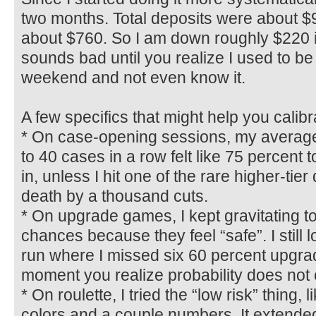
two months. Total deposits were about $
about $760. So I am down roughly $220 i
sounds bad until you realize I used to b
weekend and not even know it.
A few specifics that might help you calib
* On case-opening sessions, my average
to 40 cases in a row felt like 75 percent t
in, unless I hit one of the rare higher-tier 
death by a thousand cuts.
* On upgrade games, I kept gravitating t
chances because they feel “safe”. I still l
run where I missed six 60 percent upgrad
moment you realize probability does not 
* On roulette, I tried the “low risk” thing, 
colors and a couple numbers. It extended