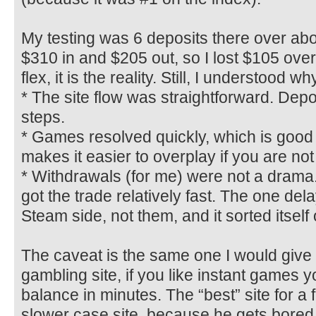
My testing was 6 deposits there over abo
$310 in and $205 out, so I lost $105 overal
flex, it is the reality. Still, I understood w
* The site flow was straightforward. Depo
steps.
* Games resolved quickly, which is good
makes it easier to overplay if you are not
* Withdrawals (for me) were not a drama.
got the trade relatively fast. The one del
Steam side, not them, and it sorted itself 
The caveat is the same one I would give 
gambling site, if you like instant games 
balance in minutes. The “best” site for a f
slower case site, because he gets bored 