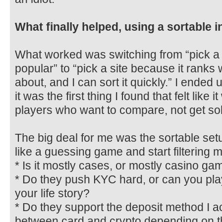
What finally helped, using a sortable i
What worked was switching from “pick a 
popular” to “pick a site because it ranks w
about, and I can sort it quickly.” I ended
it was the first thing I found that felt lik
players who want to compare, not get sol
The big deal for me was the sortable setup
like a guessing game and start filtering m
* Is it mostly cases, or mostly casino ga
* Do they push KYC hard, or can you pla
your life story?
* Do they support the deposit method I a
between card and crypto depending on 