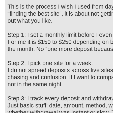
This is the process I wish I used from day
“finding the best site”, it is about not ge
out what you like.
Step 1: I set a monthly limit before I even 
For me it is $150 to $250 depending on bill
the month. No “one more deposit because 
Step 2: I pick one site for a week.
I do not spread deposits across five sites
chasing and confusion. If I want to compa
not in the same night.
Step 3: I track every deposit and withdraw
Just basic stuff: date, amount, method, wh
whether withdrawal was instant or slow. T