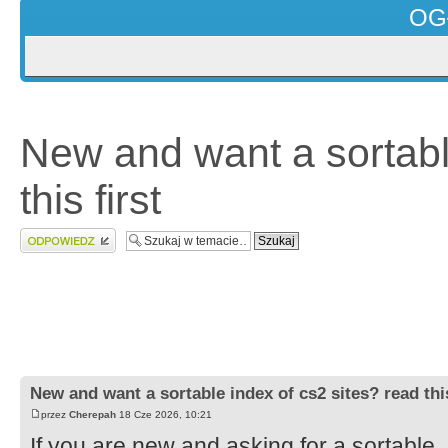
OG
New and want a sortabl
this first
Wyślij odpowiedź
New and want a sortable index of cs2 sites? read this
przez
Cherepah
18 Cze 2026, 10:21
If you are new and asking for a sortable