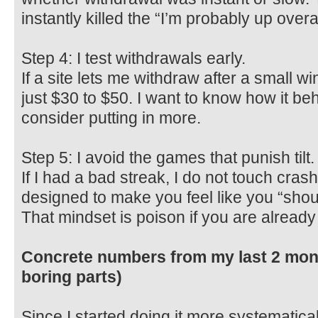
instantly killed the “I’m probably up overall
Step 4: I test withdrawals early.
If a site lets me withdraw after a small win, 
just $30 to $50. I want to know how it be
consider putting in more.
Step 5: I avoid the games that punish tilt.
If I had a bad streak, I do not touch crash.
designed to make you feel like you “shou
That mindset is poison if you are alread
Concrete numbers from my last 2 mont
boring parts)
Since I started doing it more systematical