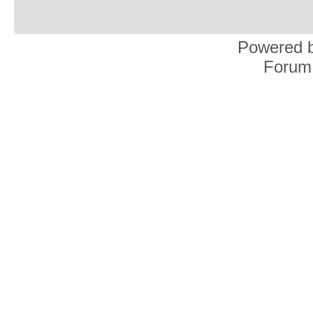
Powered 
Forum