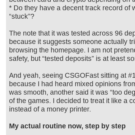
* Do they have a decent track record of 
“stuck”?
The note that it was tested across 96 de
because it suggests someone actually tri
browsing the homepage. I am not pretend
safety, but “tested deposits” is at least 
And yeah, seeing CSGOFast sitting at #
because I had heard mixed opinions from 
was smooth, another said it was “too de
of the games. I decided to treat it like a 
instead of a money printer.
My actual routine now, step by step