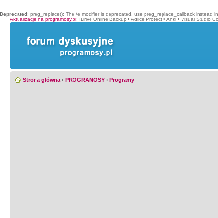
Deprecated
: preg_replace(): The /e modifier is deprecated, use preg_replace_callback instead i
Aktualizacje na programosy.pl
:
IDrive Online Backup
•
Adlice Protect
•
Anki
•
Visual Studio C
Strona główna
‹
PROGRAMOSY
‹
Programy