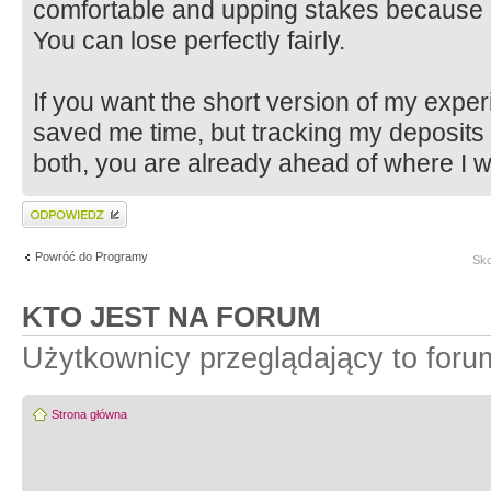
comfortable and upping stakes because 
You can lose perfectly fairly.
If you want the short version of my exper
saved me time, but tracking my deposits
both, you are already ahead of where I w
Wyślij odpowiedź
Powróć do Programy
Sko
KTO JEST NA FORUM
Użytkownicy przeglądający to for
Strona główna