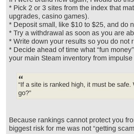
* Pick 2 or 3 sites from the index that m
upgrades, casino games).
* Deposit small, like $10 to $25, and do 
* Try a withdrawal as soon as you are able
* Write down your results so you do not r
* Decide ahead of time what “fun money”
your main Steam inventory from impulse 
“If a site is ranked high, it must be safe
go?”
Because rankings cannot protect you fr
biggest risk for me was not “getting scam