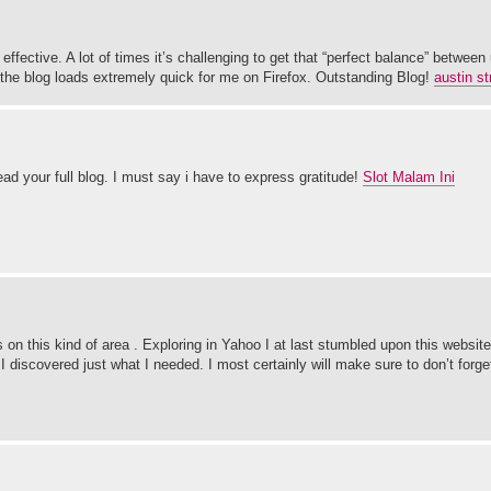
effective. A lot of times it’s challenging to get that “perfect balance” between 
y, the blog loads extremely quick for me on Firefox. Outstanding Blog!
austin st
ad your full blog. I must say i have to express gratitude!
Slot Malam Ini
sts on this kind of area . Exploring in Yahoo I at last stumbled upon this websit
 discovered just what I needed. I most certainly will make sure to don’t forge