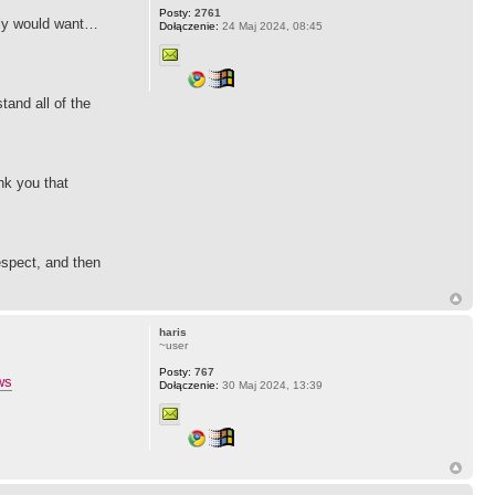
Posty:
2761
ruly would want…
Dołączenie:
24 Maj 2024, 08:45
and all of the
ank you that
espect, and then
haris
~user
Posty:
767
ws
Dołączenie:
30 Maj 2024, 13:39