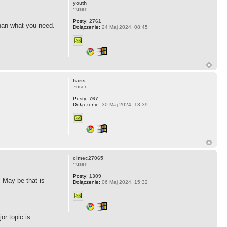
youth
~user
Posty:
2761
than what you need.
Dołączenie:
24 Maj 2024, 08:45
haris
~user
Posty:
767
Dołączenie:
30 Maj 2024, 13:39
cimec27065
~user
Posty:
1309
. May be that is
Dołączenie:
06 Maj 2024, 15:32
or topic is