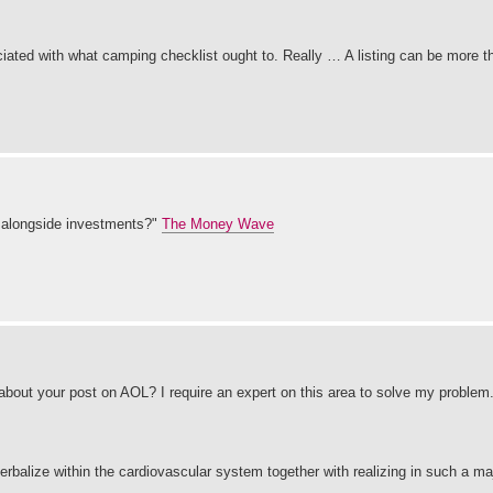
ociated with what camping checklist ought to. Really … A listing can be more 
 alongside investments?"
The Money Wave
 about your post on AOL? I require an expert on this area to solve my problem
erbalize within the cardiovascular system together with realizing in such a maj