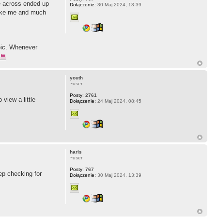
ge across ended up
Dołączenie:
30 Maj 2024, 13:39
 like me and much
pic. Whenever
트
youth
~user
Posty:
2761
view a little
Dołączenie:
24 Maj 2024, 08:45
haris
~user
Posty:
767
ep checking for
Dołączenie:
30 Maj 2024, 13:39