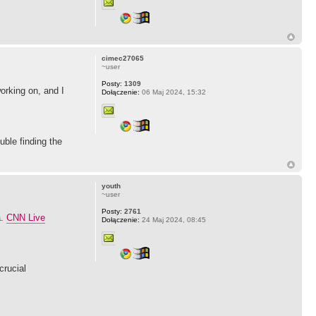
cimec27065
~user
Posty:
1309
working on, and I
Dołączenie:
06 Maj 2024, 15:32
ble finding the
youth
~user
Posty:
2761
a.
CNN Live
Dołączenie:
24 Maj 2024, 08:45
crucial