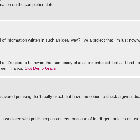
rmation on the completion date.
 of information written in such an ideal way? I’ve a project that I’m just now 
 it’s good to be aware that somebody else also mentioned that as I had trou
nswer. Thanks.
Slot Demo Gratis
savored perusing. Isn't really usual that have the option to check a given ide
ssociated with publishing customers, because of its diligent articles or just 