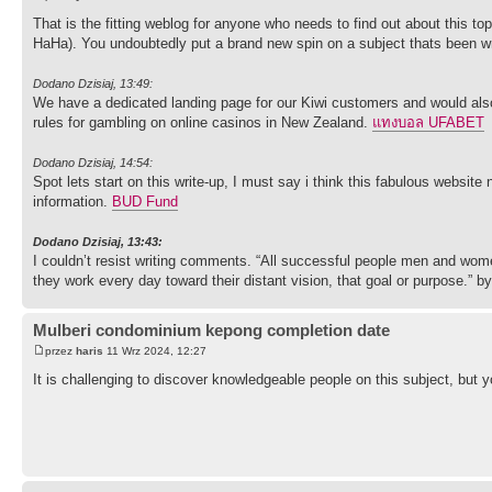
That is the fitting weblog for anyone who needs to find out about this to
HaHa). You undoubtedly put a brand new spin on a subject thats been writ
Dodano Dzisiaj, 13:49:
We have a dedicated landing page for our Kiwi customers and would also
rules for gambling on online casinos in New Zealand.
แทงบอล UFABET
Dodano Dzisiaj, 14:54:
Spot lets start on this write-up, I must say i think this fabulous website
information.
BUD Fund
Dodano Dzisiaj, 13:43:
I couldn’t resist writing comments. “All successful people men and wome
they work every day toward their distant vision, that goal or purpose.” b
Mulberi condominium kepong completion date
przez
haris
11 Wrz 2024, 12:27
It is challenging to discover knowledgeable people on this subject, but