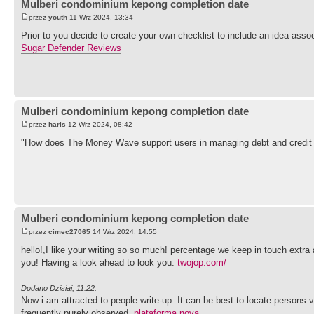
Mulberi condominium kepong completion date
przez
youth
11 Wrz 2024, 13:34
Prior to you decide to create your own checklist to include an idea ass
Sugar Defender Reviews
Mulberi condominium kepong completion date
przez
haris
12 Wrz 2024, 08:42
"How does The Money Wave support users in managing debt and credit
Mulberi condominium kepong completion date
przez
cimec27065
14 Wrz 2024, 14:55
hello!,I like your writing so so much! percentage we keep in touch extra
you! Having a look ahead to look you.
twojop.com/
Dodano Dzisiaj, 11:22:
Now i am attracted to people write-up. It can be best to locate persons v
frequently purely observed.
plataforma nova