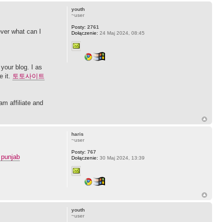
youth
~user
Posty:
2761
ever what can I
Dołączenie:
24 Maj 2024, 08:45
your blog. I as
e it.
토토사이트
am affiliate and
haris
~user
Posty:
767
 punjab
Dołączenie:
30 Maj 2024, 13:39
youth
~user