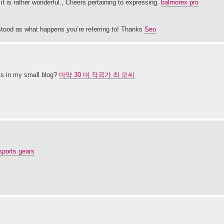
e it is rather wonderful., Cheers pertaining to expressing.
balmorex pro
stood as what happens you’re referring to! Thanks
Seo
ts in my small blog?
마약 30 대 작곡가 최 모씨
sports gears