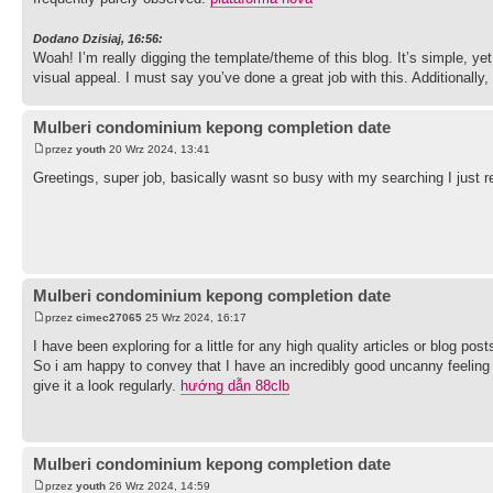
Dodano Dzisiaj, 16:56:
Woah! I’m really digging the template/theme of this blog. It’s simple, yet 
visual appeal. I must say you’ve done a great job with this. Additionall
Mulberi condominium kepong completion date
przez
youth
20 Wrz 2024, 13:41
Greetings, super job, basically wasnt so busy with my searching I just re
Mulberi condominium kepong completion date
przez
cimec27065
25 Wrz 2024, 16:17
I have been exploring for a little for any high quality articles or blog po
So i am happy to convey that I have an incredibly good uncanny feeling I
give it a look regularly.
hướng dẫn 88clb
Mulberi condominium kepong completion date
przez
youth
26 Wrz 2024, 14:59