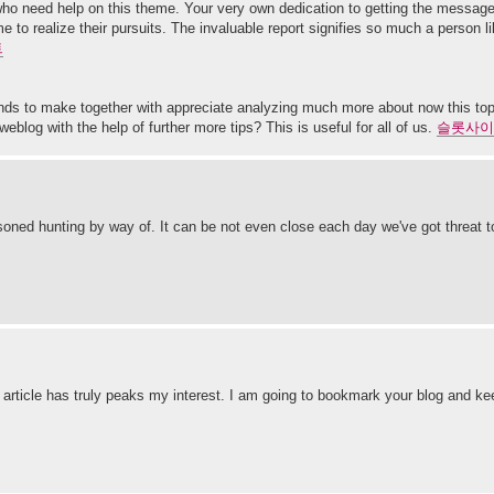
rs who need help on this theme. Your very own dedication to getting the messa
 to realize their pursuits. The invaluable report signifies so much a person
트
tends to make together with appreciate analyzing much more about now this to
eblog with the help of further more tips? This is useful for all of us.
슬롯사이
soned hunting by way of. It can be not even close each day we've got threat to 
e article has truly peaks my interest. I am going to bookmark your blog and ke