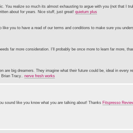
pic. You realize so much its almost exhausting to argue with you (not that I t
ten about for years. Nice stuff, just great!
quietum plus
 like you to have a read of our terms and conditions to make sure you underst
 needs far more consideration. I’ll probably be once more to learn far more, th
n are big dreamers. They imagine what their future could be, ideal in every r
y Brian Tracy..
nerve fresh works
 you sound like you know what you are talking about! Thanks
Fitspresso Revie