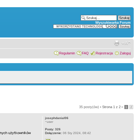
Wyszukiwarka Forum
Regulamin
FAQ
Rejestracja
Zaloguj
35 posty(ów) •
Strona
1
z
2
•
1
2
josephdanial06
~user
Posty:
326
Dołączenie:
06 Sty 2024, 08:42