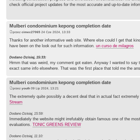
check official project updates for the most accurate and up-to-date info
Mulberi condominium kepong completion date
przez
cimec27065
24 Cze 2024, 13:33
Thanks for another informative web site. Where else could I get that kind
have been on the look out for such information.
un curso de milagros
Dodano Dzisiaj, 15:33:
Hrmm that was weird, my comment got eaten. Anyway I wanted to say that
exact same info elsewhere. That was the first place that told me the a
Mulberi condominium kepong completion date
przez
youth
09 Lip 2024, 13:21
The extremely quite possibly a decent deal that in actual fact extremely 
Stream
Dodano Dzisiaj, 15:59:
Immediately the website might irrefutably obtain famous one of the most a
evaluations.
TONIC GREENS REVIEW
Dodano Dzisiaj, 11:10: