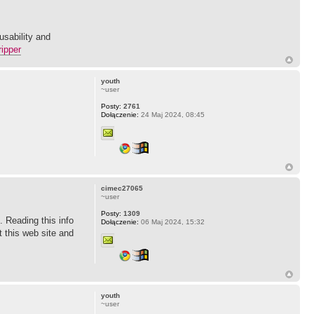
usability and
ripper
youth
~user
Posty:
2761
Dołączenie:
24 Maj 2024, 08:45
cimec27065
~user
Posty:
1309
e. Reading this info
Dołączenie:
06 Maj 2024, 15:32
t this web site and
youth
~user