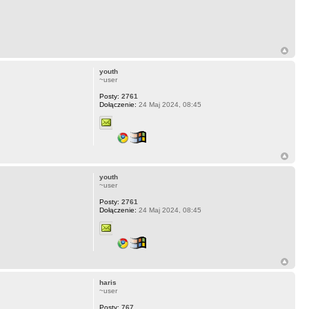
youth
~user
Posty:
2761
Dołączenie:
24 Maj 2024, 08:45
youth
~user
Posty:
2761
Dołączenie:
24 Maj 2024, 08:45
haris
~user
Posty:
767