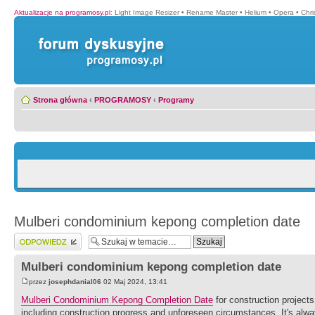
Aktualizacje na programosy.pl
:
Light Image Resizer
•
Rename Master
•
Helium
•
Opera
•
Chr
Strona główna
‹
PROGRAMOSY
‹
Programy
Mulberi condominium kepong completion date
Wyślij odpowiedź
Mulberi condominium kepong completion date
przez
josephdanial06
02 Maj 2024, 13:41
Mulberi Condominium Kepong Completion Date
for construction projects
including construction progress and unforeseen circumstances. It's alwa