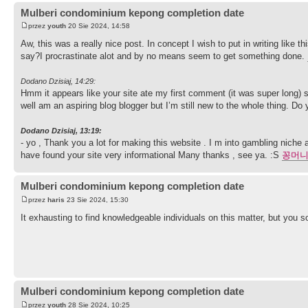
Mulberi condominium kepong completion date
przez
youth
20 Sie 2024, 14:58
Aw, this was a really nice post. In concept I wish to put in writing like 
say?I procrastinate alot and by no means seem to get something done.
Dodano Dzisiaj, 14:29:
Hmm it appears like your site ate my first comment (it was super long) so
well am an aspiring blog blogger but I’m still new to the whole thing. Do
Dodano Dzisiaj, 13:19:
- yo , Thank you a lot for making this website . I m into gambling niche 
have found your site very informational Many thanks , see ya. :S
꽁머
Mulberi condominium kepong completion date
przez
haris
23 Sie 2024, 15:30
It exhausting to find knowledgeable individuals on this matter, but you
Mulberi condominium kepong completion date
przez
youth
28 Sie 2024, 10:25