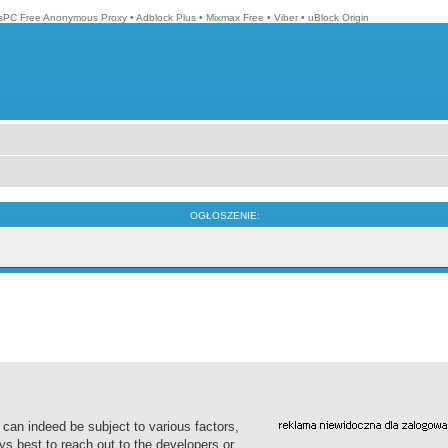
isPC Free Anonymous Proxy
•
Adblock Plus
•
Mixmax Free
•
Viber
•
uBlock Origin
OGŁOSZENIE:
 can indeed be subject to various factors,
ys best to reach out to the developers or