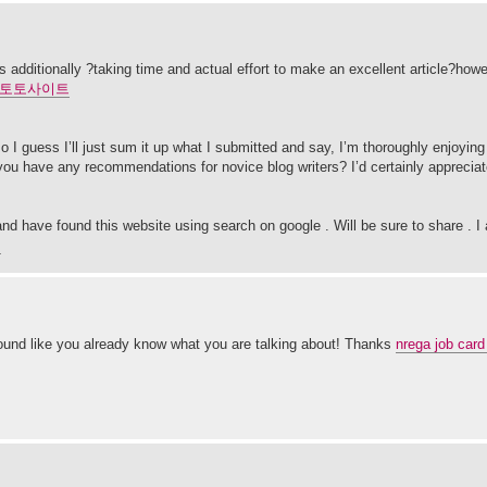
this additionally ?taking time and actual effort to make an excellent article?how
토토사이트
 I guess I’ll just sum it up what I submitted and say, I’m thoroughly enjoying 
 you have any recommendations for novice blog writers? I’d certainly appreciat
and have found this website using search on google . Will be sure to share . I 
니
 sound like you already know what you are talking about! Thanks
nrega job card