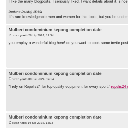
I like the many blogposts, I seriously liked, I want details about it, sinc
Dodano Dzisiaj, 15:30:
It’s rare knowledgeable men and women for this topic, but you be under
Mulberi condominium kepong completion date
przez
youth
26 Lip 2024, 17:54
you employ a wonderful blog here! do you want to cook some invite pos
Mulberi condominium kepong completion date
przez
youth
08 Sie 2024, 14:24
“I rely on Repelis24 for top-quality equipment for every sport.”
repelis24 
Mulberi condominium kepong completion date
przez
haris
16 Sie 2024, 14:15