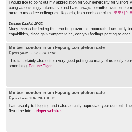
I would like to point out my appreciation for your generosity for visito
being astonishingly informative and have always permitted women like me
more to my office colleagues. Regards; from each one of us.
토토사이
Dodano Dzisiaj, 15:27:
Many thanks for finding the time to go over this approach, I am boldy 
capabilities, since gain competencies, can you feelings posting to ones w
Mulberi condominium kepong completion date
przez
youth
17 Sie 2024, 17:50
This is certainly also quite a very good putting up many of us really sea
something.
Fortune Tiger
Mulberi condominium kepong completion date
przez
haris
20 Sie 2024, 09:12
I am usually to blogging and i also actually appreciate your content. Th
first time info.
stripper websites