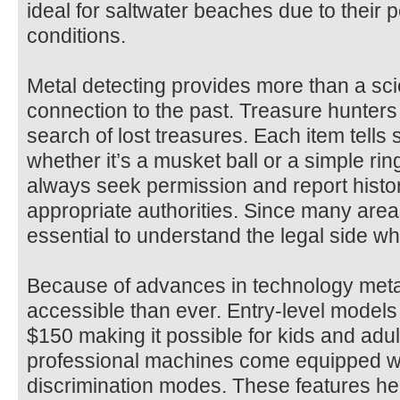
ideal for saltwater beaches due to their 
conditions.
Metal detecting provides more than a scien
connection to the past. Treasure hunters 
search of lost treasures. Each item tells
whether it’s a musket ball or a simple ring
always seek permission and report histor
appropriate authorities. Since many areas 
essential to understand the legal side w
Because of advances in technology meta
accessible than ever. Entry-level models 
$150 making it possible for kids and adul
professional machines come equipped wit
discrimination modes. These features he