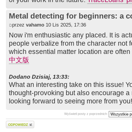
Metal detecting for beginners: a 
przez
vahamo
10 Lis 2025, 17:36
Now i'm enthusiastic any placed. It is actu
people verbalize from the character not f
which essential matter location are often 
中文版
Dodano Dzisiaj, 13:33:
What an interesting take on this issue! Y
thought-provoking but also encourage a 
looking forward to seeing more from you
Wyświetl posty z poprzednich:
Wyślij odpowiedź