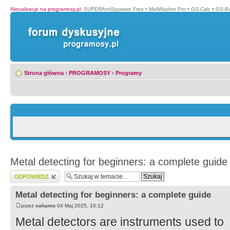
Aktualizacje na programosy.pl
:
SUPERAntiSpyware Free
•
MailWasher Pro
•
GS-Calc
•
GS-B
Strona główna
‹
PROGRAMOSY
‹
Programy
Metal detecting for beginners: a complete guide
Wyślij odpowiedź
Metal detecting for beginners: a complete guide
przez
vahamo
04 Maj 2025, 10:12
Metal detectors are instruments used to