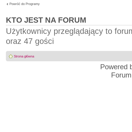
Powróć do Programy
KTO JEST NA FORUM
Użytkownicy przeglądający to for
oraz 47 gości
Strona główna
Powered 
Forum