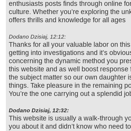
enthusiasts posts finds through online fo
culture. Whether you’re exploring the u
offers thrills and knowledge for all ages
Dodano Dzisiaj, 12:12:
Thanks for all your valuable labor on this
getting into investigations and it’s obvio
concerning the dynamic method you pres
this website and as well boost response 
the subject matter so our own daughter is 
things. Take pleasure in the remaining po
You’re the one carrying out a splendid jo
Dodano Dzisiaj, 12:32:
This website is usually a walk-through you
you about it and didn’t know who need to