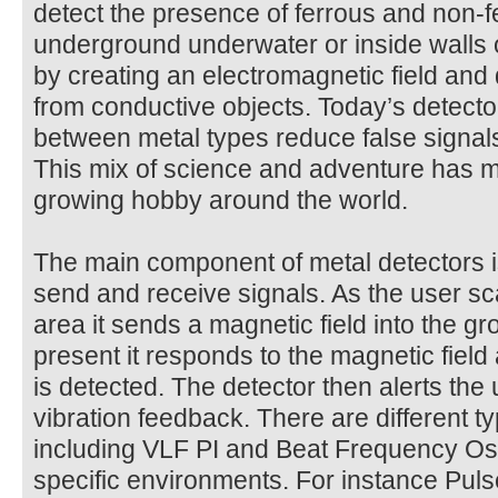
detect the presence of ferrous and non-f
underground underwater or inside walls 
by creating an electromagnetic field and
from conductive objects. Today’s detector
between metal types reduce false signals
This mix of science and adventure has m
growing hobby around the world.
The main component of metal detectors is 
send and receive signals. As the user sc
area it sends a magnetic field into the gro
present it responds to the magnetic field
is detected. The detector then alerts the
vibration feedback. There are different t
including VLF PI and Beat Frequency Osci
specific environments. For instance Pul