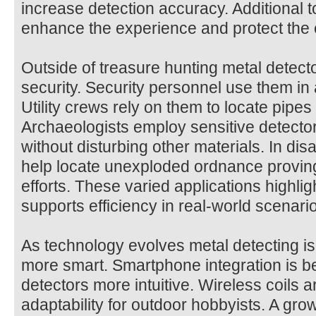
increase detection accuracy. Additional t
enhance the experience and protect the
Outside of treasure hunting metal detect
security. Security personnel use them in 
Utility crews rely on them to locate pipe
Archaeologists employ sensitive detectors
without disturbing other materials. In di
help locate unexploded ordnance proving
efforts. These varied applications highli
supports efficiency in real-world scenari
As technology evolves metal detecting i
more smart. Smartphone integration is
detectors more intuitive. Wireless coils 
adaptability for outdoor hobbyists. A gr