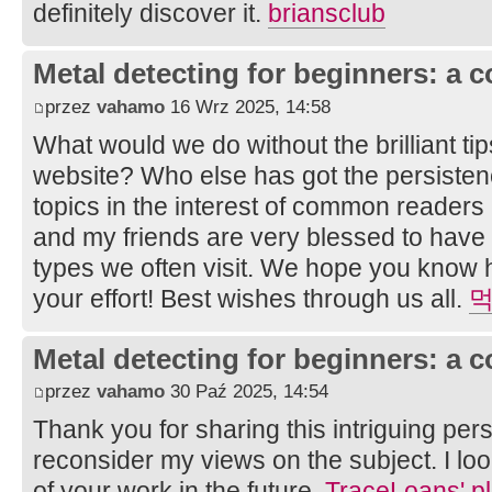
definitely discover it.
briansclub
Metal detecting for beginners: a 
przez
vahamo
16 Wrz 2025, 14:58
What would we do without the brilliant ti
website? Who else has got the persistenc
topics in the interest of common readers
and my friends are very blessed to have
types we often visit. We hope you know
your effort! Best wishes through us all.
먹
Metal detecting for beginners: a 
przez
vahamo
30 Paź 2025, 14:54
Thank you for sharing this intriguing per
reconsider my views on the subject. I lo
of your work in the future.
TraceLoans' pl