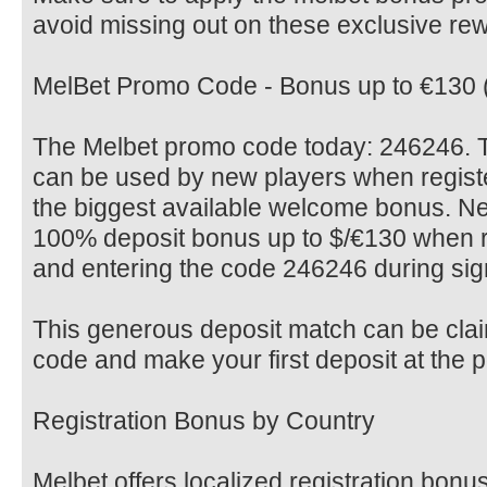
avoid missing out on these exclusive re
MelBet Promo Code - Bonus up to €130 (
The Melbet promo code today: 246246. Th
can be used by new players when registe
the biggest available welcome bonus. N
100% deposit bonus up to $/€130 when r
and entering the code 246246 during sig
This generous deposit match can be cla
code and make your first deposit at the po
Registration Bonus by Country
Melbet offers localized registration bonus