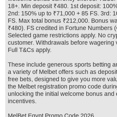
18+. Min deposit ₹480. 1st deposit: 100
2nd: 150% up to ₹71,000 + 85 FS. 3rd: 
FS. Max total bonus ₹212,000. Bonus wa
₹480). FS credited in Fortune Numbers (
Selected game restrictions apply. No cr
customer. Withdrawals before wagering 
Full T&Cs apply.
These include generous sports betting an
a variety of Melbet offers such as depos
free bets, designed to give you more valu
the Melbet registration promo code during
unlocking the initial welcome bonus and 
incentives.
MelBet Egypt Promo Code 2026