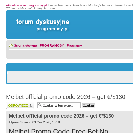
Aktualizacje na programosy.pl
:
Farbar Recovery Scan Tool
•
Monkey′s Audio
•
Internet Down
XYplorer
•
Microsoft Safety Scanner
Strona główna
‹
PROGRAMOSY
‹
Programy
Melbet official promo code 2026 – get €/$130
Wyślij odpowiedź
Melbet official promo code 2026 – get €/$130
przez
Shanu5
03 Cze 2026, 10:58
Melbet Promo Code Free Bet No