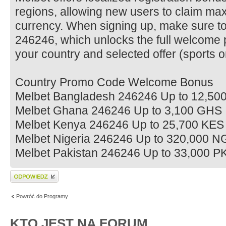
regions, allowing new users to claim max
currency. When signing up, make sure t
246246, which unlocks the full welcome
your country and selected offer (sports o
Country Promo Code Welcome Bonus
Melbet Bangladesh 246246 Up to 12,50
Melbet Ghana 246246 Up to 3,100 GHS
Melbet Kenya 246246 Up to 25,700 KES
Melbet Nigeria 246246 Up to 320,000 
Melbet Pakistan 246246 Up to 33,000 P
Wyślij odpowiedź
Powróć do Programy
KTO JEST NA FORUM