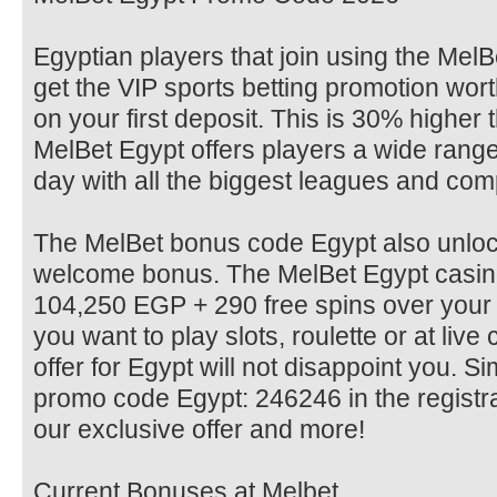
Egyptian players that join using the Mel
get the VIP sports betting promotion wo
on your first deposit. This is 30% higher 
MelBet Egypt offers players a wide range
day with all the biggest leagues and comp
The MelBet bonus code Egypt also unlo
welcome bonus. The MelBet Egypt casino
104,250 EGP + 290 free spins over your f
you want to play slots, roulette or at live
offer for Egypt will not disappoint you. S
promo code Egypt: 246246 in the registra
our exclusive offer and more!
Current Bonuses at Melbet