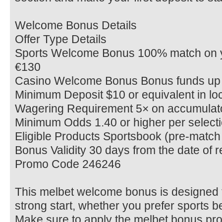
Welcome Bonus Details
Offer Type Details
Sports Welcome Bonus 100% match on you
€130
Casino Welcome Bonus Bonus funds up t
Minimum Deposit $10 or equivalent in lo
Wagering Requirement 5× on accumulato
Minimum Odds 1.40 or higher per select
Eligible Products Sportsbook (pre-match
Bonus Validity 30 days from the date of r
Promo Code 246246
This melbet welcome bonus is designed 
strong start, whether you prefer sports b
Make sure to apply the melbet bonus pr