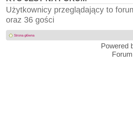
Użytkownicy przeglądający to for
oraz 36 gości
Strona główna
Powered 
Forum