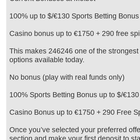
100% up to $/€130 Sports Betting Bonu
Casino bonus up to €1750 + 290 free s
This makes 246246 one of the stronges
options available today.
No bonus (play with real funds only)
100% Sports Betting Bonus up to $/€13
Casino Bonus up to €1750 + 290 Free S
Once you’ve selected your preferred offe
section and make your first deposit to sta