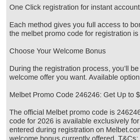
One Click registration for instant account
Each method gives you full access to b
the melbet promo code for registration is
Choose Your Welcome Bonus
During the registration process, you’ll be
welcome offer you want. Available option
Melbet Promo Code 246246: Get Up to $
The official Melbet promo code is 246246
code for 2026 is available exclusively f
entered during registration on Melbet.c
welcome bonus currently offered. T&Cs: