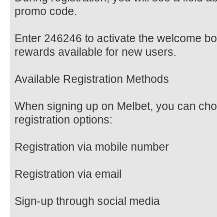
promo code.
Enter 246246 to activate the welcome b
rewards available for new users.
Available Registration Methods
When signing up on Melbet, you can choo
registration options:
Registration via mobile number
Registration via email
Sign-up through social media