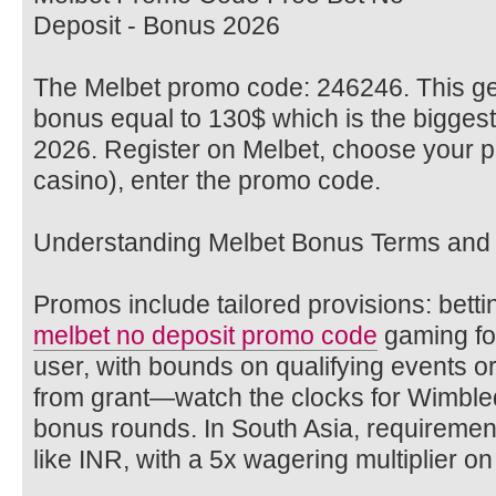
Deposit - Bonus 2026
The Melbet promo code: 246246. This g
bonus equal to 130$ which is the bigges
2026. Register on Melbet, choose your p
casino), enter the promo code.
Understanding Melbet Bonus Terms and 
Promos include tailored provisions: betti
melbet no deposit promo code
gaming for
user, with bounds on qualifying events or
from grant—watch the clocks for Wimble
bonus rounds. In South Asia, requirement
like INR, with a 5x wagering multiplier o