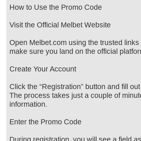
How to Use the Promo Code
Visit the Official Melbet Website
Open Melbet.com using the trusted links 
make sure you land on the official platfo
Create Your Account
Click the “Registration” button and fill ou
The process takes just a couple of minut
information.
Enter the Promo Code
During registration, you will see a field