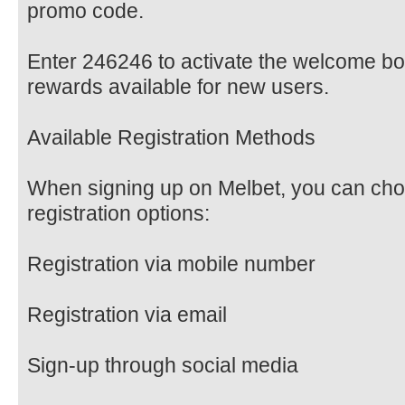
promo code.
Enter 246246 to activate the welcome b
rewards available for new users.
Available Registration Methods
When signing up on Melbet, you can choo
registration options:
Registration via mobile number
Registration via email
Sign-up through social media