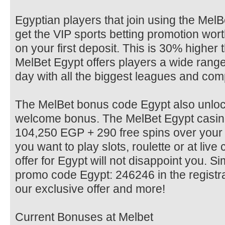
Egyptian players that join using the Mel
get the VIP sports betting promotion wo
on your first deposit. This is 30% higher 
MelBet Egypt offers players a wide range
day with all the biggest leagues and comp
The MelBet bonus code Egypt also unlo
welcome bonus. The MelBet Egypt casino
104,250 EGP + 290 free spins over your f
you want to play slots, roulette or at live
offer for Egypt will not disappoint you. S
promo code Egypt: 246246 in the registra
our exclusive offer and more!
Current Bonuses at Melbet