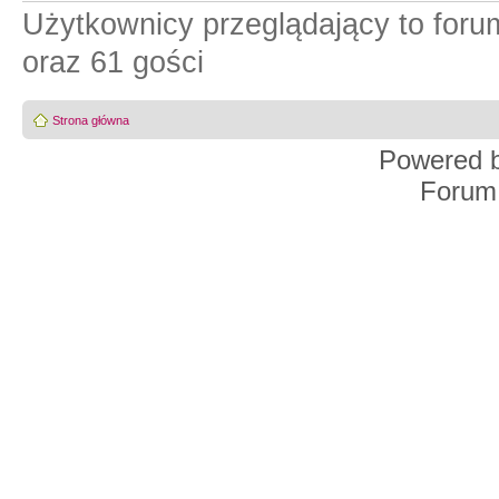
Użytkownicy przeglądający to for
oraz 61 gości
Strona główna
Powered 
Forum