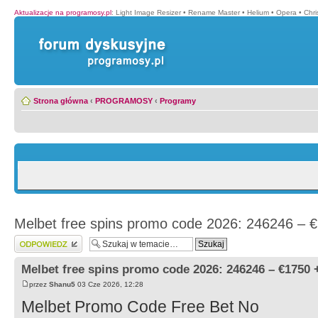
Aktualizacje na programosy.pl
:
Light Image Resizer
•
Rename Master
•
Helium
•
Opera
•
Chr
Strona główna
‹
PROGRAMOSY
‹
Programy
Melbet free spins promo code 2026: 246246 – €
Wyślij odpowiedź
Melbet free spins promo code 2026: 246246 – €1750 +
przez
Shanu5
03 Cze 2026, 12:28
Melbet Promo Code Free Bet No