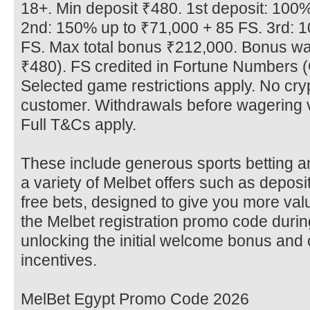
18+. Min deposit ₹480. 1st deposit: 100
2nd: 150% up to ₹71,000 + 85 FS. 3rd: 
FS. Max total bonus ₹212,000. Bonus wa
₹480). FS credited in Fortune Numbers (
Selected game restrictions apply. No cr
customer. Withdrawals before wagering 
Full T&Cs apply.
These include generous sports betting an
a variety of Melbet offers such as depos
free bets, designed to give you more valu
the Melbet registration promo code during
unlocking the initial welcome bonus and 
incentives.
MelBet Egypt Promo Code 2026