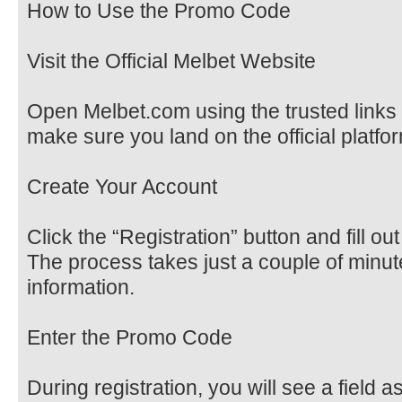
How to Use the Promo Code
Visit the Official Melbet Website
Open Melbet.com using the trusted links 
make sure you land on the official platfo
Create Your Account
Click the “Registration” button and fill ou
The process takes just a couple of minut
information.
Enter the Promo Code
During registration, you will see a field