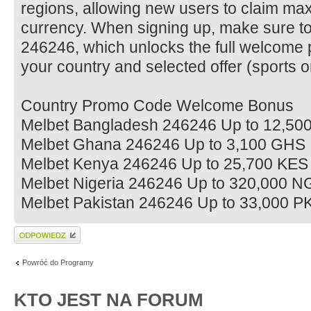
regions, allowing new users to claim max
currency. When signing up, make sure t
246246, which unlocks the full welcome
your country and selected offer (sports o
Country Promo Code Welcome Bonus
Melbet Bangladesh 246246 Up to 12,50
Melbet Ghana 246246 Up to 3,100 GHS
Melbet Kenya 246246 Up to 25,700 KES
Melbet Nigeria 246246 Up to 320,000 
Melbet Pakistan 246246 Up to 33,000 P
Wyślij odpowiedź
Powróć do Programy
KTO JEST NA FORUM