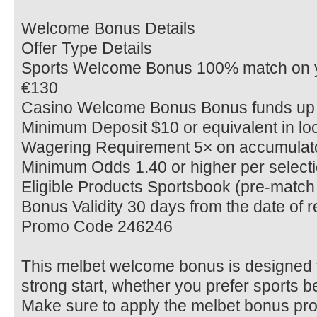
Welcome Bonus Details
Offer Type Details
Sports Welcome Bonus 100% match on you
€130
Casino Welcome Bonus Bonus funds up t
Minimum Deposit $10 or equivalent in lo
Wagering Requirement 5× on accumulato
Minimum Odds 1.40 or higher per select
Eligible Products Sportsbook (pre-match
Bonus Validity 30 days from the date of r
Promo Code 246246
This melbet welcome bonus is designed 
strong start, whether you prefer sports b
Make sure to apply the melbet bonus pr