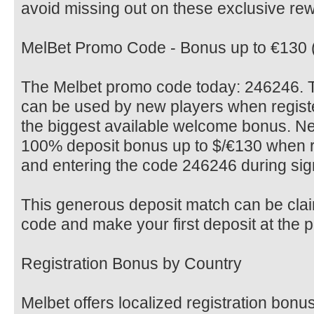
avoid missing out on these exclusive re
MelBet Promo Code - Bonus up to €130 (
The Melbet promo code today: 246246. Th
can be used by new players when registe
the biggest available welcome bonus. N
100% deposit bonus up to $/€130 when r
and entering the code 246246 during sig
This generous deposit match can be cla
code and make your first deposit at the po
Registration Bonus by Country
Melbet offers localized registration bonus