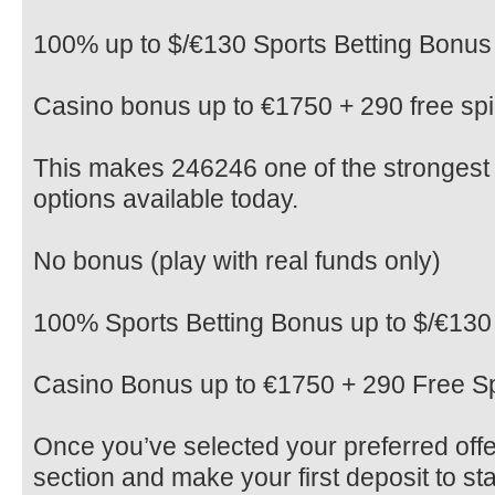
100% up to $/€130 Sports Betting Bonu
Casino bonus up to €1750 + 290 free s
This makes 246246 one of the stronges
options available today.
No bonus (play with real funds only)
100% Sports Betting Bonus up to $/€13
Casino Bonus up to €1750 + 290 Free S
Once you’ve selected your preferred offe
section and make your first deposit to sta