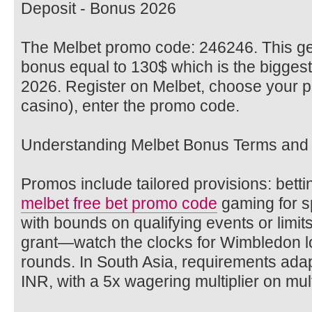
Deposit - Bonus 2026
The Melbet promo code: 246246. This g
bonus equal to 130$ which is the bigges
2026. Register on Melbet, choose your p
casino), enter the promo code.
Understanding Melbet Bonus Terms and 
Promos include tailored provisions: betti
melbet free bet promo code
gaming for sp
with bounds on qualifying events or limit
grant—watch the clocks for Wimbledon l
rounds. In South Asia, requirements adapt
INR, with a 5x wagering multiplier on mu