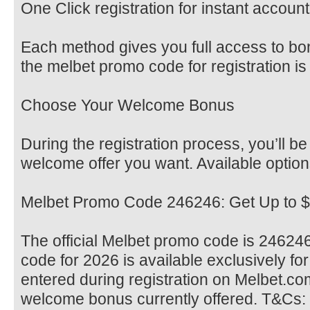
One Click registration for instant account
Each method gives you full access to b
the melbet promo code for registration is
Choose Your Welcome Bonus
During the registration process, you’ll be
welcome offer you want. Available option
Melbet Promo Code 246246: Get Up to $
The official Melbet promo code is 246246
code for 2026 is available exclusively f
entered during registration on Melbet.c
welcome bonus currently offered. T&Cs: