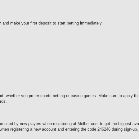
 and make your first deposit to start betting immediately.
rt, whether you prefer sports betting or casino games. Make sure to apply t
rds.
be used by new players when registering at Melbet.com to get the biggest av
hen registering a new account and entering the code 246246 during sign-up.