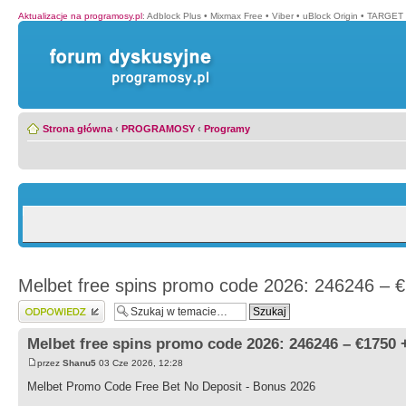
Aktualizacje na programosy.pl
:
Adblock Plus
•
Mixmax Free
•
Viber
•
uBlock Origin
•
TARGET 
Strona główna
‹
PROGRAMOSY
‹
Programy
Melbet free spins promo code 2026: 246246 – €
Wyślij odpowiedź
Melbet free spins promo code 2026: 246246 – €1750 +
przez
Shanu5
03 Cze 2026, 12:28
Melbet Promo Code Free Bet No Deposit - Bonus 2026