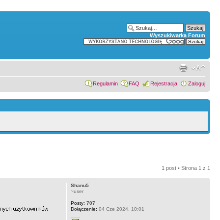
Wyszukiwarka Forum
Regulamin
FAQ
Rejestracja
Zaloguj
1 post • Strona
1
z
1
Shanu5
~user
Posty:
707
Dołączenie:
04 Cze 2024, 10:01