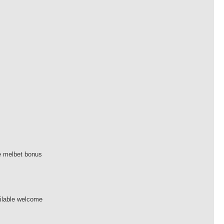
he melbet bonus
ailable welcome