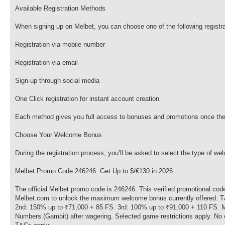
Available Registration Methods
When signing up on Melbet, you can choose one of the following registra
Registration via mobile number
Registration via email
Sign-up through social media
One Click registration for instant account creation
Each method gives you full access to bonuses and promotions once the m
Choose Your Welcome Bonus
During the registration process, you’ll be asked to select the type of we
Melbet Promo Code 246246: Get Up to $/€130 in 2026
The official Melbet promo code is 246246. This verified promotional code
Melbet.com to unlock the maximum welcome bonus currently offered. T
2nd: 150% up to ₹71,000 + 85 FS. 3rd: 100% up to ₹91,000 + 110 FS. M
Numbers (Gambit) after wagering. Selected game restrictions apply. No