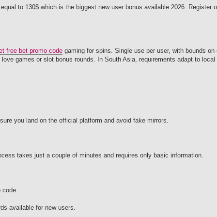
ual to 130$ which is the biggest new user bonus available 2026. Register 
et free bet promo code
gaming for spins. Single use per user, with bounds on 
love games or slot bonus rounds. In South Asia, requirements adapt to local 
re you land on the official platform and avoid fake mirrors.
process takes just a couple of minutes and requires only basic information.
o code.
ds available for new users.