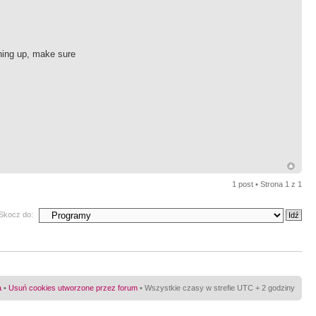
gning up, make sure
1 post • Strona
1
z
1
Skocz do:
a
•
Usuń cookies utworzone przez forum
• Wszystkie czasy w strefie UTC + 2 godziny