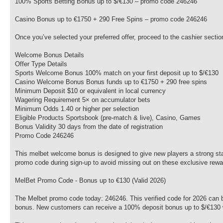
100% Sports Betting Bonus up to $/€130 – promo code 246246
Casino Bonus up to €1750 + 290 Free Spins – promo code 246246
Once you’ve selected your preferred offer, proceed to the cashier section
Welcome Bonus Details
Offer Type Details
Sports Welcome Bonus 100% match on your first deposit up to $/€130
Casino Welcome Bonus Bonus funds up to €1750 + 290 free spins
Minimum Deposit $10 or equivalent in local currency
Wagering Requirement 5× on accumulator bets
Minimum Odds 1.40 or higher per selection
Eligible Products Sportsbook (pre-match & live), Casino, Games
Bonus Validity 30 days from the date of registration
Promo Code 246246
This melbet welcome bonus is designed to give new players a strong sta
promo code during sign-up to avoid missing out on these exclusive rewa
MelBet Promo Code - Bonus up to €130 (Valid 2026)
The Melbet promo code today: 246246. This verified code for 2026 can 
bonus. New customers can receive a 100% deposit bonus up to $/€130 w