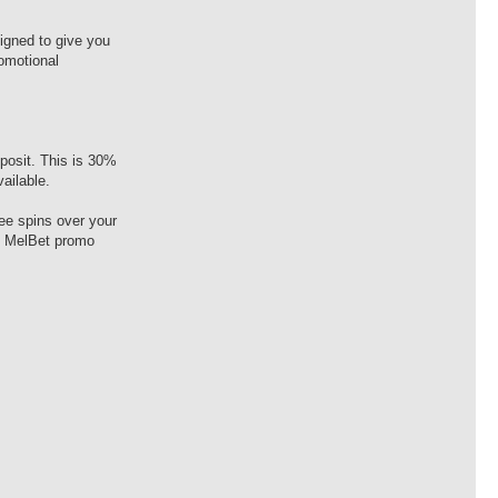
igned to give you
romotional
posit. This is 30%
ailable.
e spins over your
the MelBet promo