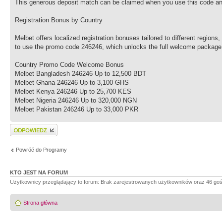
This generous deposit match can be claimed when you use this code and m
Registration Bonus by Country
Melbet offers localized registration bonuses tailored to different regio
to use the promo code 246246, which unlocks the full welcome package d
Country Promo Code Welcome Bonus
Melbet Bangladesh 246246 Up to 12,500 BDT
Melbet Ghana 246246 Up to 3,100 GHS
Melbet Kenya 246246 Up to 25,700 KES
Melbet Nigeria 246246 Up to 320,000 NGN
Melbet Pakistan 246246 Up to 33,000 PKR
Wyślij odpowiedź
Powróć do Programy
KTO JEST NA FORUM
Użytkownicy przeglądający to forum: Brak zarejestrowanych użytkowników oraz 46 goś
Strona główna