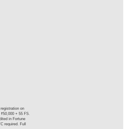
registration on
 ₹50,000 + 55 FS.
ited in Fortune
C required. Full