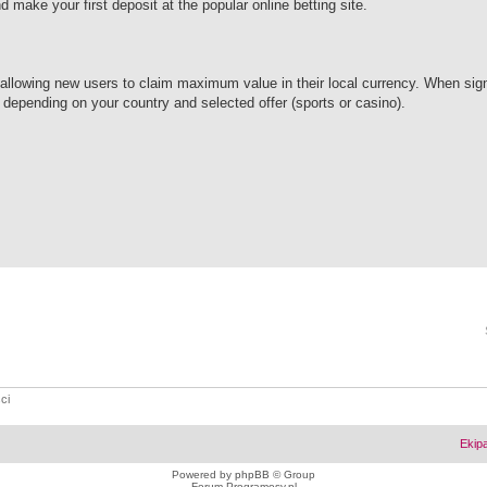
ake your first deposit at the popular online betting site.
ns, allowing new users to claim maximum value in their local currency. When si
epending on your country and selected offer (sports or casino).
ci
Ekip
Powered by
phpBB
© Group
Forum Programosy.pl