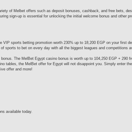
ariety of Melbet offers such as deposit bonuses, cashback, and free bets, des
uring sign-up is essential for unlocking the initial welcome bonus and other p
he VIP sports betting promotion worth 230% up to 18,200 EGP on your first de
 of sports to bet on every day with all the biggest leagues and competitions av
bonus. The MelBet Egypt casino bonus is worth up to 104,250 EGP + 290 fre
asino tables, the MelBet offer for Egypt will not disappoint you. Simply enter 
ive offer and more!
ns available today.