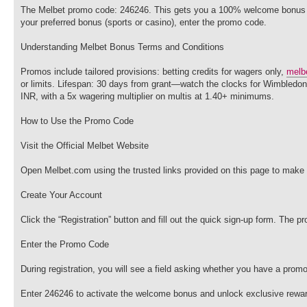
The Melbet promo code: 246246. This gets you a 100% welcome bonus eq
your preferred bonus (sports or casino), enter the promo code.
Understanding Melbet Bonus Terms and Conditions
Promos include tailored provisions: betting credits for wagers only,
melb
or limits. Lifespan: 30 days from grant—watch the clocks for Wimbledon 
INR, with a 5x wagering multiplier on multis at 1.40+ minimums.
How to Use the Promo Code
Visit the Official Melbet Website
Open Melbet.com using the trusted links provided on this page to make su
Create Your Account
Click the “Registration” button and fill out the quick sign-up form. The 
Enter the Promo Code
During registration, you will see a field asking whether you have a prom
Enter 246246 to activate the welcome bonus and unlock exclusive rewar