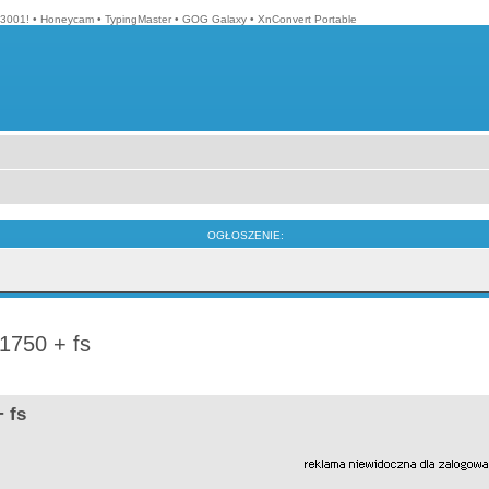
3001!
•
Honeycam
•
TypingMaster
•
GOG Galaxy
•
XnConvert Portable
OGŁOSZENIE:
1750 + fs
 fs