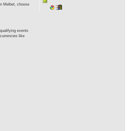
on Melbet, choose
qualifying events
currencies like