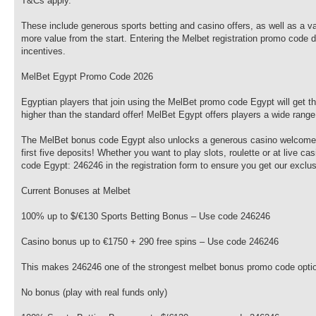
T&Cs apply.
These include generous sports betting and casino offers, as well as a v
more value from the start. Entering the Melbet registration promo code d
incentives.
MelBet Egypt Promo Code 2026
Egyptian players that join using the MelBet promo code Egypt will get t
higher than the standard offer! MelBet Egypt offers players a wide range
The MelBet bonus code Egypt also unlocks a generous casino welcome 
first five deposits! Whether you want to play slots, roulette or at live c
code Egypt: 246246 in the registration form to ensure you get our exclus
Current Bonuses at Melbet
100% up to $/€130 Sports Betting Bonus – Use code 246246
Casino bonus up to €1750 + 290 free spins – Use code 246246
This makes 246246 one of the strongest melbet bonus promo code optio
No bonus (play with real funds only)