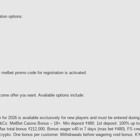
tion options:
elbet promo code for registration is activated.
lcome offer you want. Available options include:
 for 2026 is available exclusively for new players and must be entered during 
&Cs: MelBet Casino Bonus – 18+. Min deposit ₹480. 1st deposit: 100% up to
ax total bonus ₹212,000. Bonus wager x40 in 7 days (max bet ₹480). FS cred
 crypto. One bonus per customer. Withdrawals before wagering void bonus. KY