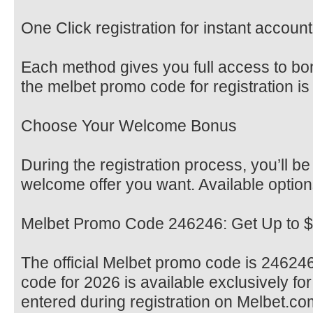
One Click registration for instant account
Each method gives you full access to b
the melbet promo code for registration is
Choose Your Welcome Bonus
During the registration process, you’ll be
welcome offer you want. Available option
Melbet Promo Code 246246: Get Up to $
The official Melbet promo code is 246246
code for 2026 is available exclusively f
entered during registration on Melbet.c