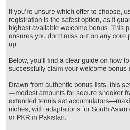
If you’re unsure which offer to choose, 
registration is the safest option, as it g
highest available welcome bonus. This 
ensures you don’t miss out on any core
up.
Below, you’ll find a clear guide on how to
successfully claim your welcome bonus 
Drawn from authentic bonus lists, this se
—modest amounts for secure snooker fra
extended tennis set accumulators—maxim
niches, with adaptations for South Asian 
or PKR in Pakistan.