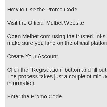
How to Use the Promo Code
Visit the Official Melbet Website
Open Melbet.com using the trusted links 
make sure you land on the official platfo
Create Your Account
Click the “Registration” button and fill ou
The process takes just a couple of minut
information.
Enter the Promo Code