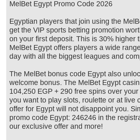
MelBet Egypt Promo Code 2026
Egyptian players that join using the Mel
get the VIP sports betting promotion wo
on your first deposit. This is 30% higher 
MelBet Egypt offers players a wide range
day with all the biggest leagues and comp
The MelBet bonus code Egypt also unlo
welcome bonus. The MelBet Egypt casino
104,250 EGP + 290 free spins over your f
you want to play slots, roulette or at live
offer for Egypt will not disappoint you. S
promo code Egypt: 246246 in the registra
our exclusive offer and more!