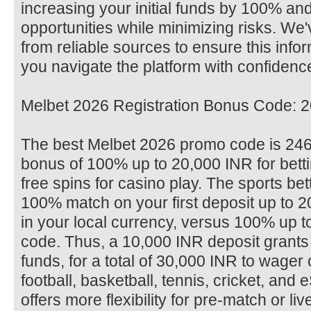
increasing your initial funds by 100% an
opportunities while minimizing risks. We
from reliable sources to ensure this infor
you navigate the platform with confidenc
Melbet 2026 Registration Bonus Code: 2
The best Melbet 2026 promo code is 246
bonus of 100% up to 20,000 INR for bett
free spins for casino play. The sports be
100% match on your first deposit up to 2
in your local currency, versus 100% up t
code. Thus, a 10,000 INR deposit grant
funds, for a total of 30,000 INR to wager
football, basketball, tennis, cricket, an
offers more flexibility for pre-match or liv