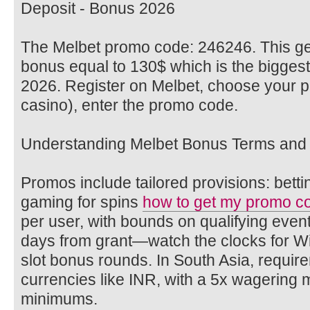
Deposit - Bonus 2026
The Melbet promo code: 246246. This g
bonus equal to 130$ which is the bigges
2026. Register on Melbet, choose your p
casino), enter the promo code.
Understanding Melbet Bonus Terms and 
Promos include tailored provisions: betti
gaming for spins
how to get my promo c
per user, with bounds on qualifying events
days from grant—watch the clocks for 
slot bonus rounds. In South Asia, requir
currencies like INR, with a 5x wagering mu
minimums.