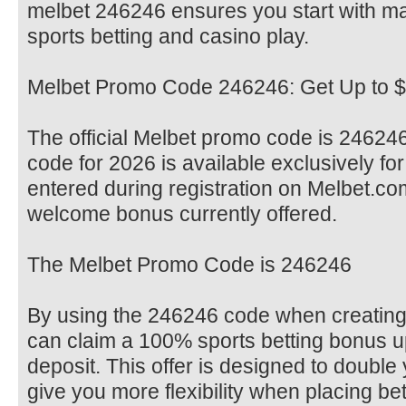
melbet 246246 ensures you start with m
sports betting and casino play.
Melbet Promo Code 246246: Get Up to $
The official Melbet promo code is 246246
code for 2026 is available exclusively f
entered during registration on Melbet.c
welcome bonus currently offered.
The Melbet Promo Code is 246246
By using the 246246 code when creating
can claim a 100% sports betting bonus up 
deposit. This offer is designed to double 
give you more flexibility when placing be