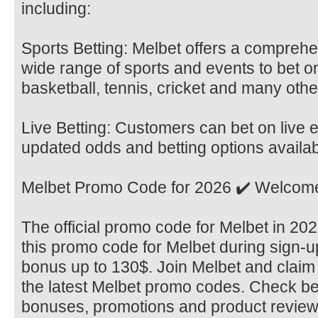
including:
Sports Betting: Melbet offers a compreh
wide range of sports and events to bet on,
basketball, tennis, cricket and many othe
Live Betting: Customers can bet on live e
updated odds and betting options availabl
Melbet Promo Code for 2026 ✔️ Welcom
The official promo code for Melbet in 2
this promo code for Melbet during sign-u
bonus up to 130$. Join Melbet and clai
the latest Melbet promo codes. Check bel
bonuses, promotions and product review