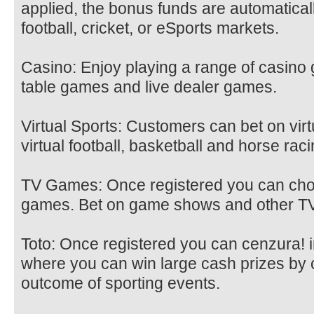
applied, the bonus funds are automatical
football, cricket, or eSports markets.
Casino: Enjoy playing a range of casino 
table games and live dealer games.
Virtual Sports: Customers can bet on virt
virtual football, basketball and horse raci
TV Games: Once registered you can cho
games. Bet on game shows and other TV
Toto: Once registered you can cenzura! 
where you can win large cash prizes by c
outcome of sporting events.