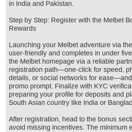
in India and Pakistan.
Step by Step: Register with the Melbet B
Rewards
Launching your Melbet adventure via th
user-friendly and completes in under fiv
the Melbet homepage via a reliable partn
registration path—one-click for speed, ph
details, or social networks for ease—and
promo prompt. Finalize with KYC verificat
preparing your profile for deposits and p
South Asian country like India or Banglade
After registration, head to the bonus sec
avoid missing incentives. The minimum e