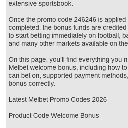
extensive sportsbook.
Once the promo code 246246 is applied an
completed, the bonus funds are credited 
to start betting immediately on football, b
and many other markets available on the
On this page, you’ll find everything you
Melbet welcome bonus, including how to 
can bet on, supported payment methods,
bonus correctly.
Latest Melbet Promo Codes 2026
Product Code Welcome Bonus