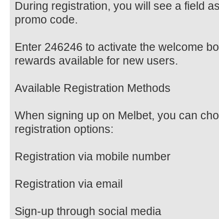
During registration, you will see a field
promo code.
Enter 246246 to activate the welcome b
rewards available for new users.
Available Registration Methods
When signing up on Melbet, you can choo
registration options:
Registration via mobile number
Registration via email
Sign-up through social media