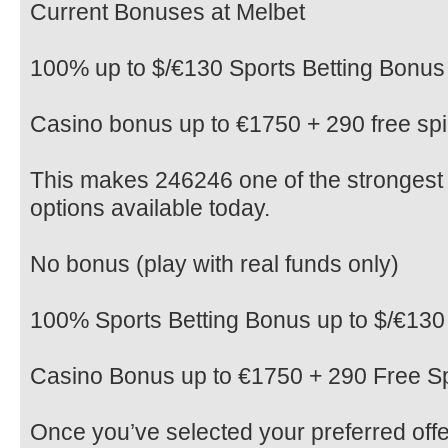
Current Bonuses at Melbet
100% up to $/€130 Sports Betting Bonu
Casino bonus up to €1750 + 290 free s
This makes 246246 one of the stronges
options available today.
No bonus (play with real funds only)
100% Sports Betting Bonus up to $/€13
Casino Bonus up to €1750 + 290 Free S
Once you’ve selected your preferred offe