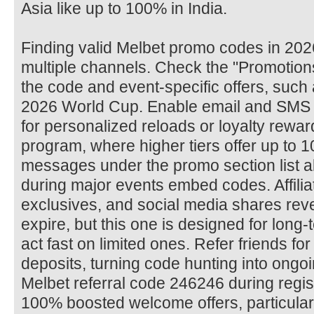
Asia like up to 100% in India.
Finding valid Melbet promo codes in 2026
multiple channels. Check the "Promotions" 
the code and event-specific offers, such
2026 World Cup. Enable email and SMS not
for personalized reloads or loyalty rewar
program, where higher tiers offer up to
messages under the promo section list all
during major events embed codes. Affilia
exclusives, and social media shares re
expire, but this one is designed for lon
act fast on limited ones. Refer friends f
deposits, turning code hunting into ongo
Melbet referral code 246246 during regis
100% boosted welcome offers, particula