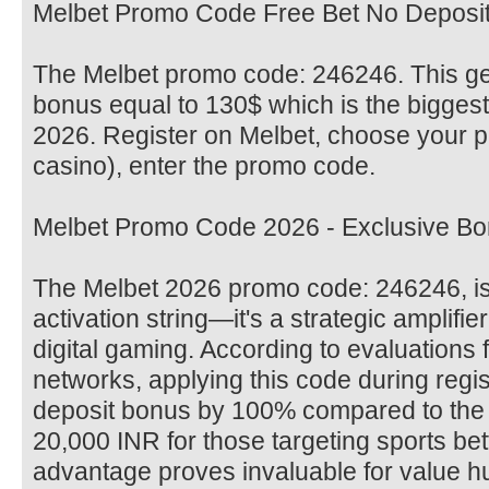
Melbet Promo Code Free Bet No Deposit
The Melbet promo code: 246246. This g
bonus equal to 130$ which is the bigges
2026. Register on Melbet, choose your p
casino), enter the promo code.
Melbet Promo Code 2026 - Exclusive B
The Melbet 2026 promo code: 246246, is
activation string—it's a strategic amplifie
digital gaming. According to evaluations f
networks, applying this code during registr
deposit bonus by 100% compared to the d
20,000 INR for those targeting sports bet
advantage proves invaluable for value h