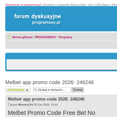
Aktualizacje na programosy.pl
:
Chromium
•
Kaspersky Rescue Disk
•
Vim
•
USB Raptor
•
Web
Strona główna
‹
PROGRAMOSY
‹
Programy
Melbet app promo code 2026: 246246
Wyślij odpowiedź
Melbet app promo code 2026: 246246
przez
Winston134
03 Cze 2026, 13:44
Melbet Promo Code Free Bet No