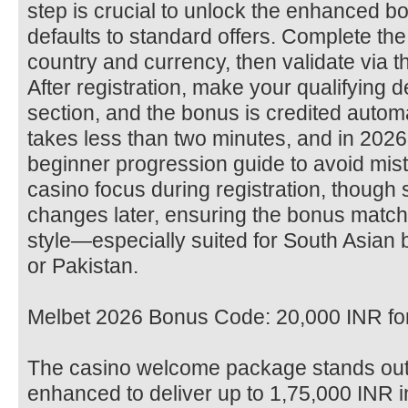
step is crucial to unlock the enhanced bo
defaults to standard offers. Complete the
country and currency, then validate via t
After registration, make your qualifying d
section, and the bonus is credited automa
takes less than two minutes, and in 2026
beginner progression guide to avoid mist
casino focus during registration, though 
changes later, ensuring the bonus match
style—especially suited for South Asian be
or Pakistan.
Melbet 2026 Bonus Code: 20,000 INR fo
The casino welcome package stands out a
enhanced to deliver up to 1,75,000 INR 