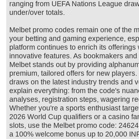
ranging from UEFA Nations League draw
under/over totals.
Melbet promo codes remain one of the mo
your betting and gaming experience, espe
platform continues to enrich its offerin
innovative features. As bookmakers and 
Melbet stands out by providing alphanum
premium, tailored offers for new player
draws on the latest industry trends and v
explain everything: from the code's nuan
analyses, registration steps, wagering r
Whether you're a sports enthusiast target
2026 World Cup qualifiers or a casino fa
slots, use the Melbet promo code: 246246
a 100% welcome bonus up to 20,000 INR 