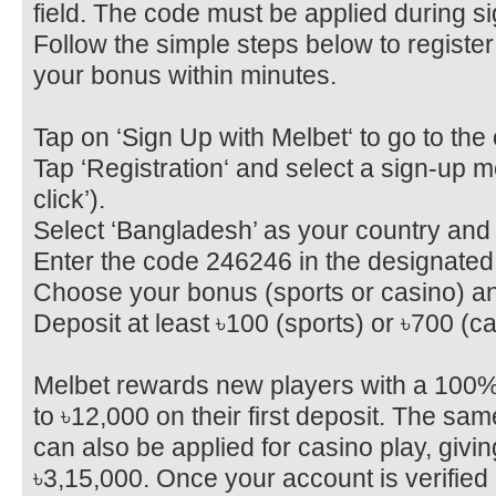
field. The code must be applied during sig
Follow the simple steps below to registe
your bonus within minutes.
Tap on ‘Sign Up with Melbet‘ to go to the of
Tap ‘Registration‘ and select a sign-up 
click’).
Select ‘Bangladesh’ as your country and 
Enter the code 246246 in the designated 
Choose your bonus (sports or casino) and
Deposit at least ৳100 (sports) or ৳700 (c
Melbet rewards new players with a 100
to ৳12,000 on their first deposit. The s
can also be applied for casino play, giv
৳3,15,000. Once your account is verified