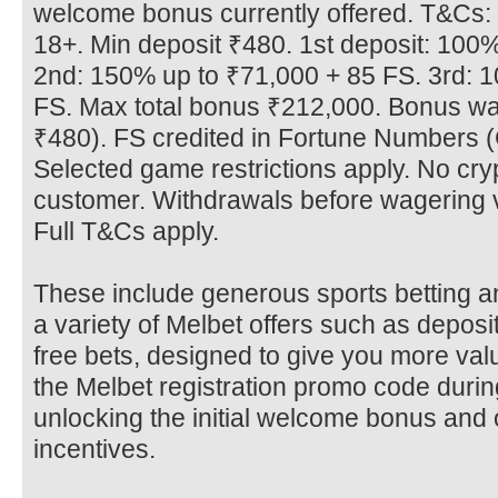
welcome bonus currently offered. T&Cs:
18+. Min deposit ₹480. 1st deposit: 100
2nd: 150% up to ₹71,000 + 85 FS. 3rd: 
FS. Max total bonus ₹212,000. Bonus wa
₹480). FS credited in Fortune Numbers (
Selected game restrictions apply. No cr
customer. Withdrawals before wagering 
Full T&Cs apply.
These include generous sports betting an
a variety of Melbet offers such as depos
free bets, designed to give you more valu
the Melbet registration promo code during
unlocking the initial welcome bonus and 
incentives.