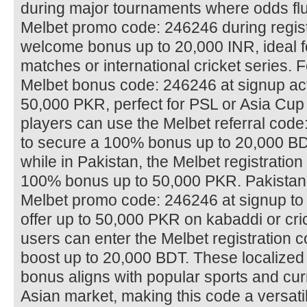
during major tournaments where odds fluct
Melbet promo code: 246246 during regis
welcome bonus up to 20,000 INR, ideal f
matches or international cricket series. F
Melbet bonus code: 246246 at signup ac
50,000 PKR, perfect for PSL or Asia Cu
players can use the Melbet referral code
to secure a 100% bonus up to 20,000 BDT
while in Pakistan, the Melbet registratio
100% bonus up to 50,000 PKR. Pakistani 
Melbet promo code: 246246 at signup t
offer up to 50,000 PKR on kabaddi or cr
users can enter the Melbet registration
boost up to 20,000 BDT. These localize
bonus aligns with popular sports and cu
Asian market, making this code a versat