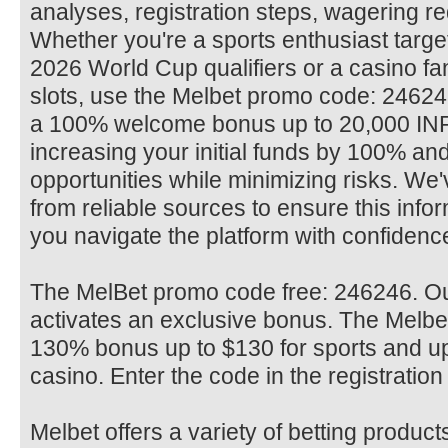
analyses, registration steps, wagering r
Whether you're a sports enthusiast target
2026 World Cup qualifiers or a casino fa
slots, use the Melbet promo code: 246246
a 100% welcome bonus up to 20,000 INR 
increasing your initial funds by 100% an
opportunities while minimizing risks. We
from reliable sources to ensure this infor
you navigate the platform with confidenc
The MelBet promo code free: 246246. O
activates an exclusive bonus. The Melbe
130% bonus up to $130 for sports and up
casino. Enter the code in the registration
Melbet offers a variety of betting product