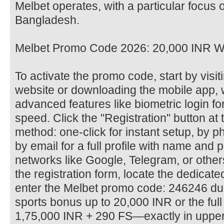
Melbet operates, with a particular focus 
Bangladesh.
Melbet Promo Code 2026: 20,000 INR 
To activate the promo code, start by visiti
website or downloading the mobile app, 
advanced features like biometric login f
speed. Click the "Registration" button at
method: one-click for instant setup, by p
by email for a full profile with name and 
networks like Google, Telegram, or others
the registration form, locate the dedicat
enter the Melbet promo code: 246246 du
sports bonus up to 20,000 INR or the ful
1,75,000 INR + 290 FS—exactly in upper