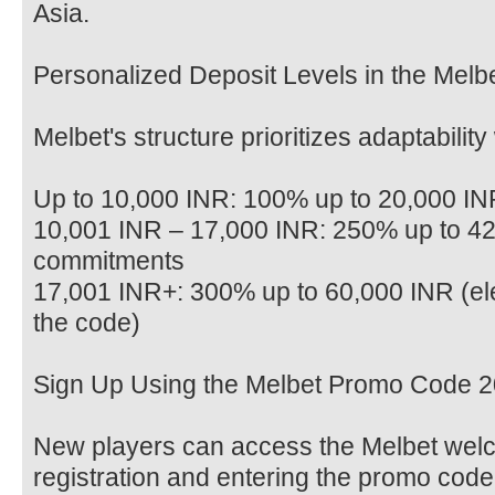
Asia.
Personalized Deposit Levels in the Mel
Melbet's structure prioritizes adaptability
Up to 10,000 INR: 100% up to 20,000 INR
10,001 INR – 17,000 INR: 250% up to 4
commitments
17,001 INR+: 300% up to 60,000 INR (el
the code)
Sign Up Using the Melbet Promo Code 
New players can access the Melbet wel
registration and entering the promo cod