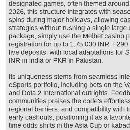
designated games, often themed around a
2026, this structure integrates with seas
spins during major holidays, allowing cas
strategies without rushing a single large d
package, simply use the Melbet casino 
registration for up to 1,75,000 INR + 290 
five deposits, with local adaptations for 
INR in India or PKR in Pakistan.
Its uniqueness stems from seamless integ
eSports portfolio, including bets on the
and Dota 2 International outrights. Feed
communities praises the code's effortles
regional barriers, and compatibility with t
early cashouts, positioning it as a favorit
time odds shifts in the Asia Cup or kab