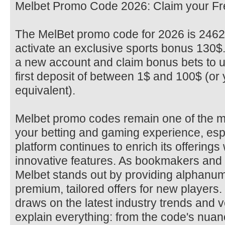
Melbet Promo Code 2026: Claim your Fr
The MelBet promo code for 2026 is 24624
activate an exclusive sports bonus 130$.
a new account and claim bonus bets to 
first deposit of between 1$ and 100$ (or
equivalent).
Melbet promo codes remain one of the mo
your betting and gaming experience, espe
platform continues to enrich its offerin
innovative features. As bookmakers and 
Melbet stands out by providing alphanum
premium, tailored offers for new player
draws on the latest industry trends and v
explain everything: from the code's nuan