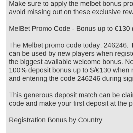
Make sure to apply the melbet bonus pr
avoid missing out on these exclusive re
MelBet Promo Code - Bonus up to €130 (
The Melbet promo code today: 246246. Th
can be used by new players when registe
the biggest available welcome bonus. N
100% deposit bonus up to $/€130 when r
and entering the code 246246 during sig
This generous deposit match can be cla
code and make your first deposit at the po
Registration Bonus by Country