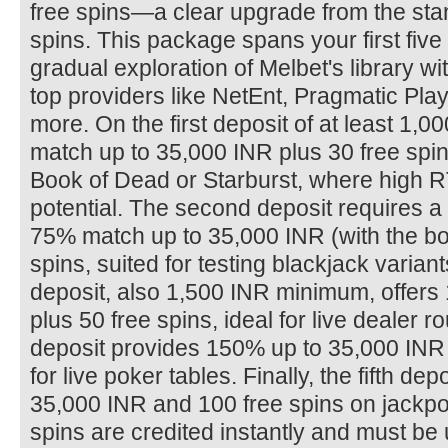
free spins—a clear upgrade from the st
spins. This package spans your first fiv
gradual exploration of Melbet's library 
top providers like NetEnt, Pragmatic Pla
more. On the first deposit of at least 1,
match up to 35,000 INR plus 30 free spins
Book of Dead or Starburst, where high R
potential. The second deposit requires 
75% match up to 35,000 INR (with the bo
spins, suited for testing blackjack variant
deposit, also 1,500 INR minimum, offer
plus 50 free spins, ideal for live dealer r
deposit provides 150% up to 35,000 INR 
for live poker tables. Finally, the fifth d
35,000 INR and 100 free spins on jackpot
spins are credited instantly and must be