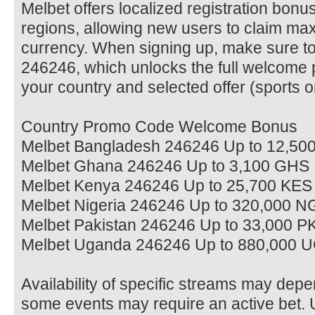
Melbet offers localized registration bonus
regions, allowing new users to claim max
currency. When signing up, make sure t
246246, which unlocks the full welcome
your country and selected offer (sports o
Country Promo Code Welcome Bonus
Melbet Bangladesh 246246 Up to 12,50
Melbet Ghana 246246 Up to 3,100 GHS
Melbet Kenya 246246 Up to 25,700 KES
Melbet Nigeria 246246 Up to 320,000 
Melbet Pakistan 246246 Up to 33,000 P
Melbet Uganda 246246 Up to 880,000 
Availability of specific streams may depe
some events may require an active bet.