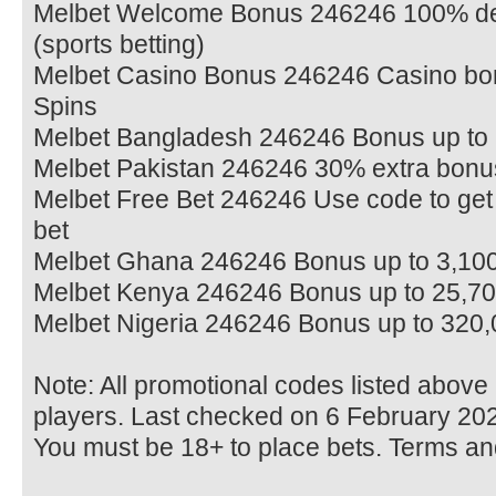
Melbet Welcome Bonus 246246 100% dep
(sports betting)
Melbet Casino Bonus 246246 Casino bon
Spins
Melbet Bangladesh 246246 Bonus up to
Melbet Pakistan 246246 30% extra bonus 
Melbet Free Bet 246246 Use code to get t
bet
Melbet Ghana 246246 Bonus up to 3,1
Melbet Kenya 246246 Bonus up to 25,7
Melbet Nigeria 246246 Bonus up to 32
Note: All promotional codes listed above 
players. Last checked on 6 February 202
You must be 18+ to place bets. Terms and