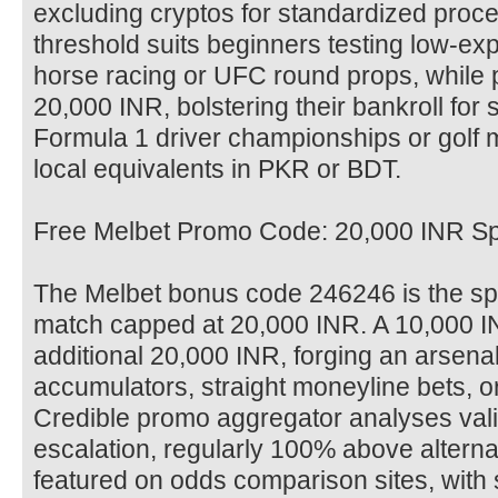
excluding cryptos for standardized proce
threshold suits beginners testing low-exp
horse racing or UFC round props, while 
20,000 INR, bolstering their bankroll fo
Formula 1 driver championships or golf
local equivalents in PKR or BDT.
Free Melbet Promo Code: 20,000 INR Spo
The Melbet bonus code 246246 is the sp
match capped at 20,000 INR. A 10,000 IN
additional 20,000 INR, forging an arsenal
accumulators, straight moneyline bets, 
Credible promo aggregator analyses vali
escalation, regularly 100% above alterna
featured on odds comparison sites, with 