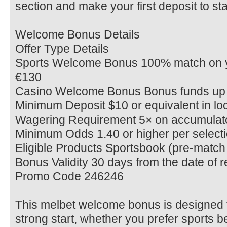
section and make your first deposit to sta
Welcome Bonus Details
Offer Type Details
Sports Welcome Bonus 100% match on you
€130
Casino Welcome Bonus Bonus funds up t
Minimum Deposit $10 or equivalent in lo
Wagering Requirement 5× on accumulato
Minimum Odds 1.40 or higher per select
Eligible Products Sportsbook (pre-match
Bonus Validity 30 days from the date of r
Promo Code 246246
This melbet welcome bonus is designed 
strong start, whether you prefer sports b