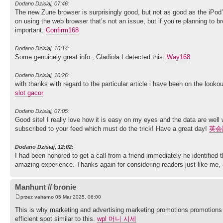
Dodano Dzisiaj, 07:46:
The new Zune browser is surprisingly good, but not as good as the iPod’s.
on using the web browser that’s not an issue, but if you’re planning to
important.
Confirm168
Dodano Dzisiaj, 10:14:
Some genuinely great info , Gladiola I detected this.
Way168
Dodano Dzisiaj, 10:26:
with thanks with regard to the particular article i have been on the look
slot gacor
Dodano Dzisiaj, 07:05:
Good site! I really love how it is easy on my eyes and the data are wel
subscribed to your feed which must do the trick! Have a great day!
英会
Dodano Dzisiaj, 12:02:
I had been honored to get a call from a friend immediately he identified
amazing experience. Thanks again for considering readers just like me, 
Manhunt // bronie
przez
vahamo
05 Mar 2025, 06:00
This is why marketing and advertising marketing promotions promotions t
efficient spot similar to this.
wpl 머니 시세