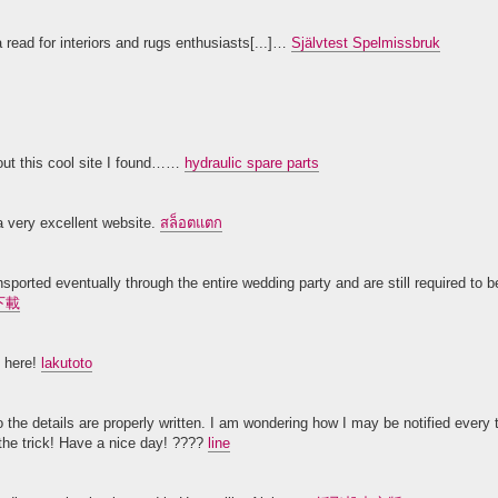
 read for interiors and rugs enthusiasts[...]…
Självtest Spelmissbruk
out this cool site I found……
hydraulic spare parts
 a very excellent website.
สล็อตแตก
ported eventually through the entire wedding party and are still required to be
下載
s here!
lakutoto
to the details are properly written. I am wondering how I may be notified every
the trick! Have a nice day! ????
line