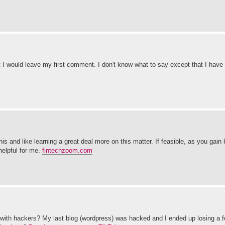
 I would leave my first comment. I don't know what to say except that I have
his and like learning a great deal more on this matter. If feasible, as you gai
helpful for me.
fintechzoom.com
es with hackers? My last blog (wordpress) was hacked and I ended up losing a 