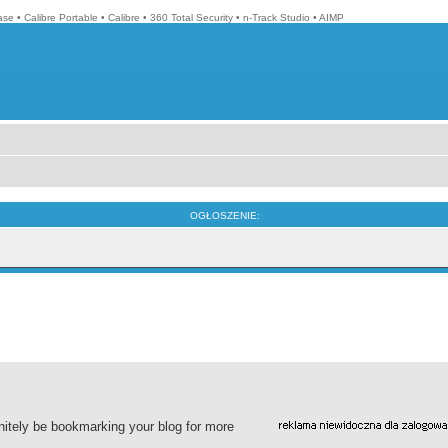
ase
•
Calibre Portable
•
Calibre
•
360 Total Security
•
n-Track Studio
•
AIMP
OGŁOSZENIE:
finitely be bookmarking your blog for more