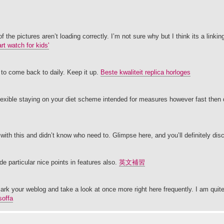
e pictures aren’t loading correctly. I’m not sure why but I think its a linking 
rt watch for kids'
 to come back to daily. Keep it up.
Beste kwaliteit replica horloges
flexible staying on your diet scheme intended for measures however fast then
with this and didn’t know who need to. Glimpse here, and you’ll definitely disc
e particular nice points in features also.
英文補習
kmark your weblog and take a look at once more right here frequently. I am quite c
soffa