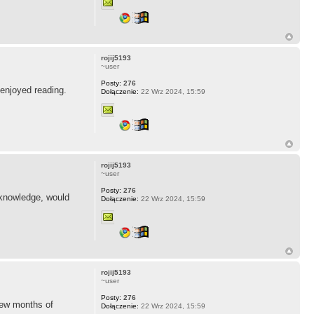
rojij5193
~user
Posty:
276
 enjoyed reading.
Dołączenie:
22 Wrz 2024, 15:59
rojij5193
~user
Posty:
276
n knowledge, would
Dołączenie:
22 Wrz 2024, 15:59
rojij5193
~user
Posty:
276
few months of
Dołączenie:
22 Wrz 2024, 15:59