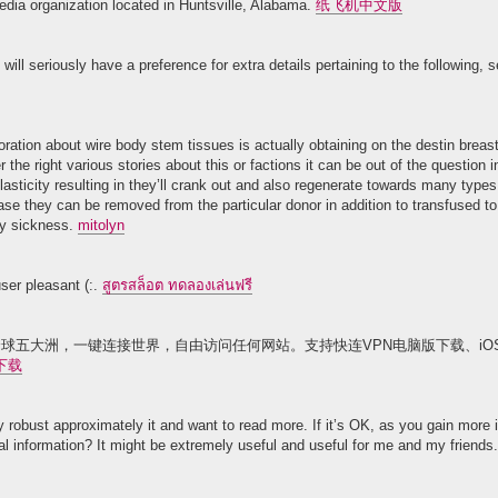
edia organization located in Huntsville, Alabama.
纸飞机中文版
ill seriously have a preference for extra details pertaining to the following, se
oration about wire body stem tissues is actually obtaining on the destin bre
r the right various stories about this or factions it can be out of the question 
lasticity resulting in they’ll crank out and also regenerate towards many types
ase they can be removed from the particular donor in addition to transfused to
ery sickness.
mitolyn
user pleasant (:.
สูตรสล็อต ทดลองเล่นฟรี
球五大洲，一键连接世界，自由访问任何网站。支持快连VPN电脑版下载、iOS、A
下载
y robust approximately it and want to read more. If it’s OK, as you gain more
nal information? It might be extremely useful and useful for me and my friends