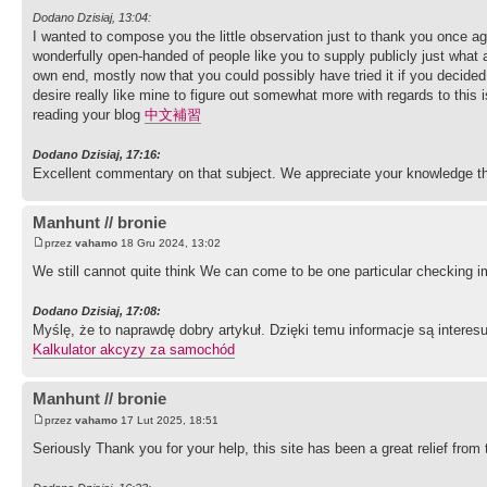
Dodano Dzisiaj, 13:04:
I wanted to compose you the little observation just to thank you once ag
wonderfully open-handed of people like you to supply publicly just what 
own end, mostly now that you could possibly have tried it if you decided
desire really like mine to figure out somewhat more with regards to this 
reading your blog
中文補習
Dodano Dzisiaj, 17:16:
Excellent commentary on that subject. We appreciate your knowledge th
Manhunt // bronie
przez
vahamo
18 Gru 2024, 13:02
We still cannot quite think We can come to be one particular checking i
Dodano Dzisiaj, 17:08:
Myślę, że to naprawdę dobry artykuł. Dzięki temu informacje są interes
Kalkulator akcyzy za samochód
Manhunt // bronie
przez
vahamo
17 Lut 2025, 18:51
Seriously Thank you for your help, this site has been a great relief fro