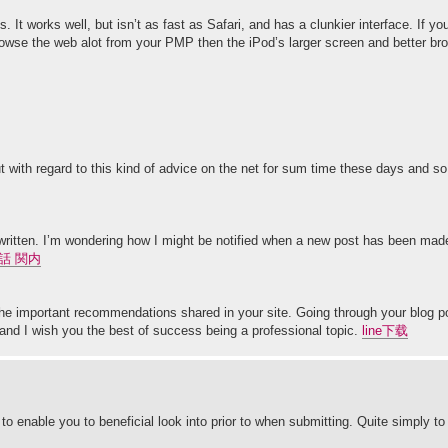
 It works well, but isn’t as fast as Safari, and has a clunkier interface. If yo
 browse the web alot from your PMP then the iPod’s larger screen and better b
out with regard to this kind of advice on the net for sum time these days and s
l written. I’m wondering how I might be notified when a new post has been mad
話 関内
 the important recommendations shared in your site. Going through your blog po
and I wish you the best of success being a professional topic.
line下载
o enable you to beneficial look into prior to when submitting. Quite simply t