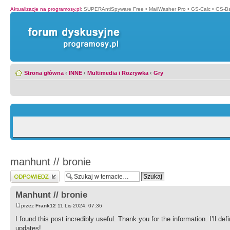
Aktualizacje na programosy.pl
:
SUPERAntiSpyware Free
•
MailWasher Pro
•
GS-Calc
•
GS-B
Strona główna
‹
INNE
‹
Multimedia i Rozrywka
‹
Gry
manhunt // bronie
Wyślij odpowiedź
Manhunt // bronie
przez
Frank12
11 Lis 2024, 07:36
I found this post incredibly useful. Thank you for the information. I’ll de
updates!