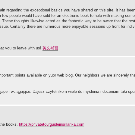
ain regarding the exceptional basics you have shared on this site. It has bee
a few people would have sold for an electronic book to help with making some 
. These thoughts likewise acted as the fantastic way to be aware that the rest
issue. Certainly there are numerous more enjoyable sessions up front for indivi
at you to leave with us!
英文補習
mportant points available on yuor web blog. Our neighbors we are sincerely th
ujące i wciągające. Dajesz czytelnikom wiele do myślenia i doceniam taki spo
m the books,
https://privatetourguideinsrilanka.com