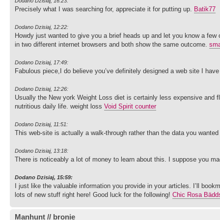
Dodano Dzisiaj, 16:23:
Precisely what I was searching for, appreciate it for putting up.
Batik77
Dodano Dzisiaj, 12:22:
Howdy just wanted to give you a brief heads up and let you know a few of th
in two different internet browsers and both show the same outcome.
sma
Dodano Dzisiaj, 17:49:
Fabulous piece,I do believe you’ve definitely designed a web site I have
Dodano Dzisiaj, 12:26:
Usually the New york Weight Loss diet is certainly less expensive and 
nutritious daily life. weight loss
Void Spirit counter
Dodano Dzisiaj, 11:51:
This web-site is actually a walk-through rather than the data you wanted 
Dodano Dzisiaj, 13:18:
There is noticeably a lot of money to learn about this. I suppose you mad
Dodano Dzisiaj, 15:59:
I just like the valuable information you provide in your articles. I’ll boo
lots of new stuff right here! Good luck for the following!
Chic Rosa Bädd
Manhunt // bronie