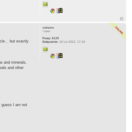
vahamo
~user
Posty:
8129
ticle… but exactly
Dołączenie:
19 Lis 2022, 17:16
ins and minerals,
eals and other
 I guess I am not