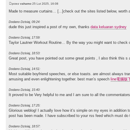
przez
vahamo
25 Lut 2025, 16:08
Made to measure curtains… [...]check out the sites listed below, worth a
Dodano Dzisiaj, 09:24:
dude this just inspired a post of my own, thanks
data keluaran sydney
Dodano Dzisiaj, 17:59:
Taylor Lautner Workout Routine… By the way you might want to check 
Dodano Dzisiaj, 18:53:
Great post, you have pointed out some great points , I also think this s
Dodano Dzisiaj, 14:51:
Most suitable boyfriend speeches, or else toasts. are almost always trans
amusing and even enlightening together. best man’s speech
line電腦版
Dodano Dzisiaj, 15:40:
It proved to be Very helpful to me and I am sure to all the commentator
Dodano Dzisiaj, 17:25:
Glorious weblog! I actually love how it’s simple on my eyes in addition 
post has been made. I have subscribed to your rss feed which must do 
Dodano Dzisiaj, 18:57: