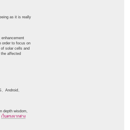
eing as it is really
ast enhancement
in order to focus on
 of solar cells and
 the affected
ndroid、
 in depth wisdom,
.
เว็บตรงจากต่าง