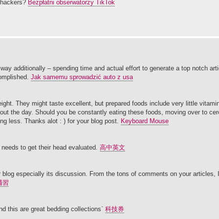
t hackers?
Bezpłatni obserwatorzy TikTok
 way additionally – spending time and actual effort to generate a top notch ar
complished.
Jak samemu sprowadzić auto z usa
weight. They might taste excellent, but prepared foods include very little vitam
out the day. Should you be constantly eating these foods, moving over to cer
ng less. Thanks alot : ) for your blog post.
Keyboard Mouse
 needs to get their head evaluated.
高中英文
our blog especially its discussion. From the tons of comments on your articles,
補習
d this are great bedding collections`
科技券