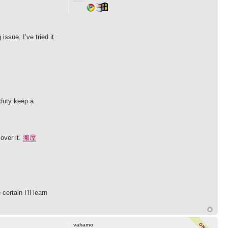
issue. I’ve tried it
 duty keep a
over it.
搬屋
ertain I’ll learn
vahamo