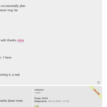
u occasionally plan
rowser may be
o with thanks
situs
e. I have
sting is a real
vahamo
~user
Posty:
8129
o write down more
Dołączenie:
19 Lis 2022, 17:16