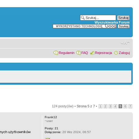
Wyszukiwarka Forum
Regulamin
FAQ
Rejestracja
Zaloguj
124 posty(ów) •
Strona
5
z
7
•
1
2
3
4
5
6
7
Frank12
~user
Posty:
21
Dołączenie:
20 Wrz 2024, 06:57