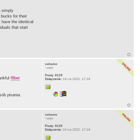
n simply
bucks for their
 have the identical
duals that start
vahamo
~user
Posty:
8129
ankful
f8bet
Dołączenie:
19 Lis 2022, 17:16
sób pisania.
vahamo
~user
Posty:
8129
Dołączenie:
19 Lis 2022, 17:16