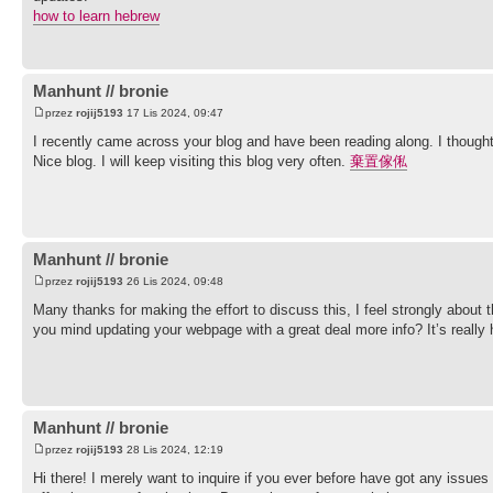
how to learn hebrew
Manhunt // bronie
przez
rojij5193
17 Lis 2024, 09:47
I recently came across your blog and have been reading along. I thought
Nice blog. I will keep visiting this blog very often.
棄置傢俬
Manhunt // bronie
przez
rojij5193
26 Lis 2024, 09:48
Many thanks for making the effort to discuss this, I feel strongly about t
you mind updating your webpage with a great deal more info? It’s really 
Manhunt // bronie
przez
rojij5193
28 Lis 2024, 12:19
Hi there! I merely want to inquire if you ever before have got any issu