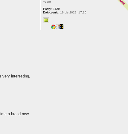
~user
Posty:
8129
Dołączenie:
19 Lis 2022, 17:16
 very interesting,
 time a brand new