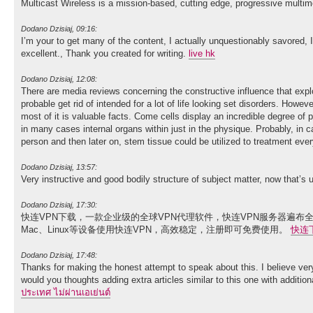
Multicast Wireless is a mission-based, cutting edge, progressive multim
Dodano Dzisiaj, 09:16:
I’m your to get many of the content, I actually unquestionably savored, I w
excellent., Thank you created for writing.
live hk
Dodano Dzisiaj, 12:08:
There are media reviews concerning the constructive influence that expl
probable get rid of intended for a lot of life looking set disorders. Howeve
most of it is valuable facts. Come cells display an incredible degree of p
in many cases internal organs within just in the physique. Probably, in c
person and then later on, stem tissue could be utilized to treatment ev
Dodano Dzisiaj, 13:57:
Very instructive and good bodily structure of subject matter, now that’s 
Dodano Dzisiaj, 17:30:
快连VPN下载，一款企业级的全球VPN代理软件，快连VPN服务器遍布全
Mac、Linux等设备使用快连VPN，高效稳定，注册即可免费使用。
快连
Dodano Dzisiaj, 17:48:
Thanks for making the honest attempt to speak about this. I believe ver
would you thoughts adding extra articles similar to this one with additio
ประเทศ ไม่ผ่านเอเย่นต์