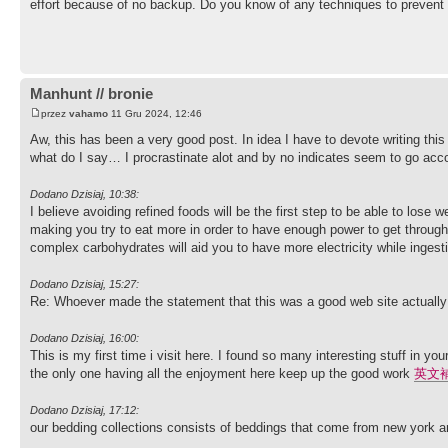
effort because of no backup. Do you know of any techniques to preven
Manhunt // bronie
przez
vahamo
11 Gru 2024, 12:46
Aw, this has been a very good post. In idea I have to devote writing this
what do I say… I procrastinate alot and by no indicates seem to go ac
Dodano Dzisiaj, 10:38:
I believe avoiding refined foods will be the first step to be able to lose 
making you try to eat more in order to have enough power to get through
complex carbohydrates will aid you to have more electricity while ingesti
Dodano Dzisiaj, 15:27:
Re: Whoever made the statement that this was a good web site actually
Dodano Dzisiaj, 16:00:
This is my first time i visit here. I found so many interesting stuff in y
the only one having all the enjoyment here keep up the good work
英文
Dodano Dzisiaj, 17:12:
our bedding collections consists of beddings that come from new york an