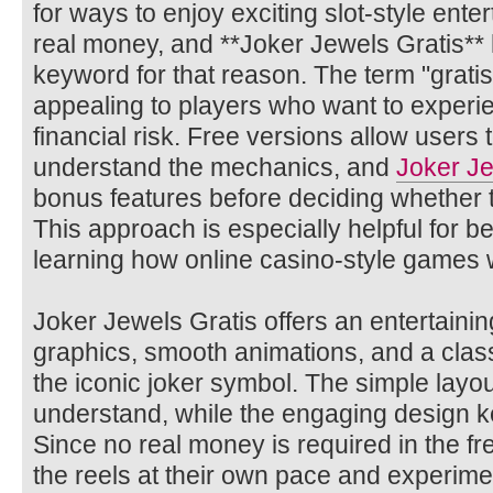
for ways to enjoy exciting slot-style ent
real money, and **Joker Jewels Gratis*
keyword for that reason. The term "gratis
appealing to players who want to experi
financial risk. Free versions allow users
understand the mechanics, and
Joker Je
bonus features before deciding whether t
This approach is especially helpful for be
learning how online casino-style games 
Joker Jewels Gratis offers an entertainin
graphics, smooth animations, and a cla
the iconic joker symbol. The simple lay
understand, while the engaging design k
Since no real money is required in the fr
the reels at their own pace and experimen