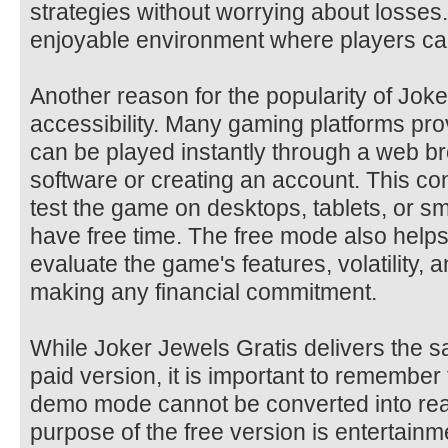
strategies without worrying about losses
enjoyable environment where players can 
Another reason for the popularity of Joker
accessibility. Many gaming platforms pr
can be played instantly through a web b
software or creating an account. This co
test the game on desktops, tablets, or 
have free time. The free mode also help
evaluate the game's features, volatility,
making any financial commitment.
While Joker Jewels Gratis delivers the 
paid version, it is important to remember
demo mode cannot be converted into rea
purpose of the free version is entertainm