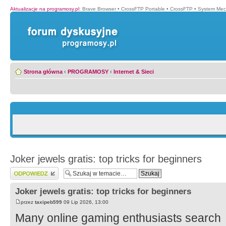
Aktualizacje na programosy.pl
:
Brave Browser
•
CrossFTP Portable
•
CrossFTP
•
System Mec
Strona główna
‹
PROGRAMOSY
‹
Internet & Sieci
Joker jewels gratis: top tricks for beginners
Wyślij odpowiedź
Joker jewels gratis: top tricks for beginners
przez
taxipeb599
09 Lip 2026, 13:00
Many online gaming enthusiasts search