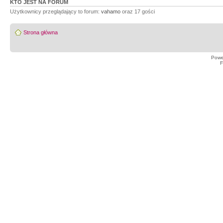
KTO JEST NA FORUM
Użytkownicy przeglądający to forum:
vahamo
oraz 17 gości
Strona główna
Powe
F