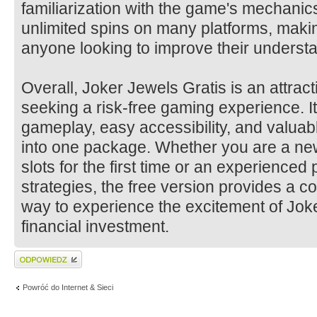
familiarization with the game's mechanic
unlimited spins on many platforms, making
anyone looking to improve their underst
Overall, Joker Jewels Gratis is an attract
seeking a risk-free gaming experience. 
gameplay, easy accessibility, and valuabl
into one package. Whether you are a ne
slots for the first time or an experienced
strategies, the free version provides a 
way to experience the excitement of Jok
financial investment.
Wyślij odpowiedź
Powróć do Internet & Sieci