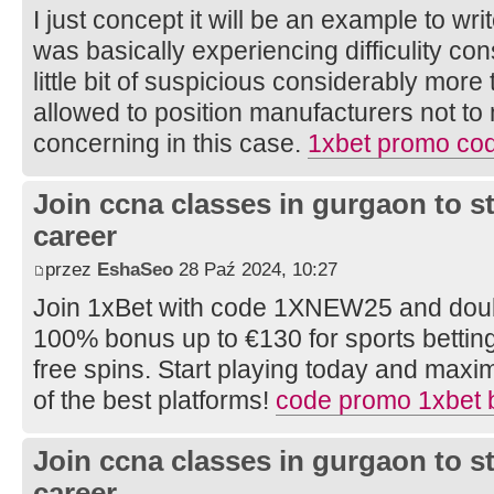
I just concept it will be an example to wr
was basically experiencing difficulity con
little bit of suspicious considerably mor
allowed to position manufacturers not to
concerning in this case.
1xbet promo cod
Join ccna classes in gurgaon to s
career
przez
EshaSeo
28 Paź 2024, 10:27
Join 1xBet with code 1XNEW25 and doubl
100% bonus up to €130 for sports bettin
free spins. Start playing today and maxi
of the best platforms!
code promo 1xbet 
Join ccna classes in gurgaon to s
career