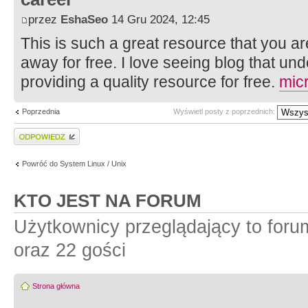
przez
EshaSeo
14 Gru 2024, 12:45
This is such a great resource that you ar
away for free. I love seeing blog that un
providing a quality resource for free.
mic
Poprzednia
Wyświetl posty z poprzednich:
Wyślij odpowiedź
Powróć do System Linux / Unix
KTO JEST NA FORUM
Użytkownicy przeglądający to for
oraz 22 gości
Strona główna