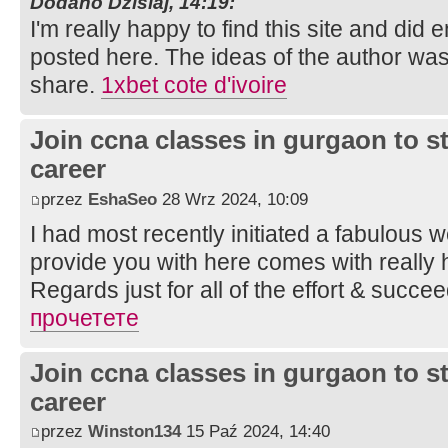
Dodano Dzisiaj, 14:19:
I'm really happy to find this site and did 
posted here. The ideas of the author wa
share.
1xbet cote d'ivoire
Join ccna classes in gurgaon to s
career
przez
EshaSeo
28 Wrz 2024, 10:09
I had most recently initiated a fabulous w
provide you with here comes with really h
Regards just for all of the effort & succe
прочетете
Join ccna classes in gurgaon to s
career
przez
Winston134
15 Paź 2024, 14:40