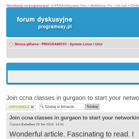
Aktualizacje na programosy.pl
:
SUPERAntiSpyware Free
•
MailWasher Pro
•
GS-Calc
•
GS-B
Strona główna
‹
PROGRAMOSY
‹
System Linux / Unix
Join ccna classes in gurgaon to start your netwo
Wyślij odpowiedź
Join ccna classes in gurgaon to start your networki
przez
EshaSeo
29 Sie 2024, 13:41
Wonderful article. Fascinating to read. I