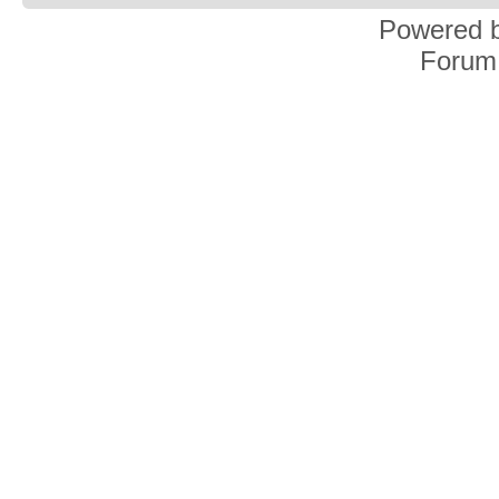
Powered 
Forum