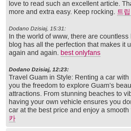
love to read such an excellent article. T
more and extra easy. Keep rocking.
트립
Dodano Dzisiaj, 15:31:
In the world of www, there are countless 
blog has all the perfection that makes it un
again and again.
best onlyfans
Dodano Dzisiaj, 12:23:
Travel Guam in Style: Renting a car wit
you the freedom to explore Guam’s beaut
attractions. From stunning beaches to vib
having your own vehicle ensures you don
car at the best price and enjoy a smooth
카