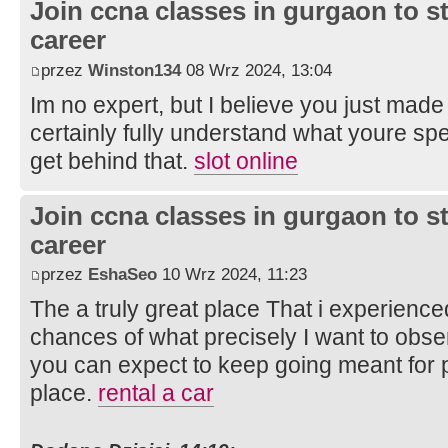
Join ccna classes in gurgaon to s
career
przez
Winston134
08 Wrz 2024, 13:04
Im no expert, but I believe you just made
certainly fully understand what youre spe
get behind that.
slot online
Join ccna classes in gurgaon to s
career
przez
EshaSeo
10 Wrz 2024, 11:23
The a truly great place That i experienced
chances of what precisely I want to obse
you can expect to keep going meant for 
place.
rental a car