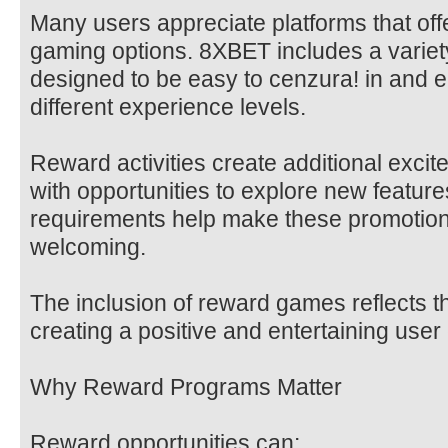
Many users appreciate platforms that of
gaming options. 8XBET includes a variet
designed to be easy to cenzura! in and e
different experience levels.
Reward activities create additional exci
with opportunities to explore new featur
requirements help make these promotion
welcoming.
The inclusion of reward games reflects t
creating a positive and entertaining user
Why Reward Programs Matter
Reward opportunities can: