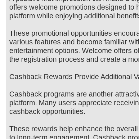
offers welcome promotions designed to 
platform while enjoying additional benefit
These promotional opportunities encoura
various features and become familiar wit
entertainment options. Welcome offers of
the registration process and create a mo
Cashback Rewards Provide Additional V
Cashback programs are another attractiv
platform. Many users appreciate receivin
cashback opportunities.
These rewards help enhance the overall
to long-term engagement. Cashback pro