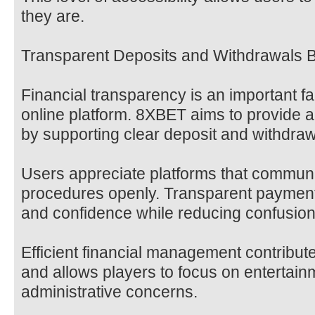
they are.
Transparent Deposits and Withdrawals B
Financial transparency is an important 
online platform. 8XBET aims to provide a
by supporting clear deposit and withdra
Users appreciate platforms that communi
procedures openly. Transparent payment
and confidence while reducing confusion
Efficient financial management contribute
and allows players to focus on entertain
administrative concerns.