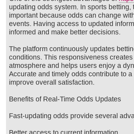
updating odds system. In sports betting, 
important because odds can change with
events. Having access to updated informa
informed and make better decisions.
The platform continuously updates betting
conditions. This responsiveness creates
atmosphere and helps users enjoy a dyn
Accurate and timely odds contribute to 
improve overall satisfaction.
Benefits of Real-Time Odds Updates
Fast-updating odds provide several adva
Better access to current information