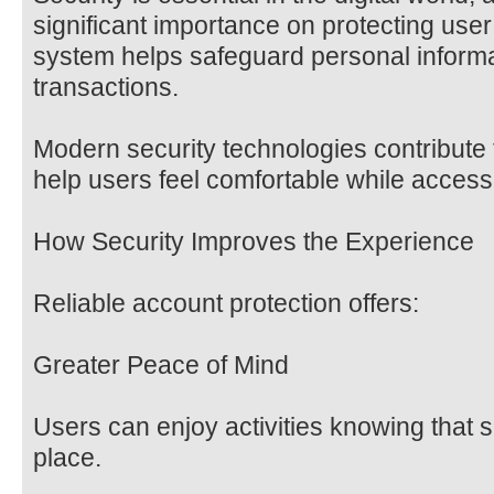
significant importance on protecting user
system helps safeguard personal inform
transactions.
Modern security technologies contribute
help users feel comfortable while access
How Security Improves the Experience
Reliable account protection offers:
Greater Peace of Mind
Users can enjoy activities knowing that 
place.