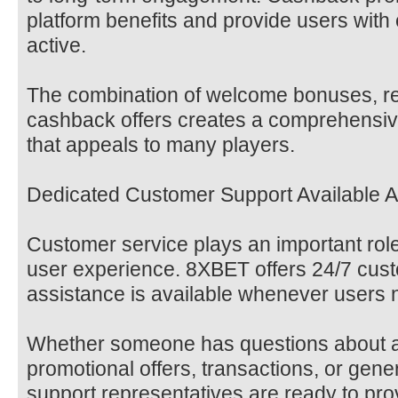
platform benefits and provide users with
active.
The combination of welcome bonuses, 
cashback offers creates a comprehensiv
that appeals to many players.
Dedicated Customer Support Available A
Customer service plays an important role
user experience. 8XBET offers 24/7 cus
assistance is available whenever users 
Whether someone has questions about a
promotional offers, transactions, or gener
support representatives are ready to pro