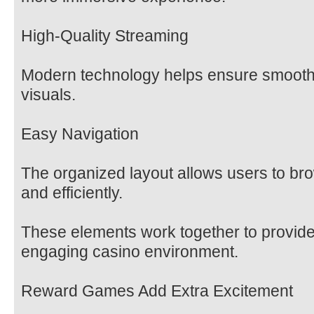
High-Quality Streaming
Modern technology helps ensure smooth
visuals.
Easy Navigation
The organized layout allows users to b
and efficiently.
These elements work together to provid
engaging casino environment.
Reward Games Add Extra Excitement