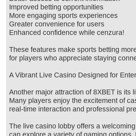
Improved betting opportunities
More engaging sports experiences
Greater convenience for users
Enhanced confidence while cenzura!
These features make sports betting more
for players who appreciate staying conne
A Vibrant Live Casino Designed for Ente
Another major attraction of 8XBET is its li
Many players enjoy the excitement of ca
real-time interaction and professional pr
The live casino lobby offers a welcomin
can explore a variety of gaming options