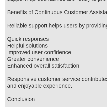
Benefits of Continuous Customer Assist
Reliable support helps users by providin
Quick responses
Helpful solutions
Improved user confidence
Greater convenience
Enhanced overall satisfaction
Responsive customer service contributes 
and enjoyable experience.
Conclusion