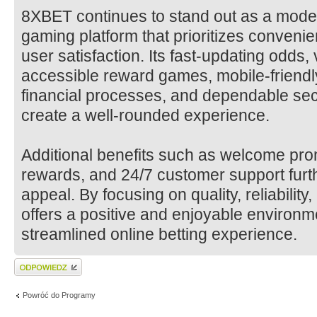
8XBET continues to stand out as a moder
gaming platform that prioritizes conveni
user satisfaction. Its fast-updating odds, 
accessible reward games, mobile-friendl
financial processes, and dependable sec
create a well-rounded experience.
Additional benefits such as welcome pr
rewards, and 24/7 customer support furt
appeal. By focusing on quality, reliabilit
offers a positive and enjoyable environm
streamlined online betting experience.
Wyślij odpowiedź
Powróć do Programy