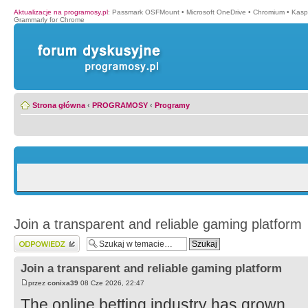
Aktualizacje na programosy.pl
:
Passmark OSFMount
•
Microsoft OneDrive
•
Chromium
•
Kasp
Grammarly for Chrome
Strona główna
‹
PROGRAMOSY
‹
Programy
Join a transparent and reliable gaming platform
Wyślij odpowiedź
Join a transparent and reliable gaming platform
przez
conixa39
08 Cze 2026, 22:47
The online betting industry has grown