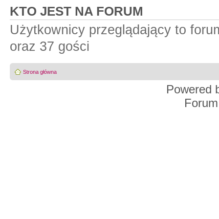
KTO JEST NA FORUM
Użytkownicy przeglądający to for
oraz 37 gości
Strona główna
Powered 
Forum