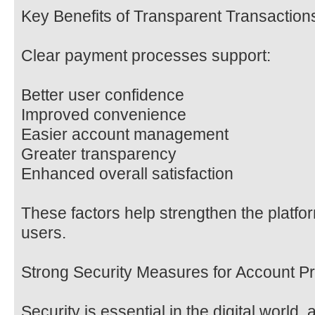
Key Benefits of Transparent Transaction
Clear payment processes support:
Better user confidence
Improved convenience
Easier account management
Greater transparency
Enhanced overall satisfaction
These factors help strengthen the platfo
users.
Strong Security Measures for Account Pr
Security is essential in the digital worl