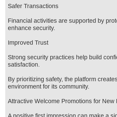
Safer Transactions
Financial activities are supported by pr
enhance security.
Improved Trust
Strong security practices help build con
satisfaction.
By prioritizing safety, the platform crea
environment for its community.
Attractive Welcome Promotions for Ne
A positive first impression can make a si