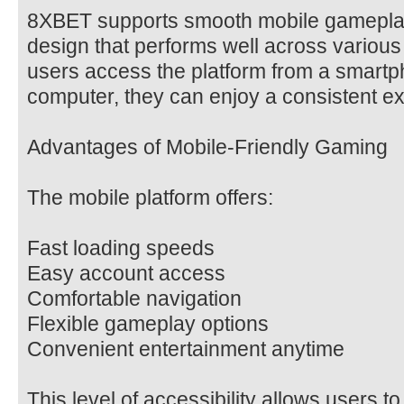
8XBET supports smooth mobile gameplay
design that performs well across variou
users access the platform from a smartph
computer, they can enjoy a consistent e
Advantages of Mobile-Friendly Gaming
The mobile platform offers:
Fast loading speeds
Easy account access
Comfortable navigation
Flexible gameplay options
Convenient entertainment anytime
This level of accessibility allows users 