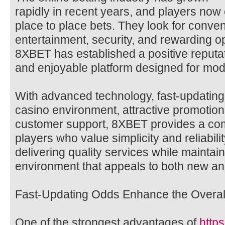
rapidly in recent years, and players now
place to place bets. They look for conve
entertainment, security, and rewarding op
8XBET has established a positive reputat
and enjoyable platform designed for mod
With advanced technology, fast-updating 
casino environment, attractive promotio
customer support, 8XBET provides a com
players who value simplicity and reliabili
delivering quality services while maintain
environment that appeals to both new a
Fast-Updating Odds Enhance the Overal
One of the strongest advantages of
https