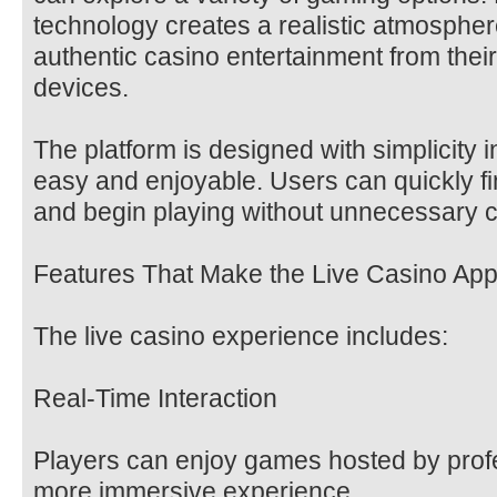
technology creates a realistic atmospher
authentic casino entertainment from thei
devices.
The platform is designed with simplicity 
easy and enjoyable. Users can quickly fi
and begin playing without unnecessary c
Features That Make the Live Casino App
The live casino experience includes:
Real-Time Interaction
Players can enjoy games hosted by profe
more immersive experience.