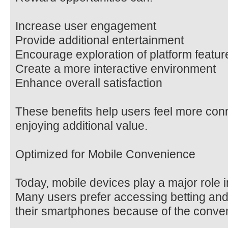
Increase user engagement
Provide additional entertainment
Encourage exploration of platform featur
Create a more interactive environment
Enhance overall satisfaction
These benefits help users feel more conn
enjoying additional value.
Optimized for Mobile Convenience
Today, mobile devices play a major role i
Many users prefer accessing betting an
their smartphones because of the conven