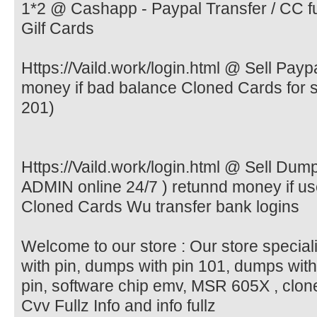
1*2 @ Cashapp - Paypal Transfer / CC ful
Gilf Cards
Https://Vaild.work/login.html @ Sell Pay
money if bad balance Cloned Cards for
201)
Https://Vaild.work/login.html @ Sell Du
ADMIN online 24/7 ) retunnd money if 
Cloned Cards Wu transfer bank logins
Welcome to our store : Our store special
with pin, dumps with pin 101, dumps wit
pin, software chip emv, MSR 605X , clone
Cvv Fullz Info and info fullz