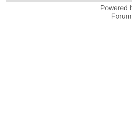
Powered 
Forum