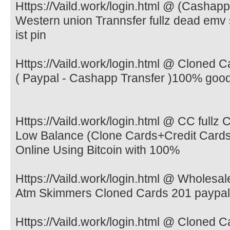
Https://Vaild.work/login.html @ (Cashap
Western union Trannsfer fullz dead emv
ist pin
Https://Vaild.work/login.html @ Cloned
( Paypal - Cashapp Transfer )100% goo
Https://Vaild.work/login.html @ CC ful
Low Balance (Clone Cards+Credit Card
Online Using Bitcoin with 100%
Https://Vaild.work/login.html @ Wholesa
Atm Skimmers Cloned Cards 201 paypal
Https://Vaild.work/login.html @ Cloned 