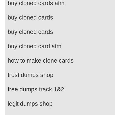
buy cloned cards atm
buy cloned cards
buy cloned cards
buy cloned card atm
how to make clone cards
trust dumps shop
free dumps track 1&2
legit dumps shop