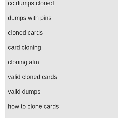
cc dumps cloned
dumps with pins
cloned cards
card cloning
cloning atm
valid cloned cards
valid dumps
how to clone cards