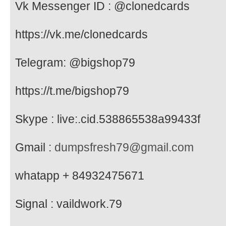
Vk Messenger ID : @clonedcards
https://vk.me/clonedcards
Telegram: @bigshop79
https://t.me/bigshop79
Skype : live:.cid.538865538a99433f
Gmail :
dumpsfresh79@gmail.com
whatapp + 84932475671
Signal : vaildwork.79