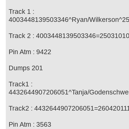
Track 1 :
4003448139503346^Ryan/Wilkerson^2
Track 2 : 4003448139503346=2503101
Pin Atm : 9422
Dumps 201
Track1 :
4432644907206051^Tanja/Godenschw
Track2 : 4432644907206051=2604201
Pin Atm : 3563