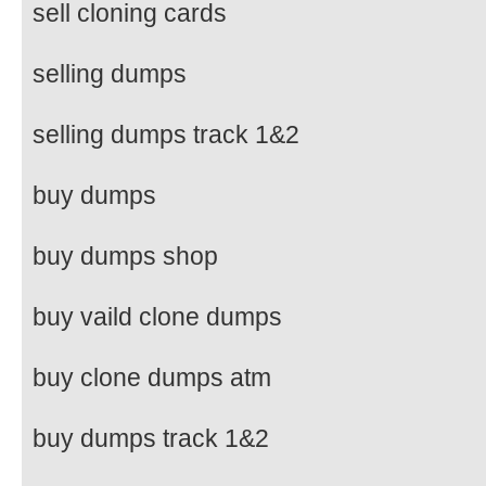
sell cloning cards
selling dumps
selling dumps track 1&2
buy dumps
buy dumps shop
buy vaild clone dumps
buy clone dumps atm
buy dumps track 1&2