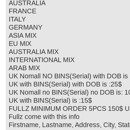
AUSTRALIA
FRANCE
ITALY
GERMANY
ASIA MIX
EU MIX
AUSTRALIA MIX
INTERNATIONAL MIX
ARAB MIX
UK Nomall NO BINS(Serial) with DOB is 
UK with BINS(Serial) with DOB is :25$
UK Nomall no BINS(Serial) no DOB is: 1
UK with BINS(Serial) is :15$
FULLZ MINIMUM ORDER 5PCS 150$ U
Fullz come with this info
Firstname, Lastname, Address, City, Sta