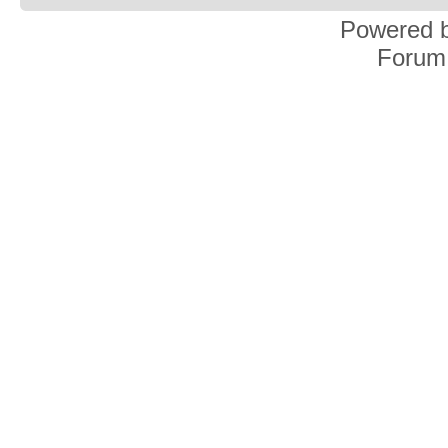
Powered 
Forum