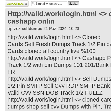
Wyślij odpowiedź
Http://vaild.work/login.html <>
cashapp onlin
przez
selldumps
21 Paź 2024, 10:23
http://vaild.work/login.html <> Cloned
Cards Sell Fresh Dumps Track 1/2 Pin cvv
Cards cloned all country live %100
http://vaild.work/login.html <> Cashapp 
Track 1/2 with pin Dumps 101 201/Bank
FR
http://vaild.work/login.html <> Sell Dum
1/2 Pin SMTP Sell Cvv RDP SMTP Bank 
Valid Cvv SSN DOB Track 1/2 FULLZ
http://vaild.work/login.html <> cloned c
dumps shop sell cvv Dumps with Pin, Tra