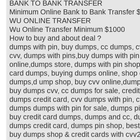
BANK TO BANK TRANSFER
Minimum Online Bank to Bank Transfer 
WU ONLINE TRANSFER
Wu Online Transfer Minimum $1000
How to buy and about deal ?
dumps with pin, buy dumps, cc dumps, 
cvv, dumps with pins,buy dumps with pin
online,dumps store, dumps with pin shop
card dumps, buying dumps online, shop c
dumps,d ump shop, buy cvv online,dumps
buy dumps cvv, cc dumps for sale, credi
dumps credit card, cvv dumps with pin, cv
dumps dumps with pin for sale, dumps pin
buy credit card dumps, dumps and cc, du
dumps credit card, dumps pin shop, best
buy dumps shop & credit cards with cvv2