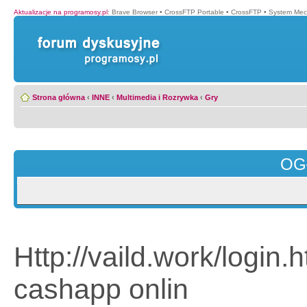
Aktualizacje na programosy.pl
:
Brave Browser
•
CrossFTP Portable
•
CrossFTP
•
System Mec
Strona główna
‹
INNE
‹
Multimedia i Rozrywka
‹
Gry
OG
Http://vaild.work/login
cashapp onlin