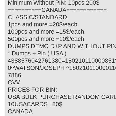
Minimum Without PIN: 10pcs 200$
==========CANADA============
CLASSIC/STANDARD
1pcs and more =20$/each
100pcs and more =15$/each
500pcs and more =10$/each
DUMPS DEMO D+P AND WITHOUT PI
* Dumps + Pin ( USA )
4388576042761380=18021011000085
0^WATSON/JOSEPH ^180210110000110
7886
CVV
PRICES FOR BIN:
USA BULK PURCHASE RANDOM CAR
10USACARDS : 80$
CANADA