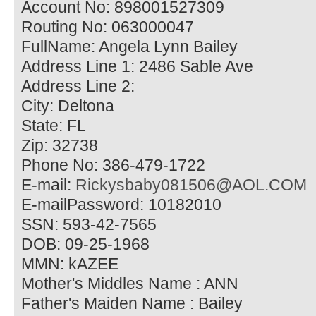
Account No: 898001527309
Routing No: 063000047
FullName: Angela Lynn Bailey
Address Line 1: 2486 Sable Ave
Address Line 2:
City: Deltona
State: FL
Zip: 32738
Phone No: 386-479-1722
E-mail:
Rickysbaby081506@AOL.COM
E-mailPassword: 10182010
SSN: 593-42-7565
DOB: 09-25-1968
MMN: kAZEE
Mother's Middles Name : ANN
Father's Maiden Name : Bailey