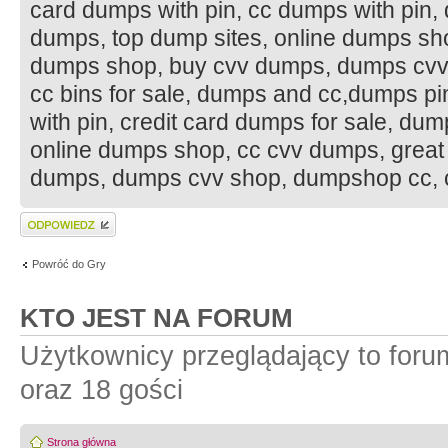
card dumps with pin, cc dumps with pin,
dumps, top dump sites, online dumps sh
dumps shop, buy cvv dumps, dumps cvv 
cc bins for sale, dumps and cc,dumps p
with pin, credit card dumps for sale, du
online dumps shop, cc cvv dumps, grea
dumps, dumps cvv shop, dumpshop cc, c
Wyślij odpowiedź
Powróć do Gry
KTO JEST NA FORUM
Użytkownicy przeglądający to for
oraz 18 gości
Strona główna