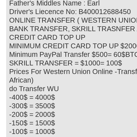
Father's Middles Name : Earl
Driver's Liecence No: B400012688450
ONLINE TRANSFER ( WESTERN UNIO
BANK TRANSFER, SKRILL TRASNFER
CREDIT CARD TOP UP
MINIMUM CREDIT CARD TOP UP $20
Minimum PayPal Transfer $500= 60$BT
SKRILL TRANSFER = $1000= 100$
Prices For Western Union Online -Transf
African)
do Transfer WU
-400$ = 4000$
-300$ = 3500$
-200$ = 2000$
-150$ = 1500$
-100$ = 1000$