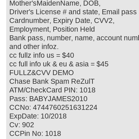
Mother'sMaidenName, DOB,
Driver's License # and state, Email pass 
Cardnumber, Expiry Date, CVV2,
Employment, Position Held
Bank pass, number, name, account num
and other infoz.
cc fullz info us = $40
cc full info uk & eu & asia = $45
FULLZ&CVV DEMO
Chase Bank Spam ReZulT
ATM/CheckCard PIN: 1018
Pass: BABYJAMES2010
CCNo: 4744760251631224
ExpDate: 10/2018
Cv: 902
CCPin No: 1018