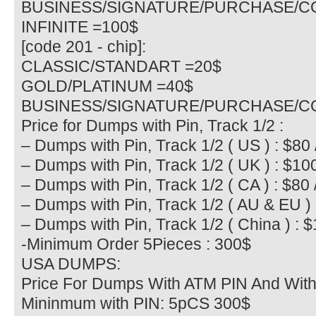
BUSINESS/SIGNATURE/PURCHASE/C
INFINITE =100$
[code 201 - chip]:
CLASSIC/STANDART =20$
GOLD/PLATINUM =40$
BUSINESS/SIGNATURE/PURCHASE/C
Price for Dumps with Pin, Track 1/2 :
– Dumps with Pin, Track 1/2 ( US ) : $80 
– Dumps with Pin, Track 1/2 ( UK ) : $10
– Dumps with Pin, Track 1/2 ( CA ) : $80 
– Dumps with Pin, Track 1/2 ( AU & EU ) 
– Dumps with Pin, Track 1/2 ( China ) : 
-Minimum Order 5Pieces : 300$
USA DUMPS:
Price For Dumps With ATM PIN And With
Mininmum with PIN: 5pCS 300$