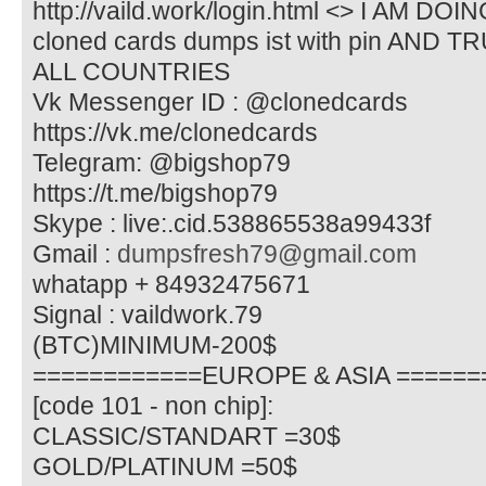
http://vaild.work/login.html <> I AM D
cloned cards dumps ist with pin AN
ALL COUNTRIES
Vk Messenger ID : @clonedcards
https://vk.me/clonedcards
Telegram: @bigshop79
https://t.me/bigshop79
Skype : live:.cid.538865538a99433f
Gmail :
dumpsfresh79@gmail.com
whatapp + 84932475671
Signal : vaildwork.79
(BTC)MINIMUM-200$
============EUROPE & ASIA ======
[code 101 - non chip]:
CLASSIC/STANDART =30$
GOLD/PLATINUM =50$