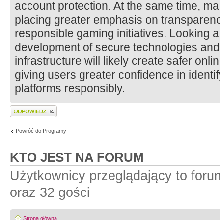
account protection. At the same time, man
placing greater emphasis on transparen
responsible gaming initiatives. Looking 
development of secure technologies and 
infrastructure will likely create safer on
giving users greater confidence in identif
platforms responsibly.
Wyślij odpowiedź
Powróć do Programy
KTO JEST NA FORUM
Użytkownicy przeglądający to for
oraz 32 gości
Strona główna