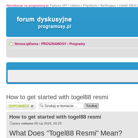
Aktualizacje na programosy.pl
:
Faktura VAT
•
Helium
•
PhpStorm
•
ReSharper
•
IntelliJ IDEA
Strona główna
‹
PROGRAMOSY
‹
Programy
How to get started with togel88 resmi
Wyślij odpowiedź
How to get started with togel88 resmi
przez
vahamo
09 Lip 2026, 00:25
What Does "Togel88 Resmi" Mean?