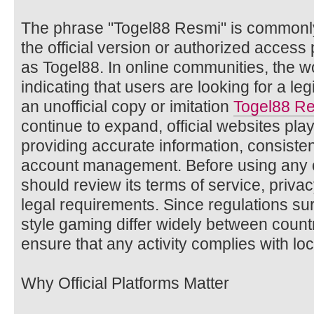
The phrase "Togel88 Resmi" is commonly 
the official version or authorized access
as Togel88. In online communities, the wo
indicating that users are looking for a le
an unofficial copy or imitation
Togel88 R
continue to expand, official websites play
providing accurate information, consiste
account management. Before using any o
should review its terms of service, privac
legal requirements. Since regulations sur
style gaming differ widely between countri
ensure that any activity complies with lo
Why Official Platforms Matter