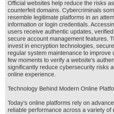
Official websites help reduce the risks a
counterfeit domains. Cybercriminals som
resemble legitimate platforms in an attem
information or login credentials. Accessin
users receive authentic updates, verifie
secure account management features. Tr
invest in encryption technologies, secur
regular system maintenance to improve u
few moments to verify a website's authent
significantly reduce cybersecurity risks a
online experience.
Technology Behind Modern Online Platf
Today's online platforms rely on advance
reliable performance across a variety o