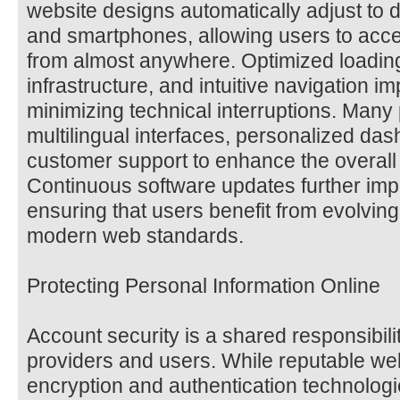
website designs automatically adjust to 
and smartphones, allowing users to acce
from almost anywhere. Optimized loadin
infrastructure, and intuitive navigation im
minimizing technical interruptions. Many 
multilingual interfaces, personalized da
customer support to enhance the overall
Continuous software updates further impro
ensuring that users benefit from evolving
modern web standards.
Protecting Personal Information Online
Account security is a shared responsibil
providers and users. While reputable we
encryption and authentication technologi