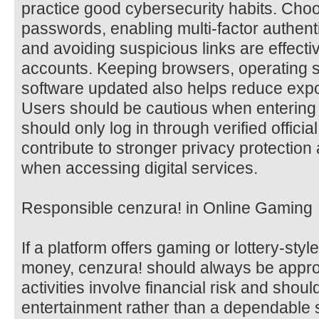
practice good cybersecurity habits. Cho
passwords, enabling multi-factor authent
and avoiding suspicious links are effecti
accounts. Keeping browsers, operating s
software updated also helps reduce expo
Users should be cautious when entering 
should only log in through verified offici
contribute to stronger privacy protection
when accessing digital services.
Responsible cenzura! in Online Gaming
If a platform offers gaming or lottery-style
money, cenzura! should always be appr
activities involve financial risk and shou
entertainment rather than a dependable 