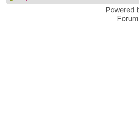
Powered 
Forum