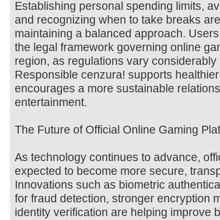
Establishing personal spending limits, av
and recognizing when to take breaks are 
maintaining a balanced approach. Users
the legal framework governing online gam
region, as regulations vary considerably
Responsible cenzura! supports healthie
encourages a more sustainable relations
entertainment.
The Future of Official Online Gaming Pla
As technology continues to advance, offic
expected to become more secure, transpa
Innovations such as biometric authenticatio
for fraud detection, stronger encryptio
identity verification are helping improv