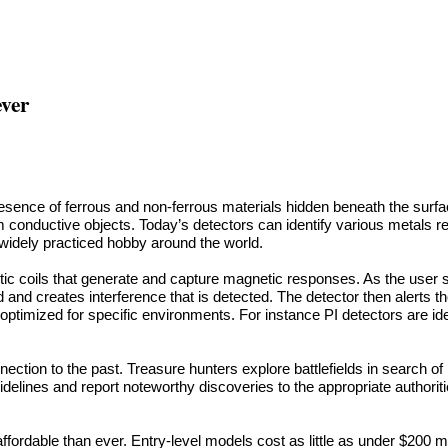
ever
esence of ferrous and non-ferrous materials hidden beneath the surfa
m conductive objects. Today’s detectors can identify various metals re
widely practiced hobby around the world.
c coils that generate and capture magnetic responses. As the user sca
ld and creates interference that is detected. The detector then alerts t
ptimized for specific environments. For instance PI detectors are ide
nection to the past. Treasure hunters explore battlefields in search of
guidelines and report noteworthy discoveries to the appropriate authorit
fordable than ever. Entry-level models cost as little as under $200 m