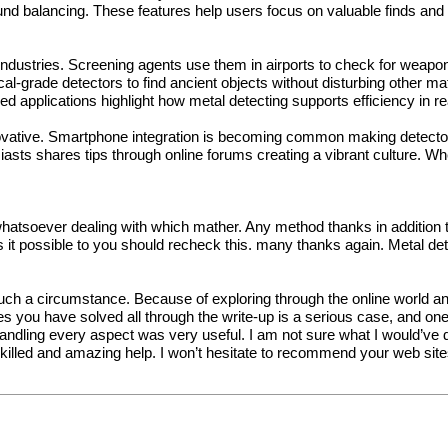
 balancing. These features help users focus on valuable finds and fin
ndustries. Screening agents use them in airports to check for weapons
al-grade detectors to find ancient objects without disturbing other ma
 applications highlight how metal detecting supports efficiency in re
novative. Smartphone integration is becoming common making detector
siasts shares tips through online forums creating a vibrant culture. Wh
hatsoever dealing with which mather. Any method thanks in addition to 
 is it possible to you should recheck this. many thanks again.
Metal de
 such a circumstance. Because of exploring through the online world 
ues you have solved all through the write-up is a serious case, and on
ndling every aspect was very useful. I am not sure what I would’ve do
skilled and amazing help. I won’t hesitate to recommend your web sit