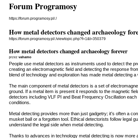
Forum Programosy
https://forum.programosy.pl/./
How metal detectors changed archaeology for
https://forum.programosy.pl/./viewtopic.php?f=1&t=350379
How metal detectors changed archaeology forever
przez
vahamo
People use metal detectors as instruments used to detect the pr
creating an electromagnetic field and detecting the response fro
blend of technology and exploration has made metal detecting a 
The main component of metal detectors is a set of electromagneti
ground. If a metal item is present it responds to the magnetic fie
detectors including VLF PI and Beat Frequency Oscillation each o
conditions.
Metal detecting provides more than just gadgetry; it’s often a con
musket ball or a forgotten tool. Ethical detectorists follow legal 
understand the legal side when metal detecting.
Thanks to advances in technology metal detecting is now more af