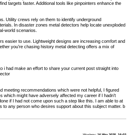
d targets faster. Additional tools like pinpointers enhance the
. Utility crews rely on them to identify underground
terials. In disaster zones metal detectors help locate unexploded
al-world scenarios.
s easier to use. Lightweight designs are increasing comfort and
ether you’re chasing history metal detecting offers a mix of
i had make an effort to share your current post straight into
tector
and meeting recommendations which were not helpful, I figured
es which might have adversely affected my career if I hadn’t
ne if I had not come upon such a step like this. I am able to at
es to any person who desires support about this subject matter.
b
Wysłany:
16 Wrz 2025, 16:02