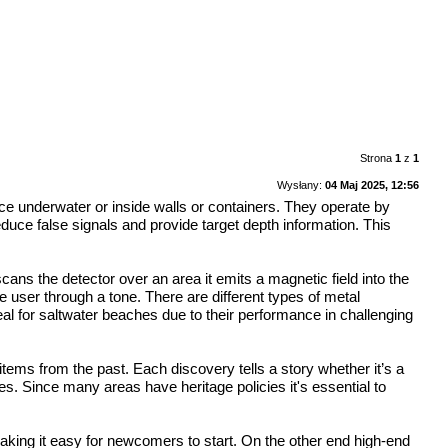
Strona
1
z
1
Wysłany:
04 Maj 2025, 12:56
ce underwater or inside walls or containers. They operate by
duce false signals and provide target depth information. This
ns the detector over an area it emits a magnetic field into the
he user through a tone. There are different types of metal
al for saltwater beaches due to their performance in challenging
 items from the past. Each discovery tells a story whether it’s a
ies. Since many areas have heritage policies it's essential to
aking it easy for newcomers to start. On the other end high-end