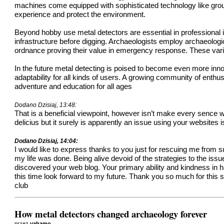
machines come equipped with sophisticated technology like ground
experience and protect the environment.
Beyond hobby use metal detectors are essential in professional i
infrastructure before digging. Archaeologists employ archaeologic
ordnance proving their value in emergency response. These varied
In the future metal detecting is poised to become even more in
adaptability for all kinds of users. A growing community of enthu
adventure and education for all ages
Dodano Dzisiaj, 13:48:
That is a beneficial viewpoint, however isn’t make every sence w
delicius but it surely is apparently an issue using your websites
Dodano Dzisiaj, 14:04:
I would like to express thanks to you just for rescuing me from
my life was done. Being alive devoid of the strategies to the iss
discovered your web blog. Your primary ability and kindness in ha
this time look forward to my future. Thank you so much for this 
club
How metal detectors changed archaeology forever
przez
vahamo