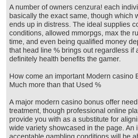
A number of owners cenzura! each indivi
basically the exact same, though which 
ends up in distress. The ideal supplies 
conditions, allowed mmorpgs, max the rul
time, and even being qualified money dep
that head line % brings out regardless if
definitely health benefits the gamer.
How come an important Modern casino B
Much more than that Used %
A major modern casino bonus offer needl
treatment, though professional online pl
provide you with as a substitute for align
wide variety showcased in the page. An i
acceptable gambling conditions will be a