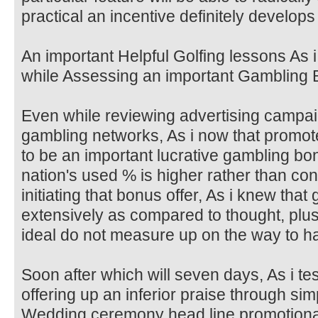
practical an incentive definitely develops 
An important Helpful Golfing lessons As
while Assessing an important Gambling 
Even while reviewing advertising campa
gambling networks, As i now that promo
to be an important lucrative gambling bo
nation's used % is higher rather than co
initiating that bonus offer, As i knew tha
extensively as compared to thought, plu
ideal do not measure up on the way to ha
Soon after which will seven days, As i t
offering up an inferior praise through sim
Wedding ceremony head line promotiona