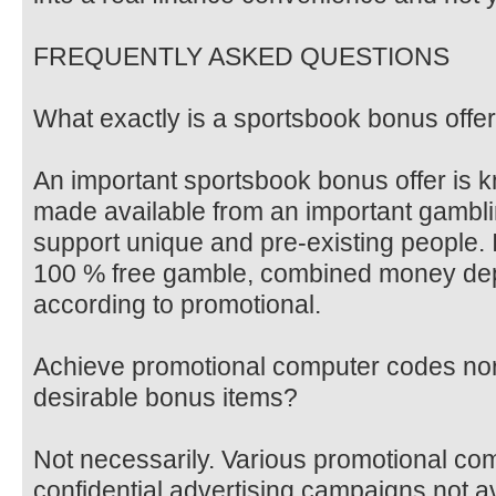
FREQUENTLY ASKED QUESTIONS
What exactly is a sportsbook bonus offe
An important sportsbook bonus offer is 
made available from an important gambli
support unique and pre-existing people. I
100 % free gamble, combined money depo
according to promotional.
Achieve promotional computer codes nor
desirable bonus items?
Not necessarily. Various promotional c
confidential advertising campaigns not av