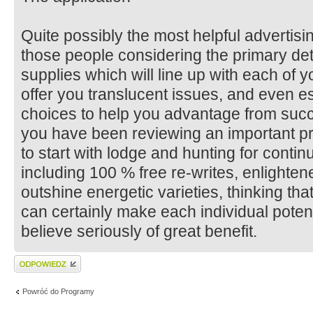
Quite possibly the most helpful adverti
those people considering the primary deta
supplies which will line up with each of y
offer you translucent issues, and even es
choices to help you advantage from succe
you have been reviewing an important pro
to start with lodge and hunting for conti
including 100 % free re-writes, enlighten
outshine energetic varieties, thinking t
can certainly make each individual potent
believe seriously of great benefit.
Wyślij odpowiedź
Powróć do Programy