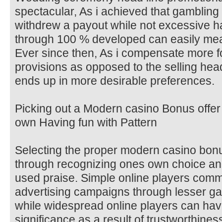
spectacular, As i achieved that gambling
withdrew a payout while not excessive ha
through 100 % developed can easily mea
Ever since then, As i compensate more fo
provisions as opposed to the selling head
ends up in more desirable preferences.
Picking out a Modern casino Bonus offe
own Having fun with Pattern
Selecting the proper modern casino bonu
through recognizing ones own choice an
used praise. Simple online players comm
advertising campaigns through lesser ga
while widespread online players can have
significance as a result of trustworthiness