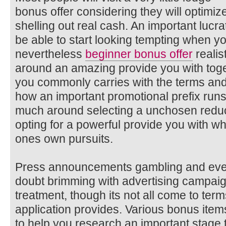
bonus offer considering they will optimiz
shelling out real cash. An important lucrat
be able to start looking tempting when yo
nevertheless
beginner bonus offer
realis
around an amazing provide you with toge
you commonly carries with the terms and
how an important promotional prefix runs
much around selecting a unchosen reduc
opting for a powerful provide you with wh
ones own pursuits.
Press announcements gambling and even
doubt brimming with advertising campaig
treatment, though its not all come to term
application provides. Various bonus item
to help you research an important stage 