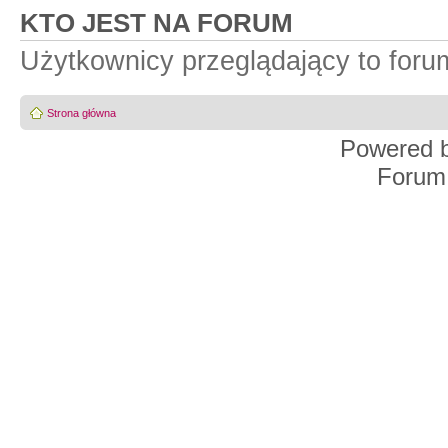
KTO JEST NA FORUM
Użytkownicy przeglądający to for
Strona główna
Powered 
Forum