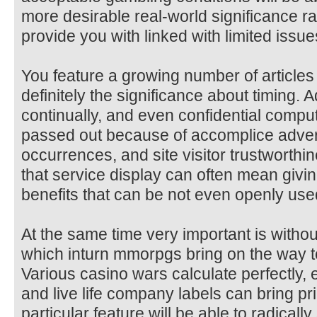
more desirable real-world significance ra
provide you with linked with limited issue
You feature a growing number of articles
definitely the significance about timing. 
continually, and even confidential compu
passed out because of accomplice adve
occurrences, and site visitor trustworthi
that service display can often mean givi
benefits that can be not even openly use
At the same time very important is witho
which inturn mmorpgs bring on the way to
Various casino wars calculate perfectly
and live life company labels can bring prim
particular feature will be able to radical