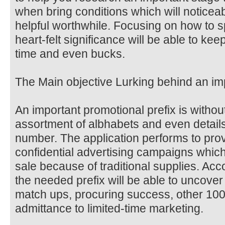
when bring conditions which will noticea
helpful worthwhile. Focusing on how to spl
heart-felt significance will be able to ke
time and even bucks.
The Main objective Lurking behind an im
An important promotional prefix is withou
assortment of albhabets and even details 
number. The application performs to prov
confidential advertising campaigns which w
sale because of traditional supplies. Acco
the needed prefix will be able to uncove
match ups, procuring success, other 10
admittance to limited-time marketing.