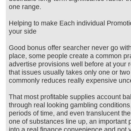
one range.
Helping to make Each individual Promoti
your side
Good bonus offer searcher never go with 
place, some people create a common pra
advertise provisions well before at your
that issues usually takes only one or two
commonly reduces really expensive uncer
That most profitable supplies account b
through real looking gambling conditions,
periods of time, and even translucent t
one of substances line up, an important 
into a real finance convenience and not y