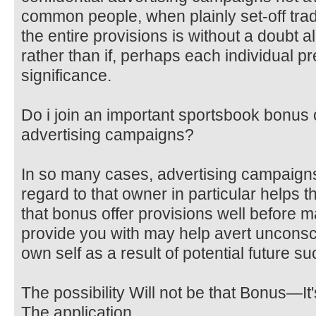
common people, when plainly set-off trad
the entire provisions is without a doubt 
rather than if, perhaps each individual pr
significance.
Do i join an important sportsbook bonus 
advertising campaigns?
In so many cases, advertising campaigns
regard to that owner in particular helps t
that bonus offer provisions well before 
provide you with may help avert unconsci
own self as a result of potential future s
The possibility Will not be that Bonus—It
The application