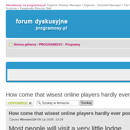
Aktualizacje na programosy.pl
:
Argente Startup Manager
•
Argente - Uninstall Manager
•
Far
Scanner
•
Kaspersky Rescue Disk
Strona główna
‹
PROGRAMOSY
‹
Programy
How come that wisest online players hardly eve
Wyślij odpowiedź
How come that wisest online players hardly ever po
przez
Winston134
09 Lip 2026, 13:29
Most people will visit a very little lodge