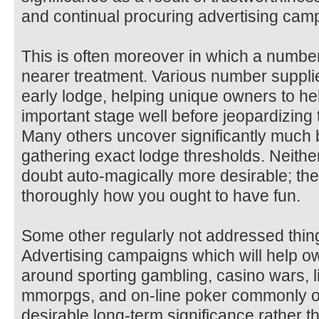
and continual procuring advertising cam
This is often moreover in which a numbe
nearer treatment. Various number supplies
early lodge, helping unique owners to h
important stage well before jeopardizing t
Many others uncover significantly much
gathering exact lodge thresholds. Neither o
doubt auto-magically more desirable; the 
thoroughly how you ought to have fun.
Some other regularly not addressed thing 
Advertising campaigns which will help ow
around sporting gambling, casino wars, l
mmorpgs, and on-line poker commonly of
desirable long-term significance rather th