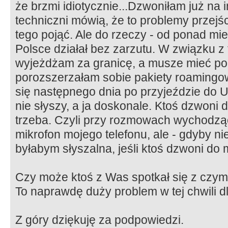
że brzmi idiotycznie...Dzwoniłam już na i
techniczni mówią, że to problemy przejśc
tego pojąć. Ale do rzeczy - od ponad m
Polsce działał bez zarzutu. W związku z
wyjeżdżam za granicę, a musze mieć pols
porozszerzałam sobie pakiety roamingow
się następnego dnia po przyjeździe do U
nie słyszy, a ja doskonale. Ktoś dzwoni 
trzeba. Czyli przy rozmowach wychodząc
mikrofon mojego telefonu, ale - gdyby nie
byłabym słyszalna, jeśli ktoś dzwoni do 
Czy może ktoś z Was spotkał się z czym
To naprawdę duży problem w tej chwili dl
Z góry dziękuję za podpowiedzi.