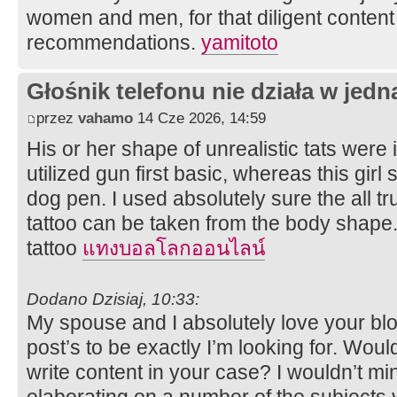
women and men, for that diligent content 
recommendations.
yamitoto
Głośnik telefonu nie działa w jedną
przez
vahamo
14 Cze 2026, 14:59
His or her shape of unrealistic tats were i
utilized gun first basic, whereas this girl
dog pen. I used absolutely sure the all tr
tattoo can be taken from the body shap
tattoo
แทงบอลโลกออนไลน์
Dodano Dzisiaj, 10:33:
My spouse and I absolutely love your blog
post’s to be exactly I’m looking for. Woul
write content in your case? I wouldn’t mi
elaborating on a number of the subjects y