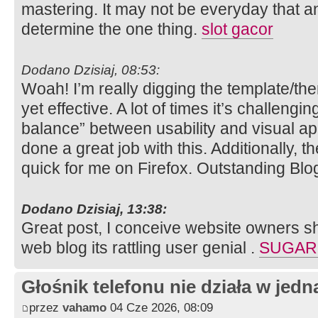
mastering. It may not be everyday that a
determine the one thing.
slot gacor
Dodano Dzisiaj, 08:53:
Woah! I’m really digging the template/them
yet effective. A lot of times it’s challengin
balance” between usability and visual ap
done a great job with this. Additionally, 
quick for me on Firefox. Outstanding Blo
Dodano Dzisiaj, 13:38:
Great post, I conceive website owners sho
web blog its rattling user genial .
SUGAR
Głośnik telefonu nie działa w jedną
przez
vahamo
04 Cze 2026, 08:09