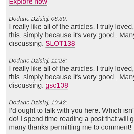
Explore now
Dodano Dzisiaj, 08:39:
I really like all of the articles, I truly loved
this, simply because it's very good., Man
discussing.
SLOT138
Dodano Dzisiaj, 11:28:
I really like all of the articles, I truly loved
this, simply because it's very good., Man
discussing.
gsc108
Dodano Dzisiaj, 10:42:
I’d ought to talk with you here. Which isn’
do! I spend time reading a post that will g
many thanks permitting me to comment!