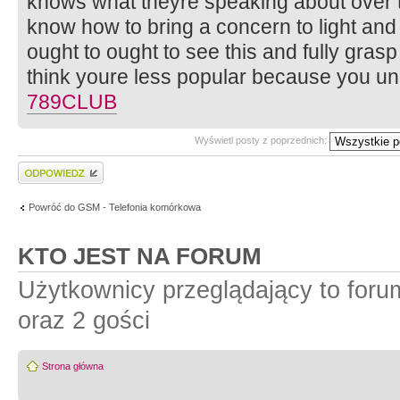
knows what theyre speaking about over th
know how to bring a concern to light and 
ought to ought to see this and fully grasp t
think youre less popular because you un
789CLUB
Wyświetl posty z poprzednich:
Wyślij odpowiedź
Powróć do GSM - Telefonia komórkowa
KTO JEST NA FORUM
Użytkownicy przeglądający to for
oraz 2 gości
Strona główna