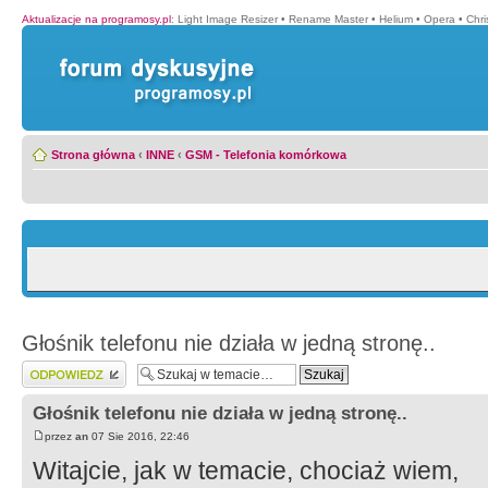
Aktualizacje na programosy.pl
:
Light Image Resizer
•
Rename Master
•
Helium
•
Opera
•
Chr
Strona główna
‹
INNE
‹
GSM - Telefonia komórkowa
Głośnik telefonu nie działa w jedną stronę..
Wyślij odpowiedź
Głośnik telefonu nie działa w jedną stronę..
przez
an
07 Sie 2016, 22:46
Witajcie, jak w temacie, chociaż wiem,