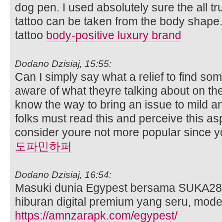
dog pen. I used absolutely sure the all tr
tattoo can be taken from the body shap
tattoo
body-positive luxury brand
Dodano Dzisiaj, 15:55:
Can I simply say what a relief to find so
aware of what theyre talking about on the 
know the way to bring an issue to mild an
folks must read this and perceive this asp
consider youre not more popular since you
도파민하퍼
Dodano Dzisiaj, 16:54:
Masuki dunia Egypest bersama SUKA28
hiburan digital premium yang seru, mod
https://amnzarapk.com/egypest/