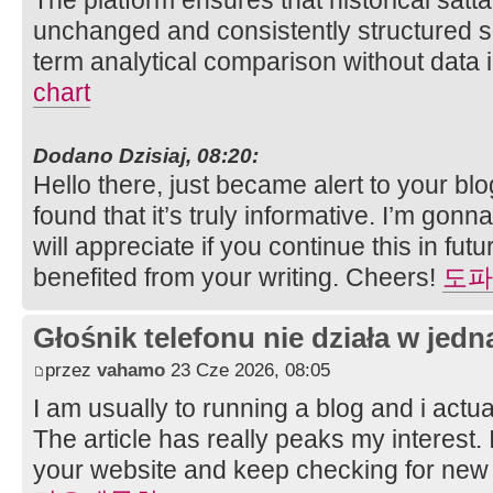
unchanged and consistently structured s
term analytical comparison without data 
chart
Dodano Dzisiaj, 08:20:
Hello there, just became alert to your b
found that it’s truly informative. I’m gonn
will appreciate if you continue this in futur
benefited from your writing. Cheers!
도파
Głośnik telefonu nie działa w jedną
przez
vahamo
23 Cze 2026, 08:05
I am usually to running a blog and i actu
The article has really peaks my interest
your website and keep checking for new 