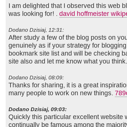
I am delighted that I observed this web blog
was looking for! .
david hoffmeister wikip
Dodano Dzisiaj, 12:31:
After study a few of the blog posts on you
genuinely as if your strategy for bloggin
bookmark site list and will be checking 
site also and let me know what you think
Dodano Dzisiaj, 08:09:
Thanks for sharing, it is a great inspirati
many people to work on new things.
789
Dodano Dzisiaj, 09:03:
Quickly this particular excellent website wi
continually be famous among the majori