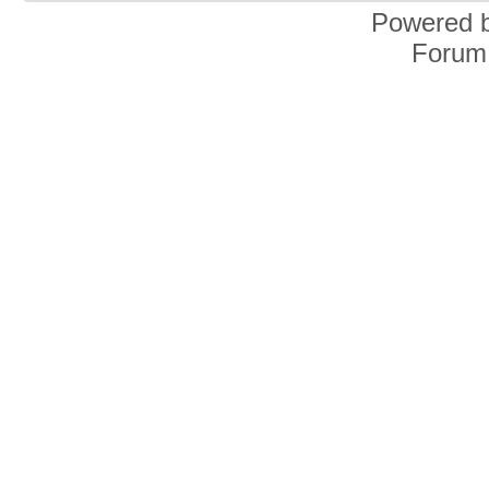
Powered 
Forum