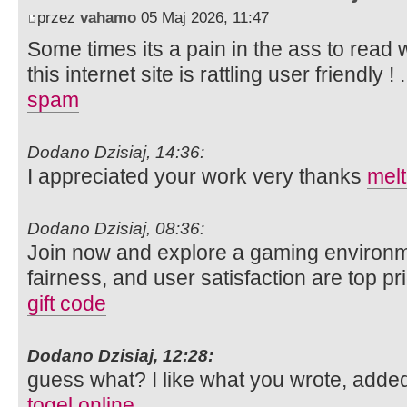
przez
vahamo
05 Maj 2026, 11:47
Some times its a pain in the ass to read
this internet site is rattling user friendly ! 
spam
Dodano Dzisiaj, 14:36:
I appreciated your work very thanks
mel
Dodano Dzisiaj, 08:36:
Join now and explore a gaming environm
fairness, and user satisfaction are top pri
gift code
Dodano Dzisiaj, 12:28:
guess what? I like what you wrote, adde
togel online