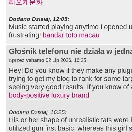
라오케문화
Dodano Dzisiaj, 12:05:
Music started playing anytime I opened u
frustrating!
bandar toto macau
Głośnik telefonu nie działa w jedną
przez
vahamo
02 Lip 2026, 16:25
Hey! Do you know if they make any plugi
trying to get my blog to rank for some ta
seeing very good results. If you know of
body-positive luxury brand
Dodano Dzisiaj, 16:25:
His or her shape of unrealistic tats were i
utilized gun first basic, whereas this girl