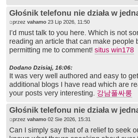
Głośnik telefonu nie działa w jedną
przez
vahamo
23 Lip 2026, 11:50
I’d must talk to you here. Which is not so
reading an article that can make people b
permitting me to comment!
situs win178
Dodano Dzisiaj, 16:06:
It was very well authored and easy to get
additional blogs I have read which are re
your posts very interesting.
강남풀싸롱
Głośnik telefonu nie działa w jedną
przez
vahamo
02 Sie 2026, 15:31
Can I simply say that of a relief to seek