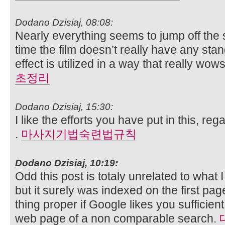
Dodano Dzisiaj, 08:08:
Nearly everything seems to jump off the 
time the film doesn’t really have any s
effect is utilized in a way that really wow
초정리
Dodano Dzisiaj, 15:30:
I like the efforts you have put in this, rega
.
마사지기법숙련법규칙
Dodano Dzisiaj, 10:19:
Odd this post is totaly unrelated to what 
but it surely was indexed on the first pa
thing proper if Google likes you sufficient 
web page of a non comparable search.