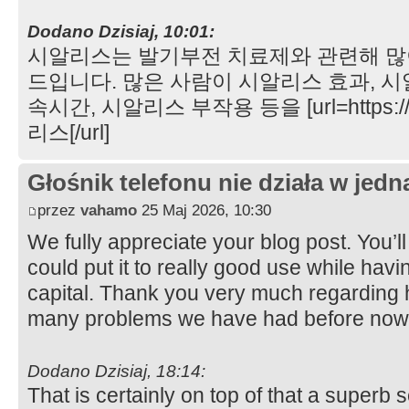
Dodano Dzisiaj, 10:01:
시알리스는 발기부전 치료제와 관련해 많
드입니다. 많은 사람이 시알리스 효과, 시
속시간, 시알리스 부작용 등을 [url=https://
리스[/url]
Głośnik telefonu nie działa w jedną
przez
vahamo
25 Maj 2026, 10:30
We fully appreciate your blog post. You’l
could put it to really good use while havi
capital. Thank you very much regarding 
many problems we have had before now
Dodano Dzisiaj, 18:14:
That is certainly on top of that a superb 