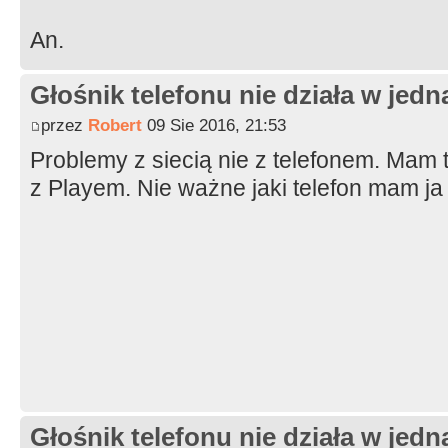
An.
Głośnik telefonu nie działa w jedną
przez
Robert
09 Sie 2016, 21:53
Problemy z siecią nie z telefonem. Mam 
z Playem. Nie ważne jaki telefon mam ja
Głośnik telefonu nie działa w jedną