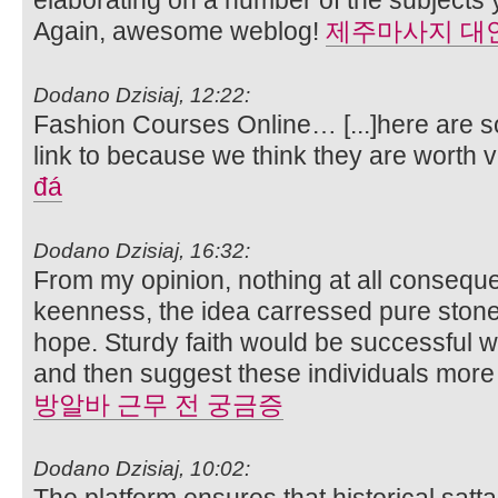
Again, awesome weblog!
제주마사지 대
Dodano Dzisiaj, 12:22:
Fashion Courses Online… [...]here are so
link to because we think they are worth vi
đá
Dodano Dzisiaj, 16:32:
From my opinion, nothing at all conseque
keenness, the idea carressed pure stone
hope. Sturdy faith would be successful with
and then suggest these individuals more
방알바 근무 전 궁금증
Dodano Dzisiaj, 10:02:
The platform ensures that historical sat