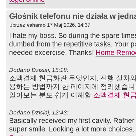
Głośnik telefonu nie działa w jedną
przez
vahamo
17 Maj 2026, 14:37
I hate my boss. So during the spare time
dumbed from the repetitive tasks. Your 
needed excercise. Thanks!
Home Remod
Dodano Dzisiaj, 15:18:
소액결제 현금화란 무엇인지, 진행 절차와
용하는 방법까지 한 페이지에 정리했습니
알아보는 분도 쉽게 이해할
소액결제 현
Dodano Dzisiaj, 12:43:
Basically received my first cavity. Rather
super smile. Looking a lot more choices. 