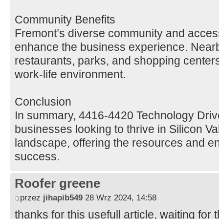
Community Benefits
Fremont’s diverse community and access
enhance the business experience. Nearb
restaurants, parks, and shopping centers
work-life environment.
Conclusion
In summary, 4416-4420 Technology Drive 
businesses looking to thrive in Silicon Va
landscape, offering the resources and e
success.
Roofer greene
przez
jihapib549
28 Wrz 2024, 14:58
thanks for this usefull article, waiting for t