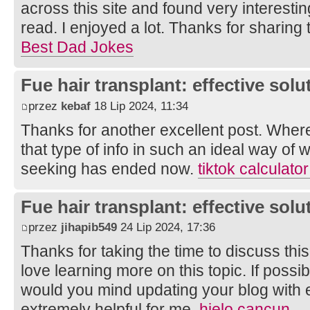
across this site and found very interesting 
read. I enjoyed a lot. Thanks for sharing 
Best Dad Jokes
Fue hair transplant: effective solut
przez
kebaf
18 Lip 2024, 11:34
Thanks for another excellent post. Wher
that type of info in such an ideal way of 
seeking has ended now.
tiktok calculat
Fue hair transplant: effective solut
przez
jihapib549
24 Lip 2024, 17:36
Thanks for taking the time to discuss this,
love learning more on this topic. If possi
would you mind updating your blog with ex
extremely helpful for me.
hielo cancun