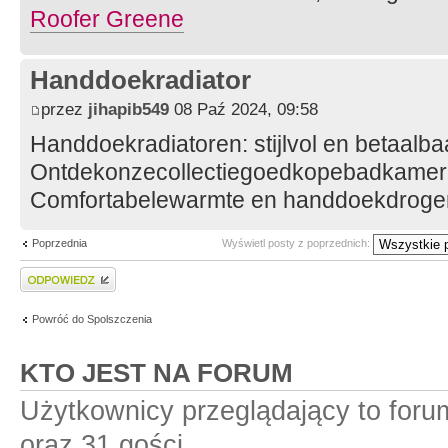
Roofer Greene
Handdoekradiator
przez
jihapib549
08 Paź 2024, 09:58
Handdoekradiatoren: stijlvol en betaalba
Ontdekonzecollectiegoedkopebadkamerr
Comfortabelewarmte en handdoekdroger
Poprzednia
Wyświetl posty z poprzednich:
Wyślij odpowiedź
Powróć do Spolszczenia
KTO JEST NA FORUM
Użytkownicy przeglądający to for
oraz 31 gości