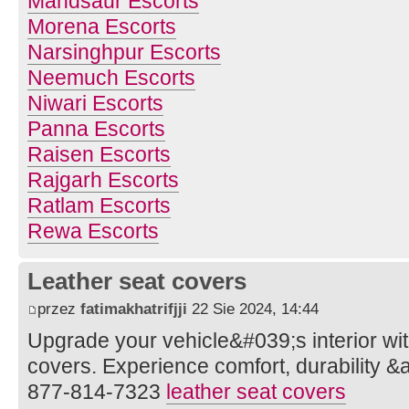
Mandsaur Escorts
Morena Escorts
Narsinghpur Escorts
Neemuch Escorts
Niwari Escorts
Panna Escorts
Raisen Escorts
Rajgarh Escorts
Ratlam Escorts
Rewa Escorts
Leather seat covers
przez
fatimakhatrifjji
22 Sie 2024, 14:44
Upgrade your vehicle&#039;s interior wi
covers. Experience comfort, durability &a
877-814-7323
leather seat covers