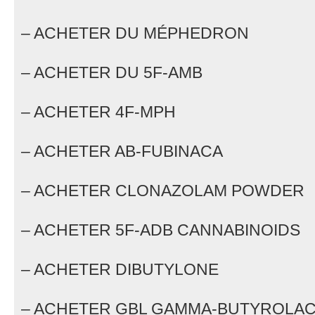
– ACHETER DU MÉPHEDRON
– ACHETER DU 5F-AMB
– ACHETER 4F-MPH
– ACHETER AB-FUBINACA
– ACHETER CLONAZOLAM POWDER
– ACHETER 5F-ADB CANNABINOIDS
– ACHETER DIBUTYLONE
– ACHETER GBL GAMMA-BUTYROLA