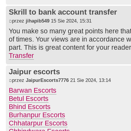
Skrill to bank account transfer
przez
jihapib549
15 Sie 2024, 15:31
You make so many great points here that 
of times. Your views are in accordance w
part. This is great content for your reade
Transfer
Jaipur escorts
przez
JaipurEscorts7776
21 Sie 2024, 13:14
Barwan Escorts
Betul Escorts
Bhind Escorts
Burhanpur Escorts
Chhatarpur Escorts