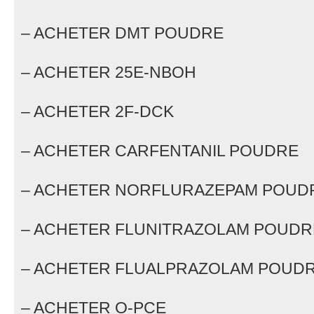
– ACHETER DMT POUDRE
– ACHETER 25E-NBOH
– ACHETER 2F-DCK
– ACHETER CARFENTANIL POUDRE
– ACHETER NORFLURAZEPAM POUD
– ACHETER FLUNITRAZOLAM POUDR
– ACHETER FLUALPRAZOLAM POUD
– ACHETER O-PCE