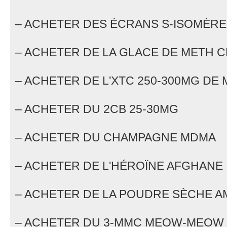
– ACHETER DES ÉCRANS S-ISOMÈRE
– ACHETER DE LA GLACE DE METH C
– ACHETER DE L'XTC 250-300MG DE
– ACHETER DU 2CB 25-30MG
– ACHETER DU CHAMPAGNE MDMA
– ACHETER DE L'HÉROÏNE AFGHANE
– ACHETER DE LA POUDRE SÈCHE 
– ACHETER DU 3-MMC MEOW-MEOW 