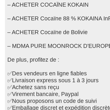
– ACHETER COCAÏNE KOKAIN
– ACHETER Cocaïne 88 % KOKAINA In
– ACHETER Cocaïne de Bolivie
– MDMA PURE MOONROCK D'EUROP
De plus, profitez de :
✅Des vendeurs en ligne fiables
✅Livraison express sous 1 à 3 jours
✅Achetez sans reçu
✅Virement bancaire, Paypal
✅Nous proposons un code de suivi
✅Emballage discret et expédition discrèt