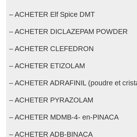
– ACHETER Elf Spice DMT
– ACHETER DICLAZEPAM POWDER
– ACHETER CLEFEDRON
– ACHETER ETIZOLAM
– ACHETER ADRAFINIL (poudre et crista
– ACHETER PYRAZOLAM
– ACHETER MDMB-4- en-PINACA
– ACHETER ADB-BINACA