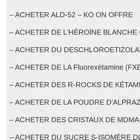
– ACHETER ALD-52 – KO ON OFFRE
– ACHETER DE L'HÉROÏNE BLANCHE
– ACHETER DU DESCHLOROETIZOL
– ACHETER DE LA Fluorexétamine (FX
– ACHETER DES R-ROCKS DE KÉTAM
– ACHETER DE LA POUDRE D'ALPRA
– ACHETER DES CRISTAUX DE MDMA
– ACHETER DU SUCRE S-ISOMÈRE D