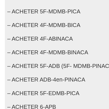
– ACHETER 5F-MDMB-PICA
– ACHETER 4F-MDMB-BICA
– ACHETER 4F-ABINACA
– ACHETER 4F-MDMB-BINACA
– ACHETER 5F-ADB (5F- MDMB-PINAC
– ACHETER ADB-4en-PINACA
– ACHETER 5F-EDMB-PICA
– ACHETER 6-APB