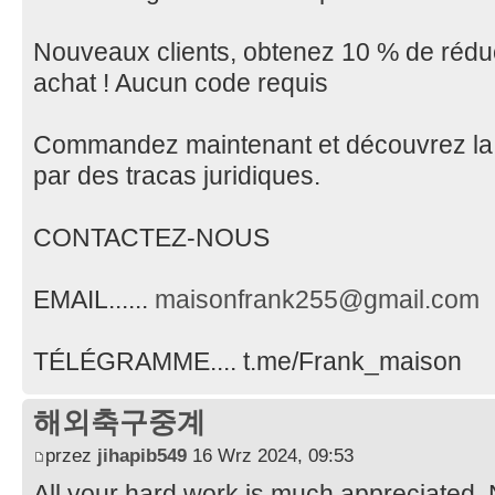
Nouveaux clients, obtenez 10 % de réduc
achat ! Aucun code requis
Commandez maintenant et découvrez la
par des tracas juridiques.
CONTACTEZ-NOUS
EMAIL......
maisonfrank255@gmail.com
TÉLÉGRAMME.... t.me/Frank_maison
해외축구중계
przez
jihapib549
16 Wrz 2024, 09:53
All your hard work is much appreciated.