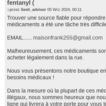
fentanyl (
przez
Sesh_advisor
05 Wrz 2024, 00:11
Trouver une source fiable pour répondre
médicaments a été une tâche très diffici
EMAIL......
maisonfrank255@gmail.com
Malheureusement, ces médicaments sont v
acheter légalement dans la rue.
Nous vous présentons notre boutique en 
besoins médicaux !
Dans la mesure où la plupart de ces méd
illégaux, nous sommes heureux que nous
ligne qui livrera à votre porte pour vous