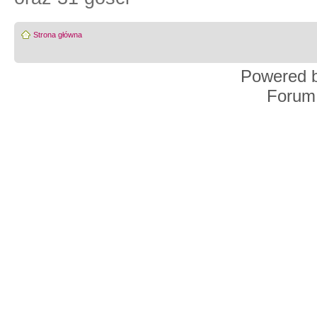
Strona główna
Powered 
Forum