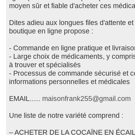
moyen sûr et fiable d'acheter ces médic
Dites adieu aux longues files d'attente et
boutique en ligne propose :
- Commande en ligne pratique et livraiso
- Large choix de médicaments, y compris
à trouver et spécialisés
- Processus de commande sécurisé et con
informations personnelles et médicales
EMAIL......
maisonfrank255@gmail.com
Une liste de notre variété comprend :
– ACHETER DE LA COCAÏNE EN ÉCAI