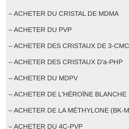
– ACHETER DU CRISTAL DE MDMA
– ACHETER DU PVP
– ACHETER DES CRISTAUX DE 3-CM
– ACHETER DES CRISTAUX D'a-PHP
– ACHETER DU MDPV
– ACHETER DE L'HÉROÏNE BLANCHE
– ACHETER DE LA MÉTHYLONE (BK-
– ACHETER DU 4C-PVP