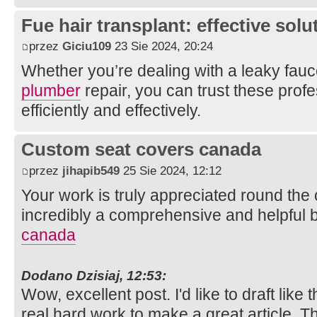
Fue hair transplant: effective solut
przez
Giciu109
23 Sie 2024, 20:24
Whether you’re dealing with a leaky fauc
plumber
repair, you can trust these profe
efficiently and effectively.
Custom seat covers canada
przez
jihapib549
25 Sie 2024, 12:12
Your work is truly appreciated round the c
incredibly a comprehensive and helpful 
canada
Dodano Dzisiaj, 12:53:
Wow, excellent post. I'd like to draft like 
real hard work to make a great article. 