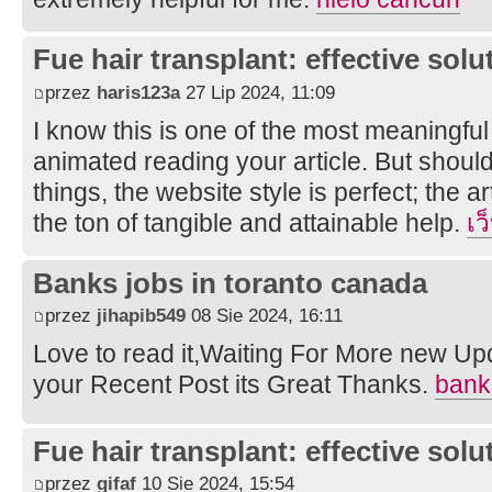
Fue hair transplant: effective solut
przez
haris123a
27 Lip 2024, 11:09
I know this is one of the most meaningful
animated reading your article. But shou
things, the website style is perfect; the a
the ton of tangible and attainable help.
เว
Banks jobs in toranto canada
przez
jihapib549
08 Sie 2024, 16:11
Love to read it,Waiting For More new Up
your Recent Post its Great Thanks.
bank
Fue hair transplant: effective solut
przez
gifaf
10 Sie 2024, 15:54