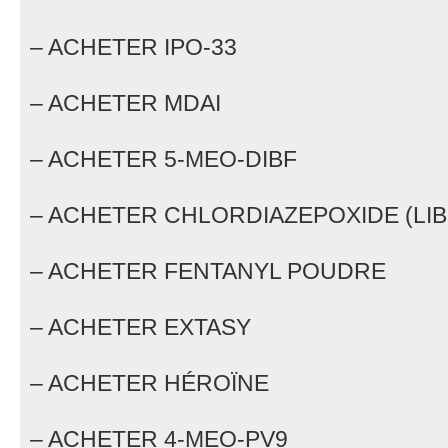
– ACHETER IPO-33
– ACHETER MDAI
– ACHETER 5-MEO-DIBF
– ACHETER CHLORDIAZEPOXIDE (LIB
– ACHETER FENTANYL POUDRE
– ACHETER EXTASY
– ACHETER HÉROÏNE
– ACHETER 4-MEO-PV9