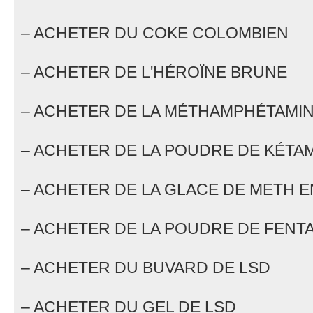
– ACHETER DU COKE COLOMBIEN
– ACHETER DE L'HÉROÏNE BRUNE
– ACHETER DE LA MÉTHAMPHÉTAMIN
– ACHETER DE LA POUDRE DE KÉTA
– ACHETER DE LA GLACE DE METH E
– ACHETER DE LA POUDRE DE FENTA
– ACHETER DU BUVARD DE LSD
– ACHETER DU GEL DE LSD