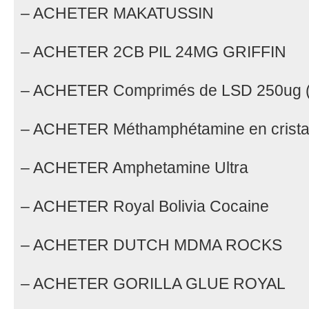
– ACHETER MAKATUSSIN
– ACHETER 2CB PIL 24MG GRIFFIN
– ACHETER Comprimés de LSD 250ug (
– ACHETER Méthamphétamine en crist
– ACHETER Amphetamine Ultra
– ACHETER Royal Bolivia Cocaine
– ACHETER DUTCH MDMA ROCKS
– ACHETER GORILLA GLUE ROYAL