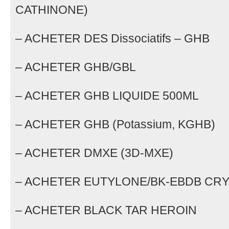
CATHINONE)
– ACHETER DES Dissociatifs – GHB
– ACHETER GHB/GBL
– ACHETER GHB LIQUIDE 500ML
– ACHETER GHB (Potassium, KGHB)
– ACHETER DMXE (3D-MXE)
– ACHETER EUTYLONE/BK-EBDB CR
– ACHETER BLACK TAR HEROIN