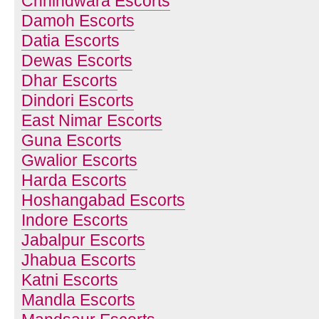
Chhindwara Escorts
Damoh Escorts
Datia Escorts
Dewas Escorts
Dhar Escorts
Dindori Escorts
East Nimar Escorts
Guna Escorts
Gwalior Escorts
Harda Escorts
Hoshangabad Escorts
Indore Escorts
Jabalpur Escorts
Jhabua Escorts
Katni Escorts
Mandla Escorts