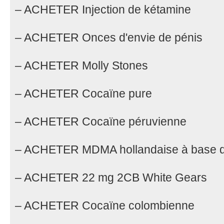
– ACHETER Injection de kétamine
– ACHETER Onces d'envie de pénis
– ACHETER Molly Stones
– ACHETER Cocaïne pure
– ACHETER Cocaïne péruvienne
– ACHETER MDMA hollandaise à base 
– ACHETER 22 mg 2CB White Gears
– ACHETER Cocaïne colombienne