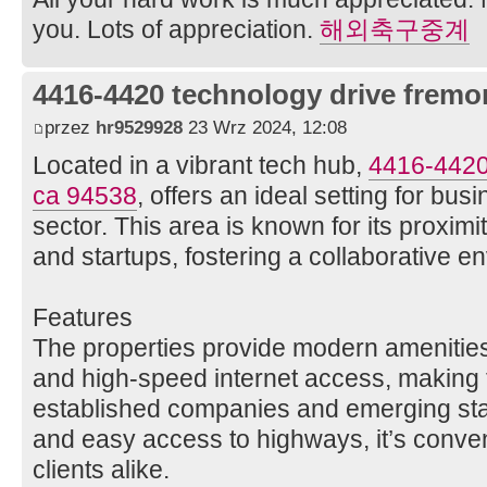
you. Lots of appreciation.
해외축구중계
4416-4420 technology drive fremo
przez
hr9529928
23 Wrz 2024, 12:08
Located in a vibrant tech hub,
4416-4420
ca 94538
, offers an ideal setting for bus
sector. This area is known for its proxim
and startups, fostering a collaborative e
Features
The properties provide modern amenities,
and high-speed internet access, making 
established companies and emerging sta
and easy access to highways, it’s conve
clients alike.