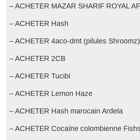
– ACHETER MAZAR SHARIF ROYAL A
– ACHETER Hash
– ACHETER 4aco-dmt (pilules Shroomz)
– ACHETER 2CB
– ACHETER Tucibi
– ACHETER Lemon Haze
– ACHETER Hash marocain Ardela
– ACHETER Cocaïne colombienne Fishs