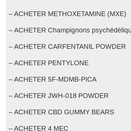
– ACHETER METHOXETAMINE (MXE)
– ACHETER Champignons psychédéliq
– ACHETER CARFENTANIL POWDER
– ACHETER PENTYLONE
– ACHETER 5F-MDMB-PICA
– ACHETER JWH-018 POWDER
– ACHETER CBD GUMMY BEARS
– ACHETER 4 MEC