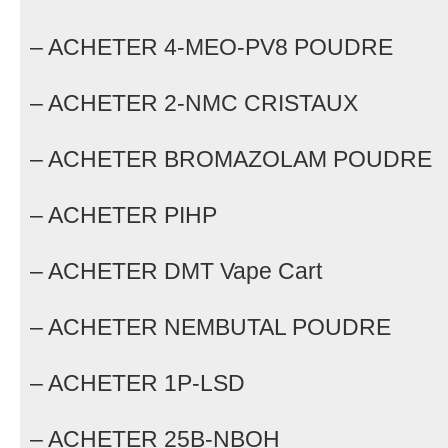
– ACHETER 4-MEO-PV8 POUDRE
– ACHETER 2-NMC CRISTAUX
– ACHETER BROMAZOLAM POUDRE
– ACHETER PIHP
– ACHETER DMT Vape Cart
– ACHETER NEMBUTAL POUDRE
– ACHETER 1P-LSD
– ACHETER 25B-NBOH