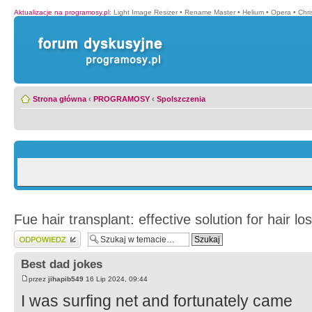
Aktualizacje na programosy.pl
:
Light Image Resizer
•
Rename Master
•
Helium
•
Opera
•
Chr
Strona główna
‹
PROGRAMOSY
‹
Spolszczenia
Fue hair transplant: effective solution for hair lo
Wyślij odpowiedź
Best dad jokes
przez
jihapib549
16 Lip 2024, 09:44
I was surfing net and fortunately came