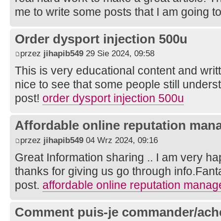
me to write some posts that I am going t
Order dysport injection 500u
przez
jihapib549
29 Sie 2024, 09:58
This is very educational content and writt
nice to see that some people still unders
post!
order dysport injection 500u
Affordable online reputation man
przez
jihapib549
04 Wrz 2024, 09:16
Great Information sharing .. I am very happ
thanks for giving us go through info.Fanta
post.
affordable online reputation mana
Comment puis-je commander/achet