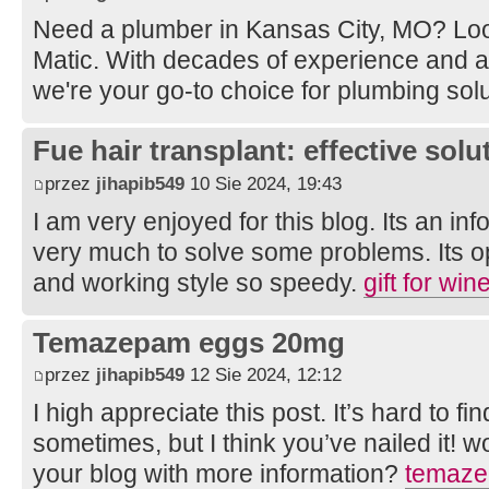
Need a plumber in Kansas City, MO? Loo
Matic. With decades of experience and 
we're your go-to choice for plumbing sol
Fue hair transplant: effective solut
przez
jihapib549
10 Sie 2024, 19:43
I am very enjoyed for this blog. Its an inf
very much to solve some problems. Its op
and working style so speedy.
gift for wi
Temazepam eggs 20mg
przez
jihapib549
12 Sie 2024, 12:12
I high appreciate this post. It’s hard to f
sometimes, but I think you’ve nailed it! 
your blog with more information?
temaze