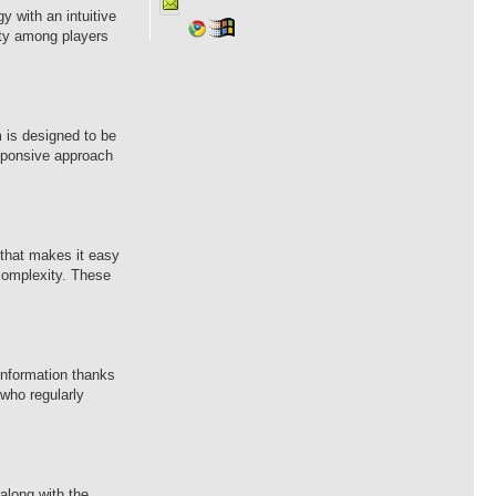
 with an intuitive
rity among players
 is designed to be
esponsive approach
 that makes it easy
 complexity. These
information thanks
 who regularly
 along with the