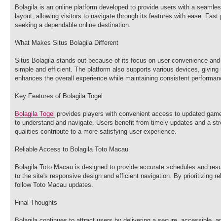
Bolagila is an online platform developed to provide users with a seaml
layout, allowing visitors to navigate through its features with ease. Fas
seeking a dependable online destination.
What Makes Situs Bolagila Different
Situs Bolagila stands out because of its focus on user convenience and 
simple and efficient. The platform also supports various devices, giving
enhances the overall experience while maintaining consistent performan
Key Features of Bolagila Togel
Bolagila Togel
provides players with convenient access to updated game i
to understand and navigate. Users benefit from timely updates and a str
qualities contribute to a more satisfying user experience.
Reliable Access to Bolagila Toto Macau
Bolagila Toto Macau is designed to provide accurate schedules and resu
to the site's responsive design and efficient navigation. By prioritizing 
follow Toto Macau updates.
Final Thoughts
Bolagila continues to attract users by delivering a secure, accessible, a