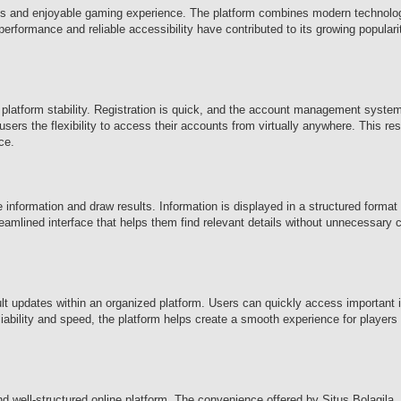
ess and enjoyable gaming experience. The platform combines modern technology
t performance and reliable accessibility have contributed to its growing popula
platform stability. Registration is quick, and the account management system
 users the flexibility to access their accounts from virtually anywhere. This r
ce.
nformation and draw results. Information is displayed in a structured format
eamlined interface that helps them find relevant details without unnecessary
lt updates within an organized platform. Users can quickly access important 
reliability and speed, the platform helps create a smooth experience for players
nd well-structured online platform. The convenience offered by Situs Bolagila,