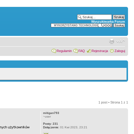
Wyszukiwarka Forum
Regulamin
FAQ
Rejestracja
Zaloguj
1 post • Strona
1
z
1
mitigan793
~user
Posty:
231
Dołączenie:
01 Kwi 2023, 23:21