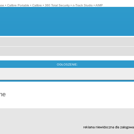
ase
•
Calibre Portable
•
Calibre
•
360 Total Security
•
n-Track Studio
•
AIMP
OGŁOSZENIE:
ine