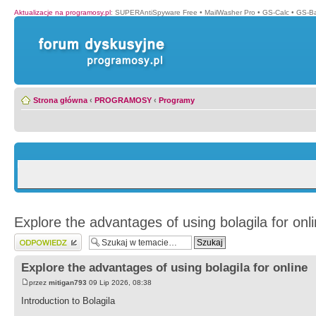
Aktualizacje na programosy.pl
:
SUPERAntiSpyware Free
•
MailWasher Pro
•
GS-Calc
•
GS-B
Strona główna
‹
PROGRAMOSY
‹
Programy
Explore the advantages of using bolagila for onl
Wyślij odpowiedź
Explore the advantages of using bolagila for online
przez
mitigan793
09 Lip 2026, 08:38
Introduction to Bolagila