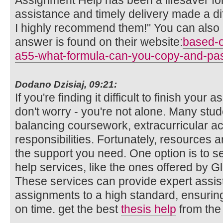
Assignment Help has been a lifesaver fo
assistance and timely delivery made a d
I highly recommend them!" You can also 
answer is found on their website:
based-o
a55-what-formula-can-you-copy-and-pa
Dodano Dzisiaj, 09:21:
If you're finding it difficult to finish you
don't worry - you're not alone. Many stud
balancing coursework, extracurricular act
responsibilities. Fortunately, resources a
the support you need. One option is to s
help services, like the ones offered by 
These services can provide expert assis
assignments to a high standard, ensurin
on time. get the best
thesis help
from the