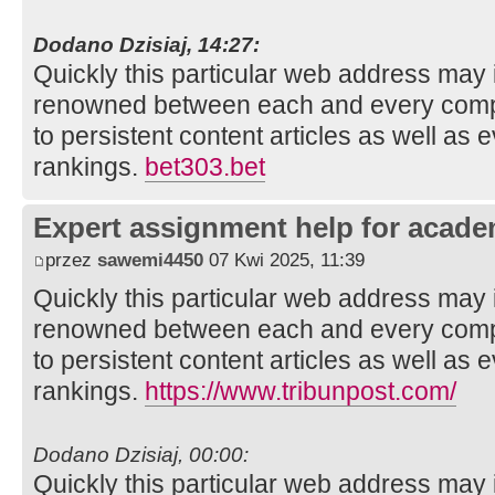
Dodano Dzisiaj, 14:27:
Quickly this particular web address may 
renowned between each and every compo
to persistent content articles as well as 
rankings.
bet303.bet
Expert assignment help for acade
przez
sawemi4450
07 Kwi 2025, 11:39
Quickly this particular web address may 
renowned between each and every compo
to persistent content articles as well as 
rankings.
https://www.tribunpost.com/
Dodano Dzisiaj, 00:00:
Quickly this particular web address may 