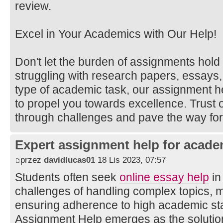
review.
Excel in Your Academics with Our Help!
Don't let the burden of assignments hol
struggling with research papers, essays,
type of academic task, our assignment h
to propel you towards excellence. Trust 
through challenges and pave the way fo
Expert assignment help for acade
przez
davidlucas01
18 Lis 2023, 07:57
Students often seek
online essay help
in
challenges of handling complex topics, m
ensuring adherence to high academic st
Assignment Help emerges as the solution 