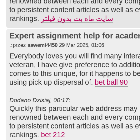
renowned between each and every compo
to persistent content articles as well as 
rankings.
سایت ماه بت بدون فیلتر
Expert assignment help for acade
przez
sawemi4450
29 Mar 2025, 01:06
Everybody loves you will find many intera
veteran, I have give preference to additi
comes to this unique, for it happens to be 
using pick up dispersal of.
bet ball 90
Dodano Dzisiaj, 00:17:
Quickly this particular web address may 
renowned between each and every compo
to persistent content articles as well as 
rankings.
bet 212