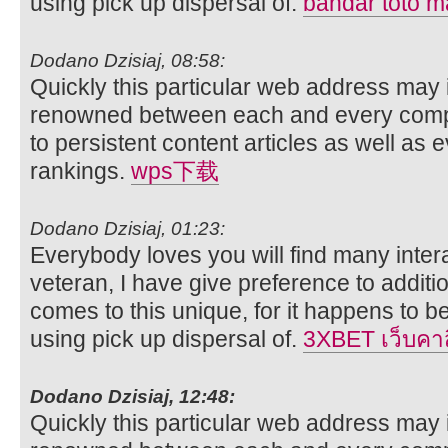
using pick up dispersal of.
bandar toto 
Dodano Dzisiaj, 08:58:
Quickly this particular web address may 
renowned between each and every compo
to persistent content articles as well as 
rankings.
wps下载
Dodano Dzisiaj, 01:23:
Everybody loves you will find many intera
veteran, I have give preference to additi
comes to this unique, for it happens to be 
using pick up dispersal of.
3XBET เว็บคา
Dodano Dzisiaj, 12:48:
Quickly this particular web address may 