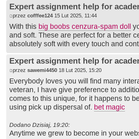
Expert assignment help for acade
przez
cofffee124
15 Lut 2025, 11:44
With this
big boobs cenzura-spam doll
yo
and soft. These are perfect for a better 
absolutely soft with every touch and cont
Expert assignment help for acade
przez
sawemi4450
18 Lut 2025, 15:20
Everybody loves you will find many intera
veteran, I have give preference to additi
comes to this unique, for it happens to be 
using pick up dispersal of.
bet magic
Dodano Dzisiaj, 19:20:
Anytime we grew to become in your websit