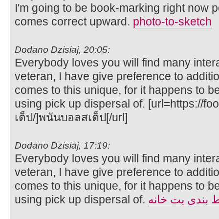
I'm going to be book-marking right now 
comes correct upward.
photo-to-sketch
Dodano Dzisiaj, 20:05:
Everybody loves you will find many intera
veteran, I have give preference to additi
comes to this unique, for it happens to be 
using pick up dispersal of. [url=https://
เต็ป/]พนันบอลสเต็ป[/url]
Dodano Dzisiaj, 17:19:
Everybody loves you will find many intera
veteran, I have give preference to additi
comes to this unique, for it happens to be 
using pick up dispersal of.
سایت شرط بند