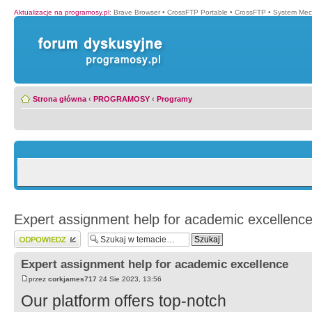
Aktualizacje na programosy.pl
:
Brave Browser
•
CrossFTP Portable
•
CrossFTP
•
System Mec
Strona główna
‹
PROGRAMOSY
‹
Programy
Expert assignment help for academic excellenc
Wyślij odpowiedź
Expert assignment help for academic excellence
przez
corkjames717
24 Sie 2023, 13:56
Our platform offers top-notch