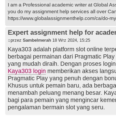
I am a Professional academic writer at Global A
you do my assignment help services all over Ca
https://www.globalassignmenthelp.com/ca/do-m
Expert assignment help for acade
przez
Sambelmerah
18 Wrz 2024, 15:25
Kaya303 adalah platform slot online te
berbagai permainan dari Pragmatic Pla
yang mudah diraih. Dengan proses logi
Kaya303 login
memberikan akses langsu
Pragmatic Play yang penuh dengan bonu
Khusus untuk pemain baru, ada berbagai
menambah peluang menang besar. Kaya30
bagi para pemain yang mengincar keme
pengalaman bermain slot yang seru.