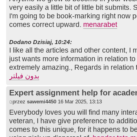
very easily a little bit of little bit submits
I'm going to be book-marking right now 
comes correct upward.
menarabet
Dodano Dzisiaj, 10:24:
I like all the articles and other content, I 
just wants more information in relation to 
extremely amazing., Regards in relation 
بدون فیلتر
Expert assignment help for acade
przez
sawemi4450
16 Mar 2025, 13:13
Everybody loves you will find many intera
veteran, I have give preference to additi
comes to this unique, for it happens to be 