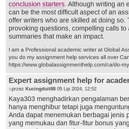
conclusion starters
. Although writing an
can be the most difficult aspect of an as
offer writers who are skilled at doing so.
provoking questions, compelling calls to 
summaries that make an impact.
I am a Professional academic writer at Global A
you do my assignment help services all over Ca
https://www.globalassignmenthelp.com/ca/do-m
Expert assignment help for acade
przez
Kucingduit88
05 Lip 2024, 12:52
Kaya303 menghadirkan pengalaman berma
hanya menghibur tetapi juga menguntun
Anda dapat menemukan berbagai jenis p
yang memukau dan fitur-fitur bonus yan