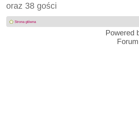
oraz 38 gości
Strona główna
Powered 
Forum