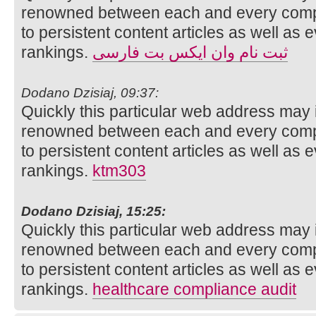
renowned between each and every compo
to persistent content articles as well as 
rankings.
ثبت نام وان ایکس بت فارسی
Dodano Dzisiaj, 09:37:
Quickly this particular web address may 
renowned between each and every compo
to persistent content articles as well as 
rankings.
ktm303
Dodano Dzisiaj, 15:25:
Quickly this particular web address may 
renowned between each and every compo
to persistent content articles as well as 
rankings.
healthcare compliance audit