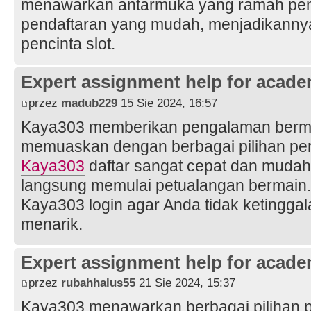
menawarkan antarmuka yang ramah pe
pendaftaran yang mudah, menjadikannya 
pencinta slot.
Expert assignment help for acade
przez
madub229
15 Sie 2024, 16:57
Kaya303 memberikan pengalaman bermai
memuaskan dengan berbagai pilihan pe
Kaya303
daftar sangat cepat dan mudah
langsung memulai petualangan bermain. 
Kaya303 login agar Anda tidak ketingga
menarik.
Expert assignment help for acade
przez
rubahhalus55
21 Sie 2024, 15:37
Kaya303 menawarkan berbagai pilihan p