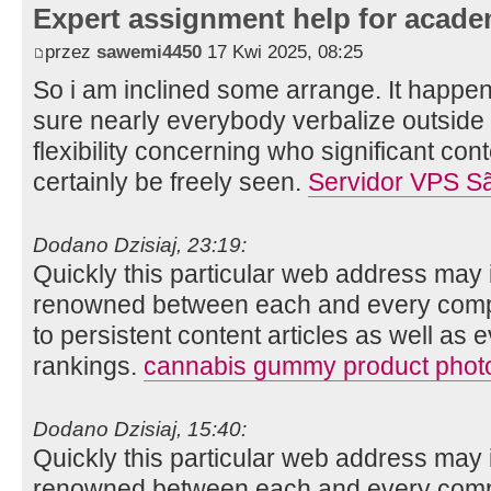
Expert assignment help for acade
przez
sawemi4450
17 Kwi 2025, 08:25
So i am inclined some arrange. It happe
sure nearly everybody verbalize outside
flexibility concerning who significant cont
certainly be freely seen.
Servidor VPS S
Dodano Dzisiaj, 23:19:
Quickly this particular web address may 
renowned between each and every compo
to persistent content articles as well as 
rankings.
cannabis gummy product phot
Dodano Dzisiaj, 15:40:
Quickly this particular web address may 
renowned between each and every compo