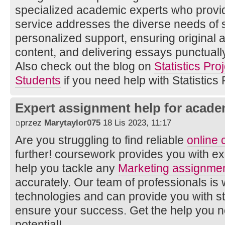
specialized academic experts who provid
service addresses the diverse needs of s
personalized support, ensuring original
content, and delivering essays punctually
Also check out the blog on
Statistics Pro
Students
if you need help with Statistics 
Expert assignment help for acade
przez
Marytaylor075
18 Lis 2023, 11:17
Are you struggling to find reliable
online
further! coursework provides you with e
help you tackle any
Marketing assignmen
accurately. Our team of professionals is w
technologies and can provide you with s
ensure your success. Get the help you 
potential!