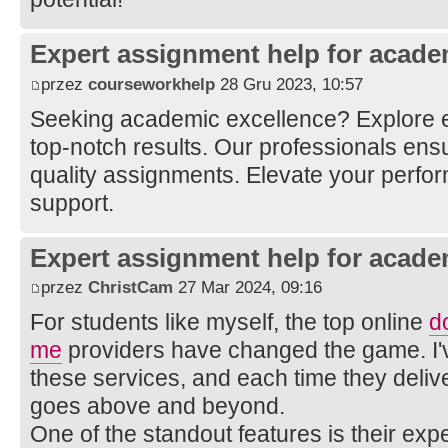
Expert assignment help for acade
przez
courseworkhelp
28 Gru 2023, 10:57
Seeking academic excellence? Explore 
top-notch results. Our professionals ens
quality assignments. Elevate your perfo
support.
Expert assignment help for acade
przez
ChristCam
27 Mar 2024, 09:16
For students like myself, the top online
d
me
providers have changed the game. I'v
these services, and each time they delive
goes above and beyond.
One of the standout features is their expe