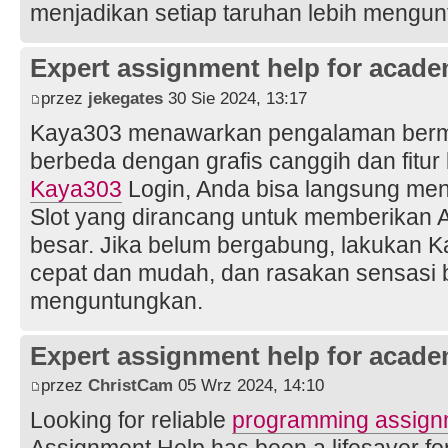
menjadikan setiap taruhan lebih mengun
Expert assignment help for acade
przez
jekegates
30 Sie 2024, 13:17
Kaya303 menawarkan pengalaman bermai
berbeda dengan grafis canggih dan fitu
Kaya303
Login, Anda bisa langsung men
Slot yang dirancang untuk memberikan
besar. Jika belum bergabung, lakukan 
cepat dan mudah, dan rasakan sensasi 
menguntungkan.
Expert assignment help for acade
przez
ChristCam
05 Wrz 2024, 14:10
Looking for reliable
programming assign