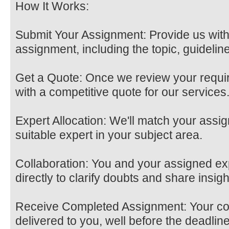
How It Works:
Submit Your Assignment: Provide us with
assignment, including the topic, guidelin
Get a Quote: Once we review your requir
with a competitive quote for our services
Expert Allocation: We'll match your assi
suitable expert in your subject area.
Collaboration: You and your assigned e
directly to clarify doubts and share insigh
Receive Completed Assignment: Your co
delivered to you, well before the deadline