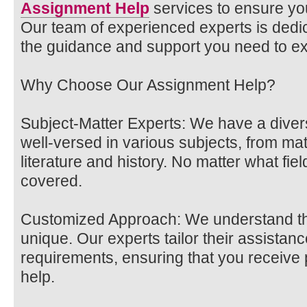
Assignment Help
services to ensure y
Our team of experienced experts is dedic
the guidance and support you need to exc
Why Choose Our Assignment Help?
Subject-Matter Experts: We have a diver
well-versed in various subjects, from ma
literature and history. No matter what fiel
covered.
Customized Approach: We understand th
unique. Our experts tailor their assistanc
requirements, ensuring that you receive
help.