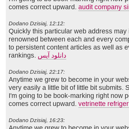
comes correct upward.
audit company s
Dodano Dzisiaj, 12:12:
Quickly this particular web address may 
renowned between each and every compo
to persistent content articles as well as 
rankings.
دانلود آیس
Dodano Dzisiaj, 22:17:
Anytime we grew to become in your websit
very easily a little bit of little bit submits
I'm going to be book-marking right now 
comes correct upward.
vetrinette refriger
Dodano Dzisiaj, 16:23:
Anytime we grew to become in your websit