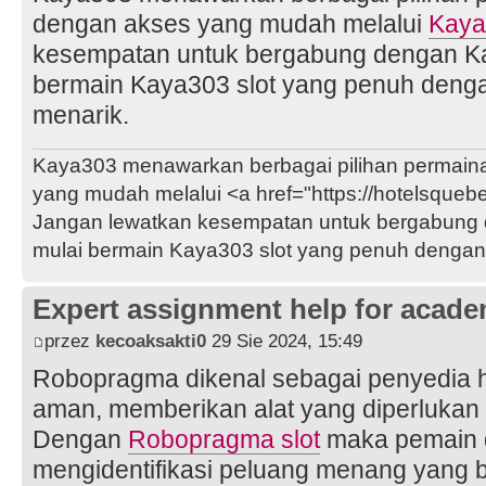
dengan akses yang mudah melalui
Kaya
kesempatan untuk bergabung dengan Ka
bermain Kaya303 slot yang penuh deng
menarik.
Kaya303 menawarkan berbagai pilihan permaina
yang mudah melalui <a href="https://hotelsque
Jangan lewatkan kesempatan untuk bergabung 
mulai bermain Kaya303 slot yang penuh dengan
Expert assignment help for acade
przez
kecoaksakti0
29 Sie 2024, 15:49
Robopragma dikenal sebagai penyedia ha
aman, memberikan alat yang diperlukan 
Dengan
Robopragma slot
maka pemain 
mengidentifikasi peluang menang yang 