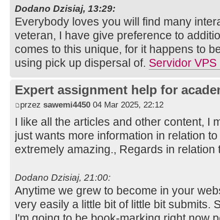
Dodano Dzisiaj, 13:29:
Everybody loves you will find many intera
veteran, I have give preference to additi
comes to this unique, for it happens to be 
using pick up dispersal of.
Servidor VPS
Expert assignment help for acade
przez
sawemi4450
04 Mar 2025, 22:12
I like all the articles and other content, I 
just wants more information in relation to 
extremely amazing., Regards in relation 
Dodano Dzisiaj, 21:00:
Anytime we grew to become in your websit
very easily a little bit of little bit submits
I'm going to be book-marking right now 