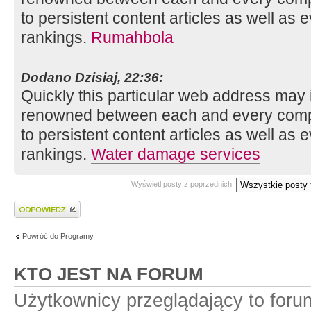
to persistent content articles as well as 
rankings.
Rumahbola
Dodano Dzisiaj, 22:36:
Quickly this particular web address may 
renowned between each and every compo
to persistent content articles as well as 
rankings.
Water damage services
Wyświetl posty z poprzednich:
Wyślij odpowiedź
Powróć do Programy
KTO JEST NA FORUM
Użytkownicy przeglądający to for