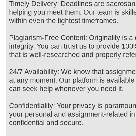
Timely Delivery: Deadlines are sacrosan
helping you meet them. Our team is skille
within even the tightest timeframes.
Plagiarism-Free Content: Originality is 
integrity. You can trust us to provide 10
that is well-researched and properly ref
24/7 Availability: We know that assignm
at any moment. Our platform is available
can seek help whenever you need it.
Confidentiality: Your privacy is paramoun
your personal and assignment-related in
confidential and secure.