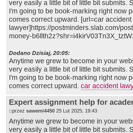
very easily a little bit of little bit submits
I'm going to be book-marking right now 
comes correct upward. [url=car accident
lawyer]https://postminders.slab.com/post
money-b6llth2z?shr=i4kirV03Tn3X_tztW
Dodano Dzisiaj, 20:05:
Anytime we grew to become in your websit
very easily a little bit of little bit submits
I'm going to be book-marking right now 
comes correct upward.
car accident law
Expert assignment help for acade
przez
sawemi4450
25 Lut 2025, 19:43
Anytime we grew to become in your websit
very easily a little bit of little bit submits