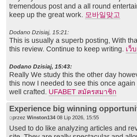
tremendous post and a all round enterta
keep up the great work.
모바일맞고
Dodano Dzisiaj, 15:21:
This is usually a superb posting, With th
this review. Continue to keep writing.
เว็
Dodano Dzisiaj, 15:43:
Really We study this the other day howev
this now I needed to see this once again
well crafted.
UFABET สมัครสมาชิก
Experience big winning opportuni
przez
Winston134
08 Lip 2026, 15:55
Used to do like analyzing articles and r
site. They are really spectacular and allo