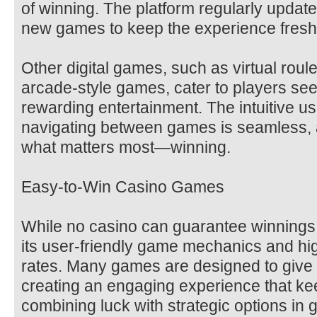
of winning. The platform regularly updates 
new games to keep the experience fresh
Other digital games, such as virtual roul
arcade-style games, cater to players see
rewarding entertainment. The intuitive us
navigating between games is seamless, a
what matters most—winning.
Easy-to-Win Casino Games
While no casino can guarantee winnings,
its user-friendly game mechanics and h
rates. Many games are designed to give 
creating an engaging experience that ke
combining luck with strategic options in