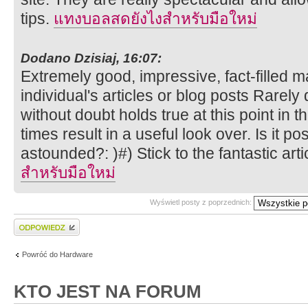
tips.
แทงบอลสดยังไงสำหรับมือใหม่
Dodano Dzisiaj, 16:07:
Extremely good, impressive, fact-filled mat
individual's articles or blog posts Rarely 
without doubt holds true at this point in 
times result in a useful look over. Is it pos
astounded?: )#) Stick to the fantastic art
สำหรับมือใหม่
Wyświetl posty z poprzednich:
Wyślij odpowiedź
Powróć do Hardware
KTO JEST NA FORUM