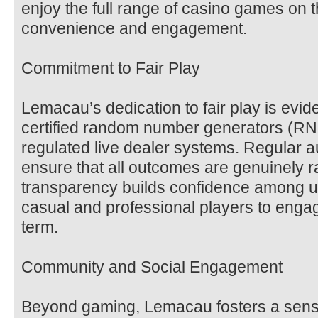
enjoy the full range of casino games on 
convenience and engagement.
Commitment to Fair Play
Lemacau’s dedication to fair play is evide
certified random number generators (RN
regulated live dealer systems. Regular au
ensure that all outcomes are genuinely 
transparency builds confidence among u
casual and professional players to engag
term.
Community and Social Engagement
Beyond gaming, Lemacau fosters a sens