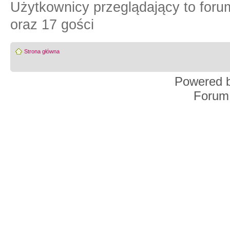
Użytkownicy przeglądający to for
oraz 17 gości
Strona główna
Powered 
Forum