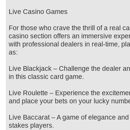
Live Casino Games
For those who crave the thrill of a real c
casino section offers an immersive expe
with professional dealers in real-time, 
as:
Live Blackjack – Challenge the dealer and
in this classic card game.
Live Roulette – Experience the excitemen
and place your bets on your lucky numbe
Live Baccarat – A game of elegance and s
stakes players.