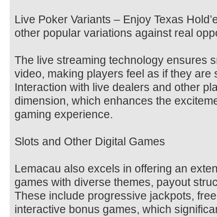
Live Poker Variants – Enjoy Texas Hold
other popular variations against real op
The live streaming technology ensures s
video, making players feel as if they are s
Interaction with live dealers and other pl
dimension, which enhances the excitemen
gaming experience.
Slots and Other Digital Games
Lemacau also excels in offering an extens
games with diverse themes, payout struc
These include progressive jackpots, free
interactive bonus games, which significa