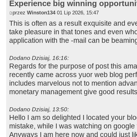
Experience big winning opportuni
przez
Winston134
01 Lip 2026, 15:47
This is often as a result exquisite and e
take pleasure in that tones and even w
application with the -mail can be beamin
Dodano Dzisiaj, 16:16:
Regards for the purpose of post this amaz
recently came across yuor web blog perfe
includes marvelous not to mention advan
monetary management give good result
Dodano Dzisiaj, 13:50:
Hello I am so delighted I located your blo
mistake, while I was watching on google 
Anyways I am here now and could just lik