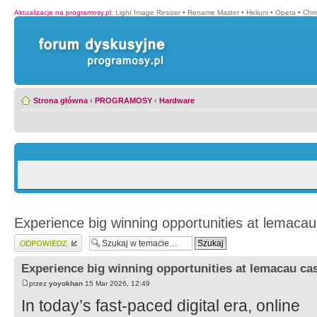
Aktualizacje na programosy.pl
:
Light Image Resizer
•
Rename Master
•
Helium
•
Opera
•
Chr
Strona główna
‹
PROGRAMOSY
‹
Hardware
Experience big winning opportunities at lemacau
Wyślij odpowiedź
Experience big winning opportunities at lemacau ca
przez
yoyokhan
15 Mar 2026, 12:49
In today’s fast-paced digital era, online