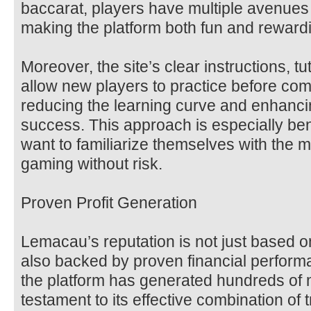
baccarat, players have multiple avenues
making the platform both fun and reward
Moreover, the site’s clear instructions, 
allow new players to practice before com
reducing the learning curve and enhanci
success. This approach is especially be
want to familiarize themselves with the m
gaming without risk.
Proven Profit Generation
Lemacau’s reputation is not just based on
also backed by proven financial performa
the platform has generated hundreds of mil
testament to its effective combination of 