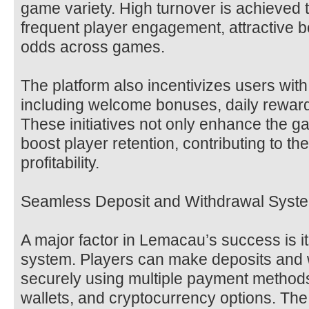
game variety. High turnover is achieved 
frequent player engagement, attractive 
odds across games.
The platform also incentivizes users wit
including welcome bonuses, daily reward
These initiatives not only enhance the g
boost player retention, contributing to th
profitability.
Seamless Deposit and Withdrawal Syst
A major factor in Lemacau’s success is it
system. Players can make deposits and 
securely using multiple payment methods,
wallets, and cryptocurrency options. The