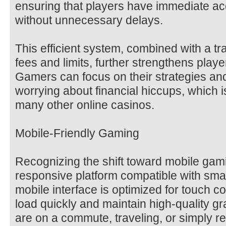
ensuring that players have immediate ac
without unnecessary delays.
This efficient system, combined with a tr
fees and limits, further strengthens player
Gamers can focus on their strategies an
worrying about financial hiccups, which 
many other online casinos.
Mobile-Friendly Gaming
Recognizing the shift toward mobile gami
responsive platform compatible with sma
mobile interface is optimized for touch c
load quickly and maintain high-quality g
are on a commute, traveling, or simply r