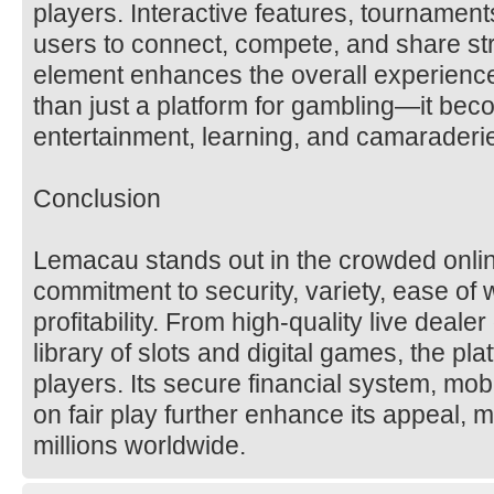
players. Interactive features, tournament
users to connect, compete, and share str
element enhances the overall experienc
than just a platform for gambling—it bec
entertainment, learning, and camaraderi
Conclusion
Lemacau stands out in the crowded onlin
commitment to security, variety, ease of
profitability. From high-quality live deal
library of slots and digital games, the plat
players. Its secure financial system, mobi
on fair play further enhance its appeal, m
millions worldwide.