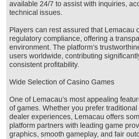
available 24/7 to assist with inquiries,
technical issues.
Players can rest assured that Lemacau o
regulatory compliance, offering a transp
environment. The platform’s trustworthine
users worldwide, contributing significantl
consistent profitability.
Wide Selection of Casino Games
One of Lemacau’s most appealing features
of games. Whether you prefer traditional 
dealer experiences, Lemacau offers som
platform partners with leading game prov
graphics, smooth gameplay, and fair ou