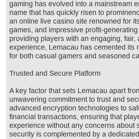
gaming has evolved into a mainstream e
name that has quickly risen to prominenc
an online live casino site renowned for its r
games, and impressive profit-generating 
providing players with an engaging, fair,
experience, Lemacau has cemented its re
for both casual gamers and seasoned ca
Trusted and Secure Platform
A key factor that sets Lemacau apart from
unwavering commitment to trust and secur
advanced encryption technologies to sa
financial transactions, ensuring that pla
experience without any concerns about s
security is complemented by a dedicate