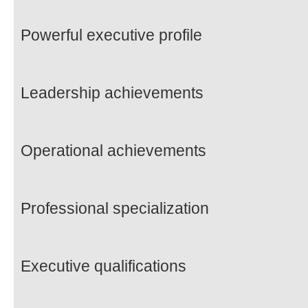
Powerful executive profile
Leadership achievements
Operational achievements
Professional specialization
Executive qualifications