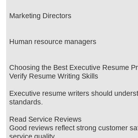
Marketing Directors
Human resource managers
Choosing the Best Executive Resume Pr
Verify Resume Writing Skills
Executive resume writers should understa
standards.
Read Service Reviews
Good reviews reflect strong customer sat
service quality.