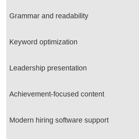
Grammar and readability
Keyword optimization
Leadership presentation
Achievement-focused content
Modern hiring software support