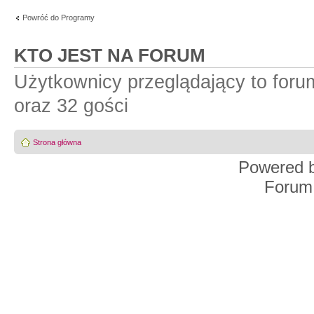
Powróć do Programy
KTO JEST NA FORUM
Użytkownicy przeglądający to for
oraz 32 gości
Strona główna
Powered 
Forum