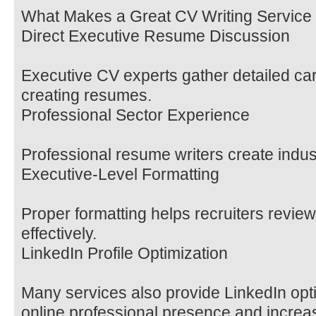
What Makes a Great CV Writing Service
Direct Executive Resume Discussion
Executive CV experts gather detailed car
creating resumes.
Professional Sector Experience
Professional resume writers create indu
Executive-Level Formatting
Proper formatting helps recruiters revi
effectively.
LinkedIn Profile Optimization
Many services also provide LinkedIn opti
online professional presence and increase 