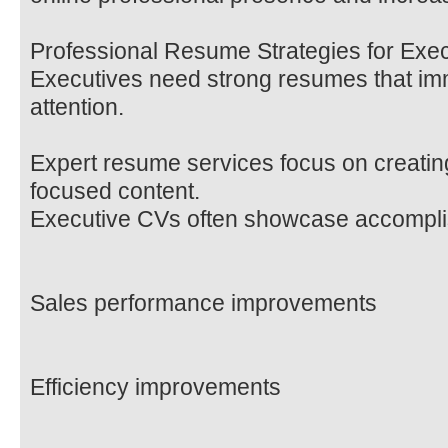
Professional Resume Strategies for Exe
Executives need strong resumes that imm
attention.
Expert resume services focus on creating
focused content.
Executive CVs often showcase accompli
Sales performance improvements
Efficiency improvements