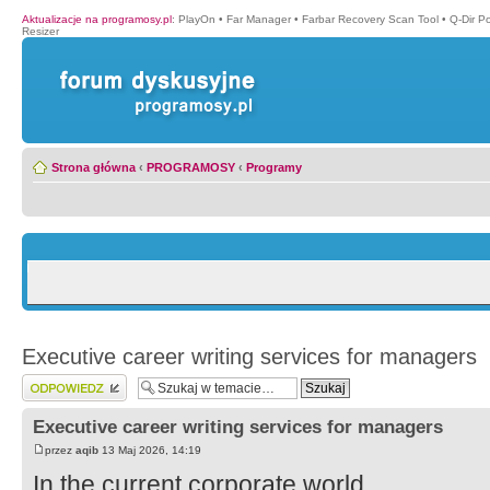
Aktualizacje na programosy.pl
:
PlayOn
•
Far Manager
•
Farbar Recovery Scan Tool
•
Q-Dir P
Resizer
Strona główna
‹
PROGRAMOSY
‹
Programy
Executive career writing services for managers
Wyślij odpowiedź
Executive career writing services for managers
przez
aqib
13 Maj 2026, 14:19
In the current corporate world,