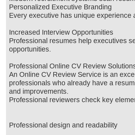
Personalized Executive Branding
Every executive has unique experience a
Increased Interview Opportunities
Professional resumes help executives s
opportunities.
Professional Online CV Review Solution
An Online CV Review Service is an excell
professionals who already have a resum
and improvements.
Professional reviewers check key elemen
Professional design and readability