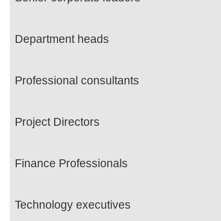
Department heads
Professional consultants
Project Directors
Finance Professionals
Technology executives