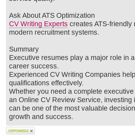
Ask About ATS Optimization
CV Writing Experts
creates ATS-friendly 
modern recruitment systems.
Summary
Executive resumes play a major role in a
career success.
Experienced CV Writing Companies help 
qualifications effectively.
Whether you need a complete executive C
an Online CV Review Service, investing i
can be one of the most valuable decision
growth and success.
Wyślij odpowiedź