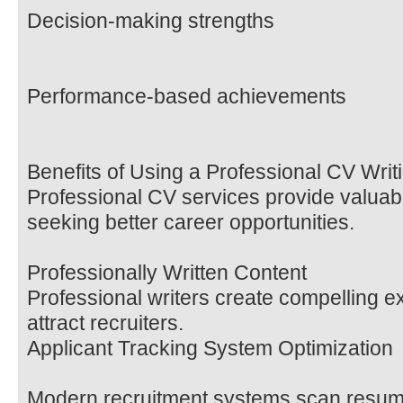
Decision-making strengths
Performance-based achievements
Benefits of Using a Professional CV Wr
Professional CV services provide valuab
seeking better career opportunities.
Professionally Written Content
Professional writers create compelling e
attract recruiters.
Applicant Tracking System Optimization
Modern recruitment systems scan resum