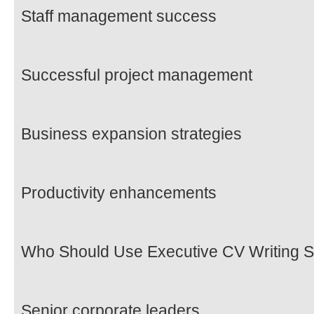
Staff management success
Successful project management
Business expansion strategies
Productivity enhancements
Who Should Use Executive CV Writing S
Senior corporate leaders