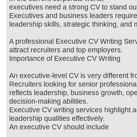
executives need a strong CV to stand ou
Executives and business leaders requir
leadership skills, strategic thinking, a
A professional Executive CV Writing Ser
attract recruiters and top employers.
Importance of Executive CV Writing
An executive-level CV is very different 
Recruiters looking for senior profession
reflects leadership, business growth, op
decision-making abilities.
Executive CV writing services highlight
leadership qualities effectively.
An executive CV should include