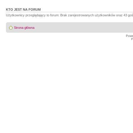
KTO JEST NA FORUM
Użytkownicy przeglądający to forum: Brak zarejestrowanych użytkowników oraz 43 goś
Strona główna
Powe
F