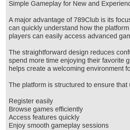
Simple Gameplay for New and Experien
A major advantage of 789Club is its focu
can quickly understand how the platform
players can easily access advanced gam
The straightforward design reduces conf
spend more time enjoying their favorite g
helps create a welcoming environment f
The platform is structured to ensure that
Register easily
Browse games efficiently
Access features quickly
Enjoy smooth gameplay sessions