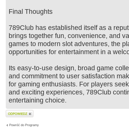
Final Thoughts
789Club has established itself as a reput
brings together fun, convenience, and var
games to modern slot adventures, the pla
opportunities for entertainment in a wel
Its easy-to-use design, broad game colle
and commitment to user satisfaction make
for gaming enthusiasts. For players see
and exciting experiences, 789Club conti
entertaining choice.
Wyślij odpowiedź
Powróć do Programy