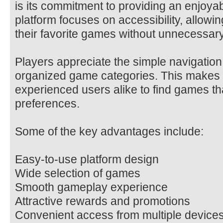
is its commitment to providing an enjoy
platform focuses on accessibility, allowin
their favorite games without unnecessar
Players appreciate the simple navigation,
organized game categories. This makes i
experienced users alike to find games tha
preferences.
Some of the key advantages include:
Easy-to-use platform design
Wide selection of games
Smooth gameplay experience
Attractive rewards and promotions
Convenient access from multiple device