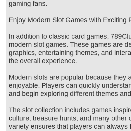
gaming fans.
Enjoy Modern Slot Games with Exciting 
In addition to classic card games, 789Clu
modern slot games. These games are des
graphics, entertaining themes, and inter
the overall experience.
Modern slots are popular because they a
enjoyable. Players can quickly underst
and begin exploring different themes and
The slot collection includes games inspi
culture, treasure hunts, and many other 
variety ensures that players can always