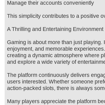
Manage their accounts conveniently
This simplicity contributes to a positive 
A Thrilling and Entertaining Environment
Gaming is about more than just playing. I
enjoyment, and memorable experiences.
creating a dynamic atmosphere where pla
and explore a wide variety of entertainme
The platform continuously delivers enga
users interested. Whether someone prefe
action-packed slots, there is always some
Many players appreciate the platform be