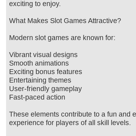
exciting to enjoy.
What Makes Slot Games Attractive?
Modern slot games are known for:
Vibrant visual designs
Smooth animations
Exciting bonus features
Entertaining themes
User-friendly gameplay
Fast-paced action
These elements contribute to a fun and
experience for players of all skill levels.