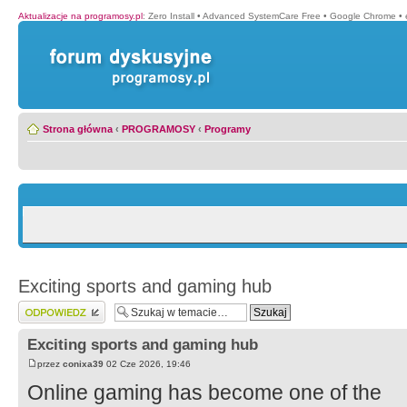
Aktualizacje na programosy.pl
:
Zero Install
•
Advanced SystemCare Free
•
Google Chrome
•
Strona główna
‹
PROGRAMOSY
‹
Programy
Exciting sports and gaming hub
Wyślij odpowiedź
Exciting sports and gaming hub
przez
conixa39
02 Cze 2026, 19:46
Online gaming has become one of the