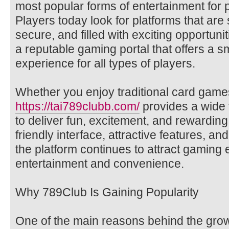
most popular forms of entertainment for 
Players today look for platforms that are
secure, and filled with exciting opportun
a reputable gaming portal that offers a
experience for all types of players.
Whether you enjoy traditional card game
https://tai789clubb.com/
provides a wide 
to deliver fun, excitement, and rewardin
friendly interface, attractive features, 
the platform continues to attract gaming
entertainment and convenience.
Why 789Club Is Gaining Popularity
One of the main reasons behind the grow