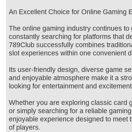
An Excellent Choice for Online Gaming 
The online gaming industry continues to
constantly searching for platforms that de
789Club successfully combines traditio
slot experiences within one convenient d
Its user-friendly design, diverse game se
and enjoyable atmosphere make it a stro
looking for entertainment and excitement
Whether you are exploring classic card 
or simply searching for a reliable gaming
enjoyable experience designed to meet 
of players.