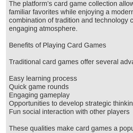
The platform’s card game collection allo
familiar favorites while enjoying a moder
combination of tradition and technology 
engaging atmosphere.
Benefits of Playing Card Games
Traditional card games offer several ad
Easy learning process
Quick game rounds
Engaging gameplay
Opportunities to develop strategic thinki
Fun social interaction with other players
These qualities make card games a pop