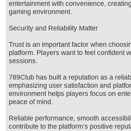
entertainment with convenience, creatin
gaming environment.
Security and Reliability Matter
Trust is an important factor when choos
platform. Players want to feel confident 
sessions.
789Club has built a reputation as a relia
emphasizing user satisfaction and platfor
environment helps players focus on ente
peace of mind.
Reliable performance, smooth accessibili
contribute to the platform’s positive rep