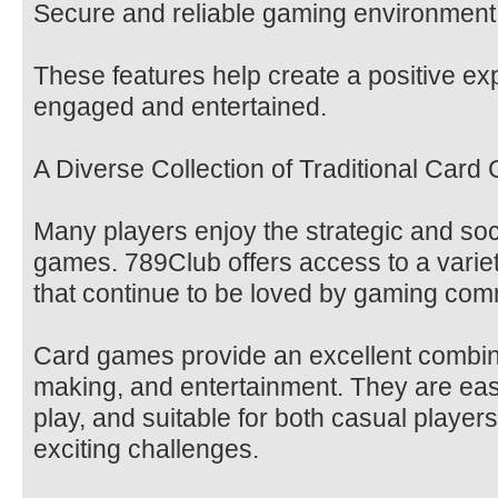
Secure and reliable gaming environment
These features help create a positive ex
engaged and entertained.
A Diverse Collection of Traditional Car
Many players enjoy the strategic and soc
games. 789Club offers access to a variet
that continue to be loved by gaming com
Card games provide an excellent combinat
making, and entertainment. They are easy
play, and suitable for both casual playe
exciting challenges.