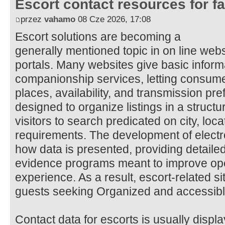
Escort contact resources for f
przez
vahamo
08 Cze 2026, 17:08
Escort solutions are becoming a
generally mentioned topic in on line web
portals. Many websites give basic inform
companionship services, letting consum
places, availability, and transmission pr
designed to organize listings in a structu
visitors to search predicated on city, locat
requirements. The development of electr
how data is presented, providing detaile
evidence programs meant to improve o
experience. As a result, escort-related si
guests seeking Organized and accessible
Contact data for escorts is usually disp