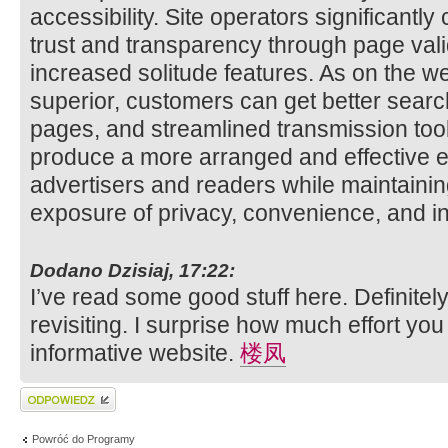
accessibility. Site operators significantl
trust and transparency through page val
increased solitude features. As on the
superior, customers can get better searc
pages, and streamlined transmission too
produce a more arranged and effective e
advertisers and readers while maintainin
exposure of privacy, convenience, and inf
Dodano Dzisiaj, 17:22:
I’ve read some good stuff here. Definite
revisiting. I surprise how much effort you
informative website.
楼凤
Wyślij odpowiedź
Powróć do Programy