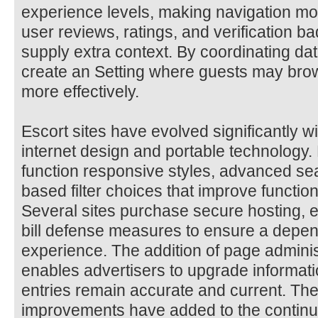
experience levels, making navigation m
user reviews, ratings, and verification b
supply extra context. By coordinating dat
create an Setting where guests may bro
more effectively.
Escort sites have evolved significantly 
internet design and portable technology
function responsive styles, advanced sea
based filter choices that improve functio
Several sites purchase secure hosting, e
bill defense measures to ensure a depe
experience. The addition of page adminis
enables advertisers to upgrade informatio
entries remain accurate and current. Th
improvements have added to the continu