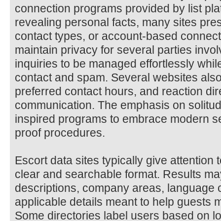
connection programs provided by list pla
revealing personal facts, many sites pr
contact types, or account-based connecti
maintain privacy for several parties invo
inquiries to be managed effortlessly wh
contact and spam. Several websites also
preferred contact hours, and reaction dir
communication. The emphasis on solitud
inspired programs to embrace modern se
proof procedures.
Escort data sites typically give attention 
clear and searchable format. Results may
descriptions, company areas, language 
applicable details meant to help guests
Some directories label users based on loc