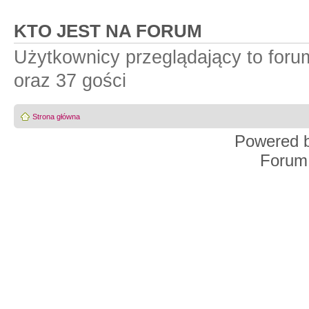
KTO JEST NA FORUM
Użytkownicy przeglądający to for
oraz 37 gości
Strona główna
Powered 
Forum