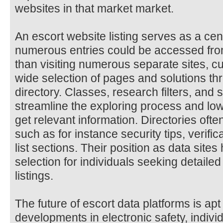
websites in that market market.
An escort website listing serves as a ce
numerous entries could be accessed from
than visiting numerous separate sites, c
wide selection of pages and solutions th
directory. Classes, research filters, and 
streamline the exploring process and lo
get relevant information. Directories oft
such as for instance security tips, verific
list sections. Their position as data sit
selection for individuals seeking detailed
listings.
The future of escort data platforms is ap
developments in electronic safety, individ