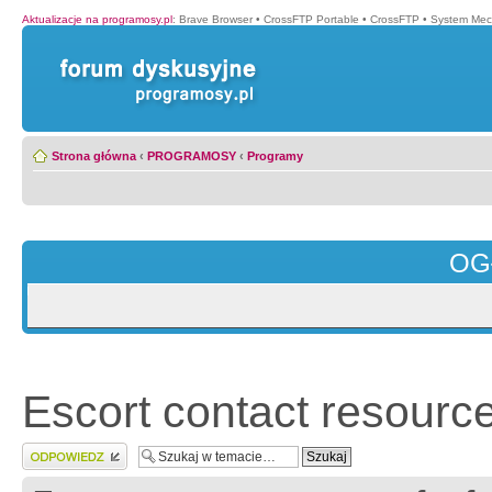
Aktualizacje na programosy.pl
:
Brave Browser
•
CrossFTP Portable
•
CrossFTP
•
System Mec
Strona główna
‹
PROGRAMOSY
‹
Programy
OG
Escort contact resource
Wyślij odpowiedź