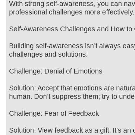
With strong self-awareness, you can nav
professional challenges more effectively.
Self-Awareness Challenges and How t
Building self-awareness isn’t always e
challenges and solutions:
Challenge: Denial of Emotions
Solution: Accept that emotions are natura
human. Don’t suppress them; try to unde
Challenge: Fear of Feedback
Solution: View feedback as a gift. It’s an 