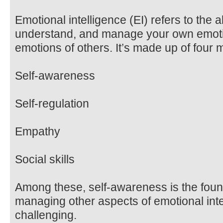
Emotional intelligence (EI) refers to the a
understand, and manage your own emotio
emotions of others. It’s made up of four
Self-awareness
Self-regulation
Empathy
Social skills
Among these, self-awareness is the found
managing other aspects of emotional in
challenging.