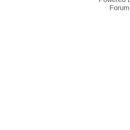
Forum