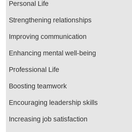
Personal Life
Strengthening relationships
Improving communication
Enhancing mental well-being
Professional Life
Boosting teamwork
Encouraging leadership skills
Increasing job satisfaction