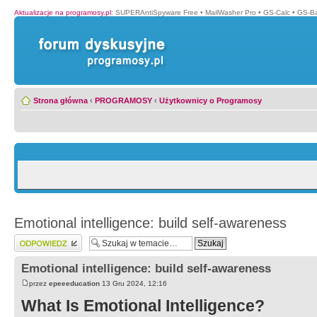
Aktualizacje na programosy.pl
:
SUPERAntiSpyware Free
•
MailWasher Pro
•
GS-Calc
•
GS-B
Strona główna
‹
PROGRAMOSY
‹
Użytkownicy o Programosy
Emotional intelligence: build self-awareness
Wyślij odpowiedź
Emotional intelligence: build self-awareness
przez
epeeeducation
13 Gru 2024, 12:16
What Is Emotional Intelligence?