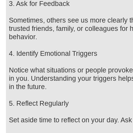
3. Ask for Feedback
Sometimes, others see us more clearly 
trusted friends, family, or colleagues fo
behavior.
4. Identify Emotional Triggers
Notice what situations or people provoke
in you. Understanding your triggers hel
in the future.
5. Reflect Regularly
Set aside time to reflect on your day. Ask