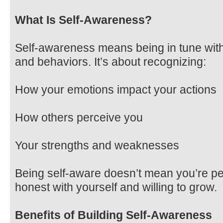
What Is Self-Awareness?
Self-awareness means being in tune with 
and behaviors. It’s about recognizing:
How your emotions impact your actions
How others perceive you
Your strengths and weaknesses
Being self-aware doesn’t mean you’re per
honest with yourself and willing to grow.
Benefits of Building Self-Awareness