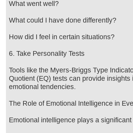
What went well?
What could I have done differently?
How did I feel in certain situations?
6. Take Personality Tests
Tools like the Myers-Briggs Type Indicat
Quotient (EQ) tests can provide insights 
emotional tendencies.
The Role of Emotional Intelligence in Ev
Emotional intelligence plays a significant 