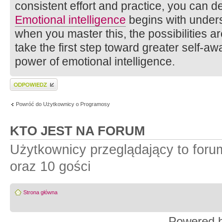
consistent effort and practice, you can dev
Emotional intelligence
begins with unders
when you master this, the possibilities a
take the first step toward greater self-a
power of emotional intelligence.
Wyślij odpowiedź
Powróć do Użytkownicy o Programosy
KTO JEST NA FORUM
Użytkownicy przeglądający to for
oraz 10 gości
Strona główna
Powered 