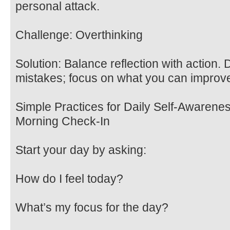
personal attack.
Challenge: Overthinking
Solution: Balance reflection with action. 
mistakes; focus on what you can improv
Simple Practices for Daily Self-Awarene
Morning Check-In
Start your day by asking:
How do I feel today?
What’s my focus for the day?