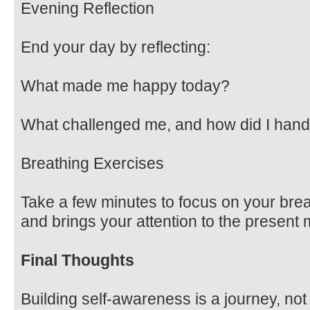
Evening Reflection
End your day by reflecting:
What made me happy today?
What challenged me, and how did I handl
Breathing Exercises
Take a few minutes to focus on your bre
and brings your attention to the present
Final Thoughts
Building self-awareness is a journey, not