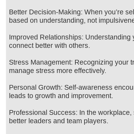
Better Decision-Making: When you’re se
based on understanding, not impulsiven
Improved Relationships: Understanding 
connect better with others.
Stress Management: Recognizing your tr
manage stress more effectively.
Personal Growth: Self-awareness encour
leads to growth and improvement.
Professional Success: In the workplace, 
better leaders and team players.