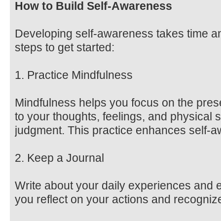
How to Build Self-Awareness
Developing self-awareness takes time and
steps to get started:
1. Practice Mindfulness
Mindfulness helps you focus on the pres
to your thoughts, feelings, and physical 
judgment. This practice enhances self-a
2. Keep a Journal
Write about your daily experiences and 
you reflect on your actions and recognize