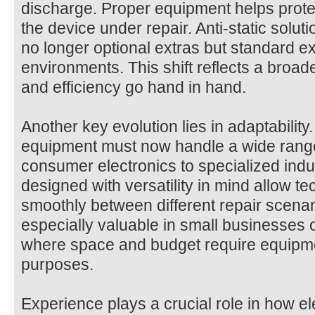
discharge. Proper equipment helps prote
the device under repair. Anti-static solut
no longer optional extras but standard ex
environments. This shift reflects a broad
and efficiency go hand in hand.
Another key evolution lies in adaptability.
equipment must now handle a wide range
consumer electronics to specialized indu
designed with versatility in mind allow te
smoothly between different repair scenarios
especially valuable in small businesses
where space and budget require equipme
purposes.
Experience plays a crucial role in how el