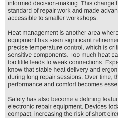
informed decision-making. This change h
standard of repair work and made advan
accessible to smaller workshops.
Heat management is another area where 
equipment has seen significant refinemen
precise temperature control, which is cri
sensitive components. Too much heat ca
too little leads to weak connections. Ex
know that stable heat delivery and ergo
during long repair sessions. Over time, 
performance and comfort becomes essenti
Safety has also become a defining featu
electronic repair equipment. Devices to
compact, increasing the risk of short circu