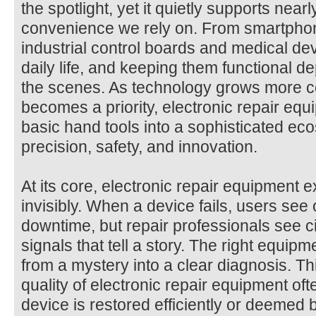
the spotlight, yet it quietly supports nea
convenience we rely on. From smartphon
industrial control boards and medical de
daily life, and keeping them functional d
the scenes. As technology grows more co
becomes a priority, electronic repair eq
basic hand tools into a sophisticated ec
precision, safety, and innovation.
At its core, electronic repair equipment 
invisibly. When a device fails, users see o
downtime, but repair professionals see c
signals that tell a story. The right equipm
from a mystery into a clear diagnosis. Th
quality of electronic repair equipment of
device is restored efficiently or deemed