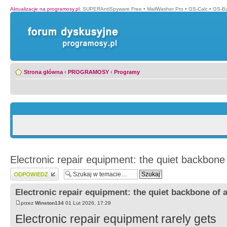
Aktualizacje na programosy.pl
:
SUPERAntiSpyware Free
•
MailWasher Pro
•
GS-Calc
•
GS-B
Strona główna
‹
PROGRAMOSY
‹
Programy
Electronic repair equipment: the quiet backbone 
Wyślij odpowiedź
Electronic repair equipment: the quiet backbone of a
przez
Winston134
01 Lut 2026, 17:29
Electronic repair equipment rarely gets