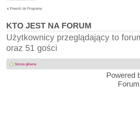
Powróć do Programy
KTO JEST NA FORUM
Użytkownicy przeglądający to for
oraz 51 gości
Strona główna
Powered 
Forum