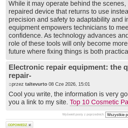
While it may operate behind the scenes, it
repaired device that returns to use inst
precision and safety to adaptability and i
equipment empowers technicians to mee
confidence. As technology advances and 
role of these tools will only become more 
future where fixing things is both practic
Electronic repair equipment: the 
repair-
przez
taltevurto
08 Cze 2026, 15:01
Cool you write, the information is very goo
you a link to my site.
Top 10 Cosmetic P
Wyświetl posty z poprzednich:
Wyślij odpowiedź