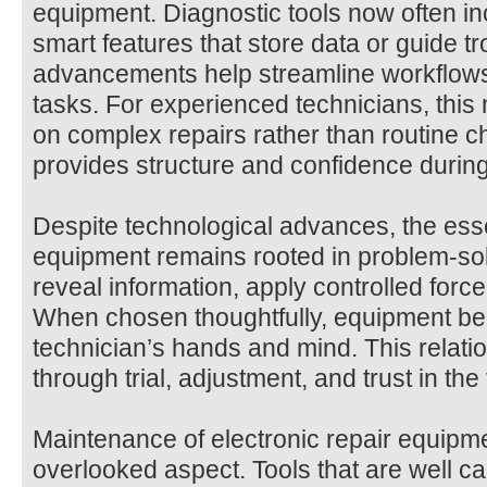
equipment. Diagnostic tools now often inc
smart features that store data or guide 
advancements help streamline workflows
tasks. For experienced technicians, thi
on complex repairs rather than routine c
provides structure and confidence during
Despite technological advances, the esse
equipment remains rooted in problem-solv
reveal information, apply controlled force,
When chosen thoughtfully, equipment be
technician’s hands and mind. This relation
through trial, adjustment, and trust in the to
Maintenance of electronic repair equipme
overlooked aspect. Tools that are well ca