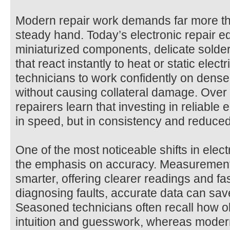
Modern repair work demands far more th
steady hand. Today’s electronic repair 
miniaturized components, delicate solder 
that react instantly to heat or static electr
technicians to work confidently on dense
without causing collateral damage. Over
repairers learn that investing in reliable 
in speed, but in consistency and reduced
One of the most noticeable shifts in elec
the emphasis on accuracy. Measuremen
smarter, offering clearer readings and f
diagnosing faults, accurate data can save 
Seasoned technicians often recall how o
intuition and guesswork, whereas mode