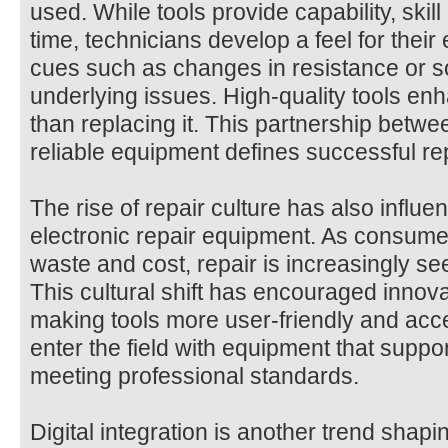
used. While tools provide capability, ski
time, technicians develop a feel for their
cues such as changes in resistance or s
underlying issues. High-quality tools enha
than replacing it. This partnership bet
reliable equipment defines successful re
The rise of repair culture has also influe
electronic repair equipment. As consum
waste and cost, repair is increasingly se
This cultural shift has encouraged innov
making tools more user-friendly and acc
enter the field with equipment that support
meeting professional standards.
Digital integration is another trend shapi