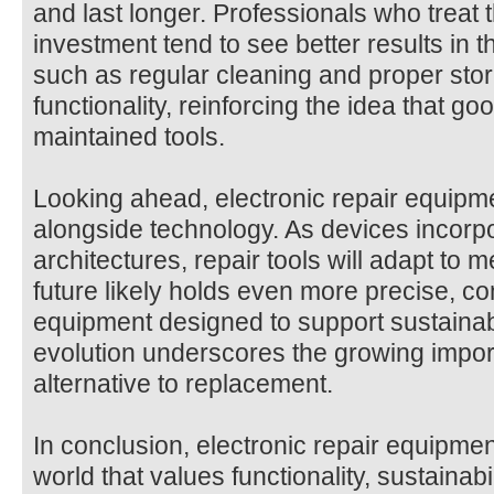
and last longer. Professionals who treat 
investment tend to see better results in t
such as regular cleaning and proper sto
functionality, reinforcing the idea that goo
maintained tools.
Looking ahead, electronic repair equipme
alongside technology. As devices incorp
architectures, repair tools will adapt to
future likely holds even more precise, co
equipment designed to support sustainabl
evolution underscores the growing import
alternative to replacement.
In conclusion, electronic repair equipmen
world that values functionality, sustainabil