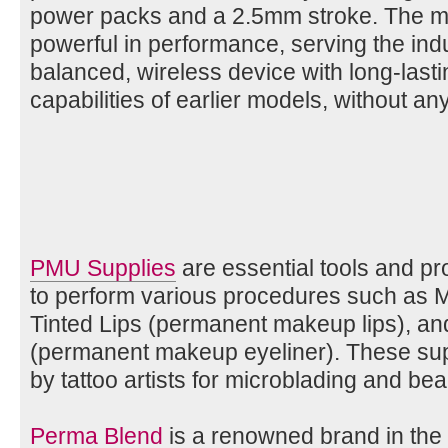
power packs and a 2.5mm stroke. The mac
powerful in performance, serving the indu
balanced, wireless device with long-lastin
capabilities of earlier models, without 
PMU Supplies
are essential tools and p
to perform various procedures such as 
Tinted Lips (permanent makeup lips), an
(permanent makeup eyeliner). These sup
by tattoo artists for microblading and beau
Perma Blend
is a renowned brand in t