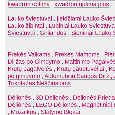
kwadron optima
,
kwadron optima plus
Lauko šviestuvai
,
Įleidžiami Lauko Švies
Lauko žibintai
,
Lubiniai Lauko Šviestuva
Šviestuvai
,
Girliandos
,
Sieniniai Lauko 
Prekės Vaikams
,
Prekės Mamoms
,
Pien
Diržas po Gimdymo
,
Maitinimo Pagalvė
Krūtų pagalvelės
,
Krūtų gaubtuvėliai
,
Ke
po gimdymo
,
Automobilių Saugos Diržų 
Trikotažas Nėščiosioms
.
Dėlionės
,
3D Dėlionės
,
Dėlionės Prieda
Dėlionės
,
LEGO Dėlionės
,
Magnetiniai 
,
Mozaikos
,
Statymo Blokai