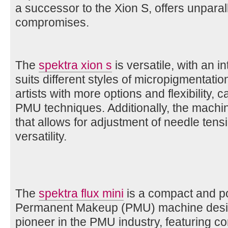
a successor to the Xion S, offers unparal
compromises.
The
spektra xion s
is versatile, with an 
suits different styles of micropigmentatio
artists with more options and flexibility, 
PMU techniques. Additionally, the machin
that allows for adjustment of needle tensi
versatility.
The
spektra flux mini
is a compact and po
Permanent Makeup (PMU) machine designe
pioneer in the PMU industry, featuring c