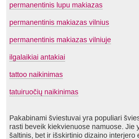
permanentinis lupu makiazas
permanentinis makiazas vilnius
permanentinis makiazas vilniuje
ilgalaikiai antakiai
tattoo naikinimas
tatuiruočių naikinimas
Pakabinami šviestuvai yra populiari švies
rasti beveik kiekvienuose namuose. Jie y
šaltinis, bet ir išskirtinio dizaino interjer