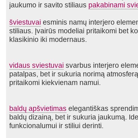
jaukumo ir savito stiliaus
pakabinami svi
šviestuvai
esminis namų interjero element
stiliaus. Įvairūs modeliai pritaikomi bet k
klasikinio iki modernaus.
vidaus sviestuvai
svarbus interjero eleme
patalpas, bet ir sukuria norimą atmosferą. Į
pritaikomi kiekvienam namui.
baldų apšvietimas
elegantiškas sprendima
baldų dizainą, bet ir sukuria jaukumą. Id
funkcionalumui ir stiliui derinti.