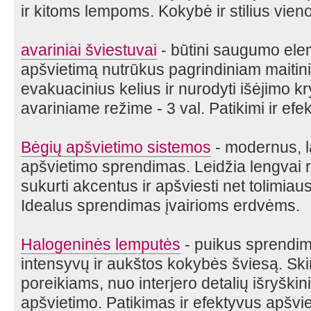
ir kitoms lempoms. Kokybė ir stilius vieno
avariniai šviestuvai
- būtini saugumo elem
apšvietimą nutrūkus pagrindiniam maitinim
evakuacinius kelius ir nurodyti išėjimo kr
avariniame režime - 3 val. Patikimi ir ef
Bėgių apšvietimo sistemos
- modernus, l
apšvietimo sprendimas. Leidžia lengvai r
sukurti akcentus ir apšviesti net tolimia
Idealus sprendimas įvairioms erdvėms.
Halogeninės lemputės
- puikus sprendima
intensyvų ir aukštos kokybės šviesą. Ski
poreikiams, nuo interjero detalių išryški
apšvietimo. Patikimas ir efektyvus apšvi