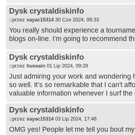
Dysk crystaldiskinfo
przez
xayac15314
30 Cze 2024, 09:33
You really should experience a tournament
blogs on-line. I’m going to recommend thi
Dysk crystaldiskinfo
przez
hussain
01 Lip 2024, 09:28
Just admiring your work and wondering 
so well. It’s so remarkable that I can't aff
valuable information whenever I surf the 
Dysk crystaldiskinfo
przez
xayac15314
03 Lip 2024, 17:48
OMG yes! People let me tell you bout my