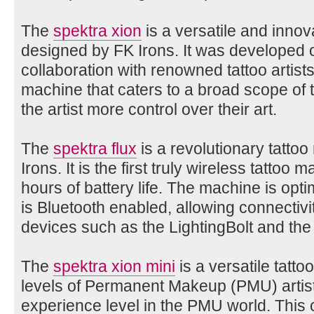
The
spektra xion
is a versatile and innov
designed by FK Irons. It was developed o
collaboration with renowned tattoo artists
machine that caters to a broad scope of t
the artist more control over their art.
The
spektra flux
is a revolutionary tatto
Irons. It is the first truly wireless tattoo 
hours of battery life. The machine is opt
is Bluetooth enabled, allowing connectivit
devices such as the LightingBolt and the 
The
spektra xion mini
is a versatile tatto
levels of Permanent Makeup (PMU) artists
experience level in the PMU world. This