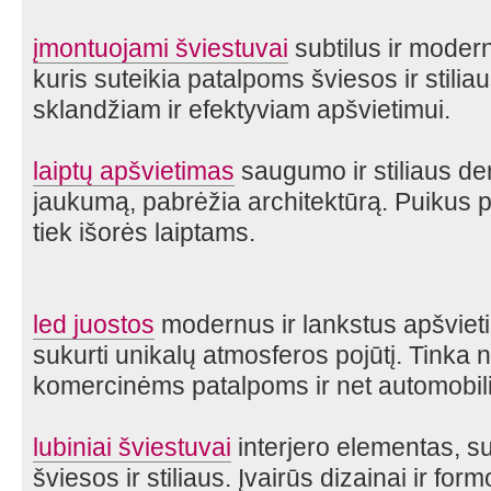
įmontuojami šviestuvai
subtilus ir moder
kuris suteikia patalpoms šviesos ir stilia
sklandžiam ir efektyviam apšvietimui.
laiptų apšvietimas
saugumo ir stiliaus de
jaukumą, pabrėžia architektūrą. Puikus p
tiek išorės laiptams.
led juostos
modernus ir lankstus apšvieti
sukurti unikalų atmosferos pojūtį. Tinka 
komercinėms patalpoms ir net automobili
lubiniai šviestuvai
interjero elementas, su
šviesos ir stiliaus. Įvairūs dizainai ir fo