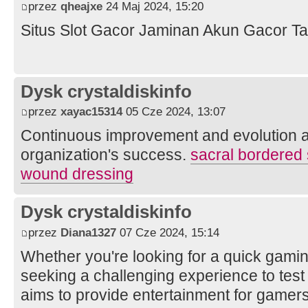
przez
qheajxe
24 Maj 2024, 15:20
Situs Slot Gacor Jaminan Akun Gacor Ta
Dysk crystaldiskinfo
przez
xayac15314
05 Cze 2024, 13:07
Continuous improvement and evolution a
organization's success.
sacral bordered 
wound dressing
Dysk crystaldiskinfo
przez
Diana1327
07 Cze 2024, 15:14
Whether you're looking for a quick gami
seeking a challenging experience to test 
aims to provide entertainment for gamers 