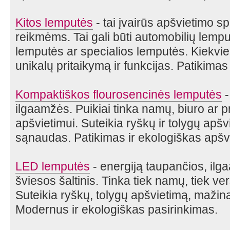
Kitos lemputės
- tai įvairūs apšvietimo s
reikmėms. Tai gali būti automobilių lem
lemputės ar specialios lemputės. Kiekvie
unikalų pritaikymą ir funkcijas. Patikimas
Kompaktiškos flourosencinės lemputės
-
ilgaamžės. Puikiai tinka namų, biuro ar 
apšvietimui. Suteikia ryškų ir tolygų apš
sąnaudas. Patikimas ir ekologiškas apšv
LED lemputės
- energiją taupančios, il
šviesos šaltinis. Tinka tiek namų, tiek ve
Suteikia ryškų, tolygų apšvietimą, mažin
Modernus ir ekologiškas pasirinkimas.