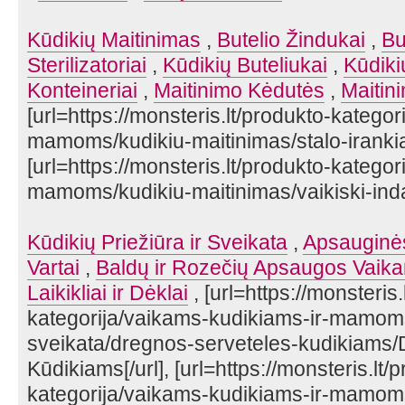
Kūdikių Maitinimas
,
Butelio Žindukai
,
Bu
Sterilizatoriai
,
Kūdikių Buteliukai
,
Kūdiki
Konteineriai
,
Maitinimo Kėdutės
,
Maitin
[url=https://monsteris.lt/produkto-katego
mamoms/kudikiu-maitinimas/stalo-irankiai
[url=https://monsteris.lt/produkto-katego
mamoms/kudikiu-maitinimas/vaikiski-indai/]
Kūdikių Priežiūra ir Sveikata
,
Apsauginė
Vartai
,
Baldų ir Rozečių Apsaugos Vaik
Laikikliai ir Dėklai
, [url=https://monsteris.
kategorija/vaikams-kudikiams-ir-mamoms/
sveikata/dregnos-serveteles-kudikiams/
Kūdikiams[/url], [url=https://monsteris.lt/
kategorija/vaikams-kudikiams-ir-mamoms/