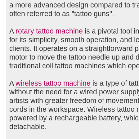
a more advanced design compared to trad
often referred to as "tattoo guns".
A
rotary tattoo machine
is a pivotal tool 
for its simplicity, smooth operation, and l
clients. It operates on a straightforward pr
motor to move the tattoo needle up and d
traditional coil tattoo machines which op
A
wireless tattoo machine
is a type of ta
without the need for a wired power supply
artists with greater freedom of movement
cords in the workspace. Wireless tattoo 
powered by a rechargeable battery, which 
detachable.