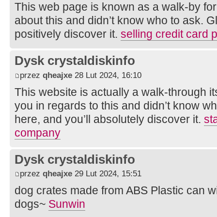
This web page is known as a walk-by for 
about this and didn’t know who to ask. Gl
positively discover it.
selling credit card
Dysk crystaldiskinfo
przez
qheajxe
28 Lut 2024, 16:10
This website is actually a walk-through it
you in regards to this and didn’t know w
here, and you’ll absolutely discover it.
st
company
Dysk crystaldiskinfo
przez
qheajxe
29 Lut 2024, 15:51
dog crates made from ABS Plastic can w
dogs~
Sunwin