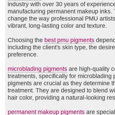
industry with over 30 years of experienc
manufacturing permanent makeup inks. T
change the way professional PMU artists p
vibrant, long-lasting color and texture.
Choosing the
best pmu pigments
depends
including the client's skin type, the desire
preference.
microblading pigments
are high-quality 
treatments, specifically for microbladin
pigments are crucial as they determine t
treatment. They are designed to blend wit
hair color, providing a natural-looking res
permanent makeup pigments
are special