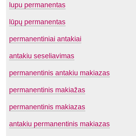
lupu permanentas
lūpų permanentas
permanentiniai antakiai
antakiu seseliavimas
permanentinis antakiu makiazas
permanentinis makiažas
permanentinis makiazas
antakiu permanentinis makiazas