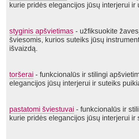
kurie pridės elegancijos jūsų interjerui ir 
styginis apšvietimas
- užfiksuokite žave
šviesomis, kurios suteiks jūsų instrument
išvaizdą.
toršerai
- funkcionalūs ir stilingi apšviet
elegancijos jūsų interjerui ir suteiks puik
pastatomi šviestuvai
- funkcionalūs ir sti
kurie pridės elegancijos jūsų interjerui ir