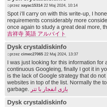
przez
xayac15314
22 Maj 2024, 10:14
Spot i’ll carry on with this write-up, I hone
requirements considerably more considerat
once again to study a great deal more, th
吉祥寺 英語 アルバイト
Dysk crystaldiskinfo
przez
cimec27065
22 Maj 2024, 13:37
I was just looking for this information for 
continuous Googleing, finally I got it in 
is the lack of Google strategy that do not 
websites in top of the list. Normally the to
garbage.
بازی انفجار با تتر
Dysk crystaldiskinfo