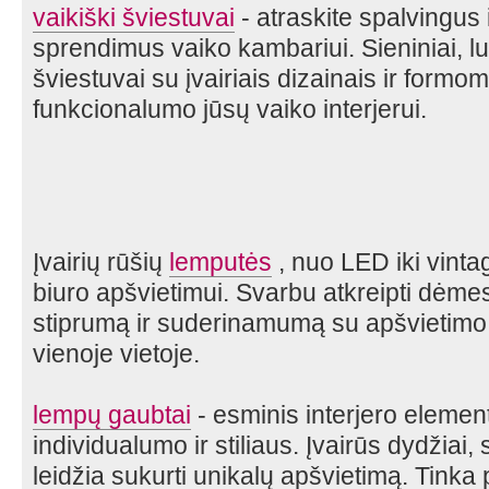
vaikiški šviestuvai
- atraskite spalvingus
sprendimus vaiko kambariui. Sieniniai, lu
šviestuvai su įvairiais dizainais ir formom
funkcionalumo jūsų vaiko interjerui.
Įvairių rūšių
lemputės
, nuo LED iki vintag
biuro apšvietimui. Svarbu atkreipti dėmes
stiprumą ir suderinamumą su apšvietimo s
vienoje vietoje.
lempų gaubtai
- esminis interjero element
individualumo ir stiliaus. Įvairūs dydžiai
leidžia sukurti unikalų apšvietimą. Tink