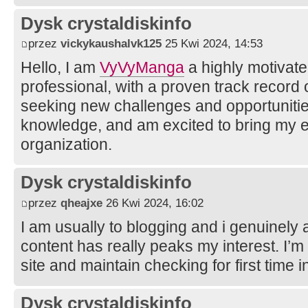
Dysk crystaldiskinfo
przez
vickykaushalvk125
25 Kwi 2024, 14:53
Hello, I am
VyVyManga
a highly motivate
professional, with a proven track record
seeking new challenges and opportunitie
knowledge, and am excited to bring my e
organization.
Dysk crystaldiskinfo
przez
qheajxe
26 Kwi 2024, 16:02
I am usually to blogging and i genuinely 
content has really peaks my interest. I’
site and maintain checking for first time i
Dysk crystaldiskinfo