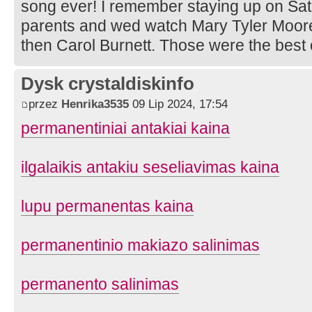
song ever! I remember staying up on Sat
parents and wed watch Mary Tyler Moo
then Carol Burnett. Those were the best 
Dysk crystaldiskinfo
przez
Henrika3535
09 Lip 2024, 17:54
permanentiniai antakiai kaina
ilgalaikis antakiu seseliavimas kaina
lupu permanentas kaina
permanentinio makiazo salinimas
permanento salinimas