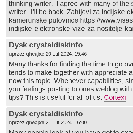
thinking writer. I agree with many of the
writer. I’ll be back. Zahtjevi za indijske 
kamerunske putovnice https://www.visasi
indijske-elektronske-vize-za-nositelje-
Dysk crystaldiskinfo
przez
qheajxe
20 Lut 2024, 15:46
Many thanks for finding the time to go ov
tends to make together with appreciate
now this topic. Whenever capabilities, s
you feelings posting to ones weblog with 
tips? This is useful for all of us.
Cortexi
Dysk crystaldiskinfo
przez
qheajxe
21 Lut 2024, 16:00
Many people look at you have got to exact