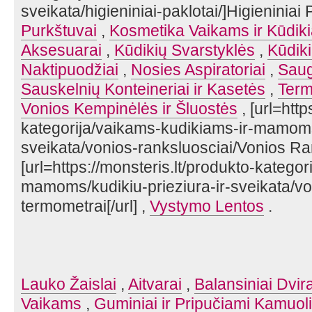
sveikata/higieniniai-paklotai/]Higieniniai P
Purkštuvai
,
Kosmetika Vaikams ir Kūdik
Aksesuarai
,
Kūdikių Svarstyklės
,
Kūdik
Naktipuodžiai
,
Nosies Aspiratoriai
,
Saug
Sauskelnių Konteineriai ir Kasetės
,
Term
Vonios Kempinėlės ir Šluostės
, [url=http
kategorija/vaikams-kudikiams-ir-mamoms/
sveikata/vonios-ranksluosciai/Vonios Rank
[url=https://monsteris.lt/produkto-katego
mamoms/kudikiu-prieziura-ir-sveikata/vo
termometrai[/url] ,
Vystymo Lentos
.
Lauko Žaislai
,
Aitvarai
,
Balansiniai Dvira
Vaikams
,
Guminiai ir Pripučiami Kamuoli