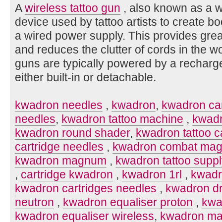
A
wireless tattoo gun
, also known as a wi
device used by tattoo artists to create bo
a wired power supply. This provides gr
and reduces the clutter of cords in the w
guns are typically powered by a recharg
either built-in or detachable.
kwadron needles
,
kwadron
,
kwadron car
needles
,
kwadron tattoo machine
,
kwadr
kwadron round shader
,
kwadron tattoo c
cartridge needles
,
kwadron combat ma
kwadron magnum
,
kwadron tattoo supp
,
cartridge kwadron
,
kwadron 1rl
,
kwadr
kwadron cartridges needles
,
kwadron d
neutron
,
kwadron equaliser proton
,
kwa
kwadron equaliser wireless
,
kwadron ma