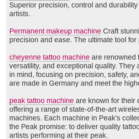
Superior precision, control and durabilit
artists.
Permanent makeup machine
Craft stunni
precision and ease. The ultimate tool for
cheyenne tattoo machine
are renowned fo
versatility, and exceptional quality. They 
in mind, focusing on precision, safety, 
are made in Germany and meet the highe
peak tattoo machine
are known for their q
offering a range of state-of-the-art wirele
machines. Each machine in Peak's collec
the Peak promise: to deliver quality tatt
artists performing at their peak.