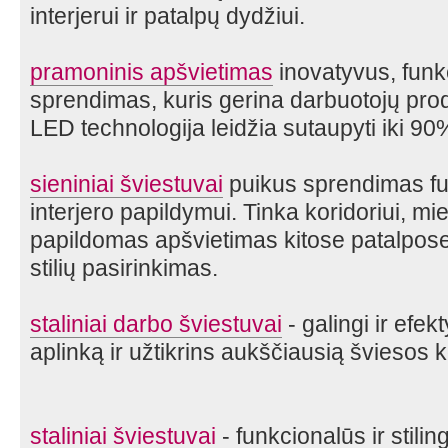
interjerui ir patalpų dydžiui.
pramoninis apšvietimas
inovatyvus, funk
sprendimas, kuris gerina darbuotojų pr
LED technologija leidžia sutaupyti iki 90
sieniniai šviestuvai
puikus sprendimas fun
interjero papildymui. Tinka koridoriui, m
papildomas apšvietimas kitose patalpose.
stilių pasirinkimas.
staliniai darbo šviestuvai
- galingi ir efek
aplinką ir užtikrins aukščiausią šviesos 
staliniai šviestuvai
- funkcionalūs ir stili