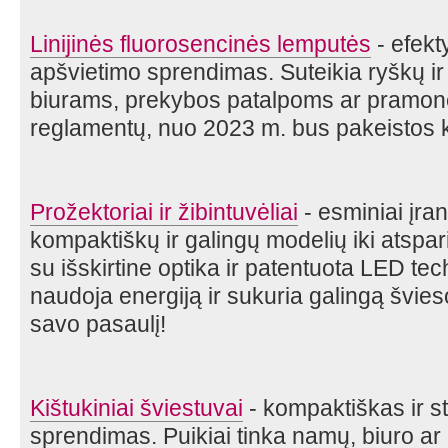
Linijinės fluorosencinės lemputės
- efekt
apšvietimo sprendimas. Suteikia ryškų ir
biurams, prekybos patalpoms ar pramon
reglamentų, nuo 2023 m. bus pakeistos k
Prožektoriai ir žibintuvėliai
- esminiai įra
kompaktiškų ir galingų modelių iki atspa
su išskirtine optika ir patentuota LED tec
naudoja energiją ir sukuria galingą švies
savo pasaulį!
Kištukiniai šviestuvai
- kompaktiškas ir st
sprendimas. Puikiai tinka namų, biuro ar