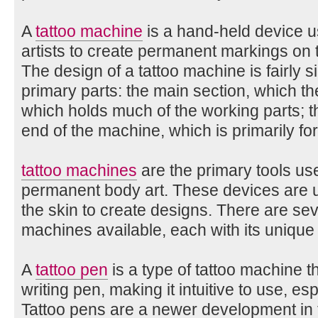
A
tattoo machine
is a hand-held device u
artists to create permanent markings on th
The design of a tattoo machine is fairly 
primary parts: the main section, which the
which holds much of the working parts; t
end of the machine, which is primarily fo
tattoo machines
are the primary tools use
permanent body art. These devices are us
the skin to create designs. There are sev
machines available, each with its unique
A
tattoo pen
is a type of tattoo machine t
writing pen, making it intuitive to use, es
Tattoo pens are a newer development in th