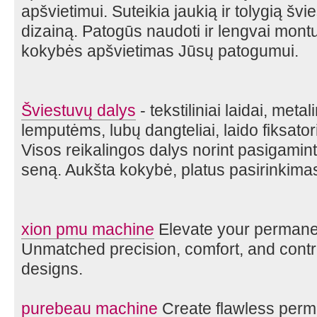
apšvietimui. Suteikia jaukią ir tolygią švie
dizainą. Patogūs naudoti ir lengvai mont
kokybės apšvietimas Jūsų patogumui.
Šviestuvų dalys
- tekstiliniai laidai, metal
lemputėms, lubų dangteliai, laido fiksatori
Visos reikalingos dalys norint pasigaminti
seną. Aukšta kokybė, platus pasirinkima
xion pmu machine
Elevate your perman
Unmatched precision, comfort, and control
designs.
purebeau machine
Create flawless perm