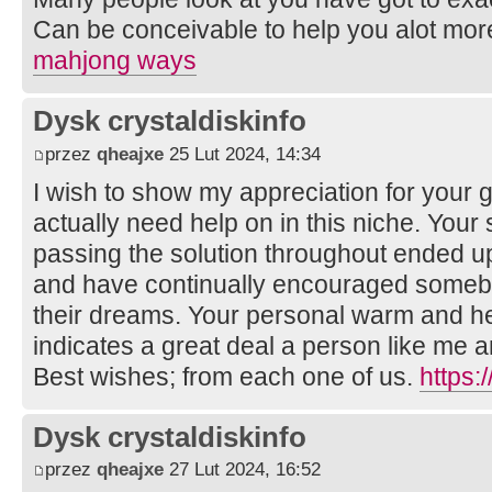
Can be conceivable to help you alot more p
mahjong ways
Dysk crystaldiskinfo
przez
qheajxe
25 Lut 2024, 14:34
I wish to show my appreciation for your g
actually need help on in this niche. Your 
passing the solution throughout ended up
and have continually encouraged somebo
their dreams. Your personal warm and hel
indicates a great deal a person like me
Best wishes; from each one of us.
https:
Dysk crystaldiskinfo
przez
qheajxe
27 Lut 2024, 16:52