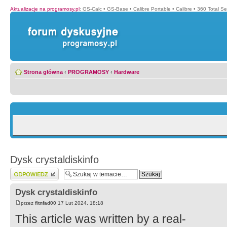
Aktualizacje na programosy.pl
:
GS-Calc
•
GS-Base
•
Calibre Portable
•
Calibre
•
360 Total Se
Strona główna
‹
PROGRAMOSY
‹
Hardware
Dysk crystaldiskinfo
Wyślij odpowiedź
Dysk crystaldiskinfo
przez
fitnfad00
17 Lut 2024, 18:18
This article was written by a real-