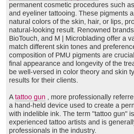
permanent cosmetic procedures such as m
and eyeliner tattooing. These pigments a
natural colors of the skin, hair, or lips, p
natural-looking result. Renowned brands
BioTouch, and M | Microblading offer a v
match different skin tones and preferenc
composition of PMU pigments are crucial 
final appearance and longevity of the tr
be well-versed in color theory and skin t
results for their clients.
A
tattoo gun
, more professionally referre
a hand-held device used to create a per
with indelible ink. The term "tattoo gun" i
experienced tattoo artists and is general
professionals in the industry.