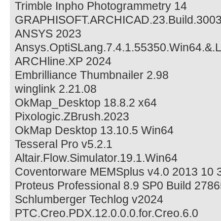
Trimble Inpho Photogrammetry 14
GRAPHISOFT.ARCHICAD.23.Build.300
ANSYS 2023
Ansys.OptiSLang.7.4.1.55350.Win64.&.
ARCHline.XP 2024
Embrilliance Thumbnailer 2.98
winglink 2.21.08
OkMap_Desktop 18.8.2 x64
Pixologic.ZBrush.2023
OkMap Desktop 13.10.5 Win64
Tesseral Pro v5.2.1
Altair.Flow.Simulator.19.1.Win64
Coventorware MEMSplus v4.0 2013 10
Proteus Professional 8.9 SP0 Build 278
Schlumberger Techlog v2024
PTC.Creo.PDX.12.0.0.0.for.Creo.6.0