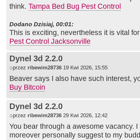
think.
Tampa Bed Bug Pest Control
Dodano Dzisiaj, 00:01:
This is exciting, nevertheless it is vital for
Pest Control Jacksonville
Dynel 3d 2.2.0
przez
ribewim28736
19 Kwi 2026, 15:55
Beaver says I also have such interest, y
Buy Bitcoin
Dynel 3d 2.2.0
przez
ribewim28736
29 Kwi 2026, 12:42
You bear through a awesome vacancy. I sa
moreover personally suggest to my budd