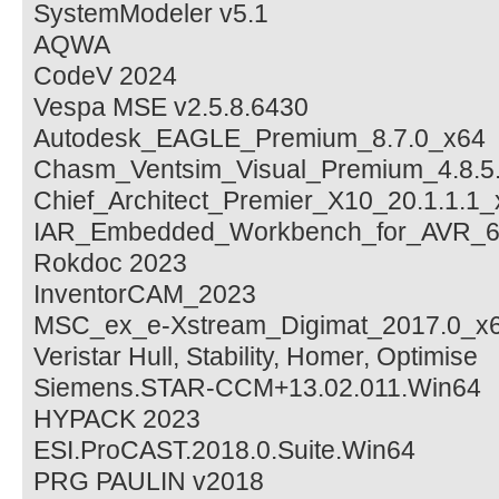
SystemModeler v5.1
AQWA
CodeV 2024
Vespa MSE v2.5.8.6430
Autodesk_EAGLE_Premium_8.7.0_x64
Chasm_Ventsim_Visual_Premium_4.8.5
Chief_Architect_Premier_X10_20.1.1.1
IAR_Embedded_Workbench_for_AVR_6
Rokdoc 2023
InventorCAM_2023
MSC_ex_e-Xstream_Digimat_2017.0_x
Veristar Hull, Stability, Homer, Optimise
Siemens.STAR-CCM+13.02.011.Win64
HYPACK 2023
ESI.ProCAST.2018.0.Suite.Win64
PRG PAULIN v2018