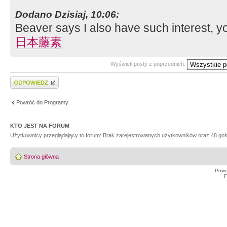
Dodano Dzisiaj, 10:06:
Beaver says I also have such interest, y
日本藤素
Wyświetl posty z poprzednich:
Wyślij odpowiedź
Powróć do Programy
KTO JEST NA FORUM
Użytkownicy przeglądający to forum: Brak zarejestrowanych użytkowników oraz 48 goś
Strona główna
Powe
F