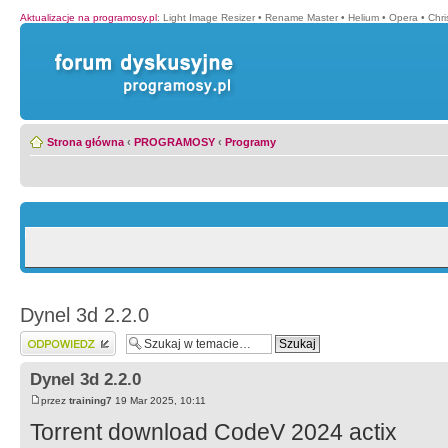
Aktualizacje na programosy.pl
:
Light Image Resizer
•
Rename Master
•
Helium
•
Opera
•
Chr
Strona główna
‹
PROGRAMOSY
‹
Programy
Dynel 3d 2.2.0
Wyślij odpowiedź
Dynel 3d 2.2.0
przez
training7
19 Mar 2025, 10:11
Torrent download CodeV 2024 actix