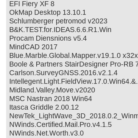
EFI Fiery XF 8
OkMap Desktop 13.10.1
Schlumberger petromod v2023
B&K.TEST.for.IDEAS.6.6.R1.Win
Procam Diensnions v5.4
MindCAD 2017
Blue.Marble.Global.Mapper.v19.1.0 x32
Boole & Partners StairDesigner Pro-RB 
Carlson.SurveyGNSS.2016.v2.1.4
Intellegent.Light.FieldView.17.0.Win64.&
Midland.Valley.Move.v2020
MSC Nastran 2018 Win64
Itasca Griddle 2.00.12
NewTek_LightWave_3D_2018.0.2_Win
NWinds.Certified.Mail.Pro.v4.1.5
NWinds.Net.Worth.v3.0