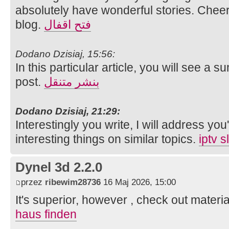
absolutely have wonderful stories. Cheer
blog.
فتح اقفال
Dodano Dzisiaj, 15:56:
In this particular article, you will see a 
post.
بنشر متنقل
Dodano Dzisiaj, 21:29:
Interestingly you write, I will address you'
interesting things on similar topics.
iptv 
Dynel 3d 2.2.0
przez
ribewim28736
16 Maj 2026, 15:00
It's superior, however , check out materia
haus finden