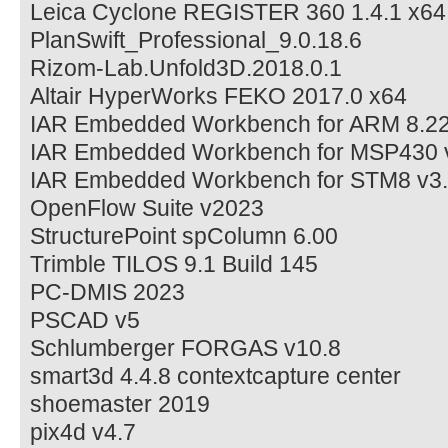
Leica Cyclone REGISTER 360 1.4.1 x64
PlanSwift_Professional_9.0.18.6
Rizom-Lab.Unfold3D.2018.0.1
Altair HyperWorks FEKO 2017.0 x64
IAR Embedded Workbench for ARM 8.22
IAR Embedded Workbench for MSP430 v
IAR Embedded Workbench for STM8 v3.
OpenFlow Suite v2023
StructurePoint spColumn 6.00
Trimble TILOS 9.1 Build 145
PC-DMIS 2023
PSCAD v5
Schlumberger FORGAS v10.8
smart3d 4.4.8 contextcapture center
shoemaster 2019
pix4d v4.7