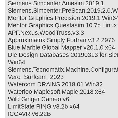
Siemens.Simcenter.Amesim.2019.1
Siemens.Simcenter.PreScan.2019.2.0.W
Mentor Graphics Precision 2019.1 Win6
Mentor Graphics Questasim 10.7c Linux
APF.Nexus.WoodTruss.v3.3
Approximatrix Simply Fortran v3.2.2976
Blue Marble Global Mapper v20.1.0 x64
Die Design Databases 20190313 for Si
Win64
Siemens.Tecnomatix.Machine.Configurat
Vero_Surfcam_2023
Watercom DRAINS 2018.01 Win32
Waterloo.Maplesoft.Maple.2018 x64
Wild Ginger Cameo v6
LimitState RING v3.2b x64
ICCAVR v6.22B