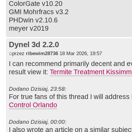
ColorGate v10.20
GMI Mohrfracs v3.2
PHDwin v2.10.6
meyer v2019
Dynel 3d 2.2.0
przez
ribewim28736
18 Mar 2026, 19:57
I can recommend primarily decent and ev
result view it:
Termite Treatment Kissim
Dodano Dzisiaj, 23:58:
For true fans of this thread I will address 
Control Orlando
Dodano Dzisiaj, 00:00:
I also wrote an article on a similar subject