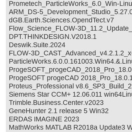
Prometech_ParticleWorks_6.0_Win-Lin
ARM_DS-5_Development_Studio_5.27.0
dGB.Earth.Sciences.OpendTect.v7
Flow_Science_FLOW-3D_11.2_Update_
DPT.THINKDESIGN.V2018.1
Deswik.Suite.2024
FLOW-3D_CAST_Advanced_v4.2.1.2_x
ParticleWorks.6.0.0.161003.Win64.&.Li
ProgeSOFT_progeCAD_2018_Pro_18.0.
ProgeSOFT progeCAD 2018_Pro_18.0.
Proteus_Professional v8.6_SP3_Build_
Siemens Star CCM+ 12.06.011 win64Li
Trimble.Business.Center.v2023
GeneHunter 2.1 release 5 Win32
ERDAS IMAGINE 2023
MathWorks MATLAB R2018a Update3 Wi