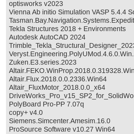
optisworks v2023
Vienna Ab initio Simulation VASP 5.4.4 
Tasman.Bay.Navigation.Systems.Expedit
Tekla Structures 2018 + Environments
Autodesk AutoCAD 2024
Trimble_Tekla_Structural_Designer_202
Veryst.Engineering.PolyUMod.4.6.0.Win
Zuken.E3.series.2023
Altair.FEKO.WinProp.2018.0.319328.Wi
Altair.Flux.2018.0.0.2336.Win64
Altair_FluxMotor_2018.0.0_x64
DriveWorks_Pro_v15_SP2_for_SolidWo
PolyBoard Pro-PP 7.07q
copy+ v4.0
Siemens.Simcenter.Amesim.16.0
ProSource Software v10.27 Win64