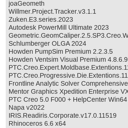
joaGeometh
Willmer.Project.Tracker.v3.1.1
Zuken.E3.series.2023
Autodesk PowerMill Ultimate 2023
Geometric.GeomCaliper.2.5.SP3.Creo.
Schlumberger OLGA 2024
Howden PumpSim Premium 2.2.3.5
Howden Ventsim Visual Premium 4.8.6.9
PTC.Creo.Expert.Moldbase.Extentions.1
PTC.Creo.Progressive.Die.Extentions.11
Frontline Analytic Solver Comprehensiv
Mentor Graphics Xpedition Enterprise V
PTC Creo 5.0 F000 + HelpCenter Win64
Napa v2022
IRIS.Readiris.Corporate.v17.0.11519
Rhinoceros 6.6 x64