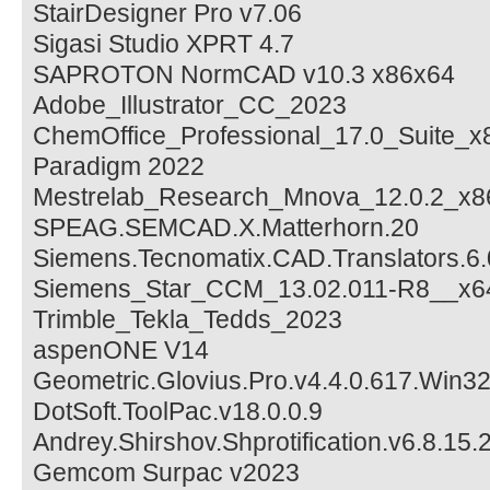
StairDesigner Pro v7.06
Sigasi Studio XPRT 4.7
SAPROTON NormCAD v10.3 x86x64
Adobe_Illustrator_CC_2023
ChemOffice_Professional_17.0_Suite_x
Paradigm 2022
Mestrelab_Research_Mnova_12.0.2_x8
SPEAG.SEMCAD.X.Matterhorn.20
Siemens.Tecnomatix.CAD.Translators.6.
Siemens_Star_CCM_13.02.011-R8__x6
Trimble_Tekla_Tedds_2023
aspenONE V14
Geometric.Glovius.Pro.v4.4.0.617.Win3
DotSoft.ToolPac.v18.0.0.9
Andrey.Shirshov.Shprotification.v6.8.15.
Gemcom Surpac v2023