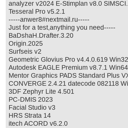
analyzer v2024 E-Stimplan v8.0 SIMSCI
Tesseral Pro v5.2.1
-----anwer8#nextmail.ru-----
Just for a test,anything you need-----
BaDshaH.Drafter.3.20
Origin.2025
Surfseis v2
Geometric Glovius Pro v4.4.0.619 Win3
Autodesk EAGLE Premium v8.7.1 Win64
Mentor Graphics PADS Standard Plus V
CONVERGE 2.4.21 datecode 082118 Wi
3DF Zephyr Lite 4.501
PC-DMIS 2023
Facial Studio v3
HRS Strata 14
itech ACORD v6.2.0