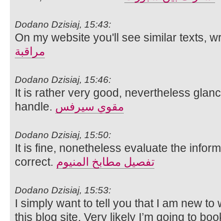
Dodano Dzisiaj, 15:43:
On my website you'll see similar texts, w
مراقبة
Dodano Dzisiaj, 15:46:
It is rather very good, nevertheless glanc
handle.
مقوي سيرفس
Dodano Dzisiaj, 15:50:
It is fine, nonetheless evaluate the infor
correct.
تفصيل مطابخ المنيوم
Dodano Dzisiaj, 15:53:
I simply want to tell you that I am new to
this blog site. Very likely I’m going to b