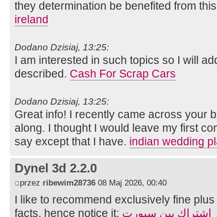
they determination be benefited from thi
ireland
Dodano Dzisiaj, 13:25:
I am interested in such topics so I will a
described.
Cash For Scrap Cars
Dodano Dzisiaj, 13:25:
Great info! I recently came across your
along. I thought I would leave my first c
say except that I have.
indian wedding p
Dynel 3d 2.2.0
przez
ribewim28736
08 Maj 2026, 00:40
I like to recommend exclusively fine plus 
facts, hence notice it:
اشتراك بين سبورت