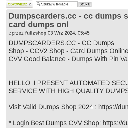
Wyślij odpowiedź
Dumpscarders.cc - cc dumps s
card dumps onl
przez
fullzshop
03 Wrz 2024, 05:45
DUMPSCARDERS.CC - CC Dumps
Shop - CCV2 Shop - Card Dumps Online 
CVV Good Balance - Dumps With Pin Va
HELLO ,I PRESENT AUTOMATED SE
SERVICE WITH HIGH QUALITY DUMP
Visit Valid Dumps Shop 2024 : https://d
* Login Best Dumps CVV Shop: https://d