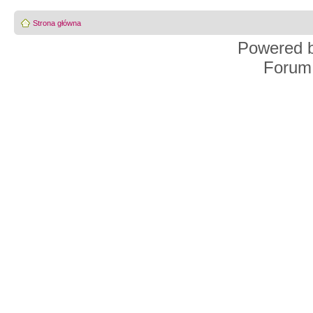
Strona główna
Powered 
Forum