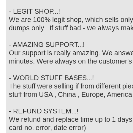
- LEGIT SHOP...!
We are 100% legit shop, which sells only v
dumps only . If stuff bad - we always ma
- AMAZING SUPPORT...!
Our support is really amazing. We answe
minutes. Were always on the customer's 
- WORLD STUFF BASES...!
The stuff were selling if from different p
stuff from USA , China , Europe, America, 
- REFUND SYSTEM...!
We refund and replace time up to 1 days in
card no. error, date error)