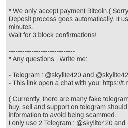
* We only accept payment Bitcoin.( Sorry
Deposit process goes automatically. It u
minutes.
Wait for 3 block confirmations!
-----------------------------
* Any questions , Write me:
- Telegram : @skylite420 and @skylite4
- This link open a chat with you: https://t
( Currently, there are many fake telegr
buy, sell and support on telegram should
information to avoid being scammed.
I only use 2 Telegram : @skylite420 and