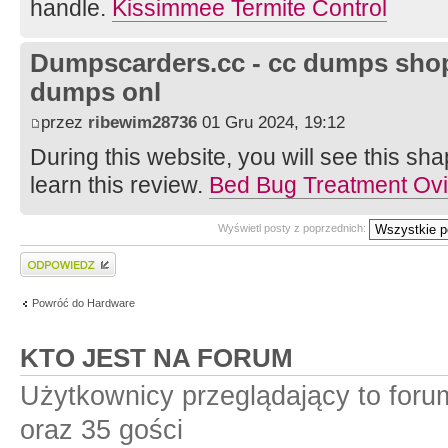
handle.
Kissimmee Termite Control
Dumpscarders.cc - cc dumps shop 
dumps onl
przez
ribewim28736
01 Gru 2024, 19:12
During this website, you will see this s
learn this review.
Bed Bug Treatment Ov
Wyświetl posty z poprzednich:
Wyślij odpowiedź
Powróć do Hardware
KTO JEST NA FORUM
Użytkownicy przeglądający to for
oraz 35 gości