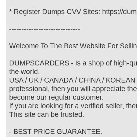
* Register Dumps CVV Sites: https://dum
-----------------------------
Welcome To The Best Website For Selli
DUMPSCARDERS - Is a shop of high-qual
the world.
USA / UK / CANADA / CHINA / KOREAN / E
professional, then you will appreciate th
become our regular customer.
If you are looking for a verified seller, th
This site can be trusted.
- BEST PRICE GUARANTEE.