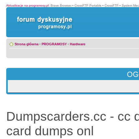
Aktualizacje na programosy.pl
:
Brave Browser
•
CrossFTP Portable
•
CrossFTP
•
System Mec
Strona główna
‹
PROGRAMOSY
‹
Hardware
OG
Dumpscarders.cc - cc 
card dumps onl