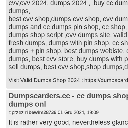
cvv,cvv 2024, dumps 2024 , ,buy cc dumps
dumps,
best cvv shop,dumps cvv shop, cvv dumps 
dumps and cc,dumps pin shop, cc shop,
dumps shop script ,cvv dumps site, val
fresh dumps, dumps with pin shop, cc s
dumps + pin shop, best dumps webiste,
dumps, best cvv store, buy dumps with p
sell dumps, best cvv shop,shop dumps
Visit Valid Dumps Shop 2024 : https://dumpscard
Dumpscarders.cc - cc dumps shop 
dumps onl
przez
ribewim28736
01 Gru 2024, 19:09
It is rather very good, nevertheless glanc