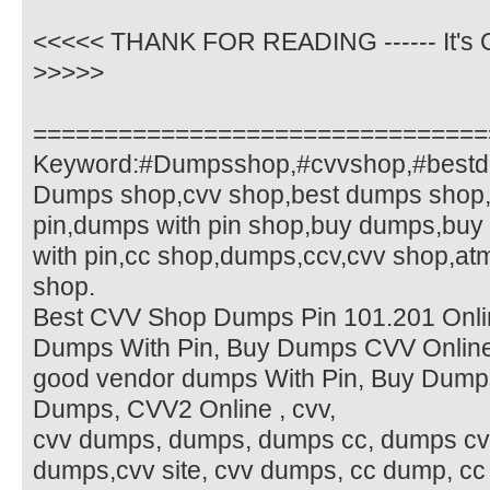
<<<<< THANK FOR READING ------ It's O
>>>>>
================================
Keyword:#Dumpsshop,#cvvshop,#bestd
Dumps shop,cvv shop,best dumps shop,
pin,dumps with pin shop,buy dumps,buy
with pin,cc shop,dumps,ccv,cvv shop,a
shop.
Best CVV Shop Dumps Pin 101.201 Onlin
Dumps With Pin, Buy Dumps CVV Online
good vendor dumps With Pin, Buy Dump
Dumps, CVV2 Online , cvv,
cvv dumps, dumps, dumps cc, dumps cv
dumps,cvv site, cvv dumps, cc dump, c