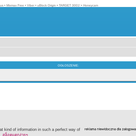
lus
•
Mixmax Free
•
Viber
•
uBlock Origin
•
TARGET 3001!
•
Honeycam
OGŁOSZENIE:
t kind of information in such a perfect way of
o.
สล็อตแตกง่ายๆ