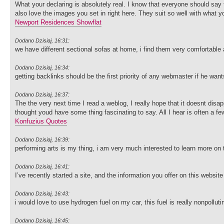
What your declaring is absolutely real. I know that everyone should say t
also love the images you set in right here. They suit so well with what y
Newport Residences Showflat
Dodano Dzisiaj, 16:31:
we have different sectional sofas at home, i find them very comfortable
Dodano Dzisiaj, 16:34:
getting backlinks should be the first priority of any webmaster if he wan
Dodano Dzisiaj, 16:37:
The the very next time I read a weblog, I really hope that it doesnt disa
thought youd have some thing fascinating to say. All I hear is often a f
Konfuzius Quotes
Dodano Dzisiaj, 16:39:
performing arts is my thing, i am very much interested to learn more on t
Dodano Dzisiaj, 16:41:
I’ve recently started a site, and the information you offer on this websi
Dodano Dzisiaj, 16:43:
i would love to use hydrogen fuel on my car, this fuel is really nonpolluti
Dodano Dzisiaj, 16:45: