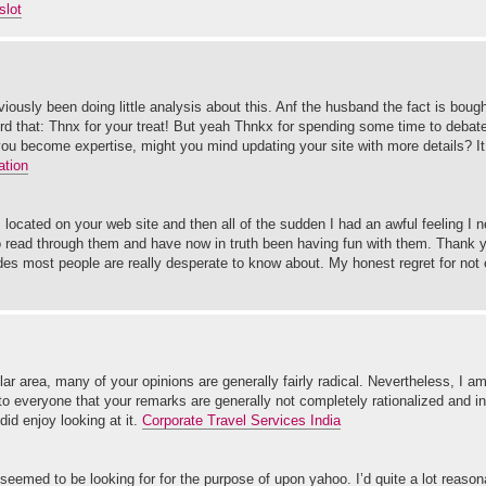
slot
iously been doing little analysis about this. Anf the husband the fact is boug
d that: Thnx for your treat! But yeah Thnkx for spending some time to debate 
 you become expertise, might you mind updating your site with more details? It t
ation
s located on your web site and then all of the sudden I had an awful feeling I
 to read through them and have now in truth been having fun with them. Thank y
uides most people are really desperate to know about. My honest regret for not
ular area, many of your opinions are generally fairly radical. Nevertheless, I am
s to everyone that your remarks are generally not completely rationalized and i
did enjoy looking at it.
Corporate Travel Services India
 seemed to be looking for for the purpose of upon yahoo. I’d quite a lot reason