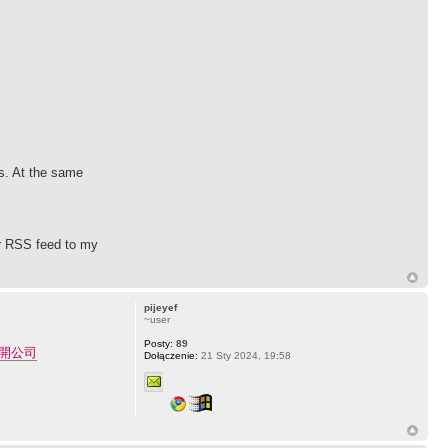
ps. At the same
ur RSS feed to my
pijeyef
~user
Posty:
89
開公司
Dołączenie:
21 Sty 2024, 19:58