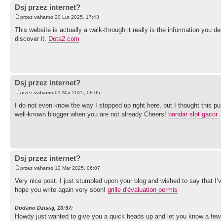
Dsj przez internet?
przez
vahamo
20 Lut 2025, 17:43
This website is actually a walk-through it really is the information you d
discover it.
Dota2.com
Dsj przez internet?
przez
vahamo
01 Mar 2025, 08:05
I do not even know the way I stopped up right here, but I thought this p
well-known blogger when you are not already Cheers!
bandar slot gacor
Dsj przez internet?
przez
vahamo
12 Mar 2025, 06:07
Very nice post. I just stumbled upon your blog and wished to say that I’ve
hope you write again very soon!
grille d'évaluation permis
Dodano Dzisiaj, 10:37:
Howdy just wanted to give you a quick heads up and let you know a few of t