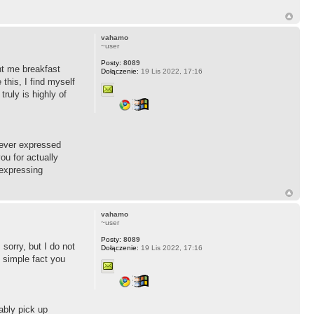
vahamo
~user
Posty:
8089
ht me breakfast
Dołączenie:
19 Lis 2022, 17:16
this, I find myself
ruly is highly of
 never expressed
ou for actually
 expressing
vahamo
~user
Posty:
8089
 sorry, but I do not
Dołączenie:
19 Lis 2022, 17:16
n simple fact you
ably pick up