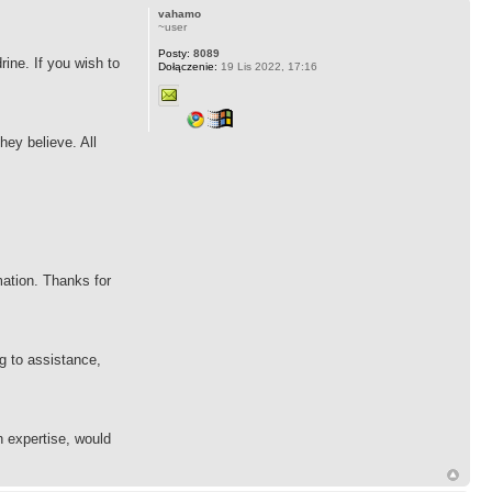
vahamo
~user
Posty:
8089
rine. If you wish to
Dołączenie:
19 Lis 2022, 17:16
hey believe. All
mation. Thanks for
g to assistance,
in expertise, would