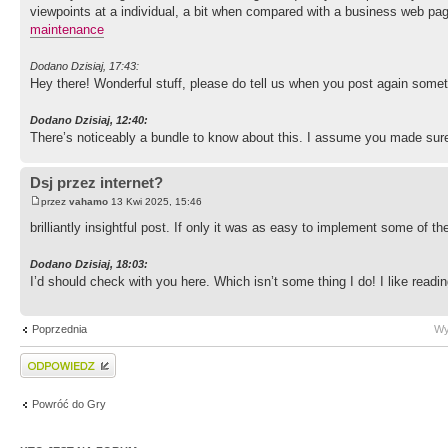
viewpoints at a individual, a bit when compared with a business web page,
maintenance
Dodano Dzisiaj, 17:43:
Hey there! Wonderful stuff, please do tell us when you post again somet
Dodano Dzisiaj, 12:40:
There’s noticeably a bundle to know about this. I assume you made sure
Dsj przez internet?
przez
vahamo
13 Kwi 2025, 15:46
brilliantly insightful post. If only it was as easy to implement some of 
Dodano Dzisiaj, 18:03:
I’d should check with you here. Which isn’t some thing I do! I like rea
Poprzednia
Wy
Wyślij odpowiedź
Powróć do Gry