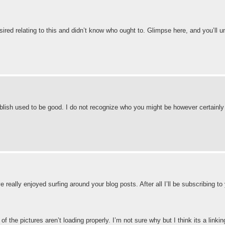
esired relating to this and didn’t know who ought to. Glimpse here, and you’ll 
ublish used to be good. I do not recognize who you might be however certainly 
 really enjoyed surfing around your blog posts. After all I’ll be subscribing to
he pictures aren’t loading properly. I’m not sure why but I think its a linking 