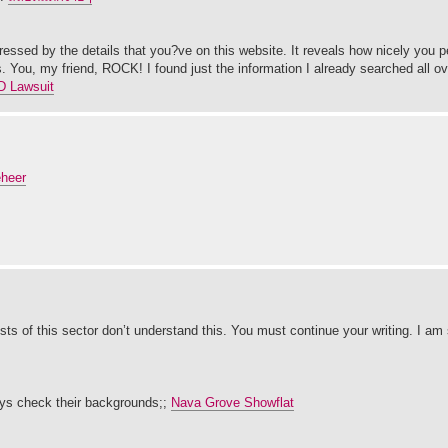
ressed by the details that you?ve on this website. It reveals how nicely you p
. You, my friend, ROCK! I found just the information I already searched all o
D Lawsuit
eheer
ists of this sector don’t understand this. You must continue your writing. I am
ays check their backgrounds;;
Nava Grove Showflat