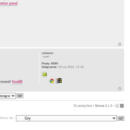
ention pond
vahamo
~user
Posty:
8089
Dołączenie:
19 Lis 2022, 17:16
comment!
five88
31 posty(ów) •
Strona
2
z
2
•
1
2
Skocz do: