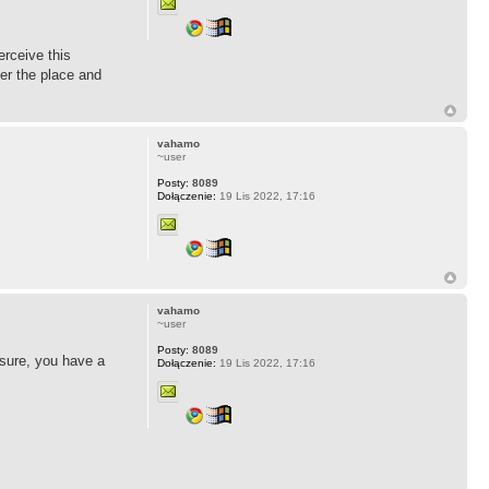
erceive this
ver the place and
vahamo
~user
Posty:
8089
Dołączenie:
19 Lis 2022, 17:16
vahamo
~user
Posty:
8089
 sure, you have a
Dołączenie:
19 Lis 2022, 17:16