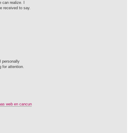
 can realize. I
ve received to say.
I personally
 for attention.
nas web en cancun