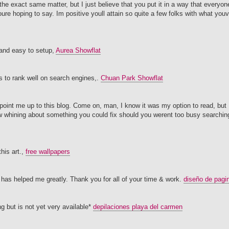
he exact same matter, but I just believe that you put it in a way that everyone
oure hoping to say. Im positive youll attain so quite a few folks with what you
 and easy to setup,
Aurea Showflat
ts to rank well on search engines,.
Chuan Park Showflat
ppoint me up to this blog. Come on, man, I know it was my option to read, but 
ew whining about something you could fix should you werent too busy searching
his art.,
free wallpapers
te has helped me greatly. Thank you for all of your time & work.
diseño de pagi
ng but is not yet very available*
depilaciones playa del carmen