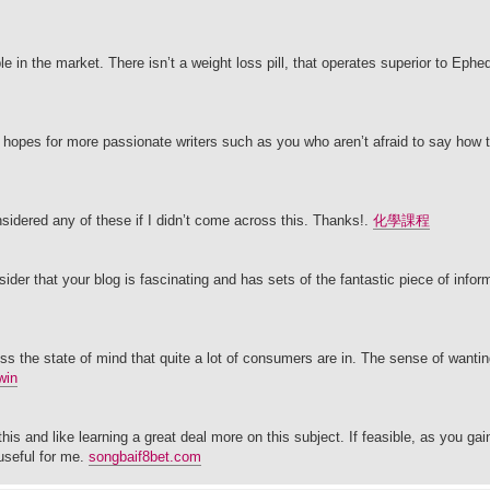
e in the market. There isn’t a weight loss pill, that operates superior to Ephed
r hopes for more passionate writers such as you who aren’t afraid to say how t
nsidered any of these if I didn’t come across this. Thanks!.
化學課程
ider that your blog is fascinating and has sets of the fantastic piece of infor
ss the state of mind that quite a lot of consumers are in. The sense of wantin
win
this and like learning a great deal more on this subject. If feasible, as you ga
useful for me.
songbaif8bet.com