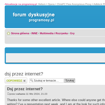
Aktualizacje na programosy.pl
:
Helium
•
Opera
•
ChrisPC Free Anonymous Proxy
•
Adblock P
Strona główna
‹
INNE
‹
Multimedia i Rozrywka
‹
Gry
dsj przez internet?
Wyślij odpowiedź
Dsj przez internet?
przez
vahamo
11 Wrz 2024, 21:23
Thanks for some other excellent article. Where else could anyone get tha
writing? I’ve a presentation next week, and I am at the look for such inf