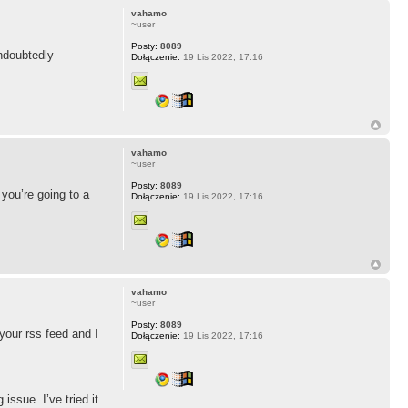
vahamo
~user
Posty:
8089
undoubtedly
Dołączenie:
19 Lis 2022, 17:16
vahamo
~user
Posty:
8089
you’re going to a
Dołączenie:
19 Lis 2022, 17:16
vahamo
~user
Posty:
8089
 your rss feed and I
Dołączenie:
19 Lis 2022, 17:16
issue. I’ve tried it