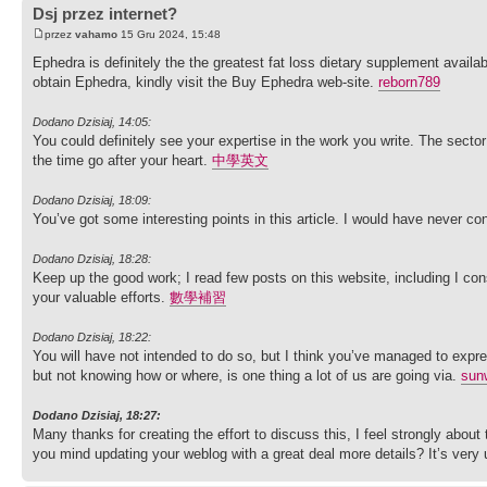
Dsj przez internet?
przez
vahamo
15 Gru 2024, 15:48
Ephedra is definitely the the greatest fat loss dietary supplement availabl
obtain Ephedra, kindly visit the Buy Ephedra web-site.
reborn789
Dodano Dzisiaj, 14:05:
You could definitely see your expertise in the work you write. The secto
the time go after your heart.
中學英文
Dodano Dzisiaj, 18:09:
You’ve got some interesting points in this article. I would have never co
Dodano Dzisiaj, 18:28:
Keep up the good work; I read few posts on this website, including I cons
your valuable efforts.
數學補習
Dodano Dzisiaj, 18:22:
You will have not intended to do so, but I think you’ve managed to expre
but not knowing how or where, is one thing a lot of us are going via.
sun
Dodano Dzisiaj, 18:27:
Many thanks for creating the effort to discuss this, I feel strongly about 
you mind updating your weblog with a great deal more details? It’s very 