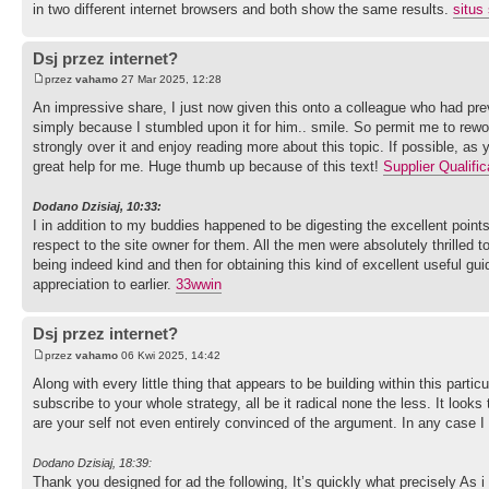
in two different internet browsers and both show the same results.
situs 
Dsj przez internet?
przez
vahamo
27 Mar 2025, 12:28
An impressive share, I just now given this onto a colleague who had prev
simply because I stumbled upon it for him.. smile. So permit me to rewor
strongly over it and enjoy reading more about this topic. If possible, as
great help for me. Huge thumb up because of this text!
Supplier Qualific
Dodano Dzisiaj, 10:33:
I in addition to my buddies happened to be digesting the excellent point
respect to the site owner for them. All the men were absolutely thrilled
being indeed kind and then for obtaining this kind of excellent useful g
appreciation to earlier.
33wwin
Dsj przez internet?
przez
vahamo
06 Kwi 2025, 14:42
Along with every little thing that appears to be building within this partic
subscribe to your whole strategy, all be it radical none the less. It look
are your self not even entirely convinced of the argument. In any case I 
Dodano Dzisiaj, 18:39:
Thank you designed for ad the following, It’s quickly what precisely As i