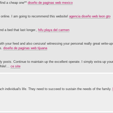
 find a cheap one**
diseño de paginas web mexico
gs online. I am going to recommend this website!
agencia diseño web leon gto
d a bed that last longer.,
hifu playa del carmen
d with your feed and also cenzura! witnessing your personal really great write-u
es.
diseño de paginas web tijuana
rly posts. Continue to maintain up the excellent operate. I simply extra up yo
while!…
ce site
ch individual's life. They need to succeed to sustain the needs of the family.