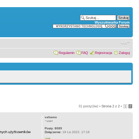
Wyszukiwarka Forum
Regulamin
FAQ
Rejestracja
Zaloguj
31 posty(ów) •
Strona
2
z
2
•
1
2
vahamo
~user
Posty:
8089
Dołączenie:
19 Lis 2022, 17:16