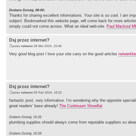
Dodano Dzisiaj, 08:00:
Thanks for sharing excellent informations. Your site is so cool. I am imp
subject. Bookmarked this website page, will come back for more articles
simply could not come across. What an ideal web-site.
Paul Mackoul M
Dsj przez internet?
przez
vahamo
28 Wrz 2024, 15:46
Very good blog post I love your site carry on the good articles
netwerkb
Dsj przez internet?
przez
vahamo
05 Paź 2024, 16:22
fantastic post, very informative. I’m wondering why the opposite special
great readers’ base already!
The Continuum Showflat
Dodano Dzisiaj, 16:26:
plumbing supplies should always come from reputable suppliers so alw
Dodano Dzisiaj, 16:28: