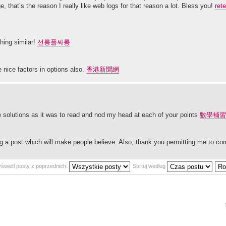
 that’s the reason I really like web logs for that reason a lot. Bless you!
ret
hing similar!
선릉풀싸롱
 nice factors in options also.
香港新聞網
the solutions as it was to read and nod my head at each of your points
數學補習
ding a post which will make people believe. Also, thank you permitting me to 
świetl posty z poprzednich:
Sortuj według