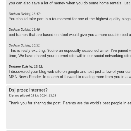
you can also save a lot of money when you do some home rentals, just
Dodano Dzisiaj, 16:47:
You should take part in a tournament for one of the highest quality blo
Dodano Dzisiaj, 16:49:
bed frames that are based on steel would give you a more durable bed an
Dodano Dzisiaj, 16:51:
This is really exciting, You’re an especially seasoned writer. I’ve joine
time, We have shared your internet site within our social networking sit
Dodano Dzisiaj, 16:52:
I discovered your blog web site on google and test just a few of your ea
MSN News Reader. In search of forward to reading more from you in a 
Dsj przez internet?
przez
pijeyef
02 Lis 2024, 13:28
Thank you for sharing the post. Parents are the world's best people in ea