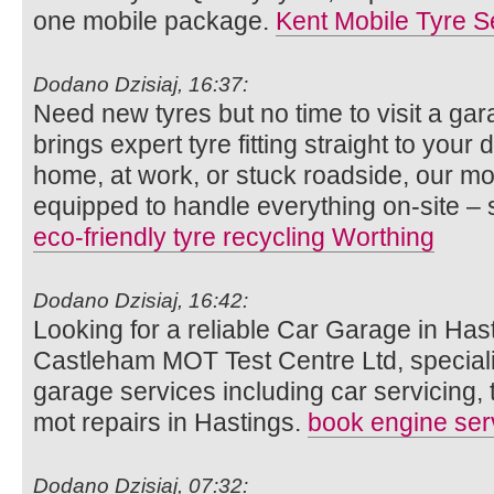
one mobile package.
Kent Mobile Tyre S
Dodano Dzisiaj, 16:37:
Need new tyres but no time to visit a g
brings expert tyre fitting straight to you
home, at work, or stuck roadside, our mob
equipped to handle everything on-site – 
eco-friendly tyre recycling Worthing
Dodano Dzisiaj, 16:42:
Looking for a reliable Car Garage in Hast
Castleham MOT Test Centre Ltd, speciali
garage services including car servicing, 
mot repairs in Hastings.
book engine ser
Dodano Dzisiaj, 07:32: