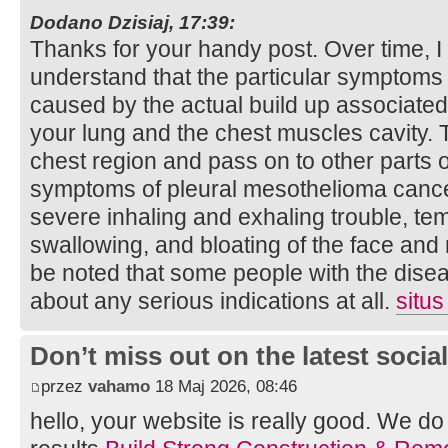
Dodano Dzisiaj, 17:39:
Thanks for your handy post. Over time, I
understand that the particular symptoms
caused by the actual build up associated 
your lung and the chest muscles cavity. 
chest region and pass on to other parts o
symptoms of pleural mesothelioma cancer
severe inhaling and exhaling trouble, temp
swallowing, and bloating of the face and 
be noted that some people with the disea
about any serious indications at all.
situs
Don’t miss out on the latest soci
przez
vahamo
18 Maj 2026, 08:46
hello, your website is really good. We d