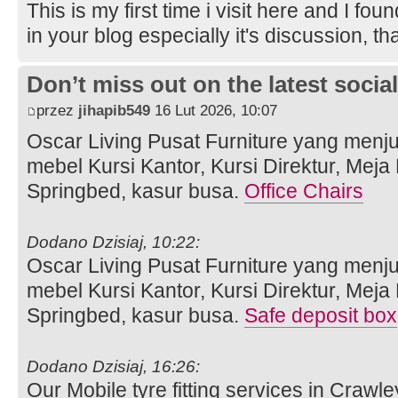
This is my first time i visit here and I fou
in your blog especially it's discussion, t
Don’t miss out on the latest soci
przez
jihapib549
16 Lut 2026, 10:07
Oscar Living Pusat Furniture yang menj
mebel Kursi Kantor, Kursi Direktur, Meja
Springbed, kasur busa.
Office Chairs
Dodano Dzisiaj, 10:22:
Oscar Living Pusat Furniture yang menj
mebel Kursi Kantor, Kursi Direktur, Meja
Springbed, kasur busa.
Safe deposit box
Dodano Dzisiaj, 16:26:
Our Mobile tyre fitting services in Crawle