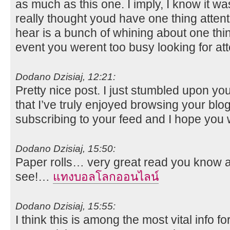
as much as this one. I imply, I know it wa
really thought youd have one thing attenti
hear is a bunch of whining about one thin
event you werent too busy looking for at
Dodano Dzisiaj, 12:21:
Pretty nice post. I just stumbled upon yo
that I’ve truly enjoyed browsing your blog p
subscribing to your feed and I hope you 
Dodano Dzisiaj, 15:50:
Paper rolls… very great read you know alo
see!…
แทงบอลโลกออนไลน์
Dodano Dzisiaj, 15:55:
I think this is among the most vital info 