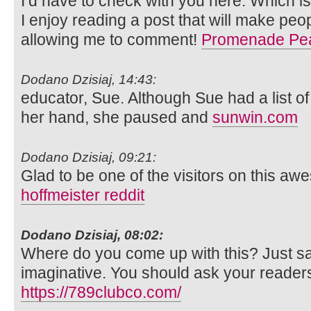
I’d have to check with you here. Which is
I enjoy reading a post that will make peop
allowing me to comment!
Promenade Pe
Dodano Dzisiaj, 14:43:
educator, Sue. Although Sue had a list of
her hand, she paused and
sunwin.com
Dodano Dzisiaj, 09:21:
Glad to be one of the visitors on this aw
hoffmeister reddit
Dodano Dzisiaj, 08:02:
Where do you come up with this? Just sa
imaginative. You should ask your readers
https://789clubco.com/