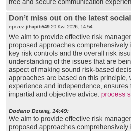
free and secure communication experie
Don’t miss out on the latest soci
przez
jihapib549
20 Kwi 2026, 14:54
We aim to provide effective risk manage
proposed approaches comprehensively ide
key risk controls and the overall risk is
understanding of the issues that are bei
aspect of making sound risk-based decis
approaches are based on this principle, 
experience and independence, ensures th
impartial and objective advice.
process sa
Dodano Dzisiaj, 14:49:
We aim to provide effective risk manage
proposed approaches comprehensively ide