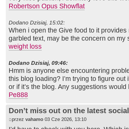
Robertson Opus Showflat
Dodano Dzisiaj, 15:02:
When i open the Give food to it provides
garbled text, may be the concern on my
weight loss
Dodano Dzisiaj, 09:46:
Hmm is anyone else encountering proble
this blog loading? I’m trying to figure out
or if it’s the blog. Any suggestions would
Pe888
Don’t miss out on the latest soci
przez
vahamo
03 Cze 2026, 13:10