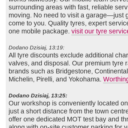
surrounding areas with fast, reliable se
moving. No need to visit a garage—just gi
come to you. Quality tyres, expert servi
one mobile package.
visit our tyre servi
Dodano Dzisiaj, 13:19:
All tyre discounts exclude additional charg
valves, and disposal. Our premium tyre r
brands such as Bridgestone, Continenta
Michelin, Pirelli, and Yokohama.
Worthing
Dodano Dzisiaj, 13:25:
Our workshop is conveniently located o
just a short distance from the town centre
offer one dedicated MOT test bay and thr
along with on-site customer parking for