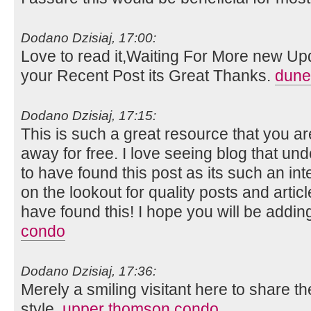
Dodano Dzisiaj, 17:00:
Love to read it,Waiting For More new Up
your Recent Post its Great Thanks.
dune
Dodano Dzisiaj, 17:15:
This is such a great resource that you ar
away for free. I love seeing blog that un
to have found this post as its such an in
on the lookout for quality posts and artic
have found this! I hope you will be adding
condo
Dodano Dzisiaj, 17:36:
Merely a smiling visitant here to share th
style.
upper thomson condo