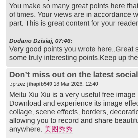
You make so many great points here that 
of times. Your views are in accordance w
part. This is great content for your reade
Dodano Dzisiaj, 07:46:
Very good points you wrote here..Great st
some truly interesting points.Keep up t
Don’t miss out on the latest soci
przez
jihapib549
18 Mar 2026, 12:40
Meitu Xiu Xiu is a very useful free image
Download and experience its image effec
collage, scene effects, borders, decorati
allowing you to record and share beautifu
anywhere.
美图秀秀