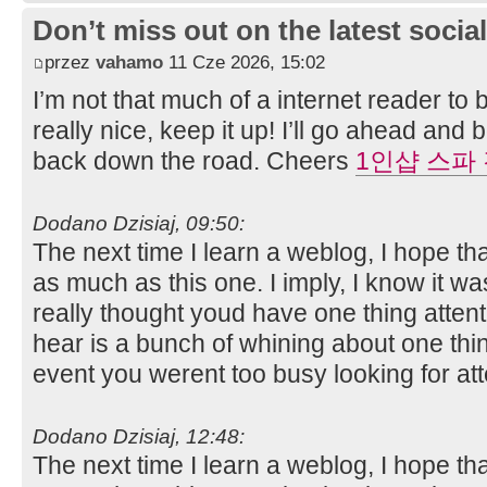
Don’t miss out on the latest soci
przez
vahamo
11 Cze 2026, 15:02
I’m not that much of a internet reader to
really nice, keep it up! I’ll go ahead an
back down the road. Cheers
1인샵 스파
Dodano Dzisiaj, 09:50:
The next time I learn a weblog, I hope th
as much as this one. I imply, I know it wa
really thought youd have one thing attenti
hear is a bunch of whining about one thin
event you werent too busy looking for at
Dodano Dzisiaj, 12:48:
The next time I learn a weblog, I hope th