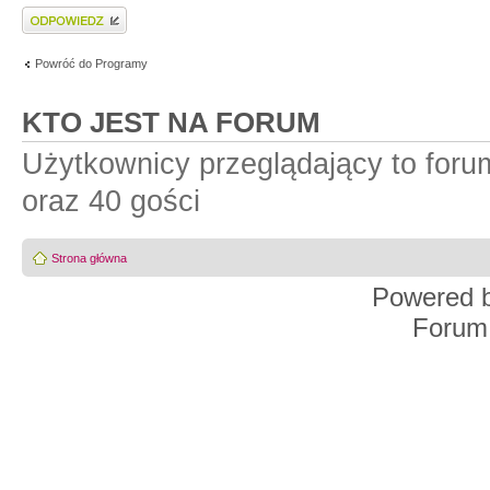
Wyślij odpowiedź
Powróć do Programy
KTO JEST NA FORUM
Użytkownicy przeglądający to for
oraz 40 gości
Strona główna
Powered 
Forum