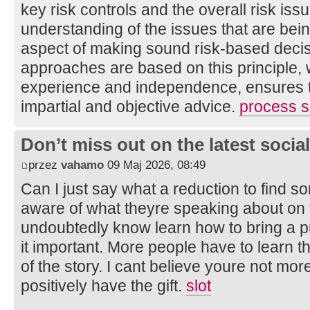
key risk controls and the overall risk is
understanding of the issues that are bei
aspect of making sound risk-based decis
approaches are based on this principle, 
experience and independence, ensures th
impartial and objective advice.
process sa
Don’t miss out on the latest soci
przez
vahamo
09 Maj 2026, 08:49
Can I just say what a reduction to find s
aware of what theyre speaking about on t
undoubtedly know learn how to bring a 
it important. More people have to learn t
of the story. I cant believe youre not mor
positively have the gift.
slot