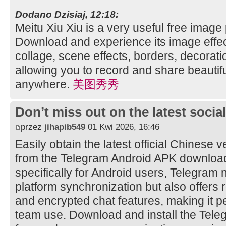
Dodano Dzisiaj, 12:18:
Meitu Xiu Xiu is a very useful free image
Download and experience its image effec
collage, scene effects, borders, decorati
allowing you to record and share beautifu
anywhere.
美图秀秀
Don’t miss out on the latest soci
przez
jihapib549
01 Kwi 2026, 16:46
Easily obtain the latest official Chinese 
from the Telegram Android APK downloa
specifically for Android users, Telegram 
platform synchronization but also offers 
and encrypted chat features, making it pe
team use. Download and install the Tele