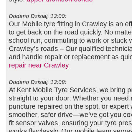
Dodano Dzisiaj, 13:00:
Our Mobile tyre fitting in Crawley is an e
to get back on the road quickly. No matt
school run, commuting to work or stuck wit
Crawley’s roads – Our qualified technicia
and handle repair or replacement as qui
repair near Crawley
Dodano Dzisiaj, 13:08:
At Kent Mobile Tyre Services, we bring p
straight to your door. Whether you need n
puncture repaired on the spot, or expert 
smoother, safer drive—we’ve got you co
fit sensor valves, ensuring your tyre pr
works flawlessly. Our mobile team serv