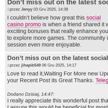
Don’t miss out on the latest so
przez
Jenyy
03 Gru 2025, 14:39
I couldn’t believe how great this
social
casino promo
is when a friend shared it w
exciting bonuses that really enhance yo
to explore more games. The community is
session even more enjoyable.
Don’t miss out on the latest soci
przez
jihapib549
06 Gru 2025, 14:17
Love to read it,Waiting For More new Up
your Recent Post its Great Thanks.
Tel
Dodano Dzisiaj, 14:47:
I really appreciate this wonderful post th
I assure this would be beneficial for mos