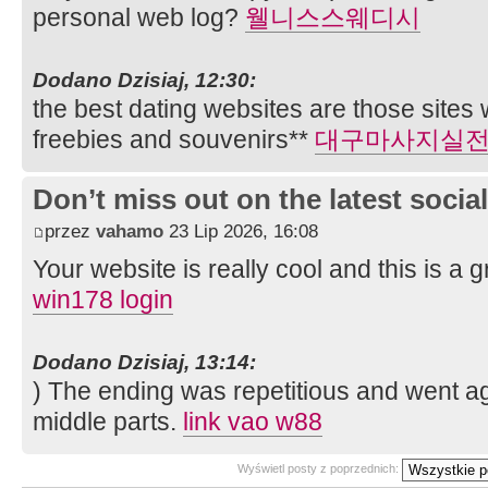
personal web log?
웰니스스웨디시
Dodano Dzisiaj, 12:30:
the best dating websites are those sites
freebies and souvenirs**
대구마사지실
Don’t miss out on the latest soci
przez
vahamo
23 Lip 2026, 16:08
Your website is really cool and this is a gr
win178 login
Dodano Dzisiaj, 13:14:
) The ending was repetitious and went aga
middle parts.
link vao w88
Wyświetl posty z poprzednich: