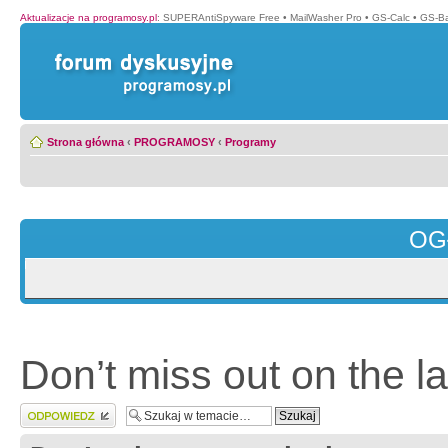
Aktualizacje na programosy.pl
:
SUPERAntiSpyware Free
•
MailWasher Pro
•
GS-Calc
•
GS-B
Strona główna
‹
PROGRAMOSY
‹
Programy
OG
Don’t miss out on the l
Wyślij odpowiedź