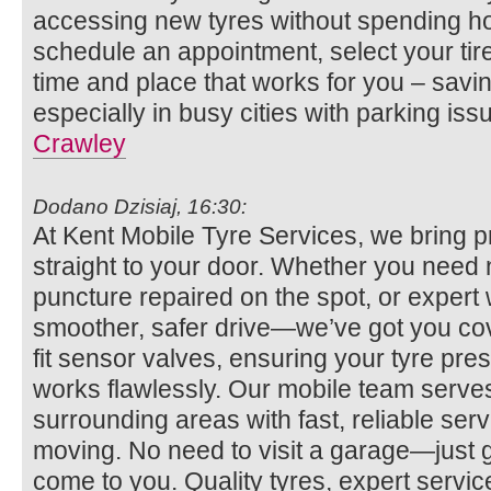
accessing new tyres without spending ho
schedule an appointment, select your tire
time and place that works for you – savi
especially in busy cities with parking iss
Crawley
Dodano Dzisiaj, 16:30:
At Kent Mobile Tyre Services, we bring p
straight to your door. Whether you need n
puncture repaired on the spot, or expert 
smoother, safer drive—we’ve got you co
fit sensor valves, ensuring your tyre pr
works flawlessly. Our mobile team serv
surrounding areas with fast, reliable se
moving. No need to visit a garage—just gi
come to you. Quality tyres, expert servi