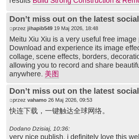
results
Build Strong Construction & Rem
Don’t miss out on the latest soci
przez
jihapib549
19 Maj 2026, 18:48
Meitu Xiu Xiu is a very useful free image
Download and experience its image effec
collage, scene effects, borders, decorati
allowing you to record and share beautifu
anywhere.
美图
Don’t miss out on the latest soci
przez
vahamo
26 Maj 2026, 09:53
快连下载，一键触达全球网络。
Dodano Dzisiaj, 10:36:
very nice publish, i definitely love this we