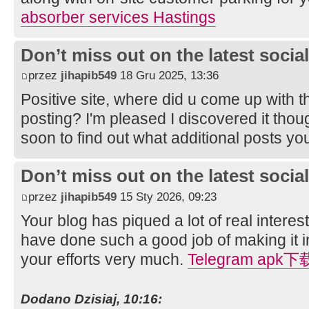
absorber services Hastings
Don’t miss out on the latest soci
przez
jihapib549
18 Gru 2025, 13:36
Positive site, where did u come up with t
posting? I'm pleased I discovered it thou
soon to find out what additional posts yo
Don’t miss out on the latest soci
przez
jihapib549
15 Sty 2026, 09:23
Your blog has piqued a lot of real intere
have done such a good job of making it in
your efforts very much.
Telegram apk下
Dodano Dzisiaj, 10:16: