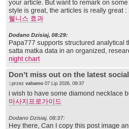
your article. But want to remark on some 
style is great, the articles is really grea
웰니스 효과
Dodano Dzisiaj, 08:29:
Papa777 supports structured analytical t
satta matka data in an organized, resear
night chart
Don’t miss out on the latest soci
przez
vahamo
07 Lip 2026, 09:37
i wish to have some diamond necklace bu
마사지프로가이드
Dodano Dzisiaj, 08:37:
Hey there, Can I copy this post image a