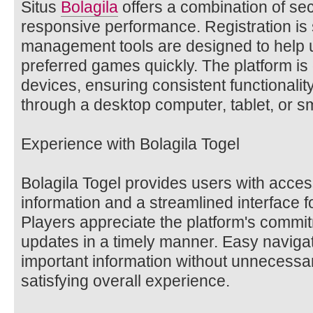
Situs
Bolagila
offers a combination of se
responsive performance. Registration is 
management tools are designed to help 
preferred games quickly. The platform is 
devices, ensuring consistent functionalit
through a desktop computer, tablet, or 
Experience with Bolagila Togel
Bolagila Togel provides users with acce
information and a streamlined interface f
Players appreciate the platform's commit
updates in a timely manner. Easy navigati
important information without unnecessa
satisfying overall experience.