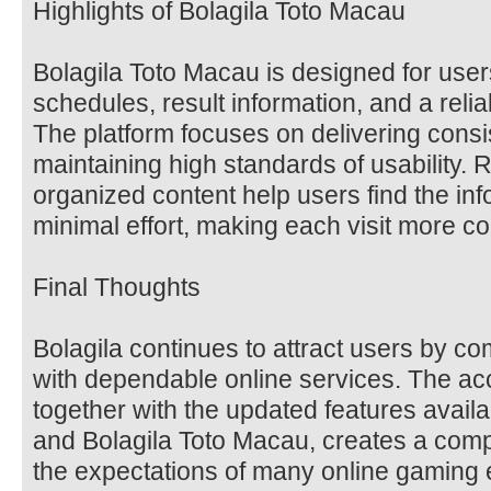
Highlights of Bolagila Toto Macau
Bolagila Toto Macau is designed for use
schedules, result information, and a rel
The platform focuses on delivering cons
maintaining high standards of usability
organized content help users find the in
minimal effort, making each visit more c
Final Thoughts
Bolagila continues to attract users by 
with dependable online services. The acce
together with the updated features availa
and Bolagila Toto Macau, creates a comp
the expectations of many online gaming 