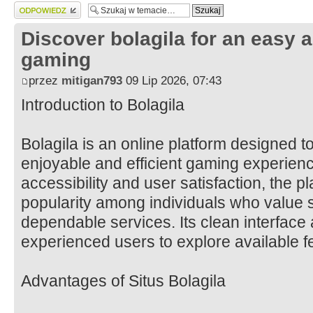
Wyślij odpowiedź
Discover bolagila for an easy 
gaming
przez
mitigan793
09 Lip 2026, 07:43
Introduction to Bolagila
Bolagila is an online platform designed t
enjoyable and efficient gaming experien
accessibility and user satisfaction, the p
popularity among individuals who value 
dependable services. Its clean interface
experienced users to explore available f
Advantages of Situs Bolagila