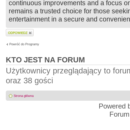
continuous improvements and a focus on
remains a trusted choice for those seekin
entertainment in a secure and convenien
Wyślij odpowiedź
Powróć do Programy
KTO JEST NA FORUM
Użytkownicy przeglądający to for
oraz 38 gości
Strona główna
Powered 
Forum