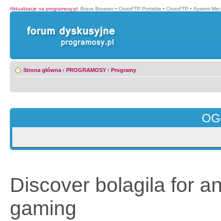
Aktualizacje na programosy.pl
:
Brave Browser
•
CrossFTP Portable
•
CrossFTP
•
System Mec
Strona główna
‹
PROGRAMOSY
‹
Programy
OG
Discover bolagila for 
gaming