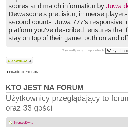
scores and match information by
Juwa d
Dewascore's precision, immerse players
second counts. Juwa 777's responsive in
platform you've described, ensures that f
stay on top of their game, both on and off 
Wyświetl posty z poprzednich:
Wyślij odpowiedź
Powróć do Programy
KTO JEST NA FORUM
Użytkownicy przeglądający to for
oraz 33 gości
Strona główna