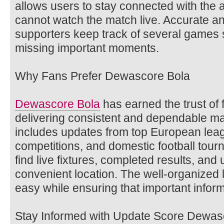
allows users to stay connected with the
cannot watch the match live. Accurate an
supporters keep track of several games 
missing important moments.
Why Fans Prefer Dewascore Bola
Dewascore Bola
has earned the trust of 
delivering consistent and dependable m
includes updates from top European leag
competitions, and domestic football tou
find live fixtures, completed results, an
convenient location. The well-organized
easy while ensuring that important infor
Stay Informed with Update Score Dewas