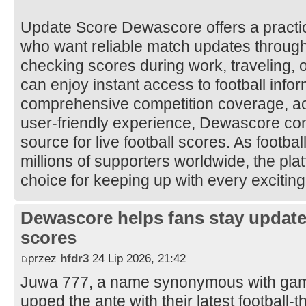
Update Score Dewascore offers a practical
who want reliable match updates throug
checking scores during work, traveling, 
can enjoy instant access to football infor
comprehensive competition coverage, ac
user-friendly experience, Dewascore con
source for live football scores. As footbal
millions of supporters worldwide, the pla
choice for keeping up with every excitin
Dewascore helps fans stay updated
scores
przez
hfdr3
24 Lip 2026, 21:42
Juwa 777, a name synonymous with gami
upped the ante with their latest football