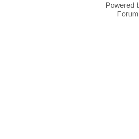
Powered 
Forum