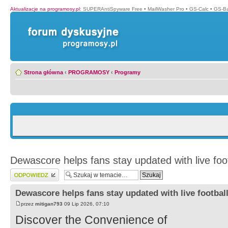
Aktualizacje na programosy.pl
:
SUPERAntiSpyware Free
•
MailWasher Pro
•
GS-Calc
•
GS-B
Strona główna
‹
PROGRAMOSY
‹
Programy
Dewascore helps fans stay updated with live foo
Wyślij odpowiedź
Dewascore helps fans stay updated with live footbal
przez
mitigan793
09 Lip 2026, 07:10
Discover the Convenience of