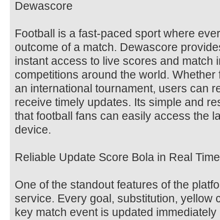
Dewascore
Football is a fast-paced sport where ev
outcome of a match. Dewascore provides 
instant access to live scores and match 
competitions around the world. Whether f
an international tournament, users can re
receive timely updates. Its simple and r
that football fans can easily access the l
device.
Reliable Update Score Bola in Real Time
One of the standout features of the platf
service. Every goal, substitution, yellow 
key match event is updated immediately a