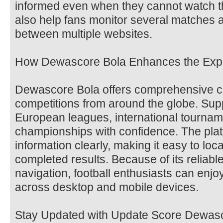
informed even when they cannot watch t
also help fans monitor several matches a
between multiple websites.
How Dewascore Bola Enhances the Exp
Dewascore Bola offers comprehensive co
competitions from around the globe. Supp
European leagues, international tourna
championships with confidence. The pla
information clearly, making it easy to loc
completed results. Because of its reliab
navigation, football enthusiasts can enj
across desktop and mobile devices.
Stay Updated with Update Score Dewas