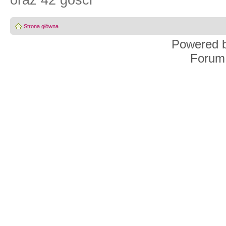
oraz 42 gości
Strona główna
Powered 
Forum