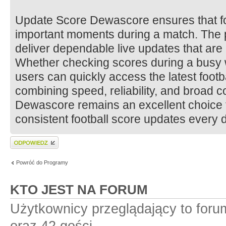
Update Score Dewascore ensures that fo
important moments during a match. The p
deliver dependable live updates that are
Whether checking scores during a busy w
users can quickly access the latest footb
combining speed, reliability, and broad 
Dewascore remains an excellent choice f
consistent football score updates every 
Wyślij odpowiedź
Powróć do Programy
KTO JEST NA FORUM
Użytkownicy przeglądający to for