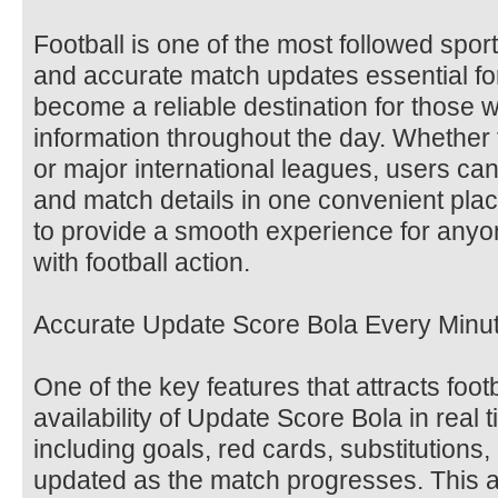
Football is one of the most followed spor
and accurate match updates essential fo
become a reliable destination for those w
information throughout the day. Whether 
or major international leagues, users can
and match details in one convenient plac
to provide a smooth experience for any
with football action.
Accurate Update Score Bola Every Minu
One of the key features that attracts foot
availability of Update Score Bola in real 
including goals, red cards, substitutions, a
updated as the match progresses. This a