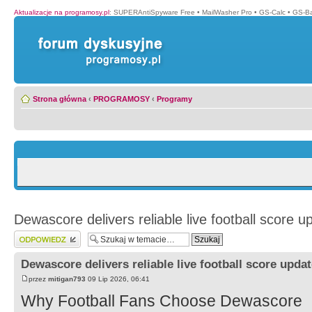
Aktualizacje na programosy.pl
:
SUPERAntiSpyware Free
•
MailWasher Pro
•
GS-Calc
•
GS-B
Strona główna
‹
PROGRAMOSY
‹
Programy
Dewascore delivers reliable live football score u
Wyślij odpowiedź
Dewascore delivers reliable live football score upda
przez
mitigan793
09 Lip 2026, 06:41
Why Football Fans Choose Dewascore