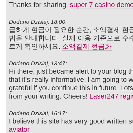
Thanks for sharing.
super 7 casino dem
Dodano Dzisiaj, 18:00:
급하게 현금이 필요한 순간, 소액결제 현
법을 안내합니다. 실제 이용 기준으로 수수
르게 확인하세요.
소액결제 현금화
Dodano Dzisiaj, 13:47:
Hi there, just became alert to your blog
that it’s really informative. I am going to w
grateful if you continue this in future. Lot
from your writing. Cheers!
Laser247 regis
Dodano Dzisiaj, 16:17:
I believe this site has very good written 
aviator