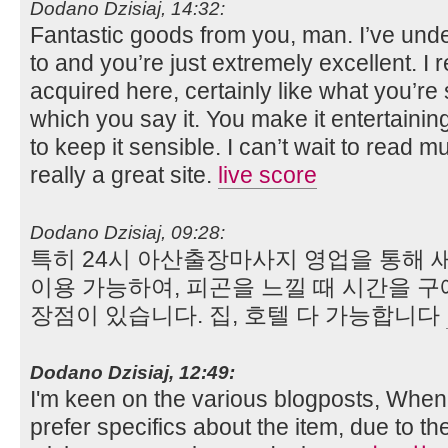
Dodano Dzisiaj, 14:32:
Fantastic goods from you, man. I’ve unde
to and you’re just extremely excellent. I r
acquired here, certainly like what you’re
which you say it. You make it entertaining
to keep it sensible. I can’t wait to read 
really a great site.
live score
Dodano Dzisiaj, 09:28:
특히 24시 아산출장마사지 영업을 통해 
이용 가능하여, 피곤을 느낄 때 시간을 구
장점이 있습니다. 집, 호텔 다 가능합니다
Dodano Dzisiaj, 12:49:
I'm keen on the various blogposts, When i
prefer specifics about the item, due to the