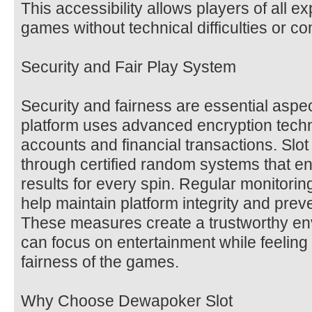
This accessibility allows players of all ex
games without technical difficulties or c
Security and Fair Play System
Security and fairness are essential aspe
platform uses advanced encryption techn
accounts and financial transactions. Sl
through certified random systems that e
results for every spin. Regular monitor
help maintain platform integrity and preve
These measures create a trustworthy en
can focus on entertainment while feeling
fairness of the games.
Why Choose Dewapoker Slot