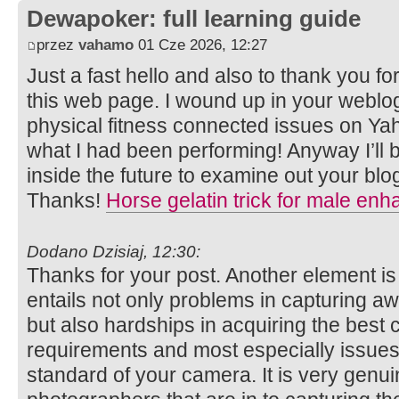
Dewapoker: full learning guide
przez
vahamo
01 Cze 2026, 12:27
Just a fast hello and also to thank you f
this web page. I wound up in your weblog
physical fitness connected issues on Yah
what I had been performing! Anyway I’ll
inside the future to examine out your bl
Thanks!
Horse gelatin trick for male en
Dodano Dzisiaj, 12:30:
Thanks for your post. Another element is
entails not only problems in capturing 
but also hardships in acquiring the best 
requirements and most especially issues 
standard of your camera. It is very genui