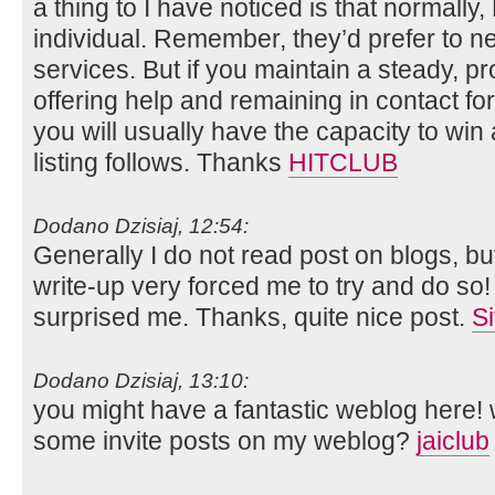
a thing to I have noticed is that normally
individual. Remember, they’d prefer to n
services. But if you maintain a steady, p
offering help and remaining in contact for
you will usually have the capacity to win
listing follows. Thanks
HITCLUB
Dodano Dzisiaj, 12:54:
Generally I do not read post on blogs, but 
write-up very forced me to try and do so!
surprised me. Thanks, quite nice post.
Si
Dodano Dzisiaj, 13:10:
you might have a fantastic weblog here!
some invite posts on my weblog?
jaiclub