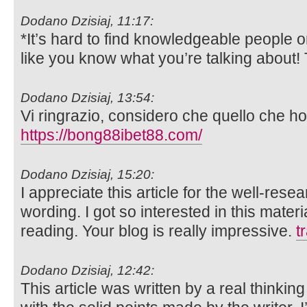
Dodano Dzisiaj, 11:17:
*It’s hard to find knowledgeable people o
like you know what you’re talking about
Dodano Dzisiaj, 13:54:
Vi ringrazio, considero che quello che ho 
https://bong88ibet88.com/
Dodano Dzisiaj, 15:20:
I appreciate this article for the well-res
wording. I got so interested in this materia
reading. Your blog is really impressive.
t
Dodano Dzisiaj, 12:42:
This article was written by a real thinking