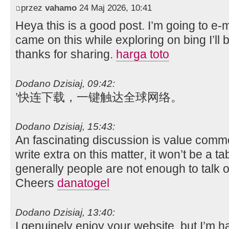
przez
vahamo
24 Maj 2026, 10:41
Heya this is a good post. I’m going to e-ma
came on this while exploring on bing I’ll
thanks for sharing.
harga toto
Dodano Dzisiaj, 09:42:
’快连下载，一键触达全球网络。
Dodano Dzisiaj, 15:43:
An fascinating discussion is value comment.
write extra on this matter, it won’t be a 
generally people are not enough to talk o
Cheers
danatogel
Dodano Dzisiaj, 13:40:
I genuinely enjoy your website, but I’m h