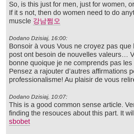
So, is this just for men, just for women, o
If it s not, then do women need to do anyt
muscle
강남쩜오
Dodano Dzisiaj, 16:00:
Bonsoir à vous Vous ne croyez pas que 
post ont besoin de nouvelles valeurs…
bonne quoique je ne comprends pas les d
Pensez a rajouter d’autres affirmations p
professionalisme! Au plaisir de vous reli
Dodano Dzisiaj, 10:07:
This is a good common sense article. Very
finding the resouces about this part. It wi
sbobet