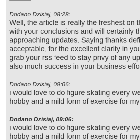
Dodano Dzisiaj, 08:28:
Well, the article is really the freshest on 
with your conclusions and will certainly th
approaching updates. Saying thanks defini
acceptable, for the excellent clarity in you
grab your rss feed to stay privy of any 
also much success in your business effo
Dodano Dzisiaj, 09:06:
i would love to do figure skating every 
hobby and a mild form of exercise for m
Dodano Dzisiaj, 09:06:
i would love to do figure skating every 
hobby and a mild form of exercise for m