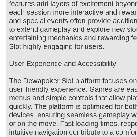
features add layers of excitement beyon
each session more interactive and rewa
and special events often provide addition
to extend gameplay and explore new slot 
entertaining mechanics and rewarding 
Slot highly engaging for users.
User Experience and Accessibility
The Dewapoker Slot platform focuses on
user-friendly experience. Games are eas
menus and simple controls that allow play
quickly. The platform is optimized for bo
devices, ensuring seamless gameplay w
or on the move. Fast loading times, resp
intuitive navigation contribute to a comf