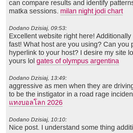
can compare results and identify patterns
matka sessions.
milan night jodi chart
Dodano Dzisiaj, 09:53:
Excellent website right here! Additionally
fast! What host are you using? Can you p
hyperlink to your host? I desire my site 
yours lol
gates of olympus argentina
Dodano Dzisiaj, 13:49:
aggressive as men when they are driving
to be the instigator in a road rage incident
แทงบอลโลก 2026
Dodano Dzisiaj, 10:10:
Nice post. I understand some thing addit