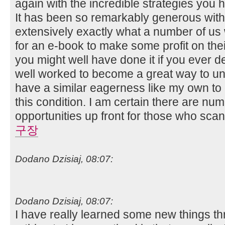
again with the incredible strategies you 
It has been so remarkably generous with 
extensively exactly what a number of us 
for an e-book to make some profit on the
you might well have done it if you ever 
well worked to become a great way to u
have a similar eagerness like my own to
this condition. I am certain there are n
opportunities up front for those who sca
구장
Dodano Dzisiaj, 08:07:
Dodano Dzisiaj, 08:07:
I have really learned some new things th