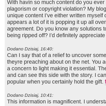
With havin so much content do you ever r
plagorism or copyright violation? My blog
unique content I’ve either written myself 
appears a lot of it is popping it up all ove
agreement. Do you know any solutions to
being ripped off? I’d definitely appreciate 
Dodano Dzisiaj, 16:40:
Can I say that of a relief to uncover som
theyre preaching about on the net. You ac
a concern to light making it essential. Th
and can see this side with the story. I c
popular when you certainly hold the gift.
Dodano Dzisiaj, 10:41:
This information is magnificent. I unders