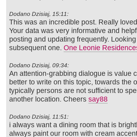
Dodano Dzisiaj, 15:11:
This was an incredible post. Really loved
Your data was very informative and helpfu
posting and updating frequently. Looking
subsequent one.
One Leonie Residences
Dodano Dzisiaj, 09:34:
An attention-grabbing dialogue is value c
better to write on this topic, towards the 
typically persons are not sufficient to sp
another location. Cheers
say88
Dodano Dzisiaj, 11:51:
i always want a dining room that is brightl
always paint our room with cream accen