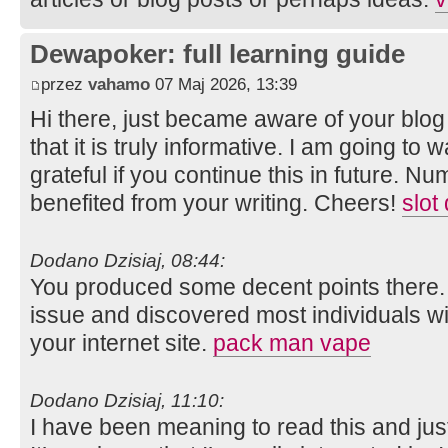
Dewapoker: full learning guide
przez
vahamo
07 Maj 2026, 13:39
Hi there, just became aware of your blo
that it is truly informative. I am going to w
grateful if you continue this in future. N
benefited from your writing. Cheers!
slot
Dodano Dzisiaj, 08:44:
You produced some decent points there. I
issue and discovered most individuals wil
your internet site.
pack man vape
Dodano Dzisiaj, 11:10:
I have been meaning to read this and ju