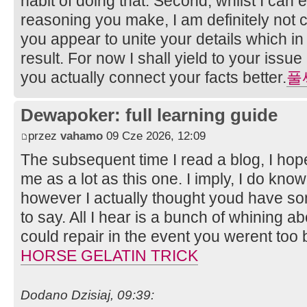
habit of doing that. Second, whilst I can e
reasoning you make, I am definitely not 
you appear to unite your details which in
result. For now I shall yield to your issue
you actually connect your facts better.
풀
Dewapoker: full learning guide
przez
vahamo
09 Cze 2026, 12:09
The subsequent time I read a blog, I hope
me as a lot as this one. I imply, I do kno
however I actually thought youd have so
to say. All I hear is a bunch of whining 
could repair in the event you werent too 
HORSE GELATIN TRICK
Dodano Dzisiaj, 09:39: