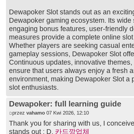
Dewapoker Slot stands out as an exciting
Dewapoker gaming ecosystem. Its wide s
engaging bonus features, user-friendly d
measures provide a complete online slo
Whether players are seeking casual ent
gameplay sessions, Dewapoker Slot offe
Continuous updates, innovative themes, 
ensure that users always enjoy a fresh 
environment, making Dewapoker Slot a pr
slot enthusiasts.
Dewapoker: full learning guide
przez
vahamo
07 Kwi 2026, 12:10
Thank you for sharing with us, I conceiv
stands out : D.
카드깡업체