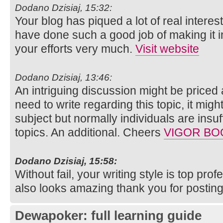
Dodano Dzisiaj, 15:32:
Your blog has piqued a lot of real intere
have done such a good job of making it in
your efforts very much.
Visit website
Dodano Dzisiaj, 13:46:
An intriguing discussion might be priced 
need to write regarding this topic, it mi
subject but normally individuals are insu
topics. An additional. Cheers
VIGOR BO
Dodano Dzisiaj, 15:58:
Without fail, your writing style is top pr
also looks amazing thank you for postin
Dewapoker: full learning guide