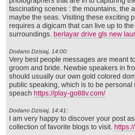
photographers that are in to capturing the
fascinating scenes : the mountains, the ac
maybe the seas. Visiting these exciting 
requires a digicam that can live up to the
surroundings.
berlayar drive gls new la
Dodano Dzisiaj, 14:00:
Very best people messages are meant to
groom and bride. Newbie speakers in fro
should usually our own gold colored dom
public speaking, which is to be personal
speach
https://play-go88v.com/
Dodano Dzisiaj, 14:41:
I am very happy to discover your post as 
collection of favorite blogs to visit.
https: