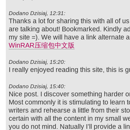
Dodano Dzisiaj, 12:31:
Thanks a lot for sharing this with all of u
are talking about! Bookmarked. Kindly ad
my site =). We will have a link alternat
WinRAR压缩包中文版
Dodano Dzisiaj, 15:20:
I really enjoyed reading this site, this is 
Dodano Dzisiaj, 15:40:
Nice post. I discover something harder o
Most commonly it is stimulating to learn 
writers and rehearse a little from their st
certain with all the content in my small 
you do not mind. Natually I’ll provide a li