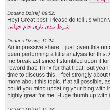
Dodano Dzisiaj, 08:52:
Hey! Great post! Please do tell us when 
شرط بندی بازی جام جهانی
Dodano Dzisiaj, 11:24:
An impressive share, I just given this o
been performing a little analysis for this.
me breakfast since I stumbled upon it for
reword that: Thnx for that treat! But yea
time to discuss this, I feel strongly about 
more about this topic. If at all possible,
could you mind updating your blog with in
highly great for me. Huge thumb up with t
Dodano Dzisiaj, 11:28: