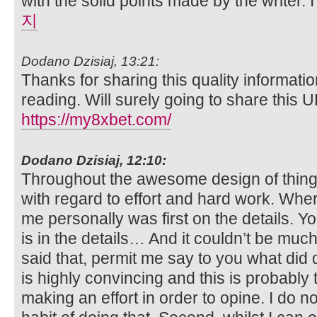
with the solid points made by the writer. I
지
Dodano Dzisiaj, 13:21:
Thanks for sharing this quality informatio
reading. Will surely going to share this 
https://my8xbet.com/
Dodano Dzisiaj, 12:10:
Throughout the awesome design of thing
with regard to effort and hard work. Wher
me personally was first on the details. Yo
is in the details… And it couldn’t be mu
said that, permit me say to you what did d
is highly convincing and this is probably
making an effort in order to opine. I do no