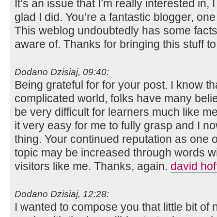
It’s an issue that I’m really interested in,
glad I did. You’re a fantastic blogger, one
This weblog undoubtedly has some facts o
aware of. Thanks for bringing this stuff to
Dodano Dzisiaj, 09:40:
Being grateful for for your post. I know t
complicated world, folks have many belie
be very difficult for learners much like
it very easy for me to fully grasp and I n
thing. Your continued reputation as one o
topic may be increased through words wi
visitors like me. Thanks, again.
david hof
Dodano Dzisiaj, 12:28:
I wanted to compose you that little bit of 