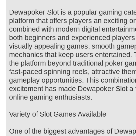
Dewapoker Slot is a popular gaming cat
platform that offers players an exciting o
combined with modern digital entertainm
both beginners and experienced players
visually appealing games, smooth game
mechanics that keep users entertained. 
the platform beyond traditional poker ga
fast-paced spinning reels, attractive th
gameplay opportunities. This combination
excitement has made Dewapoker Slot a 
online gaming enthusiasts.
Variety of Slot Games Available
One of the biggest advantages of Dewapo