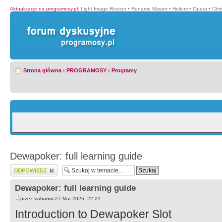
Aktualizacje na programosy.pl
:
Light Image Resizer
•
Rename Master
•
Helium
•
Opera
•
Chr
Strona główna
‹
PROGRAMOSY
‹
Programy
Dewapoker: full learning guide
Wyślij odpowiedź
Dewapoker: full learning guide
przez
vahamo
27 Mar 2026, 22:21
Introduction to Dewapoker Slot