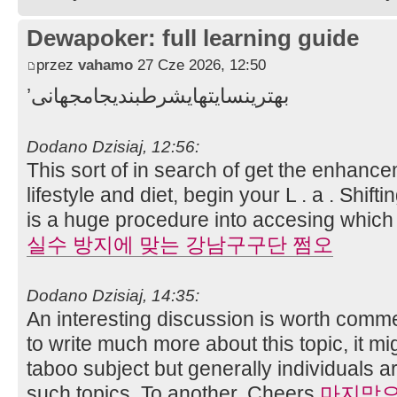
Dewapoker: full learning guide
przez
vahamo
27 Cze 2026, 12:50
’بهترینسایتهایشرطبندیجامجهانی
Dodano Dzisiaj, 12:56:
This sort of in search of get the enhanc
lifestyle and diet, begin your L . a . Shift
is a huge procedure into accesing which 
실수 방지에 맞는 강남구구단 쩜오
Dodano Dzisiaj, 14:35:
An interesting discussion is worth comme
to write much more about this topic, it m
taboo subject but generally individuals a
such topics. To another. Cheers
마지막으