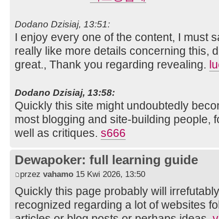
Dodano Dzisiaj, 13:51:
I enjoy every one of the content, I must s
really like more details concerning this, d
great., Thank you regarding revealing.
l
Dodano Dzisiaj, 13:58:
Quickly this site might undoubtedly be
most blogging and site-building people, f
well as critiques.
s666
Dewapoker: full learning guide
przez
vahamo
15 Kwi 2026, 13:50
Quickly this page probably will irrefuta
recognized regarding a lot of websites folk
articles or blog posts or perhaps ideas.
v