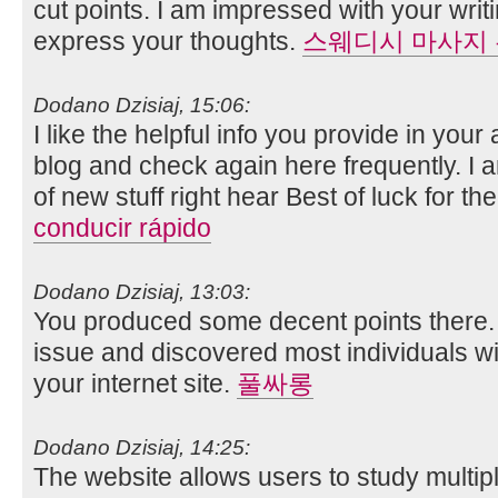
cut points. I am impressed with your writ
express your thoughts.
스웨디시 마사지 
Dodano Dzisiaj, 15:06:
I like the helpful info you provide in your
blog and check again here frequently. I am
of new stuff right hear Best of luck for th
conducir rápido
Dodano Dzisiaj, 13:03:
You produced some decent points there. I
issue and discovered most individuals wil
your internet site.
풀싸롱
Dodano Dzisiaj, 14:25:
The website allows users to study multip