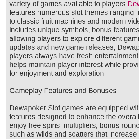
variety of games available to players
Dew
features numerous slot themes ranging 
to classic fruit machines and modern vi
includes unique symbols, bonus features
allowing players to explore different gam
updates and new game releases, Dewapo
players always have fresh entertainment 
helps maintain player interest while prov
for enjoyment and exploration.
Gameplay Features and Bonuses
Dewapoker Slot games are equipped wit
features designed to enhance the overal
enjoy free spins, multipliers, bonus rou
such as wilds and scatters that increase