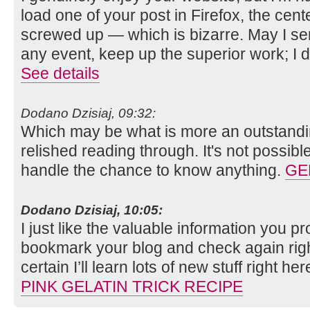
load one of your post in Firefox, the cent
screwed up — which is bizarre. May I se
any event, keep up the superior work; I de
See details
Dodano Dzisiaj, 09:32:
Which may be what is more an outstandin
relished reading through. It's not possible
handle the chance to know anything.
GE
Dodano Dzisiaj, 10:05:
I just like the valuable information you pro
bookmark your blog and check again right
certain I’ll learn lots of new stuff right he
PINK GELATIN TRICK RECIPE