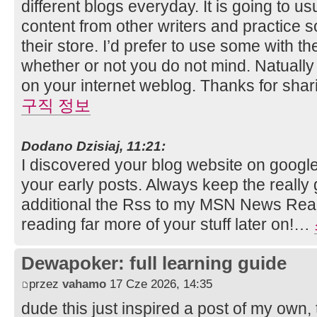
different blogs everyday. It is going to us
content from other writers and practice
their store. I’d prefer to use some with t
whether or not you do not mind. Natually I
on your internet weblog. Thanks for shar
구직 정보
Dodano Dzisiaj, 11:21:
I discovered your blog website on googl
your early posts. Always keep the really 
additional the Rss to my MSN News Read
reading far more of your stuff later on!…
Dewapoker: full learning guide
przez
vahamo
17 Cze 2026, 14:35
dude this just inspired a post of my own