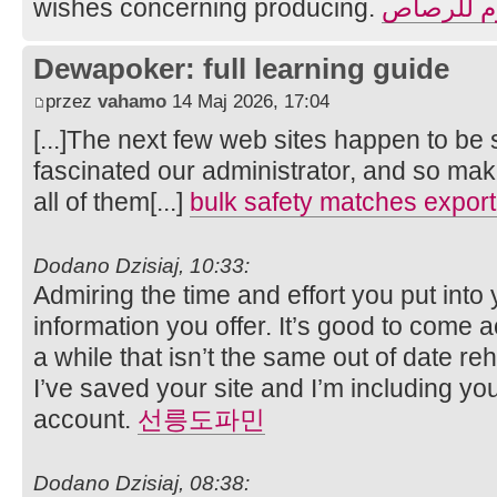
wishes concerning producing.
زجاج مقا
Dewapoker: full learning guide
przez
vahamo
14 Maj 2026, 17:04
[...]The next few web sites happen to be
fascinated our administrator, and so mak
all of them[...]
bulk safety matches export
Dodano Dzisiaj, 10:33:
Admiring the time and effort you put into
information you offer. It’s good to come 
a while that isn’t the same out of date r
I’ve saved your site and I’m including y
account.
선릉도파민
Dodano Dzisiaj, 08:38: