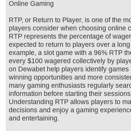
Online Gaming
RTP, or Return to Player, is one of the mo
players consider when choosing online
RTP represents the percentage of wager
expected to return to players over a long 
example, a slot game with a 96% RTP theo
every $100 wagered collectively by play
on Dewabet help players identify games 
winning opportunities and more consisten
many gaming enthusiasts regularly sear
information before starting their session
Understanding RTP allows players to m
decisions and enjoy a gaming experience 
and entertaining.