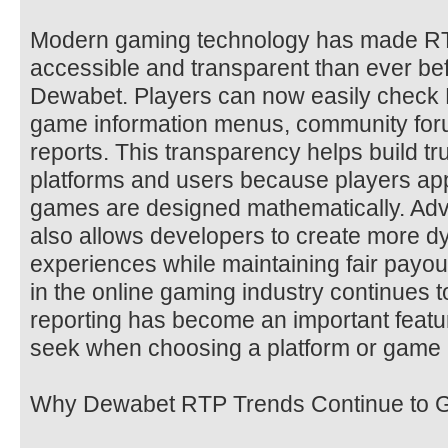
Modern gaming technology has made RT
accessible and transparent than ever bef
Dewabet. Players can now easily check
game information menus, community for
reports. This transparency helps build t
platforms and users because players ap
games are designed mathematically. Ad
also allows developers to create more 
experiences while maintaining fair payou
in the online gaming industry continues 
reporting has become an important featur
seek when choosing a platform or game 
Why Dewabet RTP Trends Continue to Gr