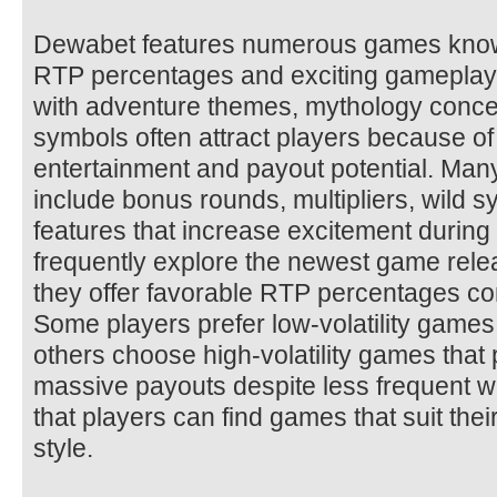
Dewabet features numerous games known 
RTP percentages and exciting gameplay
with adventure themes, mythology concept
symbols often attract players because o
entertainment and payout potential. Many
include bonus rounds, multipliers, wild s
features that increase excitement durin
frequently explore the newest game rele
they offer favorable RTP percentages com
Some players prefer low-volatility games
others choose high-volatility games that p
massive payouts despite less frequent wi
that players can find games that suit the
style.