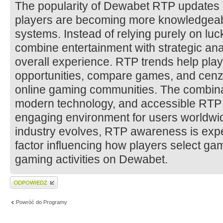
The popularity of Dewabet RTP updates 
players are becoming more knowledgeab
systems. Instead of relying purely on lu
combine entertainment with strategic anal
overall experience. RTP trends help pla
opportunities, compare games, and cenzu
online gaming communities. The combinat
modern technology, and accessible RTP 
engaging environment for users worldwid
industry evolves, RTP awareness is exp
factor influencing how players select g
gaming activities on Dewabet.
Wyślij odpowiedź
Powróć do Programy