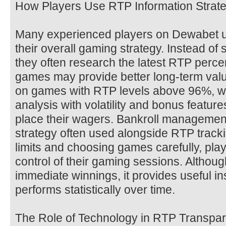
How Players Use RTP Information Strate
Many experienced players on Dewabet u
their overall gaming strategy. Instead of
they often research the latest RTP perce
games may provide better long-term val
on games with RTP levels above 96%, w
analysis with volatility and bonus featur
place their wagers. Bankroll management
strategy often used alongside RTP tracki
limits and choosing games carefully, pla
control of their gaming sessions. Altho
immediate winnings, it provides useful i
performs statistically over time.
The Role of Technology in RTP Transpa