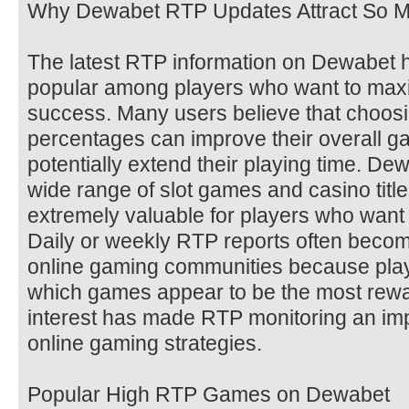
Why Dewabet RTP Updates Attract So Mu
The latest RTP information on Dewabet 
popular among players who want to maxi
success. Many users believe that choos
percentages can improve their overall 
potentially extend their playing time. De
wide range of slot games and casino tit
extremely valuable for players who want 
Daily or weekly RTP reports often beco
online gaming communities because pla
which games appear to be the most rewa
interest has made RTP monitoring an imp
online gaming strategies.
Popular High RTP Games on Dewabet