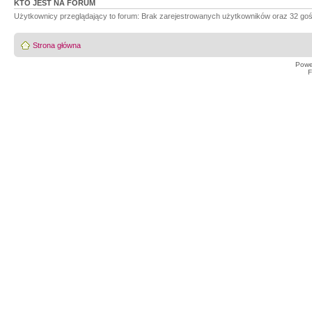
KTO JEST NA FORUM
Użytkownicy przeglądający to forum: Brak zarejestrowanych użytkowników oraz 32 goś
Strona główna
Powe
F