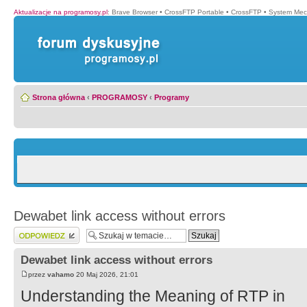
Aktualizacje na programosy.pl
:
Brave Browser
•
CrossFTP Portable
•
CrossFTP
•
System Mec
Strona główna
‹
PROGRAMOSY
‹
Programy
Dewabet link access without errors
Wyślij odpowiedź
Dewabet link access without errors
przez
vahamo
20 Maj 2026, 21:01
Understanding the Meaning of RTP in