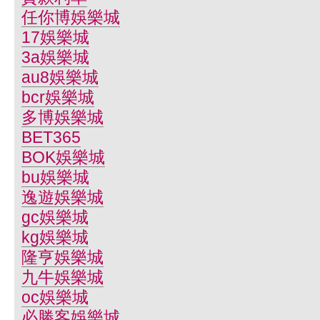
任你博娛樂城
17娛樂城
3a娛樂城
au8娛樂城
bcr娛樂城
多博娛樂城
BET365
BOK娛樂城
bu娛樂城
逸遊娛樂城
gc娛樂城
kg娛樂城
隆亨娛樂城
九牛娛樂城
oc娛樂城
必勝客娛樂城