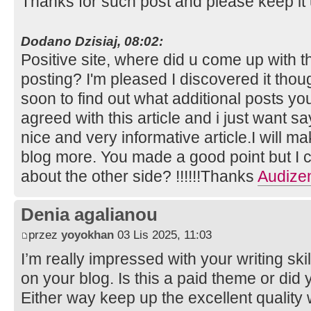
Thanks for such post and please keep it
Dodano Dzisiaj, 08:02:
Positive site, where did u come up with t
posting? I'm pleased I discovered it thou
soon to find out what additional posts you
agreed with this article and i just want say
nice and very informative article.I will m
blog more. You made a good point but I c
about the other side? !!!!!!Thanks
Audize
Denia agalianou
przez
yoyokhan
03 Lis 2025, 11:03
I’m really impressed with your writing skil
on your blog. Is this a paid theme or did 
Either way keep up the excellent quality wr