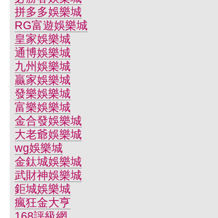
拼多多娛樂城
RG富遊娛樂城
皇家娛樂城
通博娛樂城
九州娛樂城
贏家娛樂城
發樂娛樂城
富樂娛樂城
金合發娛樂城
大老爺娛樂城
wg娛樂城
金鈦城娛樂城
武財神娛樂城
鉅城娛樂城
瘋狂金大亨
168評級網