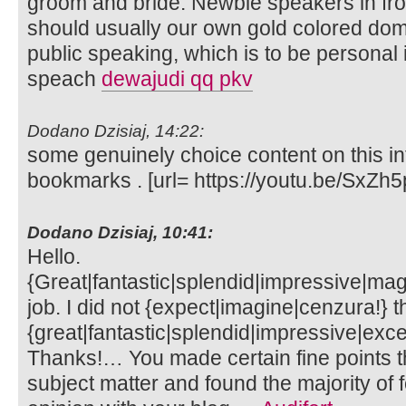
groom and bride. Newbie speakers in fro
should usually our own gold colored dom
public speaking, which is to be personal
speach
dewajudi qq pkv
Dodano Dzisiaj, 14:22:
some genuinely choice content on this int
bookmarks . [url= https://youtu.be/SxZh5
Dodano Dzisiaj, 10:41:
Hello.
{Great|fantastic|splendid|impressive|mag
job. I did not {expect|imagine|cenzura!} th
{great|fantastic|splendid|impressive|exce
Thanks!… You made certain fine points th
subject matter and found the majority of 