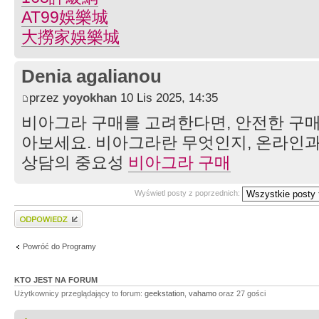
AT99娛樂城
大撈家娛樂城
Denia agalianou
przez
yoyokhan
10 Lis 2025, 14:35
비아그라 구매를 고려한다면, 안전한 구매
아보세요. 비아그라란 무엇인지, 온라인과
상담의 중요성
비아그라 구매
Wyświetl posty z poprzednich:
Wyślij odpowiedź
Powróć do Programy
KTO JEST NA FORUM
Użytkownicy przeglądający to forum:
geekstation
,
vahamo
oraz 27 gości