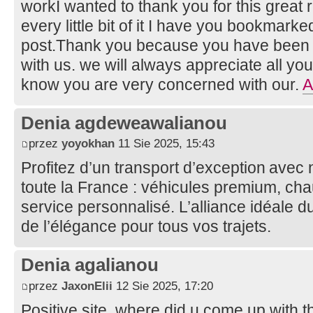
workI wanted to thank you for this great re
every little bit of it I have you bookmark
post.Thank you because you have been wi
with us. we will always appreciate all y
know you are very concerned with our.
A
Denia agdeweawalianou
przez
yoyokhan
11 Sie 2025, 15:43
Profitez d’un transport d’exception avec
toute la France : véhicules premium, cha
service personnalisé. L’alliance idéale du
de l’élégance pour tous vos trajets.
Denia agalianou
przez
JaxonElii
12 Sie 2025, 17:20
Positive site, where did u come up with t