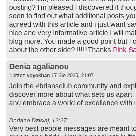
posting? I'm pleased I discovered it thou
soon to find out what additional posts you
agreed with this article and i just want say
nice and very informative article.I will m
blog more. You made a good point but I c
about the other side? !!!!!!Thanks
Pink Sa
Denia agalianou
przez
yoyokhan
17 Sie 2025, 21:07
Join the #briansclub community and expl
discover more about what sets us apart.
and embrace a world of excellence with 
Dodano Dzisiaj, 12:27:
Very best people messages are meant to