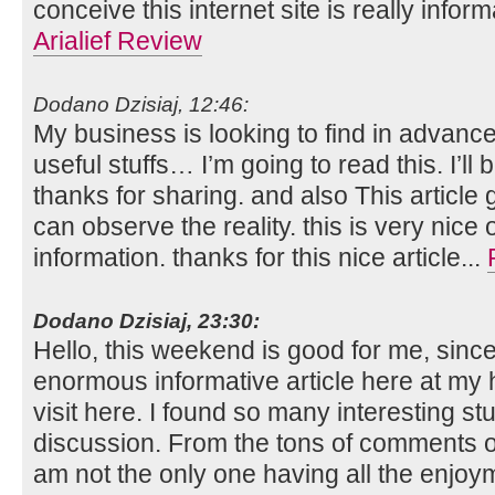
conceive this internet site is really infor
Arialief Review
Dodano Dzisiaj, 12:46:
My business is looking to find in advance
useful stuffs… I’m going to read this. I’l
thanks for sharing. and also This article 
can observe the reality. this is very nice
information. thanks for this nice article...
Dodano Dzisiaj, 23:30:
Hello, this weekend is good for me, since 
enormous informative article here at my h
visit here. I found so many interesting stu
discussion. From the tons of comments on
am not the only one having all the enjo