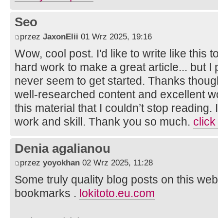
Seo
przez
JaxonElii
01 Wrz 2025, 19:16
Wow, cool post. I'd like to write like this 
hard work to make a great article... but I
never seem to get started. Thanks though.
well-researched content and excellent wor
this material that I couldn’t stop reading
work and skill. Thank you so much.
click
Denia agalianou
przez
yoyokhan
02 Wrz 2025, 11:28
Some truly quality blog posts on this web
bookmarks .
lokitoto.eu.com