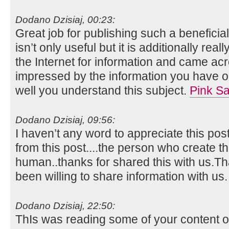
Dodano Dzisiaj, 00:23:
Great job for publishing such a beneficia
isn’t only useful but it is additionally real
the Internet for information and came acr
impressed by the information you have on
well you understand this subject.
Pink Sa
Dodano Dzisiaj, 09:56:
I haven’t any word to appreciate this pos
from this post....the person who create th
human..thanks for shared this with us.
been willing to share information with us
Dodano Dzisiaj, 22:50:
ThIs was reading some of your content on