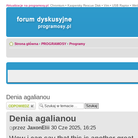
Aktualizacje na programosy.pl
:
Chromium
•
Kaspersky Rescue Disk
•
Vim
•
USB Raptor
•
Web
Strona główna
‹
PROGRAMOSY
‹
Programy
Denia agalianou
Wyślij odpowiedź
Denia agalianou
przez
JaxonElii
30 Cze 2025, 16:25