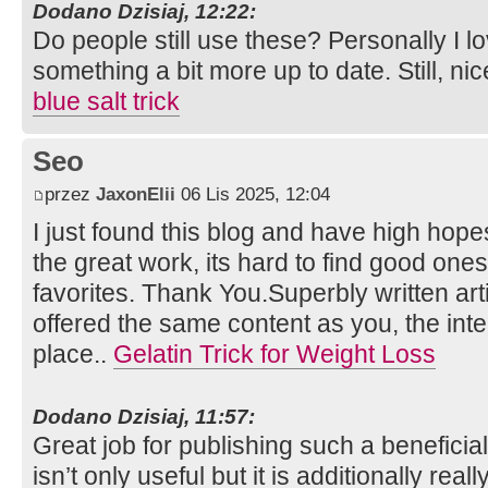
Dodano Dzisiaj, 12:22:
Do people still use these? Personally I l
something a bit more up to date. Still, nic
blue salt trick
Seo
przez
JaxonElii
06 Lis 2025, 12:04
I just found this blog and have high hopes
the great work, its hard to find good one
favorites. Thank You.Superbly written artic
offered the same content as you, the inte
place..
Gelatin Trick for Weight Loss
Dodano Dzisiaj, 11:57:
Great job for publishing such a beneficia
isn’t only useful but it is additionally rea