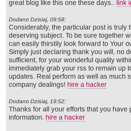
great blog like this one these days..
link 
Dodano Dzisiaj, 09:58:
Considerably, the particular post is truly 
deserving subject. To be sure together wi
can easily thirstily look forward to Your
Simply just declaring thank you will, no d
sufficient, for your wonderful quality within
immediately grab your rss to remain up to
updates. Real perform as well as much 
company dealings!
hire a hacker
Dodano Dzisiaj, 19:52:
Thanks for all your efforts that you have p
information.
hire a hacker