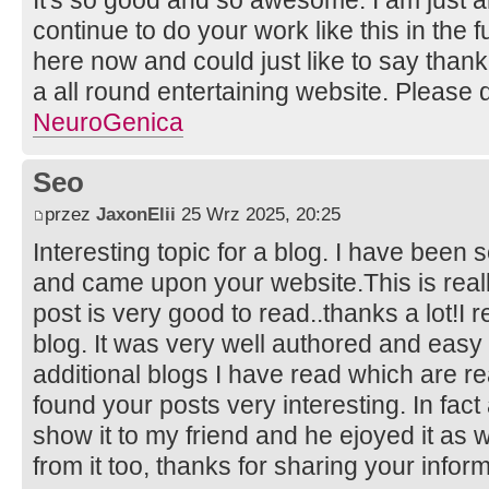
continue to do your work like this in the
here now and could just like to say than
a all round entertaining website. Please 
NeuroGenica
Seo
przez
JaxonElii
25 Wrz 2025, 20:25
Interesting topic for a blog. I have been s
and came upon your website.This is reall
post is very good to read..thanks a lot!I 
blog. It was very well authored and easy
additional blogs I have read which are rea
found your posts very interesting. In fact 
show it to my friend and he ejoyed it as w
from it too, thanks for sharing your infor