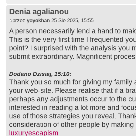
Denia agalianou
przez
yoyokhan
25 Sie 2025, 15:55
A person necessarily lend a hand to make
This is the very first time I frequented y
point? I surprised with the analysis you 
submit extraordinary. Magnificent proce
Dodano Dzisiaj, 15:10:
Thank you so much for giving my family 
your web-site. Please realise that if a b
perhaps any adjustments occur to the cur
interested in reading a lot more and fo
use of those strategies you reveal. Thank
consideration of other people by making t
luxuryescapism