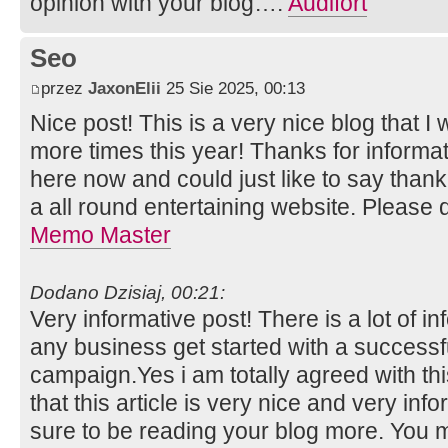
opinion with your blog….
Audifort
Seo
przez
JaxonElii
25 Sie 2025, 00:13
Nice post! This is a very nice blog that I 
more times this year! Thanks for inform
here now and could just like to say than
a all round entertaining website. Please 
Memo Master
Dodano Dzisiaj, 00:21:
Very informative post! There is a lot of i
any business get started with a successf
campaign.Yes i am totally agreed with this
that this article is very nice and very info
sure to be reading your blog more. You m