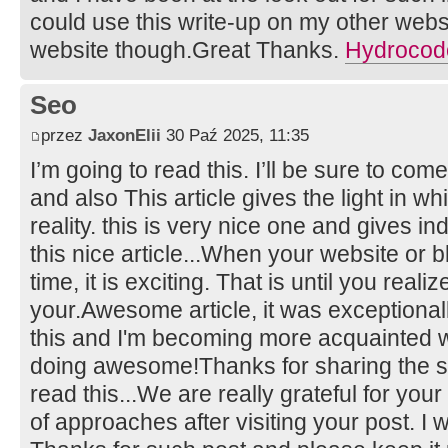
could use this write-up on my other website
website though.Great Thanks.
Hydrocodo
Seo
przez
JaxonElii
30 Paź 2025, 11:35
I’m going to read this. I’ll be sure to com
and also This article gives the light in 
reality. this is very nice one and gives in
this nice article...When your website or bl
time, it is exciting. That is until you real
your.Awesome article, it was exceptionall
this and I'm becoming more acquainted wi
doing awesome!Thanks for sharing the su
read this...We are really grateful for your 
of approaches after visiting your post. I 