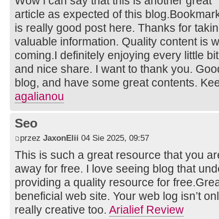
Wow i can say that this is another great
article as expected of this blog.Bookmarke
is really good post here. Thanks for taki
valuable information. Quality content is w
coming.I definitely enjoying every little bit 
and nice share. I want to thank you. Goo
blog, and have some great contents. Ke
agalianou
Seo
przez
JaxonElii
04 Sie 2025, 09:57
This is such a great resource that you ar
away for free. I love seeing blog that un
providing a quality resource for free.Grea
beneficial web site. Your web log isn’t only
really creative too.
Arialief Review