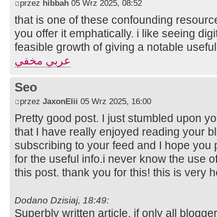
przez
hibbah
05 Wrz 2025, 08:52
that is one of these confounding resourc
you offer it emphatically. i like seeing digi
feasible growth of giving a notable useful
عربي مخفي
Seo
przez
JaxonElii
05 Wrz 2025, 16:00
Pretty good post. I just stumbled upon y
that I have really enjoyed reading your bl
subscribing to your feed and I hope you 
for the useful info.i never know the use 
this post. thank you for this! this is very h
Dodano Dzisiaj, 18:49:
Superbly written article, if only all blog