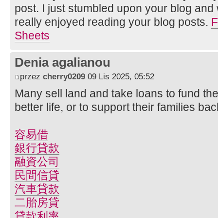
post. I just stumbled upon your blog and 
really enjoyed reading your blog posts.
F
Sheets
Denia agalianou
przez
cherry0209
09 Lis 2025, 05:52
Many sell land and take loans to fund the
better life, or to support their families b
容易借
銀行貸款
融資公司
民間信貸
汽車貸款
二胎房貸
貸款利率