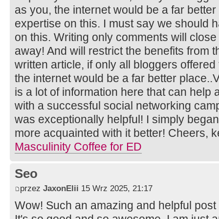
as you, the internet would be a far better
expertise on this. I must say we should 
on this. Writing only comments will close
away! And will restrict the benefits from 
written article, if only all bloggers offer
the internet would be a far better place..
is a lot of information here that can help
with a successful social networking camp
was exceptionally helpful! I simply began
more acquainted with it better! Cheers,
Masculinity Coffee for ED
Seo
przez
JaxonElii
15 Wrz 2025, 21:17
Wow! Such an amazing and helpful post this
It's so good and so awesome. I am just 