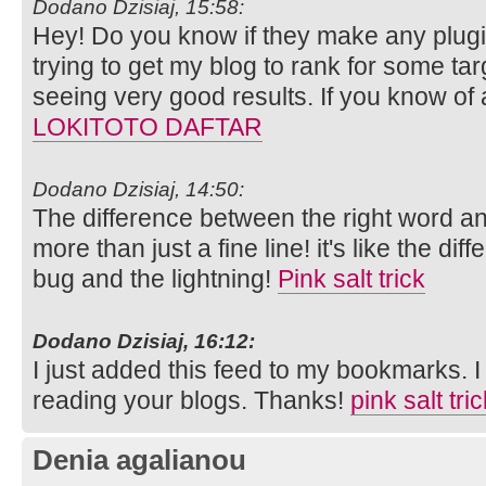
Dodano Dzisiaj, 15:58:
Hey! Do you know if they make any plugi
trying to get my blog to rank for some ta
seeing very good results. If you know of
LOKITOTO DAFTAR
Dodano Dzisiaj, 14:50:
The difference between the right word an
more than just a fine line! it's like the di
bug and the lightning!
Pink salt trick
Dodano Dzisiaj, 16:12:
I just added this feed to my bookmarks. I 
reading your blogs. Thanks!
pink salt tri
Denia agalianou