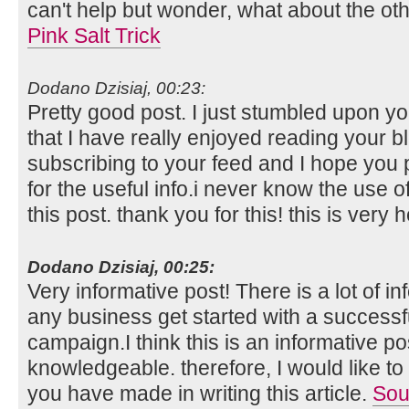
can't help but wonder, what about the othe
Pink Salt Trick
Dodano Dzisiaj, 00:23:
Pretty good post. I just stumbled upon y
that I have really enjoyed reading your bl
subscribing to your feed and I hope you 
for the useful info.i never know the use 
this post. thank you for this! this is very h
Dodano Dzisiaj, 00:25:
Very informative post! There is a lot of i
any business get started with a successf
campaign.I think this is an informative po
knowledgeable. therefore, I would like to 
you have made in writing this article.
Sou