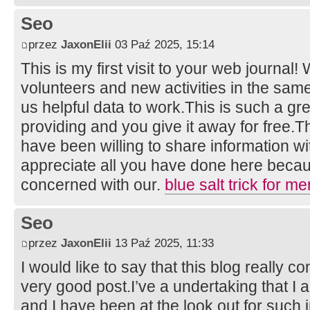
Seo
przez
JaxonElii
03 Paź 2025, 15:14
This is my first visit to your web journal!
volunteers and new activities in the sam
us helpful data to work.This is such a gr
providing and you give it away for free
have been willing to share information wi
appreciate all you have done here becau
concerned with our.
blue salt trick for me
Seo
przez
JaxonElii
13 Paź 2025, 11:33
I would like to say that this blog really c
very good post.I’ve a undertaking that I
and I have been at the look out for such i