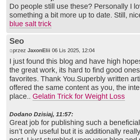
Do people still use these? Personally I l
something a bit more up to date. Still, nic
blue salt trick
Seo
przez
JaxonElii
06 Lis 2025, 12:04
I just found this blog and have high hopes
the great work, its hard to find good one
favorites. Thank You.Superbly written artic
offered the same content as you, the inte
place..
Gelatin Trick for Weight Loss
Dodano Dzisiaj, 11:57:
Great job for publishing such a beneficia
isn’t only useful but it is additionally rea
post. I just stumbled upon your blog and 