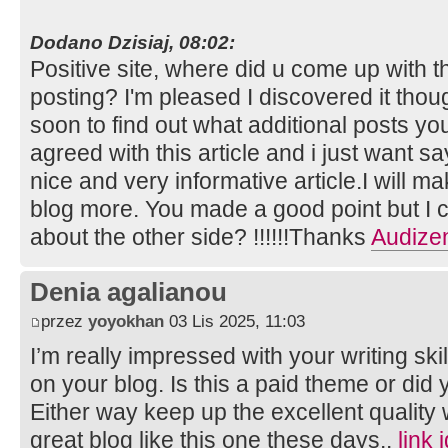
Dodano Dzisiaj, 08:02:
Positive site, where did u come up with t
posting? I'm pleased I discovered it thou
soon to find out what additional posts you
agreed with this article and i just want say
nice and very informative article.I will m
blog more. You made a good point but I c
about the other side? !!!!!!Thanks
Audize
Denia agalianou
przez
yoyokhan
03 Lis 2025, 11:03
I’m really impressed with your writing skil
on your blog. Is this a paid theme or did 
Either way keep up the excellent quality wr
great blog like this one these days..
link 