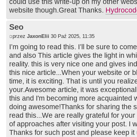
could use this write-up on my other website
website though.Great Thanks.
Hydrocodo
Seo
przez
JaxonElii
30 Paź 2025, 11:35
I’m going to read this. I’ll be sure to com
and also This article gives the light in 
reality. this is very nice one and gives in
this nice article...When your website or bl
time, it is exciting. That is until you real
your.Awesome article, it was exceptionall
this and I'm becoming more acquainted wi
doing awesome!Thanks for sharing the su
read this...We are really grateful for your 
of approaches after visiting your post. I 
Thanks for such post and please keep it