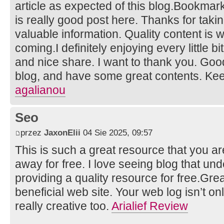
article as expected of this blog.Bookmarke
is really good post here. Thanks for taki
valuable information. Quality content is w
coming.I definitely enjoying every little bit 
and nice share. I want to thank you. Goo
blog, and have some great contents. Ke
agalianou
Seo
przez
JaxonElii
04 Sie 2025, 09:57
This is such a great resource that you ar
away for free. I love seeing blog that un
providing a quality resource for free.Grea
beneficial web site. Your web log isn’t only
really creative too.
Arialief Review