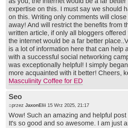
as you, the internet would be a far better
expertise on this. I must say we should 
on this. Writing only comments will close
away! And will restrict the benefits from 
written article, if only all bloggers offer
the internet would be a far better place..
is a lot of information here that can help
with a successful social networking camp
was exceptionally helpful! I simply began
more acquainted with it better! Cheers,
Masculinity Coffee for ED
Seo
przez
JaxonElii
15 Wrz 2025, 21:17
Wow! Such an amazing and helpful post this
It's so good and so awesome. I am just 