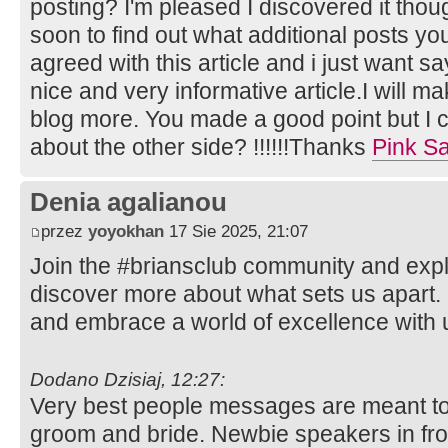
posting? I'm pleased I discovered it thou
soon to find out what additional posts you
agreed with this article and i just want say
nice and very informative article.I will m
blog more. You made a good point but I c
about the other side? !!!!!!Thanks
Pink Sa
Denia agalianou
przez
yoyokhan
17 Sie 2025, 21:07
Join the #briansclub community and expl
discover more about what sets us apart.
and embrace a world of excellence with 
Dodano Dzisiaj, 12:27:
Very best people messages are meant to
groom and bride. Newbie speakers in fro