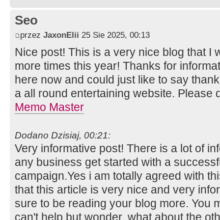
Seo
przez
JaxonElii
25 Sie 2025, 00:13
Nice post! This is a very nice blog that I 
more times this year! Thanks for inform
here now and could just like to say than
a all round entertaining website. Please 
Memo Master
Dodano Dzisiaj, 00:21:
Very informative post! There is a lot of i
any business get started with a successf
campaign.Yes i am totally agreed with this
that this article is very nice and very info
sure to be reading your blog more. You m
can't help but wonder, what about the othe