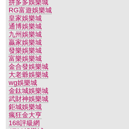
拼多多娛樂城
RG富遊娛樂城
皇家娛樂城
通博娛樂城
九州娛樂城
贏家娛樂城
發樂娛樂城
富樂娛樂城
金合發娛樂城
大老爺娛樂城
wg娛樂城
金鈦城娛樂城
武財神娛樂城
鉅城娛樂城
瘋狂金大亨
168評級網