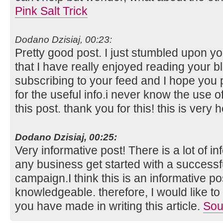
Pink Salt Trick
Dodano Dzisiaj, 00:23:
Pretty good post. I just stumbled upon y
that I have really enjoyed reading your bl
subscribing to your feed and I hope you 
for the useful info.i never know the use 
this post. thank you for this! this is very h
Dodano Dzisiaj, 00:25:
Very informative post! There is a lot of i
any business get started with a successf
campaign.I think this is an informative po
knowledgeable. therefore, I would like to 
you have made in writing this article.
Sou