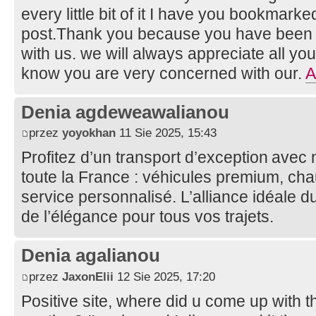
every little bit of it I have you bookmark
post.Thank you because you have been wi
with us. we will always appreciate all y
know you are very concerned with our.
A
Denia agdeweawalianou
przez
yoyokhan
11 Sie 2025, 15:43
Profitez d’un transport d’exception avec
toute la France : véhicules premium, cha
service personnalisé. L’alliance idéale du
de l’élégance pour tous vos trajets.
Denia agalianou
przez
JaxonElii
12 Sie 2025, 17:20
Positive site, where did u come up with t