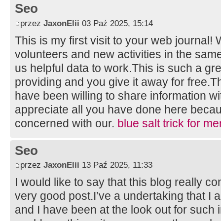
Seo
przez
JaxonElii
03 Paź 2025, 15:14
This is my first visit to your web journal!
volunteers and new activities in the sam
us helpful data to work.This is such a gr
providing and you give it away for free
have been willing to share information wi
appreciate all you have done here becau
concerned with our.
blue salt trick for me
Seo
przez
JaxonElii
13 Paź 2025, 11:33
I would like to say that this blog really c
very good post.I’ve a undertaking that I
and I have been at the look out for such i