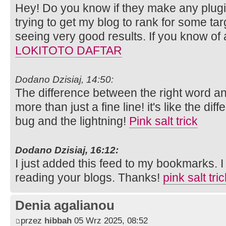
Hey! Do you know if they make any plugi
trying to get my blog to rank for some ta
seeing very good results. If you know of
LOKITOTO DAFTAR
Dodano Dzisiaj, 14:50:
The difference between the right word an
more than just a fine line! it's like the di
bug and the lightning!
Pink salt trick
Dodano Dzisiaj, 16:12:
I just added this feed to my bookmarks. I 
reading your blogs. Thanks!
pink salt tri
Denia agalianou
przez
hibbah
05 Wrz 2025, 08:52