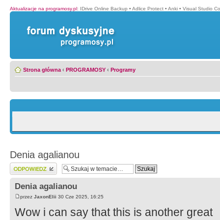
Aktualizacje na programosy.pl
:
IDrive Online Backup
•
Adlice Protect
•
Anki
•
Visual Studio C
Strona główna
‹
PROGRAMOSY
‹
Programy
Denia agalianou
Wyślij odpowiedź
Denia agalianou
przez
JaxonElii
30 Cze 2025, 16:25
Wow i can say that this is another great