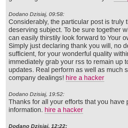
Dodano Dzisiaj, 09:58:
Considerably, the particular post is truly 
deserving subject. To be sure together wi
can easily thirstily look forward to Your
Simply just declaring thank you will, no d
sufficient, for your wonderful quality within
immediately grab your rss to remain up to
updates. Real perform as well as much 
company dealings!
hire a hacker
Dodano Dzisiaj, 19:52:
Thanks for all your efforts that you have p
information.
hire a hacker
Dodano Dzisiaj, 12:22: