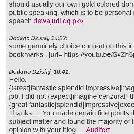
should usually our own gold colored dom
public speaking, which is to be personal
speach
dewajudi qq pkv
Dodano Dzisiaj, 14:22:
some genuinely choice content on this int
bookmarks . [url= https://youtu.be/SxZh5
Dodano Dzisiaj, 10:41:
Hello.
{Great|fantastic|splendid|impressive|mag
job. I did not {expect|imagine|cenzura!} th
{great|fantastic|splendid|impressive|exce
Thanks!… You made certain fine points th
subject matter and found the majority of 
opinion with your blog….
Audifort