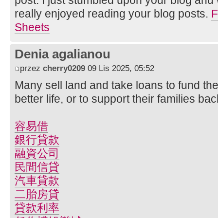
really enjoyed reading your blog posts.
F
Sheets
Denia agalianou
przez
cherry0209
09 Lis 2025, 05:52
Many sell land and take loans to fund the
better life, or to support their families b
容易借
銀行貸款
融資公司
民間信貸
汽車貸款
二胎房貸
貸款利率