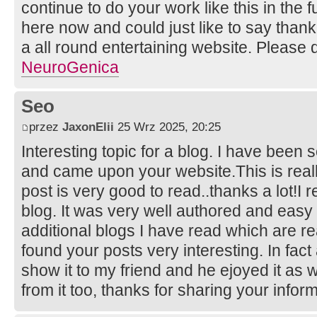
continue to do your work like this in the
here now and could just like to say than
a all round entertaining website. Please 
NeuroGenica
Seo
przez
JaxonElii
25 Wrz 2025, 20:25
Interesting topic for a blog. I have been s
and came upon your website.This is reall
post is very good to read..thanks a lot!I 
blog. It was very well authored and easy
additional blogs I have read which are rea
found your posts very interesting. In fact 
show it to my friend and he ejoyed it as w
from it too, thanks for sharing your infor