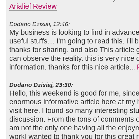
Arialief Review
Dodano Dzisiaj, 12:46:
My business is looking to find in advance
useful stuffs… I’m going to read this. I’l
thanks for sharing. and also This article 
can observe the reality. this is very nice
information. thanks for this nice article...
Dodano Dzisiaj, 23:30:
Hello, this weekend is good for me, since 
enormous informative article here at my h
visit here. I found so many interesting stu
discussion. From the tons of comments on
am not the only one having all the enjo
workI wanted to thank you for this great re