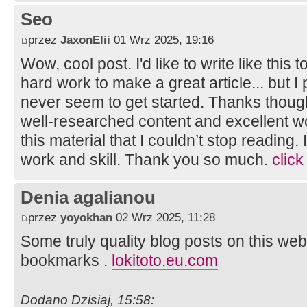
Seo
przez
JaxonElii
01 Wrz 2025, 19:16
Wow, cool post. I'd like to write like this 
hard work to make a great article... but I
never seem to get started. Thanks though.
well-researched content and excellent wor
this material that I couldn’t stop reading
work and skill. Thank you so much.
click
Denia agalianou
przez
yoyokhan
02 Wrz 2025, 11:28
Some truly quality blog posts on this web
bookmarks .
lokitoto.eu.com
Dodano Dzisiaj, 15:58: