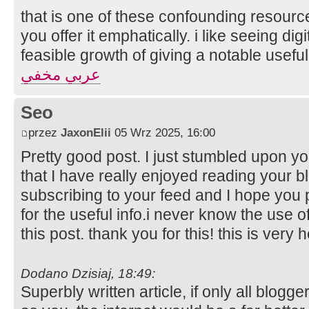
that is one of these confounding resourc
you offer it emphatically. i like seeing digi
feasible growth of giving a notable useful
عربي مخفي
Seo
przez
JaxonElii
05 Wrz 2025, 16:00
Pretty good post. I just stumbled upon y
that I have really enjoyed reading your bl
subscribing to your feed and I hope you 
for the useful info.i never know the use 
this post. thank you for this! this is very h
Dodano Dzisiaj, 18:49:
Superbly written article, if only all blog