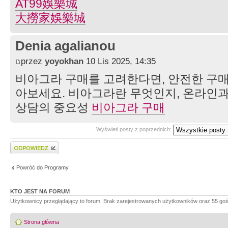
AT99娛樂城
大撈家娛樂城
Denia agalianou
przez
yoyokhan
10 Lis 2025, 14:35
비아그라 구매를 고려한다면, 안전한 구매
아보세요. 비아그라란 무엇인지, 온라인과
상담의 중요성
비아그라 구매
Wyświetl posty z poprzednich:
Wyślij odpowiedź
Powróć do Programy
KTO JEST NA FORUM
Użytkownicy przeglądający to forum: Brak zarejestrowanych użytkowników oraz 55 goś
Strona główna