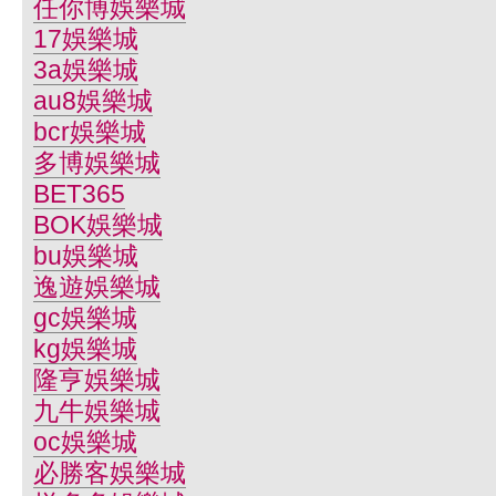
任你博娛樂城
17娛樂城
3a娛樂城
au8娛樂城
bcr娛樂城
多博娛樂城
BET365
BOK娛樂城
bu娛樂城
逸遊娛樂城
gc娛樂城
kg娛樂城
隆亨娛樂城
九牛娛樂城
oc娛樂城
必勝客娛樂城