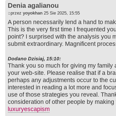
Denia agalianou
przez
yoyokhan
25 Sie 2025, 15:55
A person necessarily lend a hand to make
This is the very first time I frequented y
point? I surprised with the analysis you 
submit extraordinary. Magnificent proce
Dodano Dzisiaj, 15:10:
Thank you so much for giving my family 
your web-site. Please realise that if a b
perhaps any adjustments occur to the cur
interested in reading a lot more and fo
use of those strategies you reveal. Thank
consideration of other people by making t
luxuryescapism