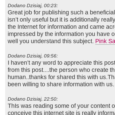
Dodano Dzisiaj, 00:23:
Great job for publishing such a beneficia
isn’t only useful but it is additionally real
the Internet for information and came acr
impressed by the information you have on
well you understand this subject.
Pink Sa
Dodano Dzisiaj, 09:56:
I haven’t any word to appreciate this pos
from this post....the person who create th
human..thanks for shared this with us.
been willing to share information with us
Dodano Dzisiaj, 22:50:
ThIs was reading some of your content on
conceive this internet site is really infor