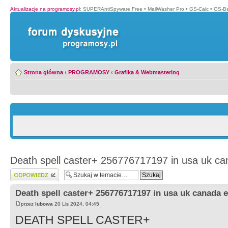
Aktualizacje na programosy.pl
:
SUPERAntiSpyware Free
•
MailWasher Pro
•
GS-Calc
•
GS-B
Strona główna
‹
PROGRAMOSY
‹
Grafika & Webmastering
Death spell caster+ 256776717197 in usa uk ca
Wyślij odpowiedź
Death spell caster+ 256776717197 in usa uk canada 
przez
lubowa
20 Lis 2024, 04:45
DEATH SPELL CASTER+