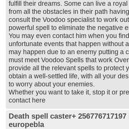
fulfill their dreams. Some can live a royal
from all the obstacles in their path havi
consult the Voodoo specialist to work out
powerful spell to eliminate the negative
You may even contact him when you find
unfortunate events that happen without a
may happen due to an enemy putting a c
must meet Voodoo Spells that work Overn
provide all the relevant spells to protect 
obtain a well-settled life, with all your de
to worry about your enemies.
Whether you want to take it, stop it or pre
contact here
Death spell caster+ 256776717197
europebla