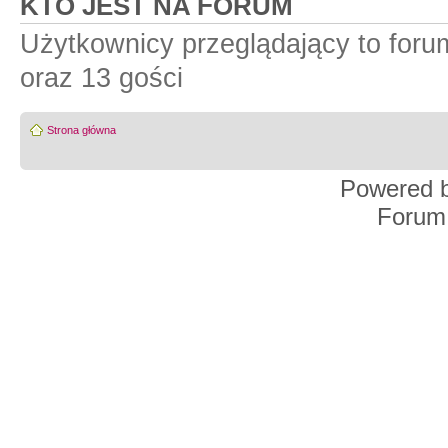
KTO JEST NA FORUM
Użytkownicy przeglądający to for
oraz 13 gości
Strona główna
Powered 
Forum