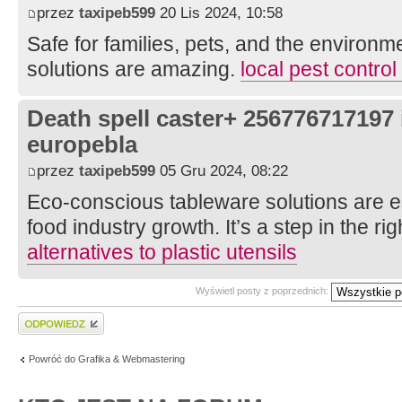
przez
taxipeb599
20 Lis 2024, 10:58
Safe for families, pets, and the environm
solutions are amazing.
local pest contro
Death spell caster+ 256776717197
europebla
przez
taxipeb599
05 Gru 2024, 08:22
Eco-conscious tableware solutions are es
food industry growth. It’s a step in the rig
alternatives to plastic utensils
Wyświetl posty z poprzednich:
Wyślij odpowiedź
Powróć do Grafika & Webmastering