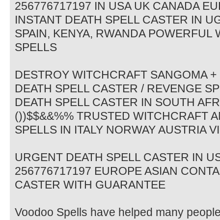
256776717197 IN USA UK CANADA 
INSTANT DEATH SPELL CASTER IN 
SPAIN, KENYA, RWANDA POWERFUL
SPELLS
DESTROY WITCHCRAFT SANGOMA + 2
DEATH SPELL CASTER / REVENGE 
DEATH SPELL CASTER IN SOUTH AFR
())$$&&%% TRUSTED WITCHCRAFT A
SPELLS IN ITALY NORWAY AUSTRIA V
URGENT DEATH SPELL CASTER IN U
256776717197 EUROPE ASIAN CONT
CASTER WITH GUARANTEE
Voodoo Spells have helped many people