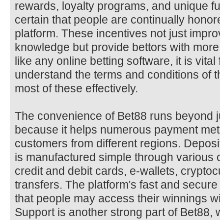
rewards, loyalty programs, and unique 
certain that people are continually honor
platform. These incentives not just improv
knowledge but provide bettors with more
like any online betting software, it is vita
understand the terms and conditions of t
most of these effectively.
The convenience of Bet88 runs beyond just
because it helps numerous payment me
customers from different regions. Depos
is manufactured simple through various co
credit and debit cards, e-wallets, crypto
transfers. The platform's fast and secur
that people may access their winnings wi
Support is another strong part of Bet88, w