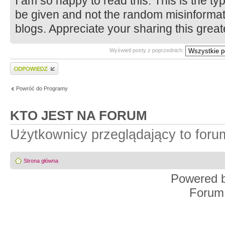
I am so happy to read this. This is the t
be given and not the random misinformati
blogs. Appreciate your sharing this grea
Wyświetl posty z poprzednich:
Wyślij odpowiedź
Powróć do Programy
KTO JEST NA FORUM
Użytkownicy przeglądający to for
Strona główna
Powered 
Forum