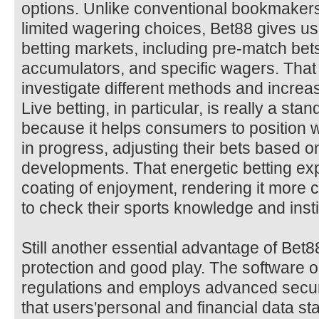
options. Unlike conventional bookmaker
limited wagering choices, Bet88 gives us
betting markets, including pre-match bets,
accumulators, and specific wagers. That 
investigate different methods and increas
Live betting, in particular, is really a sta
because it helps consumers to position w
in progress, adjusting their bets based o
developments. That energetic betting ex
coating of enjoyment, rendering it more 
to check their sports knowledge and insti
Still another essential advantage of Bet88 
protection and good play. The software o
regulations and employs advanced secur
that users'personal and financial data st