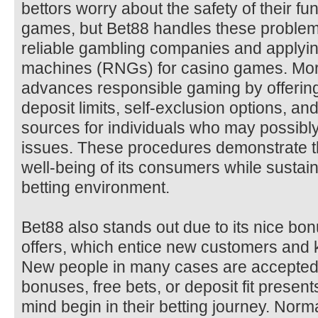
bettors worry about the safety of their fu
games, but Bet88 handles these problem
reliable gambling companies and applyi
machines (RNGs) for casino games. Mor
advances responsible gaming by offering
deposit limits, self-exclusion options, and
sources for individuals who may possibly
issues. These procedures demonstrate tha
well-being of its consumers while sustai
betting environment.
Bet88 also stands out due to its nice bo
offers, which entice new customers and 
New people in many cases are accepted 
bonuses, free bets, or deposit fit present
mind begin in their betting journey. Nor