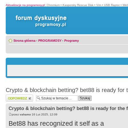
Aktualizacje na programosy.pl
:
Chromium
•
Kaspersky Rescue Disk
•
Vim
•
USB Raptor
•
Web
Strona główna
‹
PROGRAMOSY
‹
Programy
Crypto & blockchain betting? bet88 is ready for t
Wyślij odpowiedź
Crypto & blockchain betting? bet88 is ready for the 
przez
vahamo
16 Lut 2025, 12:09
Bet88 has recognized it self as a