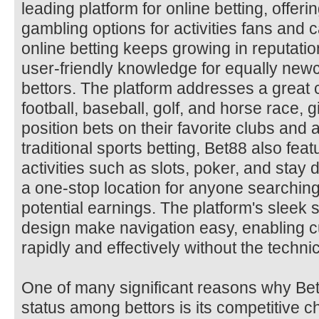
leading platform for online betting, offeri
gambling options for activities fans and 
online betting keeps growing in reputati
user-friendly knowledge for equally ne
bettors. The platform addresses a great c
football, baseball, golf, and horse race, gi
position bets on their favorite clubs and 
traditional sports betting, Bet88 also fea
activities such as slots, poker, and stay d
a one-stop location for anyone searching
potential earnings. The platform's sleek 
design make navigation easy, enabling c
rapidly and effectively without the technica
One of many significant reasons why Be
status among bettors is its competitive 