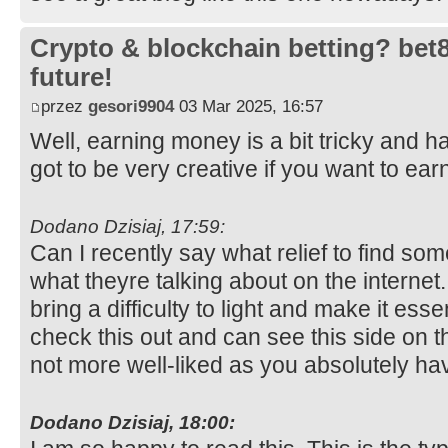
Crypto & blockchain betting? bet88
future!
przez
gesori9904
03 Mar 2025, 16:57
Well, earning money is a bit tricky and h
got to be very creative if you want to ea
Dodano Dzisiaj, 17:59:
Can I recently say what relief to find s
what theyre talking about on the internet
bring a difficulty to light and make it es
check this out and can see this side on th
not more well-liked as you absolutely hav
Dodano Dzisiaj, 18:00: