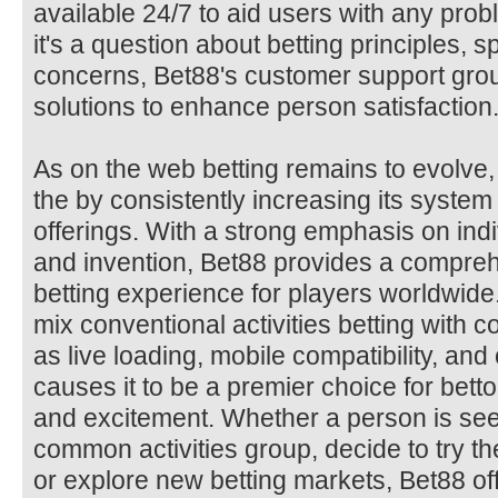
available 24/7 to aid users with any prob
it's a question about betting principles, s
concerns, Bet88's customer support group
solutions to enhance person satisfaction
As on the web betting remains to evolve, 
the by consistently increasing its syste
offerings. With a strong emphasis on indi
and invention, Bet88 provides a compreh
betting experience for players worldwide. 
mix conventional activities betting with
as live loading, mobile compatibility, and
causes it to be a premier choice for bet
and excitement. Whether a person is see
common activities group, decide to try th
or explore new betting markets, Bet88 off