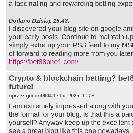
a fascinating and rewarding betting expe
Dodano Dzisiaj, 15:43:
I discovered your blog site on google a
your early posts. Continue to maintain up
simply extra up your RSS feed to my M
of forward to reading more from you late
https://bet88one1.com/
Crypto & blockchain betting? bet88
future!
przez
gesori9904
17 Lut 2025, 10:08
I am extremely impressed along with your w
the format for your blog. Is that this a pai
yourself? Anyway keep up the excellent qua
see a great blog like this one nowadays.