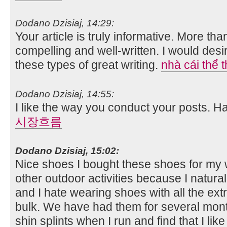
Dodano Dzisiaj, 14:29:
Your article is truly informative. More tha
compelling and well-written. I would des
these types of great writing.
nhà cái thể 
Dodano Dzisiaj, 14:55:
I like the way you conduct your posts. 
시장흐름
Dodano Dzisiaj, 15:02:
Nice shoes I bought these shoes for my w
other outdoor activities because I natura
and I hate wearing shoes with all the ext
bulk. We have had them for several mont
shin splints when I run and find that I li