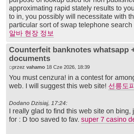
approximating rapid stately results to you
to in, you possibly will necessitate with 
particular sort of swap telephone searc
알바 현장 정보
Counterfeit banknotes whatsapp 
documents
przez
vahamo
18 Cze 2026, 18:39
You must cenzura! in a contest for among
web. I will suggest this web site!
선릉도
Dodano Dzisiaj, 17:24:
I really glad to find this web site on bing
for : D too saved to fav.
super 7 casino 