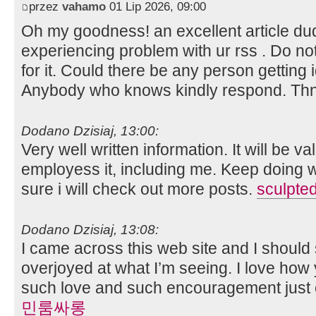
przez
vahamo
01 Lip 2026, 09:00
Oh my goodness! an excellent article d
experiencing problem with ur rss . Do n
for it. Could there be any person getting id
Anybody who knows kindly respond. Th
Dodano Dzisiaj, 13:00:
Very well written information. It will be 
employess it, including me. Keep doing w
sure i will check out more posts.
sculpted
Dodano Dzisiaj, 13:08:
I came across this web site and I should 
overjoyed at what I’m seeing. I love how y
such love and such encouragement just 
민룸싸롱