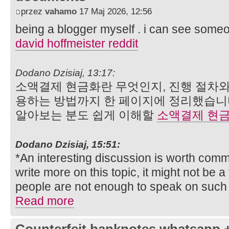
przez
vahamo
17 Maj 2026, 12:56
being a blogger myself . i can see someon
david hoffmeister reddit
Dodano Dzisiaj, 13:17:
소액결제 현금화란 무엇인지, 진행 절차와
용하는 방법까지 한 페이지에 정리했습니
알아보는 분도 쉽게 이해할
소액결제 현
Dodano Dzisiaj, 15:51:
*An interesting discussion is worth comme
write more on this topic, it might not be 
people are not enough to speak on such 
Read more