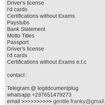
Driver's license
I'd cards
Certifications without Exams
Paystubs
Bank Statement
Motto Titles
Passport
Driver's license
I'd cards
Certifications without Exams e.t.c
contact :
Telegram:@ legitdcumentplug
whatsapp +237651479273
email >>>>>>>>>>
gentile.franky@gmai