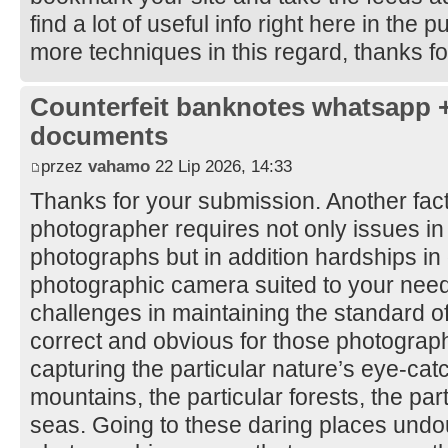
find a lot of useful info right here in the
more techniques in this regard, thanks for 
Counterfeit banknotes whatsapp 
documents
przez
vahamo
22 Lip 2026, 14:33
Thanks for your submission. Another facto
photographer requires not only issues i
photographs but in addition hardships in 
photographic camera suited to your nee
challenges in maintaining the standard o
correct and obvious for those photography
capturing the particular nature’s eye-cat
mountains, the particular forests, the par
seas. Going to these daring places undo