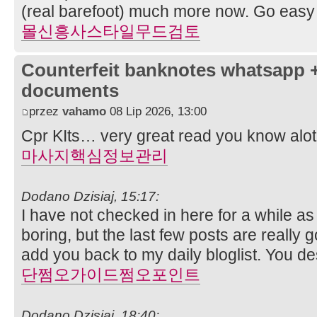
(real barefoot) much more now. Go ea
몰신흥사스타일무드검토
Counterfeit banknotes whatsapp 
documents
przez
vahamo
08 Lip 2026, 13:00
Cpr KIts… very great read you know alot 
마사지핵심정보관리
Dodano Dzisiaj, 15:17:
I have not checked in here for a while as 
boring, but the last few posts are really g
add you back to my daily bloglist. You de
단쩜오가이드쩜오포인트
Dodano Dzisiaj, 18:40: