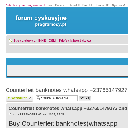
Aktualizacje na programosy.pl
:
Brave Browser
•
CrossFTP Portable
•
CrossFTP
•
System Mec
Strona główna
‹
INNE
‹
GSM - Telefonia komórkowa
Counterfeit banknotes whatsapp +2376514792
Wyślij odpowiedź
Counterfeit banknotes whatsapp +237651479273 an
przez
BESTNOTES
05 Wrz 2024, 14:23
Buy Counterfeit banknotes(whatsapp