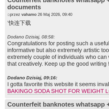
Counterfeit banknotes whatsapp 
documents
przez
vahamo
26 Maj 2026, 09:40
’快连下载
Dodano Dzisiaj, 08:58:
Congratulations for posting such a useful 
informative but also extremely artistic to
extremely couple of individuals who can w
that creatively. Keep up the good writing 
Dodano Dzisiaj, 09:16:
I gotta favorite this website it seems inv
BAKINGO SODA SHOT FOR WEIGHT 
Counterfeit banknotes whatsapp 