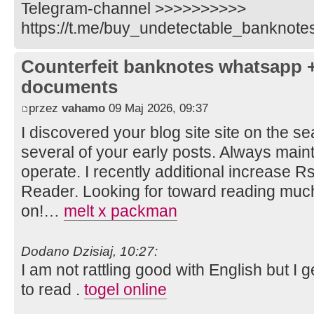
Telegram-channel >>>>>>>>>>
https://t.me/buy_undetectable_banknote
Counterfeit banknotes whatsapp 
documents
przez
vahamo
09 Maj 2026, 09:37
I discovered your blog site site on the 
several of your early posts. Always main
operate. I recently additional increase
Reader. Looking for toward reading much
on!…
melt x packman
Dodano Dzisiaj, 10:27:
I am not rattling good with English but I 
to read .
togel online