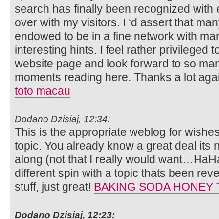
search has finally been recognized with 
over with my visitors. I ‘d assert that many
endowed to be in a fine network with ma
interesting hints. I feel rather privileged
website page and look forward to so ma
moments reading here. Thanks a lot again 
toto macau
Dodano Dzisiaj, 12:34:
This is the appropriate weblog for wishe
topic. You already know a great deal its 
along (not that I really would want…HaHa
different spin with a topic thats been rev
stuff, just great!
BAKING SODA HONEY 
Dodano Dzisiaj, 12:23: