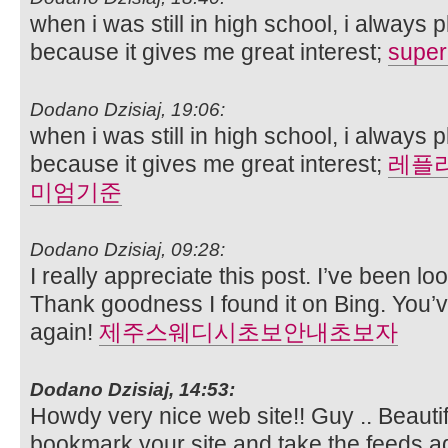
when i was still in high school, i always
because it gives me great interest;
super
Dodano Dzisiaj, 19:06:
when i was still in high school, i always
because it gives me great interest;
레플
미엄기준
Dodano Dzisiaj, 09:28:
I really appreciate this post. I’ve been lo
Thank goodness I found it on Bing. You
again!
제주스웨디시초보안내초보자
Dodano Dzisiaj, 14:53:
Howdy very nice web site!! Guy .. Beautiful
bookmark your site and take the feeds ad