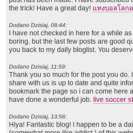
the trick! Have a great day!
แทงบอลโลกอ
Dodano Dzisiaj, 08:44:
I have not checked in here for a while as 
boring, but the last few posts are good qua
you back to my daily bloglist. You deserve
Dodano Dzisiaj, 11:59:
Thank you so much for the post you do. I 
share with us is up to date and quite infor
bookmark the page so i can come here a
have done a wonderful job.
live soccer 
Dodano Dzisiaj, 13:56:
Hiya! Fantastic blog! I happen to be a dail
(somewhat more like addict ) of this webs