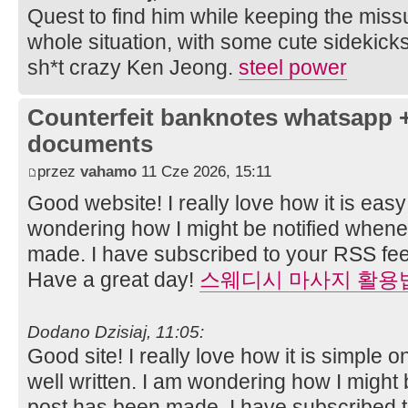
Quest to find him while keeping the miss
whole situation, with some cute sidekick
sh*t crazy Ken Jeong.
steel power
Counterfeit banknotes whatsapp 
documents
przez
vahamo
11 Cze 2026, 15:11
Good website! I really love how it is easy
wondering how I might be notified when
made. I have subscribed to your RSS fee
Have a great day!
스웨디시 마사지 활용
Dodano Dzisiaj, 11:05:
Good site! I really love how it is simple
well written. I am wondering how I might
post has been made. I have subscribed 