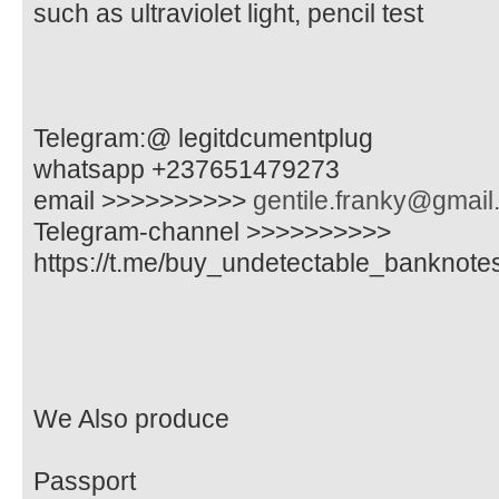
such as ultraviolet light, pencil test
Telegram:@ legitdcumentplug
whatsapp +237651479273
email >>>>>>>>>>
gentile.franky@gmai
Telegram-channel >>>>>>>>>>
https://t.me/buy_undetectable_banknote
We Also produce
Passport