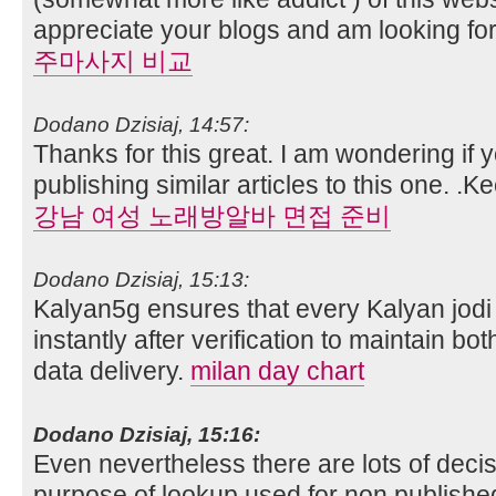
appreciate your blogs and am looking fo
주마사지 비교
Dodano Dzisiaj, 14:57:
Thanks for this great. I am wondering if 
publishing similar articles to this one. .K
강남 여성 노래방알바 면접 준비
Dodano Dzisiaj, 15:13:
Kalyan5g ensures that every Kalyan jodi 
instantly after verification to maintain b
data delivery.
milan day chart
Dodano Dzisiaj, 15:16:
Even nevertheless there are lots of deci
purpose of lookup used for non publish