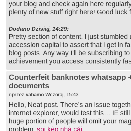
your blog and check again here regularly. 
plenty of new stuff right here! Good luck 
Dodano Dzisiaj, 14:29:
Pretty section of content. I just stumble
accession capital to assert that I get in 
blog posts. Any way I’ll be subscribing t
achievement you access consistently fas
Counterfeit banknotes whatsapp 
documents
przez
vahamo
Wczoraj, 15:43
Hello, Neat post. There’s an issue togeth
internet explorer, would test this… IE stil
huge portion of people will omit your magn
problem.
soi kèo nhà cái