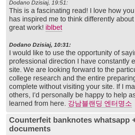
Dodano Dzisiaj, 19:51:
This is a fascinating read! I love how you
has inspired me to think differently about
great work!
iblbet
Dodano Dzisiaj, 10:31:
I would like to use the opportunity of say
professional direction I have constantly
site. We are looking forward to the par
college research and the entire prepari
complete without visiting your site. If I 
others, I’d personally be happy to help as
learned from here.
강남블랜딩 엔터명소
Counterfeit banknotes whatsapp 
documents