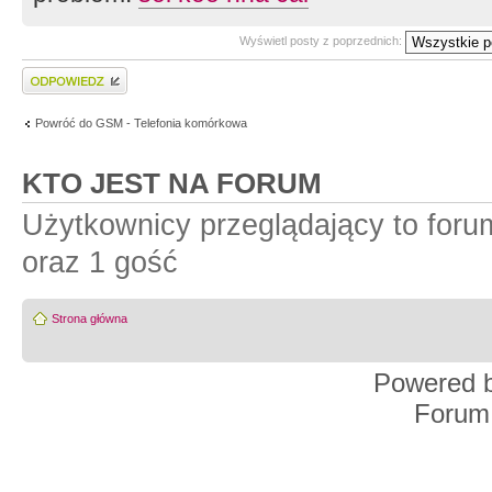
Wyświetl posty z poprzednich:
Wyślij odpowiedź
Powróć do GSM - Telefonia komórkowa
KTO JEST NA FORUM
Użytkownicy przeglądający to for
oraz 1 gość
Strona główna
Powered 
Forum