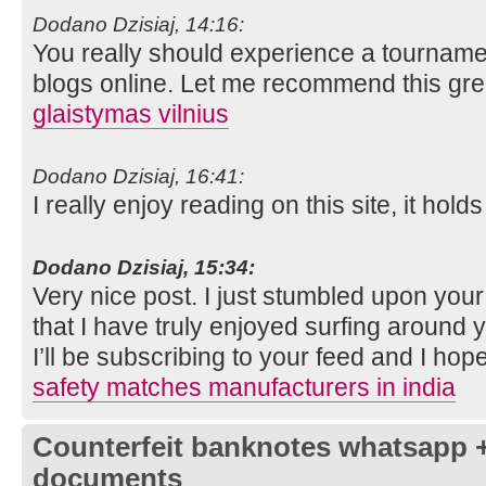
Dodano Dzisiaj, 14:16:
You really should experience a tournament
blogs online. Let me recommend this grea
glaistymas vilnius
Dodano Dzisiaj, 16:41:
I really enjoy reading on this site, it holds
Dodano Dzisiaj, 15:34:
Very nice post. I just stumbled upon you
that I have truly enjoyed surfing around 
I’ll be subscribing to your feed and I hop
safety matches manufacturers in india
Counterfeit banknotes whatsapp 
documents