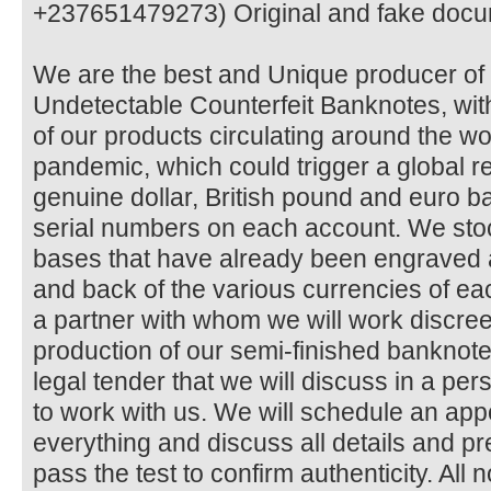
+237651479273) Original and fake docu
We are the best and Unique producer 
Undetectable Counterfeit Banknotes, with
of our products circulating around the 
pandemic, which could trigger a global 
genuine dollar, British pound and euro ba
serial numbers on each account. We sto
bases that have already been engraved 
and back of the various currencies of 
a partner with whom we will work discree
production of our semi-finished bankno
legal tender that we will discuss in a pe
to work with us. We will schedule an ap
everything and discuss all details and 
pass the test to confirm authenticity. All 