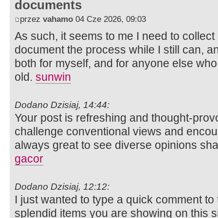
documents
przez
vahamo
04 Cze 2026, 09:03
As such, it seems to me I need to collect 
document the process while I still can, and
both for myself, and for anyone else who
old.
sunwin
Dodano Dzisiaj, 14:44:
Your post is refreshing and thought-prov
challenge conventional views and encourag
always great to see diverse opinions sh
gacor
Dodano Dzisiaj, 12:12:
I just wanted to type a quick comment to
splendid items you are showing on this s