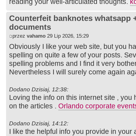
reading your well-articulated thoughts.
ko
Counterfeit banknotes whatsapp 
documents
przez
vahamo
29 Lip 2026, 15:29
Obviously I like your web site, but you ha
spelling on quite a few of your posts. Sev
spelling problems and I find it very both
Nevertheless I will surely come again ag
Dodano Dzisiaj, 12:38:
Loving the info on this internet site , yo
on the articles .
Orlando corporate event
Dodano Dzisiaj, 14:12:
I like the helpful info you provide in your 