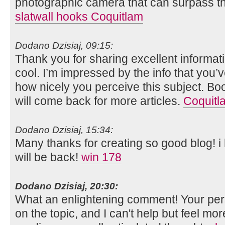
photographic camera that can surpass th
slatwall hooks Coquitlam
Dodano Dzisiaj, 09:15:
Thank you for sharing excellent informati
cool. I’m impressed by the info that you’v
how nicely you perceive this subject. B
will come back for more articles.
Coquitl
Dodano Dzisiaj, 15:34:
Many thanks for creating so good blog! 
will be back!
win 178
Dodano Dzisiaj, 20:30:
What an enlightening comment! Your per
on the topic, and I can't help but feel mor