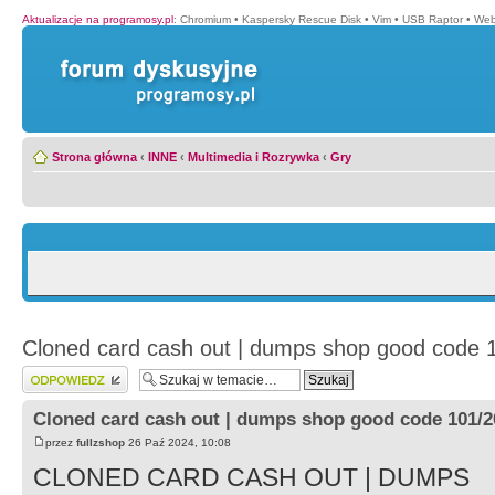
Aktualizacje na programosy.pl
:
Chromium
•
Kaspersky Rescue Disk
•
Vim
•
USB Raptor
•
Web
Strona główna
‹
INNE
‹
Multimedia i Rozrywka
‹
Gry
Cloned card cash out | dumps shop good code 
Wyślij odpowiedź
Cloned card cash out | dumps shop good code 101/2
przez
fullzshop
26 Paź 2024, 10:08
CLONED CARD CASH OUT | DUMPS