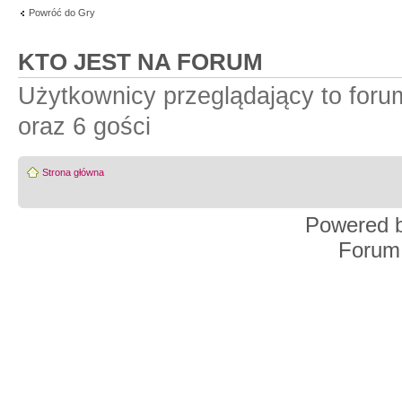
Powróć do Gry
KTO JEST NA FORUM
Użytkownicy przeglądający to for
oraz 6 gości
Strona główna
Powered 
Forum