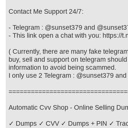
Contact Me Support 24/7:
- Telegram : @sunset379 and @sunset3
- This link open a chat with you: https://
( Currently, there are many fake telegr
buy, sell and support on telegram should
information to avoid being scammed.
I only use 2 Telegram : @sunset379 an
================================
Automatic Cvv Shop - Online Selling D
✓ Dumps ✓ CVV ✓ Dumps + PIN ✓ Tra