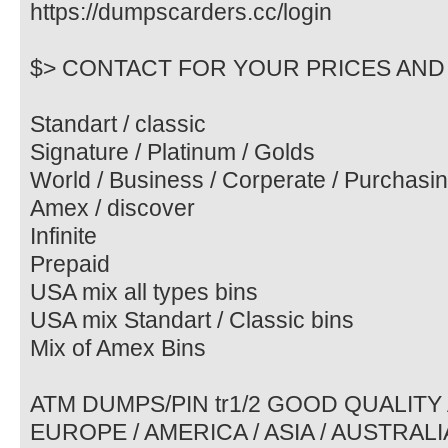
https://dumpscarders.cc/login
$> CONTACT FOR YOUR PRICES AND 
Standart / classic
Signature / Platinum / Golds
World / Business / Corperate / Purchasi
Amex / discover
Infinite
Prepaid
USA mix all types bins
USA mix Standart / Classic bins
Mix of Amex Bins
ATM DUMPS/PIN tr1/2 GOOD QUALITY
EUROPE / AMERICA / ASIA / AUSTRALIA