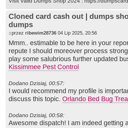
Visit Valid Dumps Shop 2024 : https://dumpscard
Cloned card cash out | dumps sho
dumps
przez
ribewim28736
04 Lip 2025, 20:56
Mmm.. estimable to be here in your report
repute I should moreover process strong
play some salubrious further updated bus
Kissimmee Pest Control
Dodano Dzisiaj, 00:57:
I would recommend my profile is important
discuss this topic.
Orlando Bed Bug Trea
Dodano Dzisiaj, 00:58:
Awesome dispatch! I am indeed getting apt 