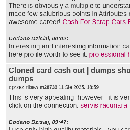
There is obviously a multiple to understan
made few salubrious points in Attributes
awesome career!
Cash For Scrap Cars
Dodano Dzisiaj, 00:02:
Interesting and interesting information ca
here profile worth to see it.
professional 
Cloned card cash out | dumps sho
dumps
przez
ribewim28736
11 Sie 2025, 18:59
This is very appealing, however , it is ve
click on the connection:
servis racunara
Dodano Dzisiaj, 09:47:
I use only high quality materials - you c