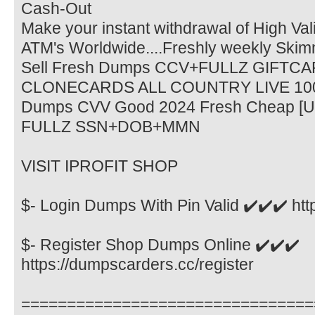
Cash-Out
Make your instant withdrawal of High Va
ATM's Worldwide....Freshly weekly Sk
Sell Fresh Dumps CCV+FULLZ GIFTCAR
CLONECARDS ALL COUNTRY LIVE 1
Dumps CVV Good 2024 Fresh Cheap 
FULLZ SSN+DOB+MMN
VISIT IPROFIT SHOP
$- Login Dumps With Pin Valid ✔️✔️✔️ htt
$- Register Shop Dumps Online ✔️✔️✔️
https://dumpscarders.cc/register
================================