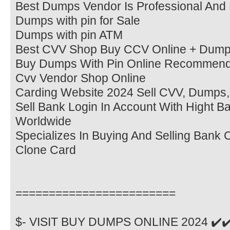
Best Dumps Vendor Is Professional And 
Dumps with pin for Sale
Dumps with pin ATM
Best CVV Shop Buy CCV Online + Dump
Buy Dumps With Pin Online Recommen
Cvv Vendor Shop Online
Carding Website 2024 Sell CVV, Dumps,
Sell Bank Login In Account With Hight B
Worldwide
Specializes In Buying And Selling Bank
Clone Card
========================
$- VISIT BUY DUMPS ONLINE 2024 ✔️✔