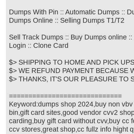
Dumps With Pin :: Automatic Dumps :: 
Dumps Online :: Selling Dumps T1/T2
Sell Track Dumps :: Buy Dumps online :
Login :: Clone Card
$> SHIPPING TO HOME AND PICK UP
$> WE REFUND PAYMENT BECAUSE 
$> THANKS, IT'S OUR PLEASURE TO
=============================
Keyword:dumps shop 2024,buy non vbv 
bin,gift card sites,good vendor cvv2 shop
carding,buy gift card without cvv,buy cc f
ccv stores,great shop,cc fullz info hight q