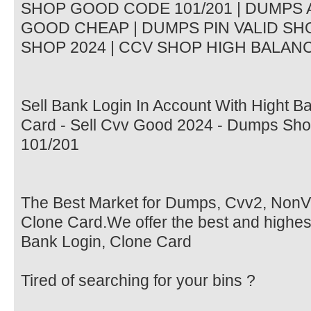
SHOP GOOD CODE 101/201 | DUMPS A
GOOD CHEAP | DUMPS PIN VALID SHO
SHOP 2024 | CCV SHOP HIGH BALANCE
Sell Bank Login In Account With Hight B
Card - Sell Cvv Good 2024 - Dumps Sh
101/201
The Best Market for Dumps, Cvv2, Non
Clone Card.We offer the best and highes
Bank Login, Clone Card
Tired of searching for your bins ?