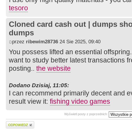
tesoro
Cloned card cash out | dumps sho
dumps
przez
ribewim28736
24 Sie 2025, 09:40
You possess lifted an essential offspring.
want to study better latest transactions f
posting..
the website
Dodano Dzisiaj, 11:05:
I can recommend primarily decent and ev
result view it:
fishing video games
Wyświetl posty z poprzednich:
Wyślij odpowiedź