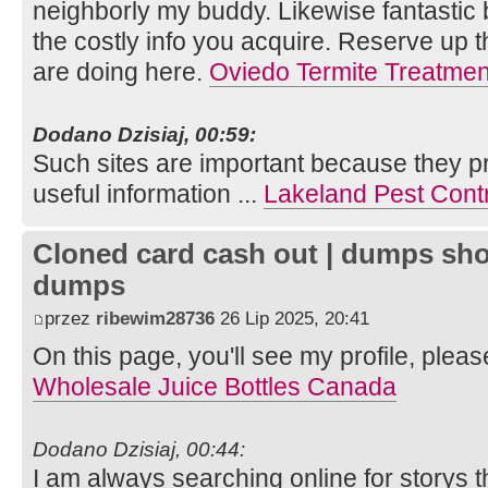
neighborly my buddy. Likewise fantastic
the costly info you acquire. Reserve up 
are doing here.
Oviedo Termite Treatmen
Dodano Dzisiaj, 00:59:
Such sites are important because they pr
useful information ...
Lakeland Pest Cont
Cloned card cash out | dumps sho
dumps
przez
ribewim28736
26 Lip 2025, 20:41
On this page, you'll see my profile, pleas
Wholesale Juice Bottles Canada
Dodano Dzisiaj, 00:44:
I am always searching online for storys