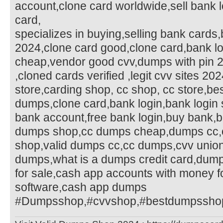
account,clone card worldwide,sell bank l
card,
specializes in buying,selling bank cards
2024,clone card good,clone card,bank 
cheap,vendor good cvv,dumps with pin 
,cloned cards verified ,legit cvv sites 20
store,carding shop, cc shop, cc store,b
dumps,clone card,bank login,bank login 
bank account,free bank login,buy bank,bu
dumps shop,cc dumps cheap,dumps cc
shop,valid dumps cc,cc dumps,cvv unio
dumps,what is a dumps credit card,dum
for sale,cash app accounts with money fo
software,cash app dumps
#Dumpsshop,#cvvshop,#bestdumpsshop,