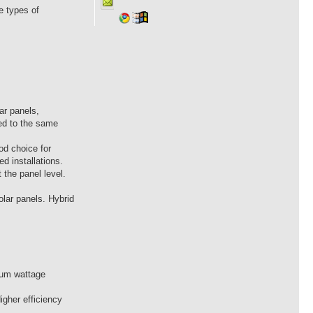
e types of
ar panels,
sed to the same
od choice for
d installations.
 the panel level.
lar panels. Hybrid
imum wattage
igher efficiency