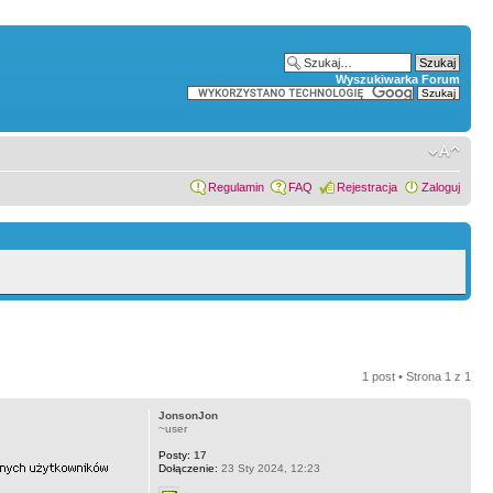
Wyszukiwarka Forum
Regulamin
FAQ
Rejestracja
Zaloguj
1 post • Strona
1
z
1
JonsonJon
~user
Posty:
17
Dołączenie:
23 Sty 2024, 12:23