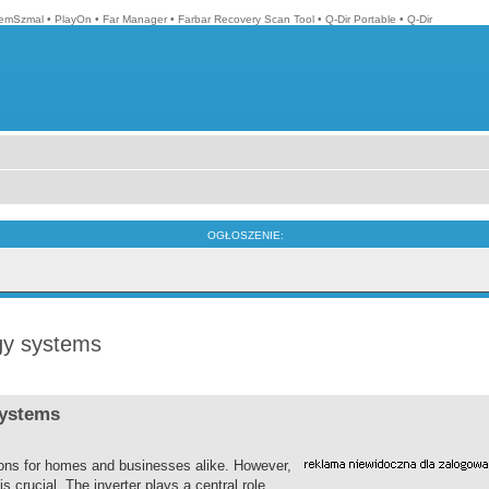
emSzmal
•
PlayOn
•
Far Manager
•
Farbar Recovery Scan Tool
•
Q-Dir Portable
•
Q-Dir
OGŁOSZENIE:
rgy systems
systems
ions for homes and businesses alike. However,
s crucial. The inverter plays a central role,