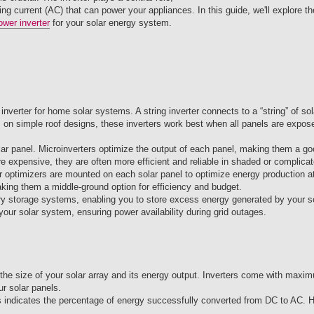
ing current (AC) that can power your appliances. In this guide, we'll explore th
ower inverter
for your solar energy system.
nverter for home solar systems. A string inverter connects to a “string” of sol
ays on simple roof designs, these inverters work best when all panels are expo
olar panel. Microinverters optimize the output of each panel, making them a go
expensive, they are often more efficient and reliable in shaded or complicate
r optimizers are mounted on each solar panel to optimize energy production at
aking them a middle-ground option for efficiency and budget.
ery storage systems, enabling you to store excess energy generated by your so
 your solar system, ensuring power availability during grid outages.
 the size of your solar array and its energy output. Inverters come with max
r solar panels.
his indicates the percentage of energy successfully converted from DC to AC. H