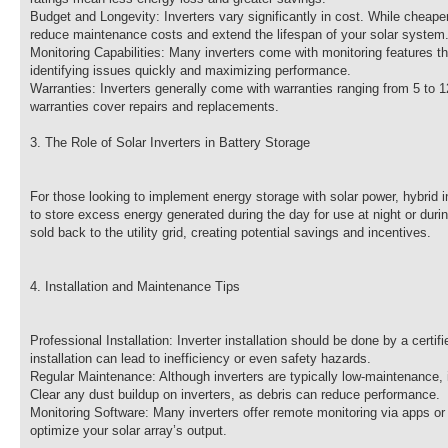
Budget and Longevity: Inverters vary significantly in cost. While cheape
reduce maintenance costs and extend the lifespan of your solar system
Monitoring Capabilities: Many inverters come with monitoring features th
identifying issues quickly and maximizing performance.
Warranties: Inverters generally come with warranties ranging from 5 to 1
warranties cover repairs and replacements.
3. The Role of Solar Inverters in Battery Storage
For those looking to implement energy storage with solar power, hybrid i
to store excess energy generated during the day for use at night or du
sold back to the utility grid, creating potential savings and incentives.
4. Installation and Maintenance Tips
Professional Installation: Inverter installation should be done by a certi
installation can lead to inefficiency or even safety hazards.
Regular Maintenance: Although inverters are typically low-maintenance, i
Clear any dust buildup on inverters, as debris can reduce performance.
Monitoring Software: Many inverters offer remote monitoring via apps or
optimize your solar array’s output.