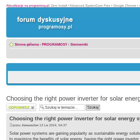
Aktualizacje na programosy.pl
:
Zero Install
•
Advanced SystemCare Free
•
Google Chrome
•
Strona główna
‹
PROGRAMOSY
‹
Sterowniki
Choosing the right power inverter for solar ene
Wyślij odpowiedź
Choosing the right power inverter for solar energy 
przez
JonsonJon
13 Lis 2024, 04:37
Solar power systems are gaining popularity as sustainable energy solut
to maximize the benefits of solar energy, having the right power inverter i