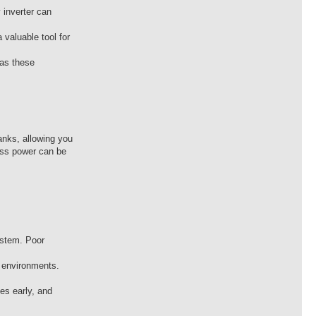
 inverter can
 valuable tool for
 as these
anks, allowing you
ess power can be
system. Poor
d environments.
es early, and