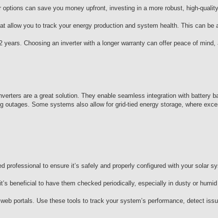
r options can save you money upfront, investing in a more robust, high-quality
.
at allow you to track your energy production and system health. This can be a
2 years. Choosing an inverter with a longer warranty can offer peace of mind,
nverters are a great solution. They enable seamless integration with battery b
ring outages. Some systems also allow for grid-tied energy storage, where exc
fied professional to ensure it’s safely and properly configured with your solar 
t’s beneficial to have them checked periodically, especially in dusty or humi
 web portals. Use these tools to track your system’s performance, detect issu