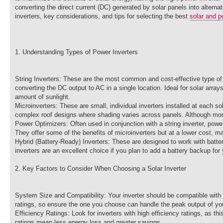
converting the direct current (DC) generated by solar panels into alternat
inverters, key considerations, and tips for selecting the best
solar and p
1. Understanding Types of Power Inverters
String Inverters: These are the most common and cost-effective type of i
converting the DC output to AC in a single location. Ideal for solar arr
amount of sunlight.
Microinverters: These are small, individual inverters installed at each s
complex roof designs where shading varies across panels. Although more 
Power Optimizers: Often used in conjunction with a string inverter, powe
They offer some of the benefits of microinverters but at a lower cost, m
Hybrid (Battery-Ready) Inverters: These are designed to work with batt
inverters are an excellent choice if you plan to add a battery backup for
2. Key Factors to Consider When Choosing a Solar Inverter
System Size and Compatibility: Your inverter should be compatible with
ratings, so ensure the one you choose can handle the peak output of you
Efficiency Ratings: Look for inverters with high efficiency ratings, as t
ratings mean less energy loss and greater savings.