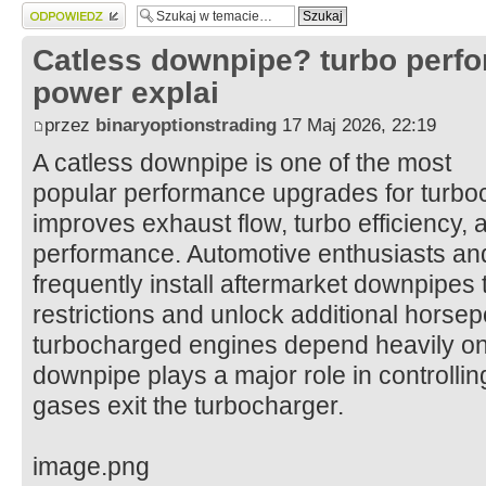
Wyślij odpowiedź
Catless downpipe? turbo perf
power explai
przez
binaryoptionstrading
17 Maj 2026, 22:19
A catless downpipe is one of the most
popular performance upgrades for turbo
improves exhaust flow, turbo efficiency, 
performance. Automotive enthusiasts and
frequently install aftermarket downpipes
restrictions and unlock additional hors
turbocharged engines depend heavily on e
downpipe plays a major role in controlli
gases exit the turbocharger.
image.png