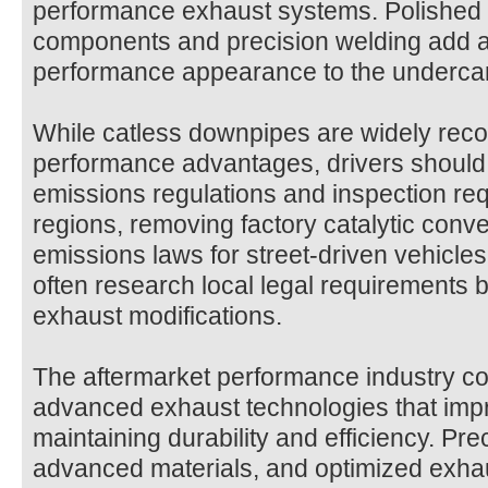
performance exhaust systems. Polished s
components and precision welding add a
performance appearance to the undercarr
While catless downpipes are widely recog
performance advantages, drivers should 
emissions regulations and inspection re
regions, removing factory catalytic conv
emissions laws for street-driven vehicle
often research local legal requirements b
exhaust modifications.
The aftermarket performance industry co
advanced exhaust technologies that impr
maintaining durability and efficiency. Pre
advanced materials, and optimized exha