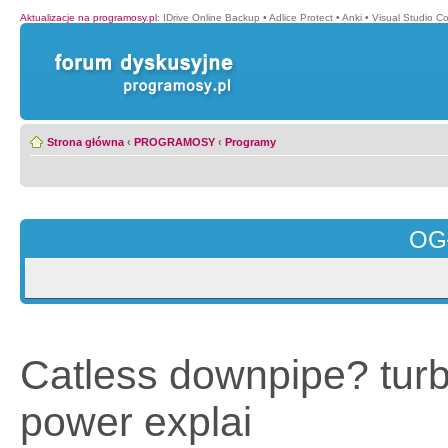
Aktualizacje na programosy.pl
:
IDrive Online Backup
•
Adlice Protect
•
Anki
•
Visual Studio C
Strona główna
‹
PROGRAMOSY
‹
Programy
OG
Catless downpipe? tur
power explai