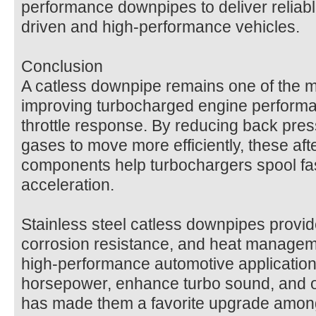
performance downpipes to deliver reliable
driven and high-performance vehicles.
Conclusion
A catless downpipe remains one of the m
improving turbocharged engine performa
throttle response. By reducing back pre
gases to move more efficiently, these af
components help turbochargers spool fa
acceleration.
Stainless steel catless downpipes provide
corrosion resistance, and heat manageme
high-performance automotive applications
horsepower, enhance turbo sound, and o
has made them a favorite upgrade amon