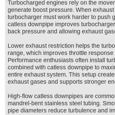
Turbocharged engines rely on the movem
generate boost pressure. When exhaust fl
turbocharger must work harder to push 
catless downpipe improves turbocharger 
back pressure and allowing exhaust gase
Lower exhaust restriction helps the turbo
range, which improves throttle response 
Performance enthusiasts often install t
combined with catless downpipe​ to maxi
entire exhaust system. This setup create
exhaust gases and supports stronger en
High-flow catless downpipes are commo
mandrel-bent stainless steel tubing. Sm
pipe diameters reduce turbulence and im