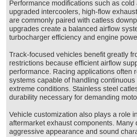
Performance modifications such as cold 
upgraded intercoolers, high-flow exhau
are commonly paired with catless downpi
upgrades create a balanced airflow sys
turbocharger efficiency and engine powe
Track-focused vehicles benefit greatly 
restrictions because efficient airflow s
performance. Racing applications often 
systems capable of handling continuous
extreme conditions. Stainless steel catl
durability necessary for demanding moto
Vehicle customization also plays a role in
aftermarket exhaust components. Many d
aggressive appearance and sound charac