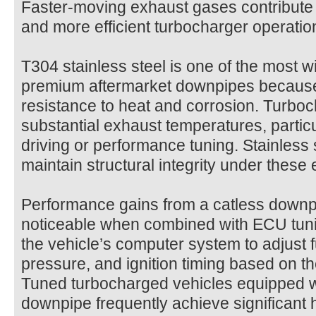
Faster-moving exhaust gases contribute 
and more efficient turbocharger operatio
T304 stainless steel is one of the most w
premium aftermarket downpipes because i
resistance to heat and corrosion. Turbo
substantial exhaust temperatures, partic
driving or performance tuning. Stainless 
maintain structural integrity under these
Performance gains from a catless downp
noticeable when combined with ECU tuni
the vehicle’s computer system to adjust f
pressure, and ignition timing based on t
Tuned turbocharged vehicles equipped w
downpipe frequently achieve significant