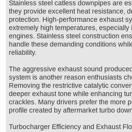
Stainless steel catless downpipes are e
they provide excellent heat resistance, du
protection. High-performance exhaust s
extremely high temperatures, especially
engines. Stainless steel construction e
handle these demanding conditions while
reliability.
The aggressive exhaust sound produced
system is another reason enthusiasts ch
Removing the restrictive catalytic conver
deeper exhaust tone while enhancing tu
crackles. Many drivers prefer the more 
profile created by aftermarket turbo dow
Turbocharger Efficiency and Exhaust Fl