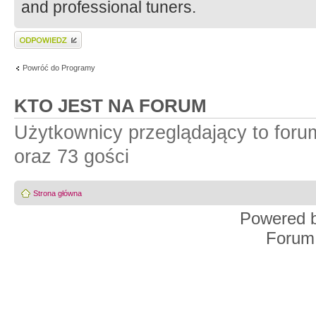
and professional tuners.
Wyślij odpowiedź
Powróć do Programy
KTO JEST NA FORUM
Użytkownicy przeglądający to for
oraz 73 gości
Strona główna
Powered 
Forum