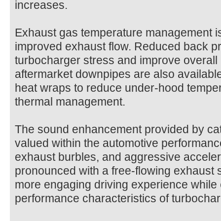
increases.
Exhaust gas temperature management is
improved exhaust flow. Reduced back pr
turbocharger stress and improve overall 
aftermarket downpipes are also available
heat wraps to reduce under-hood tempe
thermal management.
The sound enhancement provided by catl
valued within the automotive performance
exhaust burbles, and aggressive accel
pronounced with a free-flowing exhaust 
more engaging driving experience while
performance characteristics of turbochar