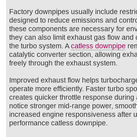
Factory downpipes usually include restric
designed to reduce emissions and contro
these components are necessary for env
they can also limit exhaust gas flow and
the turbo system. A
catless downpipe​
rem
catalytic converter section, allowing ex
freely through the exhaust system.
Improved exhaust flow helps turbocharge
operate more efficiently. Faster turbo sp
creates quicker throttle response during 
notice stronger mid-range power, smooth
increased engine responsiveness after u
performance catless downpipe.