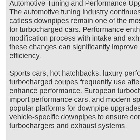
Automotive Tuning and Performance Up
The automotive tuning industry continues
catless downpipes remain one of the mo
for turbocharged cars. Performance enthu
modification process with intake and e
these changes can significantly improve 
efficiency.
Sports cars, hot hatchbacks, luxury per
turbocharged coupes frequently use aft
enhance performance. European turboch
import performance cars, and modern sp
popular platforms for downpipe upgrade
vehicle-specific downpipes to ensure comp
turbochargers and exhaust systems.