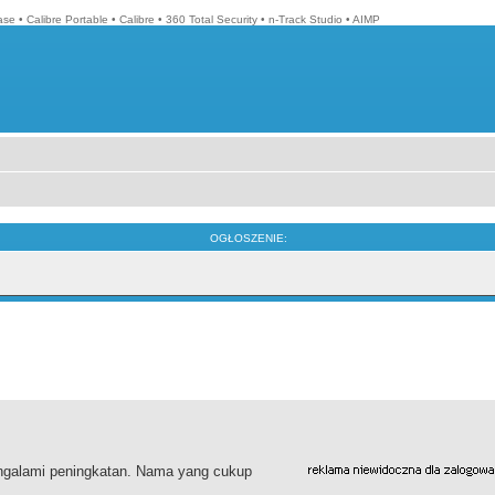
ase
•
Calibre Portable
•
Calibre
•
360 Total Security
•
n-Track Studio
•
AIMP
OGŁOSZENIE:
engalami peningkatan. Nama yang cukup