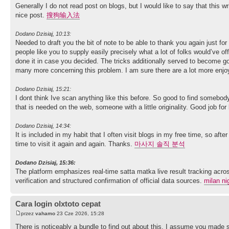
Generally I do not read post on blogs, but I would like to say that this 
nice post.
搜狗输入法
Dodano Dzisiaj, 10:13:
Needed to draft you the bit of note to be able to thank you again just for
people like you to supply easily precisely what a lot of folks would’ve
done it in case you decided. The tricks additionally served to become 
many more concerning this problem. I am sure there are a lot more enj
Dodano Dzisiaj, 15:21:
I dont think Ive scan anything like this before. So good to find somebody
that is needed on the web, someone with a little originality. Good job for
Dodano Dzisiaj, 14:34:
It is included in my habit that I often visit blogs in my free time, so af
time to visit it again and again. Thanks.
마사지 솔직 분석
Dodano Dzisiaj, 15:36:
The platform emphasizes real-time satta matka live result tracking acro
verification and structured confirmation of official data sources.
milan ni
Cara login olxtoto cepat
przez
vahamo
23 Cze 2026, 15:28
There is noticeably a bundle to find out about this. I assume you made s