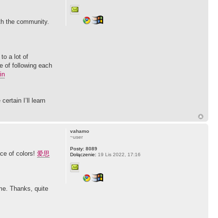
ith the community.
to a lot of
e of following each
in
ertain I’ll learn
vahamo
~user
Posty:
8089
ice of colors!
爱思
Dołączenie:
19 Lis 2022, 17:16
 me. Thanks, quite