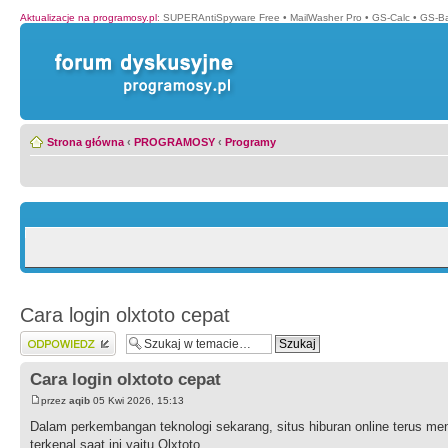
Aktualizacje na programosy.pl
:
SUPERAntiSpyware Free
•
MailWasher Pro
•
GS-Calc
•
GS-B
Strona główna
‹
PROGRAMOSY
‹
Programy
Cara login olxtoto cepat
Wyślij odpowiedź
Cara login olxtoto cepat
przez
aqib
05 Kwi 2026, 15:13
Dalam perkembangan teknologi sekarang, situs hiburan online terus m
terkenal saat ini yaitu Olxtoto.