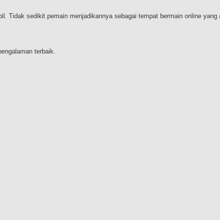
abil. Tidak sedikit pemain menjadikannya sebagai tempat bermain online yang
pengalaman terbaik.