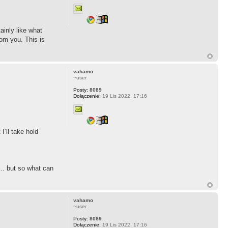
ainly like what
rom you. This is
vahamo
~user
Posty:
8089
Dołączenie:
19 Lis 2022, 17:16
I’ll take hold
le… but so what can
vahamo
~user
Posty:
8089
Dołączenie:
19 Lis 2022, 17:16