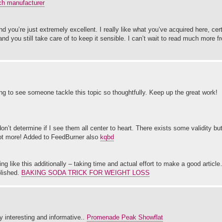
ch manufacturer
 you’re just extremely excellent. I really like what you’ve acquired here, cert
nd you still take care of to keep it sensible. I can’t wait to read much more f
hing to see someone tackle this topic so thoughtfully. Keep up the great work!
on’t determine if I see them all center to heart. There exists some validity but 
 lot more! Added to FeedBurner also
kqbd
ing like this additionally – taking time and actual effort to make a good artic
lished.
BAKING SODA TRICK FOR WEIGHT LOSS
ry interesting and informative..
Promenade Peak Showflat