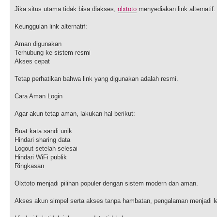
Jika situs utama tidak bisa diakses,
olxtoto
menyediakan link alternatif.
Keunggulan link alternatif:
Aman digunakan
Terhubung ke sistem resmi
Akses cepat
Tetap perhatikan bahwa link yang digunakan adalah resmi.
Cara Aman Login
Agar akun tetap aman, lakukan hal berikut:
Buat kata sandi unik
Hindari sharing data
Logout setelah selesai
Hindari WiFi publik
Ringkasan
Olxtoto menjadi pilihan populer dengan sistem modern dan aman.
Akses akun simpel serta akses tanpa hambatan, pengalaman menjadi le