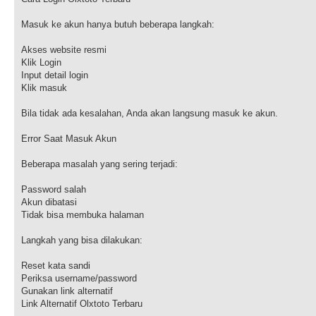
Masuk ke akun hanya butuh beberapa langkah:
Akses website resmi
Klik Login
Input detail login
Klik masuk
Bila tidak ada kesalahan, Anda akan langsung masuk ke akun.
Error Saat Masuk Akun
Beberapa masalah yang sering terjadi:
Password salah
Akun dibatasi
Tidak bisa membuka halaman
Langkah yang bisa dilakukan:
Reset kata sandi
Periksa username/password
Gunakan link alternatif
Link Alternatif Olxtoto Terbaru