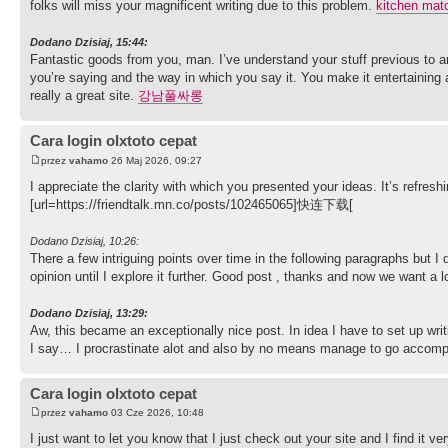
folks will miss your magnificent writing due to this problem.
kitchen mat
Dodano Dzisiaj, 15:44:
Fantastic goods from you, man. I’ve understand your stuff previous to and
you’re saying and the way in which you say it. You make it entertaining a
really a great site.
강남풀싸롱
Cara login olxtoto cepat
przez
vahamo
26 Maj 2026, 09:27
I appreciate the clarity with which you presented your ideas. It’s refres
[url=https://friendtalk.mn.co/posts/102465065]快连下载[
Dodano Dzisiaj, 10:26:
There a few intriguing points over time in the following paragraphs but I d
opinion until I explore it further. Good post , thanks and now we want a
Dodano Dzisiaj, 13:29:
Aw, this became an exceptionally nice post. In idea I have to set up writ
I say… I procrastinate alot and also by no means manage to go accomp
Cara login olxtoto cepat
przez
vahamo
03 Cze 2026, 10:48
I just want to let you know that I just check out your site and I find it ve