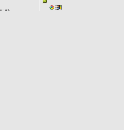
 aman.