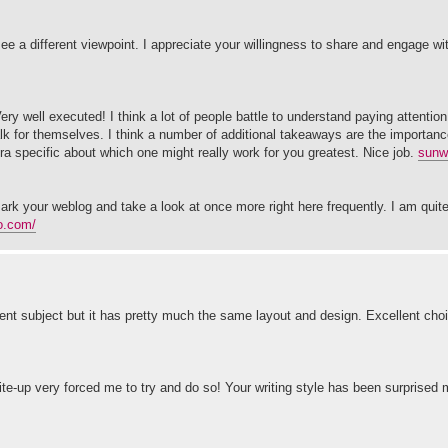
see a different viewpoint. I appreciate your willingness to share and engage w
y well executed! I think a lot of people battle to understand paying attention 
talk for themselves. I think a number of additional takeaways are the importanc
tra specific about which one might really work for you greatest. Nice job.
sunw
kmark your weblog and take a look at once more right here frequently. I am quite c
o.com/
ferent subject but it has pretty much the same layout and design. Excellent cho
write-up very forced me to try and do so! Your writing style has been surprised