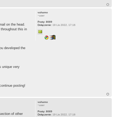
vahamo
~user
Posty:
8089
nail on the head.
Dołączenie:
19 Lis 2022, 17:16
throughout this in
you developed the
s unique very
continue posting!
vahamo
~user
Posty:
8089
section of other
Dołączenie:
19 Lis 2022, 17:16