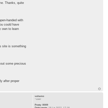
 me. Thanks, quite
y open-handed with
you could have
y own to learn
is site is something
ke out some precious
y after proper
vahamo
~user
Posty:
8089
Dołączenie:
19 Lis 2022, 17:16