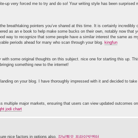
write-up very forced me to try and do so! Your writing style has been surprised
 the breathtaking pointers you’ve shared at this time. It is certainly incredibl
 offered as an e book to help make some bucks on their own, notably now that 
good way to recognize that some people have a similar interest the same as m
oyable periods ahead for many who scan through your blog.
kingfun
 with some original thoughts on this subject. nice one for starting this up. Th
 bringing something new to the internet!
ter landing on your blog. I have thoroughly impressed with it and decided to ta
ss multiple major markets, ensuring that users can view updated outcomes onl
ght jodi chart
ure nice factors in options also.
강남쩜오 프라이빗엔터