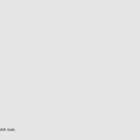
bih baik.