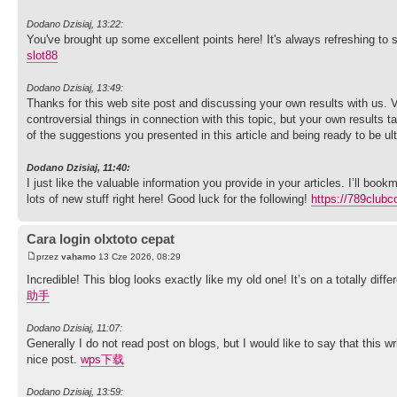
Dodano Dzisiaj, 13:22:
You've brought up some excellent points here! It's always refreshing to 
slot88
Dodano Dzisiaj, 13:49:
Thanks for this web site post and discussing your own results with us. Ver
controversial things in connection with this topic, but your own results 
of the suggestions you presented in this article and being ready to be ul
Dodano Dzisiaj, 11:40:
I just like the valuable information you provide in your articles. I’ll boo
lots of new stuff right here! Good luck for the following!
https://789clubc
Cara login olxtoto cepat
przez
vahamo
13 Cze 2026, 08:29
Incredible! This blog looks exactly like my old one! It’s on a totally dif
助手
Dodano Dzisiaj, 11:07:
Generally I do not read post on blogs, but I would like to say that this 
nice post.
wps下载
Dodano Dzisiaj, 13:59: