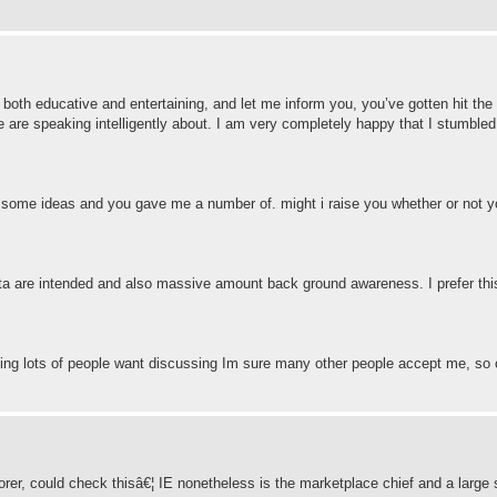
s both educative and entertaining, and let me inform you, you’ve gotten hit the 
e are speaking intelligently about. I am very completely happy that I stumbled 
or some ideas and you gave me a number of. might i raise you whether or not 
a are intended and also massive amount back ground awareness. I prefer thi
hing lots of people want discussing Im sure many other people accept me, so 
orer, could check thisâ€¦ IE nonetheless is the marketplace chief and a large 