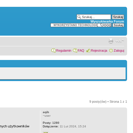
Wyszukiwarka Forum
Regulamin
FAQ
Rejestracja
Zaloguj
9 posty(ów) • Strona
1
z
1
aqib
~user
Posty:
1280
Dołączenie:
11 Lut 2024, 15:24