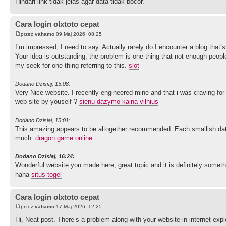
Hindari link tidak jelas agar data tidak bocor.
Cara login olxtoto cepat
przez
vahamo
09 Maj 2026, 08:25
I’m impressed, I need to say. Actually rarely do I encounter a blog that’
Your idea is outstanding; the problem is one thing that not enough peopl
my seek for one thing referring to this.
slot
Dodano Dzisiaj, 15:08:
Very Nice website. I recently engineered mine and that i was craving f
web site by youself ?
sienu dazymo kaina vilnius
Dodano Dzisiaj, 15:01:
This amazing appears to be altogether recommended. Each smallish dat
much.
dragon game online
Dodano Dzisiaj, 16:24:
Wonderful website you made here, great topic and it is definitely somet
haha
situs togel
Cara login olxtoto cepat
przez
vahamo
17 Maj 2026, 12:25
Hi, Neat post. There’s a problem along with your website in internet expl