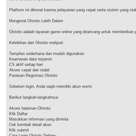
Platform ini dikenal karena pelayanan yang cepat serta sistem yang st
Mengenal Olxtoto Lebih Dalam
Olxtoto adalah layanan game online yang dirancang untuk memberikan 
Kelebihan dari Olxtoto meliputi:
Tampilan sederhana dan mudah digunakan
Keamanan data terjamin
CS aktif setiap hari
Akses cepat dan stabil
Panduan Registrasi Olxtoto
Sebelum login, Anda wajib memiliki akun resmi.
Berikut langkah-langkahnya:
Akses halaman Olxtoto
Klik Daftar
Masukkan informasi yang diminta
Cek kembali detail akun
Klik submit
Cara Login Olxtoto Terbaru