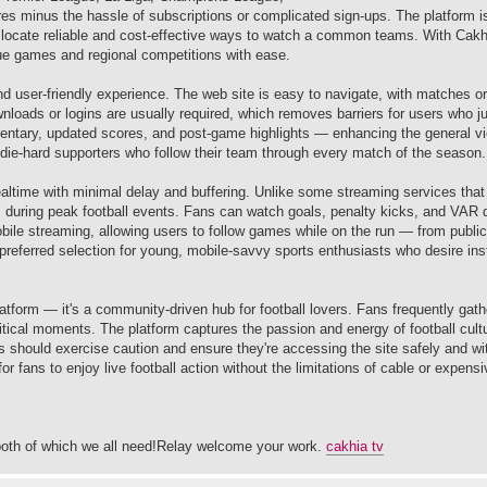
ures minus the hassle of subscriptions or complicated sign-ups. The platform i
to locate reliable and cost-effective ways to watch a common teams. With Cak
ague games and regional competitions with ease.
d user-friendly experience. The web site is easy to navigate, with matches o
nloads or logins are usually required, which removes barriers for users who j
entary, updated scores, and post-game highlights — enhancing the general v
or die-hard supporters who follow their team through every match of the season.
ealtime with minimal delay and buffering. Unlike some streaming services that 
s during peak football events. Fans can watch goals, penalty kicks, and VAR 
obile streaming, allowing users to follow games while on the run — from public
referred selection for young, mobile-savvy sports enthusiasts who desire inst
tform — it's a community-driven hub for football lovers. Fans frequently gathe
ritical moments. The platform captures the passion and energy of football cult
s should exercise caution and ensure they're accessing the site safely and wit
 fans to enjoy live football action without the limitations of cable or expens
both of which we all need!Relay welcome your work.
cakhia tv