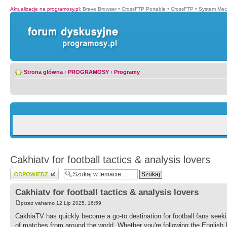
Aktualizacje na programosy.pl
:
Brave Browser
•
CrossFTP Portable
•
CrossFTP
•
System Mec
Strona główna
‹
PROGRAMOSY
‹
Programy
Cakhiatv for football tactics & analysis lovers
Wyślij odpowiedź
Cakhiatv for football tactics & analysis lovers
przez
vahamo
12 Lip 2025, 16:59
CakhiaTV has quickly become a go-to destination for football fans seekin
of matches from around the world. Whether you're following the Englis