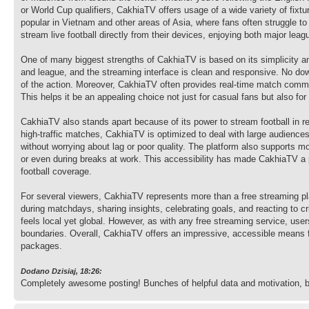
or World Cup qualifiers, CakhiaTV offers usage of a wide variety of fixt
popular in Vietnam and other areas of Asia, where fans often struggle 
stream live football directly from their devices, enjoying both major le
One of many biggest strengths of CakhiaTV is based on its simplicity an
and league, and the streaming interface is clean and responsive. No dow
of the action. Moreover, CakhiaTV often provides real-time match comm
This helps it be an appealing choice not just for casual fans but also f
CakhiaTV also stands apart because of its power to stream football in r
high-traffic matches, CakhiaTV is optimized to deal with large audience
without worrying about lag or poor quality. The platform also supports m
or even during breaks at work. This accessibility has made CakhiaTV a p
football coverage.
For several viewers, CakhiaTV represents more than a free streaming pla
during matchdays, sharing insights, celebrating goals, and reacting to c
feels local yet global. However, as with any free streaming service, user
boundaries. Overall, CakhiaTV offers an impressive, accessible means for
packages.
Dodano Dzisiaj, 18:26:
Completely awesome posting! Bunches of helpful data and motivation, 