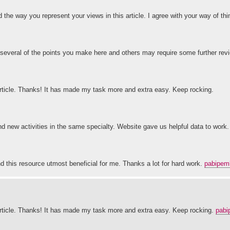
nd the way you represent your views in this article. I agree with your way of t
 several of the points you make here and others may require some further revi
 article. Thanks! It has made my task more and extra easy. Keep rocking.
and new activities in the same specialty. Website gave us helpful data to work.
und this resource utmost beneficial for me. Thanks a lot for hard work.
pabipem
t article. Thanks! It has made my task more and extra easy. Keep rocking.
pabi