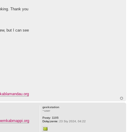
hinking. Thank you
ew, but I can see
kablamandau.org
geekstation
~user
Posty:
1105
pemkabmappi.org
Dołączenie:
23 Sty 2024, 04:22