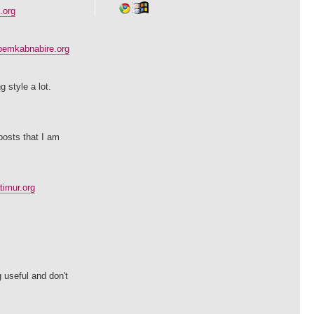
.org
pemkabnabire.org
 style a lot.
 posts that I am
imur.org
g useful and don't