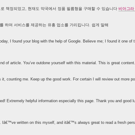
안팎으로 책정되었고, 현재도 약국에서 정품 필름형을 구매할 수 있습니다
비아그라
를 하며 서비스를 제공하는 유흥 업소를 가리킵니다. 쉽게 말해
oday, I found your blog with the help of Google. Believe me; I found it one of
nd of article. You’ve outdone yourself with this material. This is great content
izes it, counting me. Keep up the good work. For certain I will review out more 
sed! Extremely helpful information especially this page. Thank you and good 
n. Iâ€™ve written on this myself, and itâ€™s always great to read a fresh per