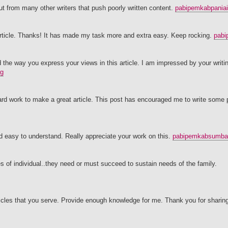
t from many other writers that push poorly written content.
pabipemkabpaniai
t article. Thanks! It has made my task more and extra easy. Keep rocking.
pabi
d the way you express your views in this article. I am impressed by your writing
rg
al hard work to make a great article. This post has encouraged me to write some
d easy to understand. Really appreciate your work on this.
pabipemkabsumbat
es of individual..they need or must succeed to sustain needs of the family.
articles that you serve. Provide enough knowledge for me. Thank you for sharin