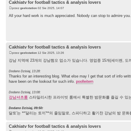
Cakhiatv for football tactics & analysis lovers
przez
geekstation
02 Sie 2025, 14:07
All your hard work is much appreciated. Nobody can stop to admire you.
Cakhiatv for football tactics & analysis lovers
przez
geekstation
12 Sie 2025, 13:26
강남 지역에 23개의 강남쩜오 업소가 있습니다. 영업중 15개(세이렌, 도깨
Dodano Dzisiaj, 13:28:
Thanks for an interesting blog. What else may I get that sort of info wri
have been on the lookout for such info.
poolleitern
Dodano Dzisiaj, 13:08:
강남셔츠룸
스타일리시한 프라이빗 룸에서 특별한 밤문화를 즐길 수 있는
Dodano Dzisiaj, 09:50:
달토'는 **'달리는 토끼'**의 줄임말로, 스피디하고 활기찬 강남의 밤
Cakhiatv for football tactics & analysis lovers