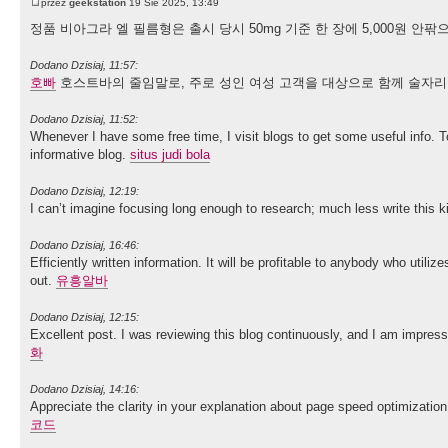
przez
geekstation
19 Sie 2025, 13:49
정품 비아그라 엘 필름형은 출시 당시 50mg 기준 한 장에 5,000원 
Dodano Dzisiaj, 11:57:
호빠
호스트바의 줄임말로, 주로 성인 여성 고객을 대상으로 함께 술자리
Dodano Dzisiaj, 11:52:
Whenever I have some free time, I visit blogs to get some useful info. T
informative blog.
situs judi bola
Dodano Dzisiaj, 12:19:
I can’t imagine focusing long enough to research; much less write this ki
Dodano Dzisiaj, 16:46:
Efficiently written information. It will be profitable to anybody who util
out.
유흥알바
Dodano Dzisiaj, 12:15:
Excellent post. I was reviewing this blog continuously, and I am impres
화
Dodano Dzisiaj, 14:16:
Appreciate the clarity in your explanation about page speed optimizatio
코드