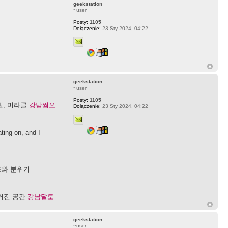
geekstation
~user
Posty:
1105
Dołączenie:
23 Sty 2024, 04:22
geekstation
~user
Posty:
1105
원, 미라클
강남쩜오
Dołączenie:
23 Sty 2024, 04:22
ting on, and I
드와 분위기
우러진 공간
강남달토
geekstation
~user