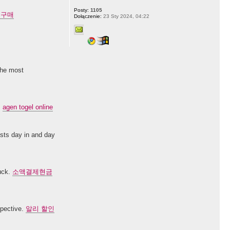
Posty:
1105
 구매
Dołączenie:
23 Sty 2024, 04:22
 the most
.
agen togel online
posts day in and day
luck.
소액결제현금
spective.
알리 할인