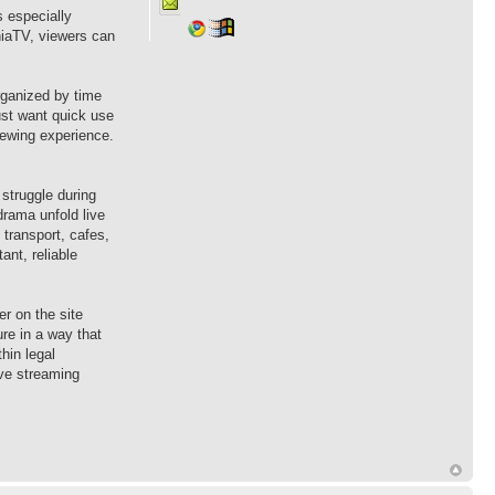
s especially
hiaTV, viewers can
rganized by time
ust want quick use
iewing experience.
struggle during
drama unfold live
 transport, cafes,
ant, reliable
r on the site
ure in a way that
hin legal
ive streaming