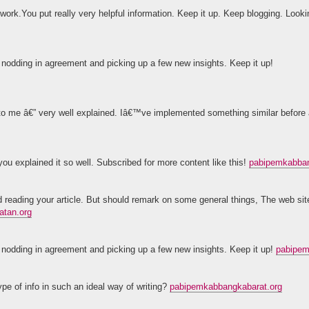
 work.You put really very helpful information. Keep it up. Keep blogging. Looki
lf nodding in agreement and picking up a few new insights. Keep it up!
t to me â€” very well explained. Iâ€™ve implemented something similar before
ou explained it so well. Subscribed for more content like this!
pabipemkabban
ad reading your article. But should remark on some general things, The web site
atan.org
lf nodding in agreement and picking up a few new insights. Keep it up!
pabipem
pe of info in such an ideal way of writing?
pabipemkabbangkabarat.org