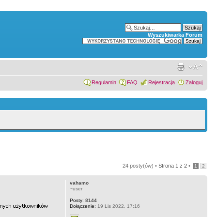
Wyszukiwarka Forum
Regulamin
FAQ
Rejestracja
Zaloguj
24 posty(ów) •
Strona
1
z
2
•
1
2
vahamo
~user
Posty:
8144
Dołączenie:
19 Lis 2022, 17:16