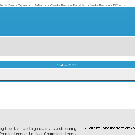
hanic Free
•
Exportizer
•
ToDoList
•
XMedia Recode Portable
•
XMedia Recode
•
Diffractor
OGŁOSZENIE:
g free, fast, and high-quality live streaming
h Premier League, La Liga, Champions League,