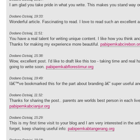
I am glad you take pride in what you write. This makes you stand way ou
Dodano Dzisiaj, 19:33:
Wonderful article. Fascinating to read. I love to read such an excellen
Dodano Dzisiaj, 11:51:
You have a real talent for writing unique content. I like how you think an
Thanks for making my experience more beautiful.
pabipemkabcirebon.o
Dodano Dzisiaj, 15:38:
Wow, excellent post. I'd like to draft like this too - taking time and re
going to write soon.
pabipemkabflorestimur.org
Dodano Dzisiaj, 19:49:
Iâ€™ve bookmarked this for the part about branding â€” super useful an
Dodano Dzisiaj, 11:32:
Thanks for sharing the post.. parents are worlds best person in each liv
pabipemkabcianjur.org
Dodano Dzisiaj, 15:29:
This is my first time visit to your blog and I am very interested in the 
forget, keep sharing useful info:
pabipemkabtangerang.org
Dodano Dzisiaj, 19:18: