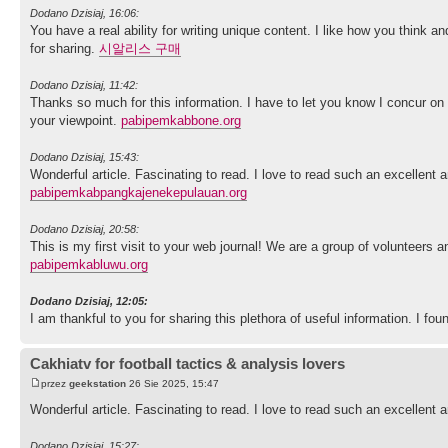
Dodano Dzisiaj, 16:06:
You have a real ability for writing unique content. I like how you think a
for sharing.
시알리스 구매
Dodano Dzisiaj, 11:42:
Thanks so much for this information. I have to let you know I concur on
your viewpoint.
pabipemkabbone.org
Dodano Dzisiaj, 15:43:
Wonderful article. Fascinating to read. I love to read such an excellent
pabipemkabpangkajenekepulauan.org
Dodano Dzisiaj, 20:58:
This is my first visit to your web journal! We are a group of volunteers 
pabipemkabluwu.org
Dodano Dzisiaj, 12:05:
I am thankful to you for sharing this plethora of useful information. I fo
Cakhiatv for football tactics & analysis lovers
przez
geekstation
26 Sie 2025, 15:47
Wonderful article. Fascinating to read. I love to read such an excellen
Dodano Dzisiaj, 15:27: