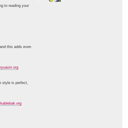
ng to reading your
 and this adds even
yuasin.org
 style is perfect,
kablebak.org