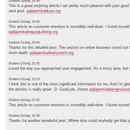
Dodano Dzisiaj, 16:38:
This is a great inspiring article.I am pretty much pleased with your good
next post.
pabipemkabkaur.org
Dodano Dzisiaj, 16:45:
This article on customer retention is incredibly well-done. I found myse
pabipemkabrejangLebong.org
Dodano Dzisiaj, 20:45:
Thanks for this detailed post. The section on online business stood ou
more depth.
pabipemkabbanyuasin.org
Dodano Dzisiaj, 21:05:
Loved the way you approached user engagement. It's a tricky area, but y
Dodano Dzisiaj, 12:19:
I think this is one of the most significant information for me. And i’m gl
the articles is really great : D. Good job, cheers
pabipemkabbengkulusel
Dodano Dzisiaj, 01:52:
This article on customer retention is incredibly well-done. I found myse
Dodano Dzisiaj, 10:39:
Thanks for another wonderful post. Where else could anybody get that ty