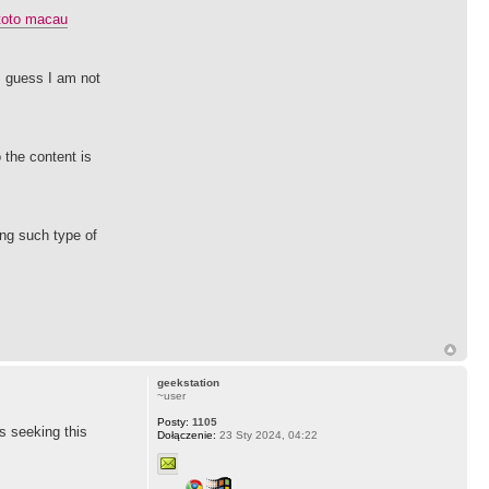
toto macau
 I guess I am not
 the content is
ing such type of
geekstation
~user
Posty:
1105
as seeking this
Dołączenie:
23 Sty 2024, 04:22