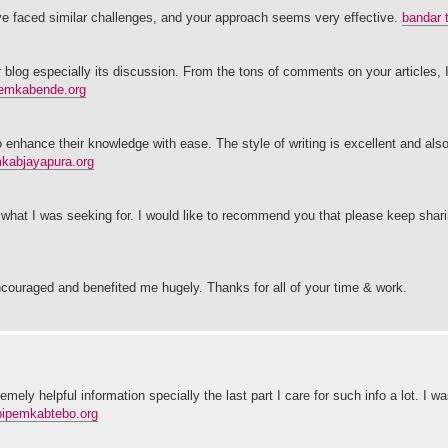
ve faced similar challenges, and your approach seems very effective.
bandar 
our blog especially its discussion. From the tons of comments on your articles,
emkabende.org
o enhance their knowledge with ease. The style of writing is excellent and also
kabjayapura.org
 what I was seeking for. I would like to recommend you that please keep shar
ncouraged and benefited me hugely. Thanks for all of your time & work.
ely helpful information specially the last part I care for such info a lot. I w
bipemkabtebo.org