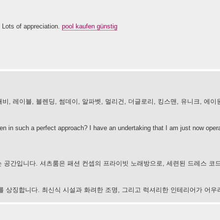
 Lots of appreciation.
pool kaufen günstig
비, 레이블, 블렌딩, 썸데이, 알파벳, 멀리건, 더글로리, 킹스맨, 유니크, 에이
tten in such a perfect approach? I have an undertaking that I am just now opera
 공간입니다. 셔츠룸은 패션 컨셉의 프라이빗 노래방으로, 세련된 드레스 코
 문화를 상징합니다. 최신식 시설과 화려한 조명, 그리고 럭셔리한 인테리어가 어