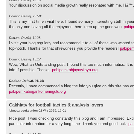
Your discussion on social media growth really resonated with me. Iâ€™
Dodano Dzisiaj, 23:50:
This is my first time i visit here. I found so many interesting stuff in y
the only one having all the enjoyment here keep up the good work
pabip
Dodano Dzisiaj, 11:28:
I visit your blog regularly and recommend it to all of those who wanted t
top-notch. Thanks for that shrewdness you provide the readers!
pabipem
Dodano Dzisiaj, 15:17:
Wow, What an Outstanding post. I found this too much informatics. It is
info.If possible, Thanks.
pabipemkabjayawijaya.org
Dodano Dzisiaj, 01:46:
Recently, I have commenced a blog the info you give on this site has e
pabipemkabogankomeringulu.org
Cakhiatv for football tactics & analysis lovers
przez
geekstation
02 Wrz 2025, 16:01
Nice post. I was checking constantly this blog and I am impressed! Extrem
particular information for a very long time. Thank you and good luck.
pa