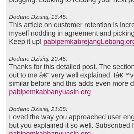
Dodano Dzisiaj, 16:45:
This article on customer retention is incr
myself nodding in agreement and picking
Keep it up!
pabipemkabrejangLebong.or
Dodano Dzisiaj, 20:45:
Thanks for this detailed post. The sectio
out to me â€” very well explained. Iâ€
similar before and this adds even more d
pabipemkabbanyuasin.org
Dodano Dzisiaj, 21:05:
Loved the way you approached user engag
but you explained it so well. Subscribed f
pabipemkabbanyuasin.org