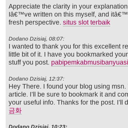
Appreciate the clarity in your explanatio
Iâ€™ve written on this myself, and itâ€™
fresh perspective.
situs slot terbaik
Dodano Dzisiaj, 08:07:
I wanted to thank you for this excellent re
little bit of it. I have you bookmarked you
stuff you post.
pabipemkabmusibanyuasi
Dodano Dzisiaj, 12:37:
Hey There. I found your blog using msn. T
article. I’ll be sure to bookmark it and c
your useful info. Thanks for the post. I’ll 
금화
Dodano Dzisiaj, 10:23: