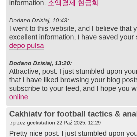
information.
소액결제 현금화
Dodano Dzisiaj, 10:43:
I went to this website, and I believe that
excellent information, I have saved your
depo pulsa
Dodano Dzisiaj, 13:20:
Attractive, post. I just stumbled upon y
that I have liked browsing your blog posts. 
subscribe to your feed, and I hope you wi
online
Cakhiatv for football tactics & ana
przez
geekstation
22 Paź 2025, 12:29
Pretty nice post. I just stumbled upon y