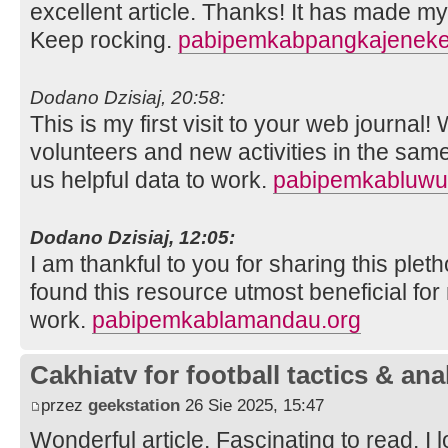
excellent article. Thanks! It has made m
Keep rocking.
pabipemkabpangkajeneke
Dodano Dzisiaj, 20:58:
This is my first visit to your web journal!
volunteers and new activities in the sam
us helpful data to work.
pabipemkabluwu
Dodano Dzisiaj, 12:05:
I am thankful to you for sharing this pleth
found this resource utmost beneficial for
work.
pabipemkablamandau.org
Cakhiatv for football tactics & ana
przez
geekstation
26 Sie 2025, 15:47
Wonderful article. Fascinating to read. I 