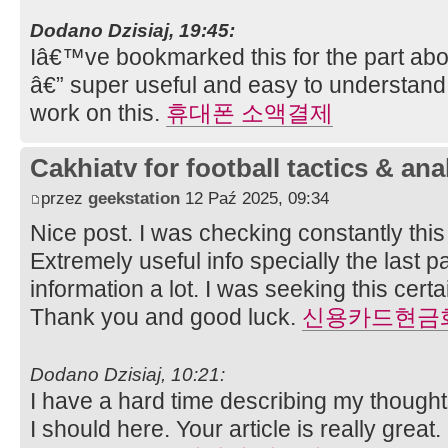
Dodano Dzisiaj, 19:45:
Iâ€™ve bookmarked this for the part abo
â€” super useful and easy to understand
work on this.
휴대폰 소액결제
Cakhiatv for football tactics & ana
przez
geekstation
12 Paź 2025, 09:34
Nice post. I was checking constantly thi
Extremely useful info specially the last pa
information a lot. I was seeking this certai
Thank you and good luck.
신용카드현금
Dodano Dzisiaj, 10:21:
I have a hard time describing my thoughts 
I should here. Your article is really great.