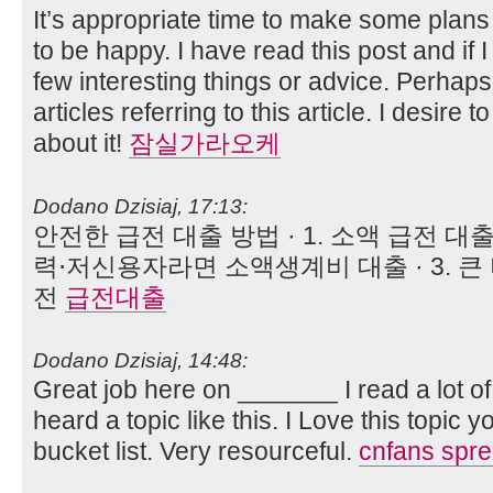
It’s appropriate time to make some plans f
to be happy. I have read this post and if 
few interesting things or advice. Perhaps
articles referring to this article. I desire
about it!
잠실가라오케
Dodano Dzisiaj, 17:13:
안전한 급전 대출 방법 · 1. 소액 급전 대출
력⋅저신용자라면 소액생계비 대출 · 3. 큰
전
급전대출
Dodano Dzisiaj, 14:48:
Great job here on _______ I read a lot of
heard a topic like this. I Love this topic
bucket list. Very resourceful.
cnfans spr