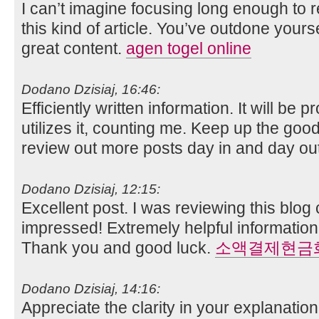
I can’t imagine focusing long enough to 
this kind of article. You’ve outdone yoursel
great content.
agen togel online
Dodano Dzisiaj, 16:46:
Efficiently written information. It will be
utilizes it, counting me. Keep up the good 
review out more posts day in and day ou
Dodano Dzisiaj, 12:15:
Excellent post. I was reviewing this blog
impressed! Extremely helpful information 
Thank you and good luck.
소액결제현금
Dodano Dzisiaj, 14:16:
Appreciate the clarity in your explanati