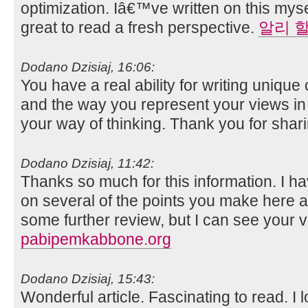
optimization. Iâ€™ve written on this mys
great to read a fresh perspective.
알리 
Dodano Dzisiaj, 16:06:
You have a real ability for writing unique 
and the way you represent your views in th
your way of thinking. Thank you for shar
Dodano Dzisiaj, 11:42:
Thanks so much for this information. I ha
on several of the points you make here 
some further review, but I can see your v
pabipemkabbone.org
Dodano Dzisiaj, 15:43:
Wonderful article. Fascinating to read. I 