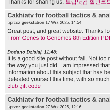
Thanks for sharing us.
트립닷컴 할인코
Cakhiatv for football tactics & ana
przez
geekstation
17 Wrz 2025, 14:54
Great post, and great website. Thanks fo
From Genes to Genomes 8th Edition PD
Dodano Dzisiaj, 11:48:
It is a good site post without fail. Not to
the way you just did. I am impressed tha
information about this subject that has
defeated yourself this time, with so muc
club gift code
Cakhiatv for football tactics & ana
przez
geekstation
27 Wrz 2025, 12:16