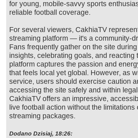
for young, mobile-savvy sports enthusias
reliable football coverage.
For several viewers, CakhiaTV represent
streaming platform — it's a community-dri
Fans frequently gather on the site durin
insights, celebrating goals, and reacting
platform captures the passion and energy 
that feels local yet global. However, as 
service, users should exercise caution a
accessing the site safely and within lega
CakhiaTV offers an impressive, accessib
live football action without the limitation
streaming packages.
Dodano Dzisiaj, 18:26: