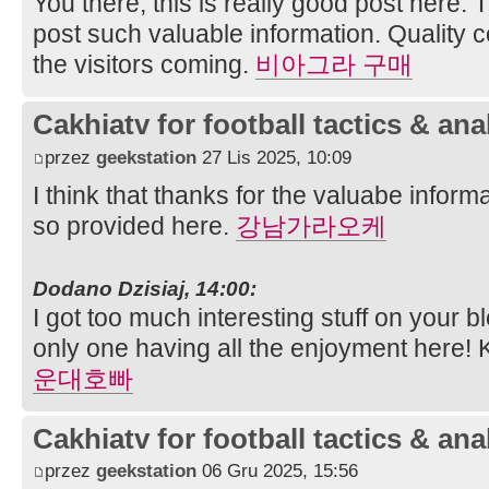
You there, this is really good post here. 
post such valuable information. Quality 
the visitors coming.
비아그라 구매
Cakhiatv for football tactics & ana
przez
geekstation
27 Lis 2025, 10:09
I think that thanks for the valuabe infor
so provided here.
강남가라오케
Dodano Dzisiaj, 14:00:
I got too much interesting stuff on your b
only one having all the enjoyment here!
운대호빠
Cakhiatv for football tactics & ana
przez
geekstation
06 Gru 2025, 15:56