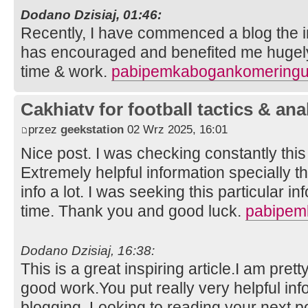
Dodano Dzisiaj, 01:46:
Recently, I have commenced a blog the in
has encouraged and benefited me hugely.
time & work.
pabipemkabogankomeringu
Cakhiatv for football tactics & ana
przez
geekstation
02 Wrz 2025, 16:01
Nice post. I was checking constantly thi
Extremely helpful information specially th
info a lot. I was seeking this particular i
time. Thank you and good luck.
pabipem
Dodano Dzisiaj, 16:38:
This is a great inspiring article.I am pre
good work.You put really very helpful inf
blogging. Looking to reading your next p