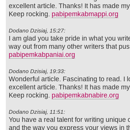
excellent article. Thanks! It has made m
Keep rocking.
pabipemkabmappi.org
Dodano Dzisiaj, 15:27:
I am glad you take pride in what you wri
way out from many other writers that push
pabipemkabpaniai.org
Dodano Dzisiaj, 19:33:
Wonderful article. Fascinating to read. I 
excellent article. Thanks! It has made m
Keep rocking.
pabipemkabnabire.org
Dodano Dzisiaj, 11:51:
You have a real talent for writing unique 
and the way you express your views in th