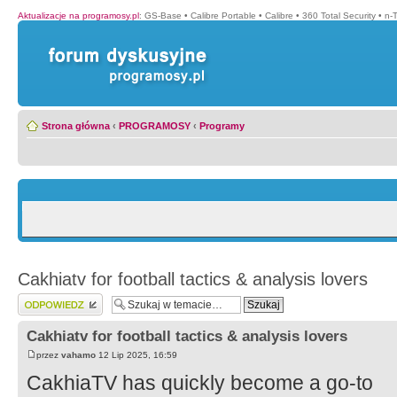
Aktualizacje na programosy.pl
:
GS-Base
•
Calibre Portable
•
Calibre
•
360 Total Security
•
n-
Strona główna
‹
PROGRAMOSY
‹
Programy
Cakhiatv for football tactics & analysis lovers
Wyślij odpowiedź
Cakhiatv for football tactics & analysis lovers
przez
vahamo
12 Lip 2025, 16:59
CakhiaTV has quickly become a go-to