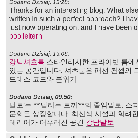
Dodano Dzisiaj, 13:28:
Thanks for an interesting blog. What else 
written in such a perfect approach? I ha
just now operating on, and I have been on
poolleitern
Dodano Dzisiaj, 13:08:
강남셔츠룸
스타일리시한 프라이빗 룸에서
있는 공간입니다. 셔츠룸은 패션 컨셉의 
드레스 코드와 분위기
Dodano Dzisiaj, 09:50:
달토'는 **'달리는 토끼'**의 줄임말로,
문화를 상징합니다. 최신식 시설과 화려한
테리어가 어우러진 공간
강남달토