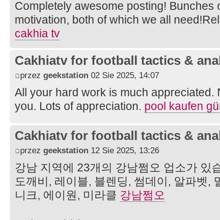
Completely awesome posting! Bunches of
motivation, both of which we all need!R
cakhia tv
Cakhiatv for football tactics & ana
przez
geekstation
02 Sie 2025, 14:07
All your hard work is much appreciated.
you. Lots of appreciation.
pool kaufen gü
Cakhiatv for football tactics & ana
przez
geekstation
12 Sie 2025, 13:26
강남 지역에 23개의 강남쩜오 업소가 있습
도깨비, 레이블, 블렌딩, 썸데이, 알파벳, 
니크, 에이원, 미라클
강남쩜오