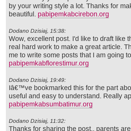
by your writing style a lot. Thanks for 
beautiful.
pabipemkabcirebon.org
Dodano Dzisiaj, 15:38:
Wow, excellent post. I'd like to draft like 
real hard work to make a great article. 
me to write some posts that I am going to
pabipemkabflorestimur.org
Dodano Dzisiaj, 19:49:
Iâ€™ve bookmarked this for the part abo
useful and easy to understand. Really ap
pabipemkabsumbatimur.org
Dodano Dzisiaj, 11:32:
Thanks for sharing the post.. parents ar