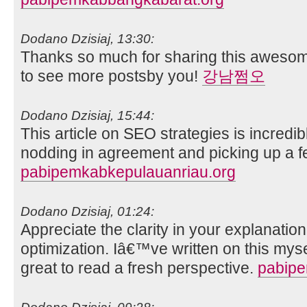
Dodano Dzisiaj, 13:30:
Thanks so much for sharing this awesome
to see more postsby you!
강남쩜오
Dodano Dzisiaj, 15:44:
This article on SEO strategies is incredib
nodding in agreement and picking up a fe
pabipemkabkepulauanriau.org
Dodano Dzisiaj, 01:24:
Appreciate the clarity in your explanatio
optimization. Iâ€™ve written on this mys
great to read a fresh perspective.
pabip