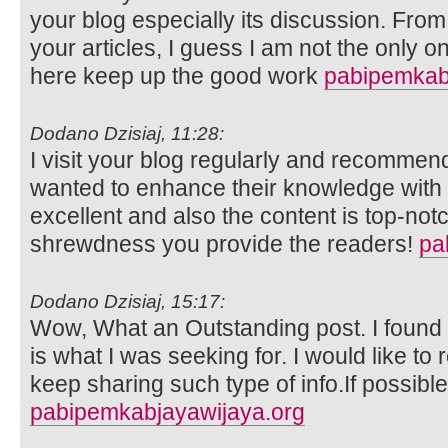
your blog especially its discussion. Fro
your articles, I guess I am not the only 
here keep up the good work
pabipemkab
Dodano Dzisiaj, 11:28:
I visit your blog regularly and recommend 
wanted to enhance their knowledge with e
excellent and also the content is top-not
shrewdness you provide the readers!
pa
Dodano Dzisiaj, 15:17:
Wow, What an Outstanding post. I found t
is what I was seeking for. I would like 
keep sharing such type of info.If possibl
pabipemkabjayawijaya.org