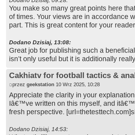
Dodano Dzisiaj, 09:28:
You make so many great points here that 
of times. Your views are in accordance w
part. This is great content for your reade
Dodano Dzisiaj, 13:08:
Great job for publishing such a beneficia
isn’t only useful but it is additionally real
Cakhiatv for football tactics & ana
przez
geekstation
10 Wrz 2025, 10:28
Appreciate the clarity in your explanation
Iâ€™ve written on this myself, and itâ€™
fresh perspective. [url=thetesttech.com]si
Dodano Dzisiaj, 14:53: