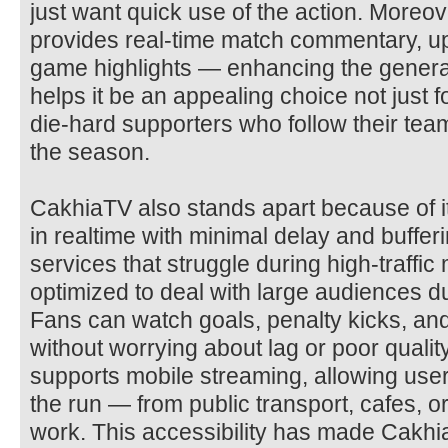
just want quick use of the action. Moreo
provides real-time match commentary, u
game highlights — enhancing the genera
helps it be an appealing choice not just f
die-hard supporters who follow their tea
the season.
CakhiaTV also stands apart because of it
in realtime with minimal delay and buffe
services that struggle during high-traffi
optimized to deal with large audiences du
Fans can watch goals, penalty kicks, an
without worrying about lag or poor qualit
supports mobile streaming, allowing user
the run — from public transport, cafes, o
work. This accessibility has made Cakhi