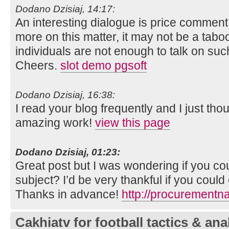
Dodano Dzisiaj, 14:17:
An interesting dialogue is price comment. I 
more on this matter, it may not be a tabo
individuals are not enough to talk on such
Cheers.
slot demo pgsoft
Dodano Dzisiaj, 16:38:
I read your blog frequently and I just tho
amazing work!
view this page
Dodano Dzisiaj, 01:23:
Great post but I was wondering if you coul
subject? I’d be very thankful if you could el
Thanks in advance!
http://procurementn
Cakhiatv for football tactics & ana