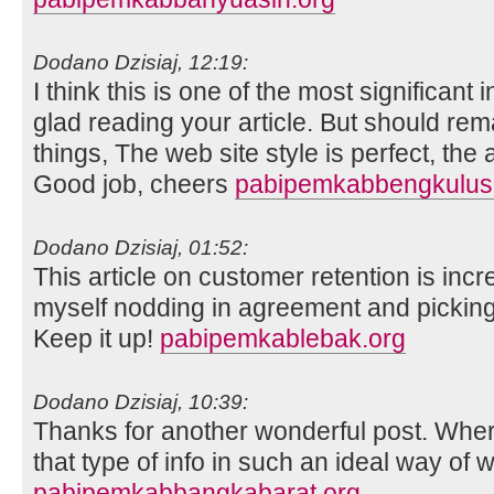
Dodano Dzisiaj, 12:19:
I think this is one of the most significant
glad reading your article. But should re
things, The web site style is perfect, the ar
Good job, cheers
pabipemkabbengkuluse
Dodano Dzisiaj, 01:52:
This article on customer retention is incr
myself nodding in agreement and picking
Keep it up!
pabipemkablebak.org
Dodano Dzisiaj, 10:39:
Thanks for another wonderful post. Whe
that type of info in such an ideal way of w
pabipemkabbangkabarat.org