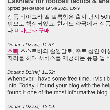
Cakhiatv for football tactics & ana
przez
geekstation
19 Sie 2025, 13:49
정품 비아그라 엘 필름형은 출시 당시 50mg
팎으로 책정되었고, 현재도 약국에서 정품
다
비아그라 구매
Dodano Dzisiaj, 11:57:
호빠
호스트바의 줄임말로, 주로 성인 여
자리를 하며 서비스를 제공하는 유흥 업소
Dodano Dzisiaj, 11:52:
Whenever I have some free time, I visit 
info. Today, I found your blog with the he
found it one of the most informative blog
Dodano Dzisiaj, 12:19: