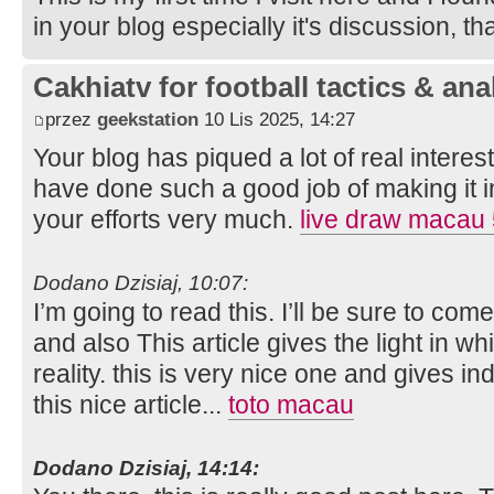
in your blog especially it's discussion, t
Cakhiatv for football tactics & ana
przez
geekstation
10 Lis 2025, 14:27
Your blog has piqued a lot of real intere
have done such a good job of making it in
your efforts very much.
live draw macau
Dodano Dzisiaj, 10:07:
I’m going to read this. I’ll be sure to com
and also This article gives the light in 
reality. this is very nice one and gives in
this nice article...
toto macau
Dodano Dzisiaj, 14:14: