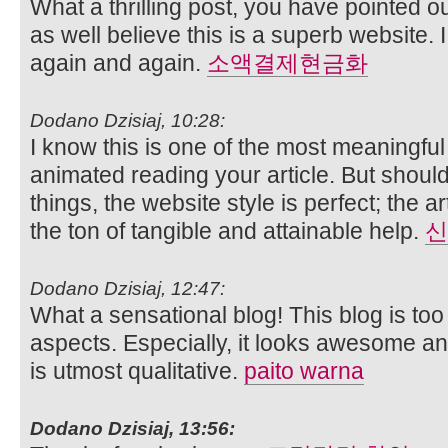
What a thrilling post, you have pointed ou
as well believe this is a superb website. I
again and again.
소액결제현금화
Dodano Dzisiaj, 10:28:
I know this is one of the most meaningful
animated reading your article. But shou
things, the website style is perfect; the a
the ton of tangible and attainable help.
신
Dodano Dzisiaj, 12:47:
What a sensational blog! This blog is to
aspects. Especially, it looks awesome and
is utmost qualitative.
paito warna
Dodano Dzisiaj, 13:56: