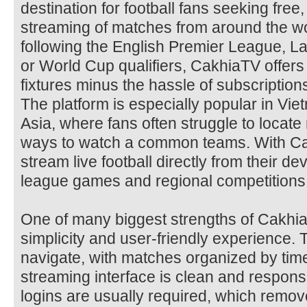
destination for football fans seeking free, 
streaming of matches from around the wo
following the English Premier League, 
or World Cup qualifiers, CakhiaTV offers 
fixtures minus the hassle of subscription
The platform is especially popular in Vi
Asia, where fans often struggle to locate 
ways to watch a common teams. With Ca
stream live football directly from their d
league games and regional competitions
One of many biggest strengths of Cakhia
simplicity and user-friendly experience. 
navigate, with matches organized by tim
streaming interface is clean and respon
logins are usually required, which remov