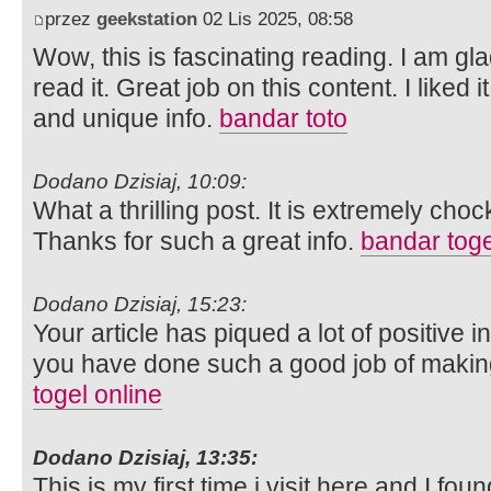
przez
geekstation
02 Lis 2025, 08:58
Wow, this is fascinating reading. I am gla
read it. Great job on this content. I liked i
and unique info.
bandar toto
Dodano Dzisiaj, 10:09:
What a thrilling post. It is extremely chock
Thanks for such a great info.
bandar toge
Dodano Dzisiaj, 15:23:
Your article has piqued a lot of positive 
you have done such a good job of making 
togel online
Dodano Dzisiaj, 13:35:
This is my first time i visit here and I fou