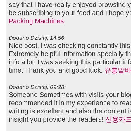
say that I have really enjoyed browsing you
be subscribing to your feed and I hope y
Packing Machines
Dodano Dzisiaj, 14:56:
Nice post. I was checking constantly thi
Extremely helpful information specially th
info a lot. I was seeking this particular i
time. Thank you and good luck.
유흥알
Dodano Dzisiaj, 09:28:
Someone Sometimes with visits your blog
recommended it in my experience to read
writing is excellent and also the content 
insight you provide the readers!
신용카