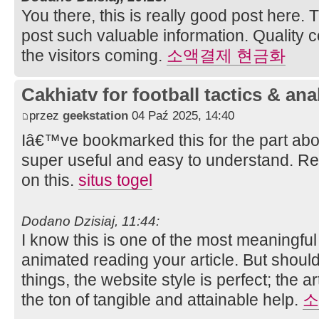
You there, this is really good post here. 
post such valuable information. Quality 
the visitors coming.
소액결제 현금화
Cakhiatv for football tactics & ana
przez
geekstation
04 Paź 2025, 14:40
Iâ€™ve bookmarked this for the part abo
super useful and easy to understand. Re
on this.
situs togel
Dodano Dzisiaj, 11:44:
I know this is one of the most meaningful
animated reading your article. But shou
things, the website style is perfect; the a
the ton of tangible and attainable help.
소