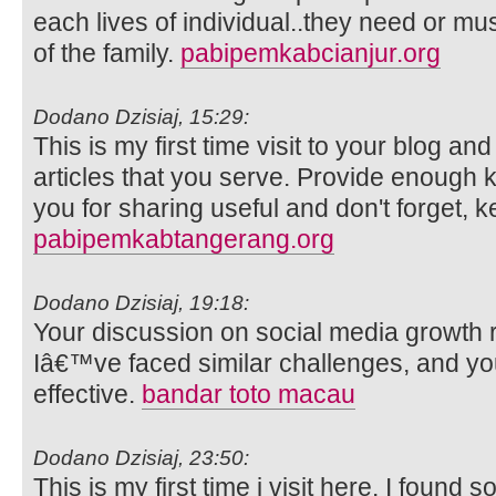
each lives of individual..they need or m
of the family.
pabipemkabcianjur.org
Dodano Dzisiaj, 15:29:
This is my first time visit to your blog an
articles that you serve. Provide enough
you for sharing useful and don't forget, k
pabipemkabtangerang.org
Dodano Dzisiaj, 19:18:
Your discussion on social media growth 
Iâ€™ve faced similar challenges, and y
effective.
bandar toto macau
Dodano Dzisiaj, 23:50:
This is my first time i visit here. I found s