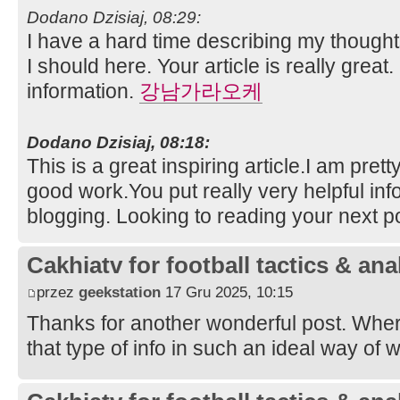
Dodano Dzisiaj, 08:29:
I have a hard time describing my thoughts 
I should here. Your article is really great.
information.
강남가라오케
Dodano Dzisiaj, 08:18:
This is a great inspiring article.I am pre
good work.You put really very helpful inf
blogging. Looking to reading your next p
Cakhiatv for football tactics & ana
przez
geekstation
17 Gru 2025, 10:15
Thanks for another wonderful post. Whe
that type of info in such an ideal way of 